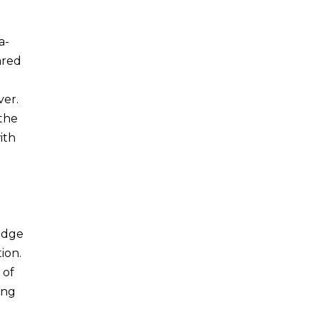
a-
ared
ver.
 the
ith
o
 edge
ion.
 of
ing