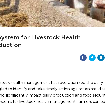
System for Livestock Health
duction
 livestock health management has revolutionized the dairy
ed to identify and take timely action against animal dis
and significantly impact dairy production and food securit
ystems for livestock health management, farmers can eas