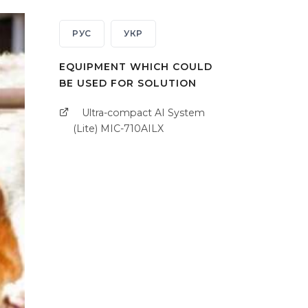
РУС
УКР
EQUIPMENT WHICH COULD
BE USED FOR SOLUTION
Ultra-compact AI System
(Lite) MIC-710AILX