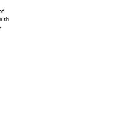
of
alth
e