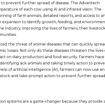
n to prevent further spread of disease. The Advantech
perature of each cow using AI and infrared vision. The
canning of farm animals, detailed reports, and access to a
ure expansion to identify growth, feeding, and environmen
 industry, improving the lives of farmers, their livestock
mmunities.
ced the threat of animal diseases that can quickly sprea
ic losses. Not only do these diseases threaten the lives 
pact on dairy production and food security. Farmers have
dentifying sick animals and taking timely action to prev
lp of artificial intelligence (AI), farmers can now use an
ivestock and take prompt action to prevent further spread
ction systems are a game-changer because they provide 