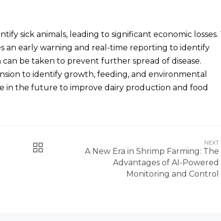
ntify sick animals, leading to significant economic losses.
s an early warning and real-time reporting to identify
can be taken to prevent further spread of disease.
ansion to identify growth, feeding, and environmental
e in the future to improve dairy production and food
NEXT
A New Era in Shrimp Farming: The
Advantages of AI-Powered
Monitoring and Control