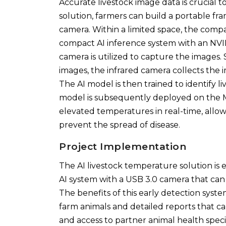
Accurate livestock image data is crucial 
solution, farmers can build a portable fr
camera. Within a limited space, the comp
compact AI inference system with an NV
camera is utilized to capture the images.
images, the infrared camera collects the
The AI model is then trained to identify 
model is subsequently deployed on the MI
elevated temperatures in real-time, allo
prevent the spread of disease.
Project Implementation
The AI livestock temperature solution is e
AI system with a USB 3.0 camera that can
The benefits of this early detection sys
farm animals and detailed reports that ca
and access to partner animal health specia