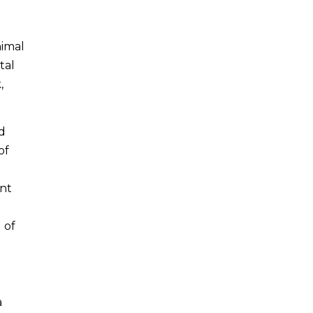
nimal
tal
,
d
of
ent
 of
a