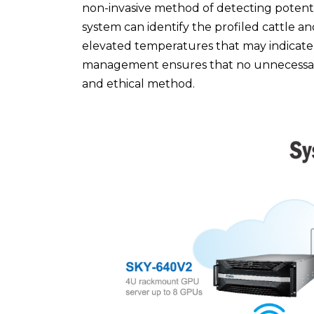
non-invasive method of detecting potential
system can identify the profiled cattle an
elevated temperatures that may indicate a
management ensures that no unnecessary
and ethical method.