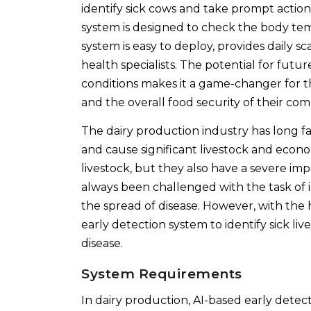
identify sick cows and take prompt actio
system is designed to check the body tem
system is easy to deploy, provides daily s
health specialists. The potential for fut
conditions makes it a game-changer for the
and the overall food security of their co
The dairy production industry has long fa
and cause significant livestock and econom
livestock, but they also have a severe im
always been challenged with the task of i
the spread of disease. However, with the he
early detection system to identify sick l
disease.
System Requirements
In dairy production, AI-based early dete