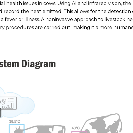
 health issues in cows. Using AI and infrared vision, the
d record the heat emitted. This allows for the detection 
 fever or illness. A noninvasive approach to livestock he
 procedures are carried out, making it a more human