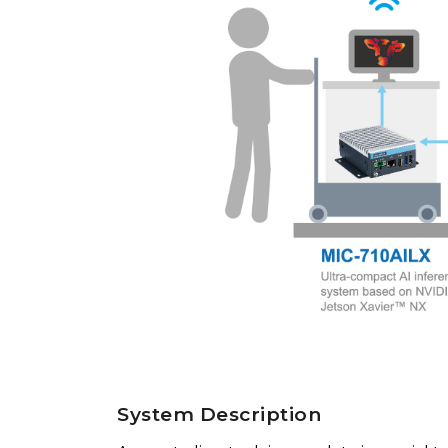
System Description