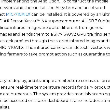
to implementing the AI solution. To construct the mobile
amework and then install the AI system and an infrared
act
MIC-710AILX
can be installed. It is powered by an ultr
IDIA® Jetson Xavier™ NX supercomputer. A USB 3.0 infr
 Since infrared images are quite different from general
 images and sends them to a SKY- 640V2 GPU training ser
livestock profiles through the stored infrared images and
C- 710AILX. The infrared camera can detect livestock w
wing farmers to take prompt action such as quarantine t
asy to deploy, and its simple architecture consists of an
 ensure real-time temperature records for dairy product
tem are numerous. The system provides monthly scanning
n be accessed on a user dashboard. It also includes train
lists.