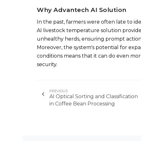
Why Advantech AI Solution
In the past, farmers were often late to ide
AI livestock temperature solution provide
unhealthy herds, ensuring prompt action 
Moreover, the system's potential for exp
conditions means that it can do even mor
security.
PREVIOUS
AI Optical Sorting and Classification
in Coffee Bean Processing