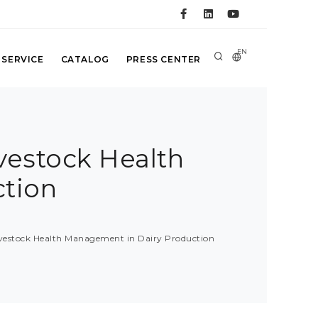
EN
 SERVICE
CATALOG
PRESS CENTER
vestock Health
tion
ivestock Health Management in Dairy Production