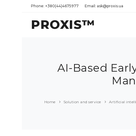
Phone: +380(44)4675977
Email: ask@proxis.ua
PROXIS™
AI-Based Earl
Man
Home
Solution and service
Artificial int