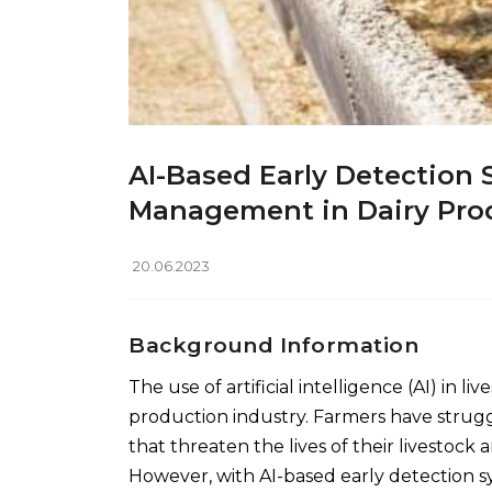
AI-Based Early Detection 
Management in Dairy Pro
20.06.2023
Background Information
The use of artificial intelligence (AI) in
production industry. Farmers have struggl
that threaten the lives of their livestock 
However, with AI-based early detection s