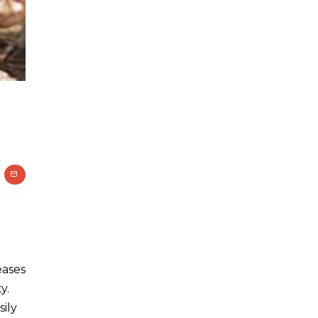
eases
y.
ily