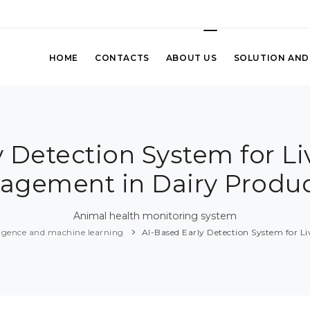
HOME
CONTACTS
ABOUT US
SOLUTION AND
y Detection System for Li
agement in Dairy Produc
Animal health monitoring system
elligence and machine learning
AI-Based Early Detection System for L