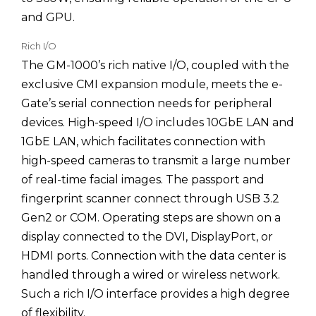
and GPU.
Rich I/O
The GM-1000’s rich native I/O, coupled with the
exclusive CMI expansion module, meets the e-
Gate’s serial connection needs for peripheral
devices. High-speed I/O includes 10GbE LAN and
1GbE LAN, which facilitates connection with
high-speed cameras to transmit a large number
of real-time facial images. The passport and
fingerprint scanner connect through USB 3.2
Gen2 or COM. Operating steps are shown on a
display connected to the DVI, DisplayPort, or
HDMI ports. Connection with the data center is
handled through a wired or wireless network.
Such a rich I/O interface provides a high degree
of flexibility.