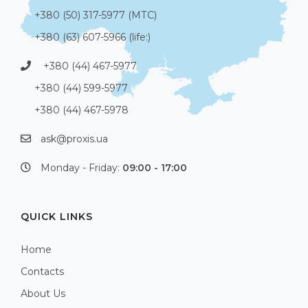
+380 (50) 317-5977 (МТС)
+380 (63) 607-5966 (life:)
+380 (44) 467-5977
+380 (44) 599-5977
+380 (44) 467-5978
ask@proxis.ua
Monday - Friday:
09:00 - 17:00
QUICK LINKS
Home
Contacts
About Us