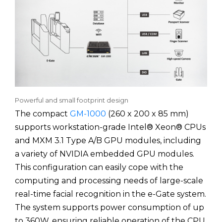
Powerful and small footprint design
The compact
GM-1000
(260 x 200 x 85 mm)
supports workstation-grade Intel® Xeon® CPUs
and MXM 3.1 Type A/B GPU modules, including
a variety of NVIDIA embedded GPU modules.
This configuration can easily cope with the
computing and processing needs of large-scale
real-time facial recognition in the e-Gate system.
The system supports power consumption of up
to 360W, ensuring reliable operation of the CPU