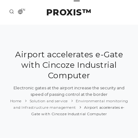
PROXIS™
EN
HOME
CONTACTS
ABOUT US
Airport accelerates e-Gate
with Cincoze Industrial
SOLUTION AND SERVICE
Computer
CATALOG
Electronic gates at the airport increase the security and
PRESS CENTER
speed of passing control at the border
Home
Solution and service
Environmental monitoring
and Infrastructure management
Airport accelerates e-
Gate with Cincoze Industrial Computer