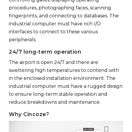
procedures, photographing faces, scanning
fingerprints, and connecting to databases. The
industrial computer must have rich I/O
interfaces to connect to these various
peripherals.
24/7 long-term operation
The airport is open 24/7 and there are
sweltering high temperatures to contend with
in the enclosed installation environment. The
industrial computer must have a rugged design
to ensure long-term stable operation and
reduce breakdowns and maintenance.
Why Cincoze?