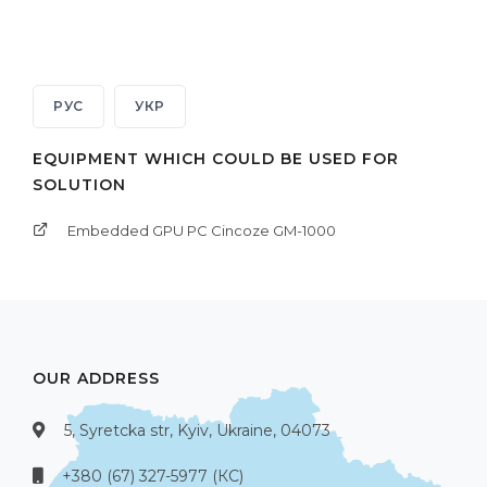
РУС
УКР
EQUIPMENT WHICH COULD BE USED FOR
SOLUTION
Embedded GPU PC Cincoze GM-1000
OUR ADDRESS
5, Syretcka str, Kyiv, Ukraine, 04073
+380 (67) 327-5977 (КС)