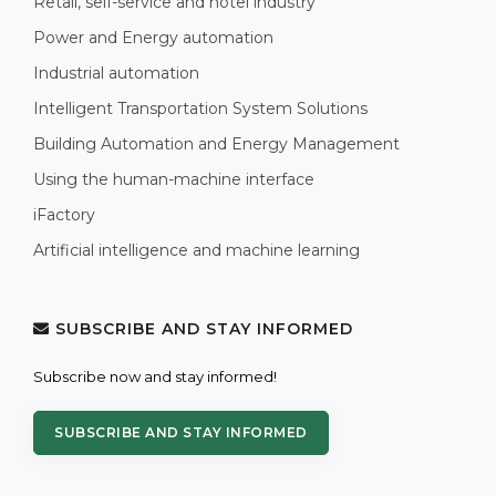
Retail, self-service and hotel industry
Power and Energy automation
Industrial automation
Intelligent Transportation System Solutions
Building Automation and Energy Management
Using the human-machine interface
iFactory
Artificial intelligence and machine learning
SUBSCRIBE AND STAY INFORMED
Subscribe now and stay informed!
SUBSCRIBE AND STAY INFORMED