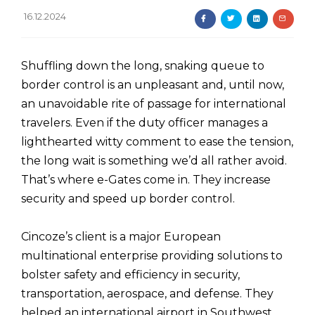
16.12.2024
Shuffling down the long, snaking queue to
border control is an unpleasant and, until now,
an unavoidable rite of passage for international
travelers. Even if the duty officer manages a
lighthearted witty comment to ease the tension,
the long wait is something we’d all rather avoid.
That’s where e-Gates come in. They increase
security and speed up border control.
Cincoze’s client is a major European
multinational enterprise providing solutions to
bolster safety and efficiency in security,
transportation, aerospace, and defense. They
helped an international airport in Southwest