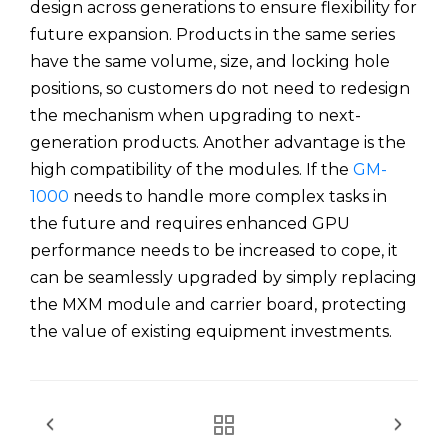
design across generations to ensure flexibility for
future expansion. Products in the same series
have the same volume, size, and locking hole
positions, so customers do not need to redesign
the mechanism when upgrading to next-
generation products. Another advantage is the
high compatibility of the modules. If the
GM-
1000
needs to handle more complex tasks in
the future and requires enhanced GPU
performance needs to be increased to cope, it
can be seamlessly upgraded by simply replacing
the MXM module and carrier board, protecting
the value of existing equipment investments.