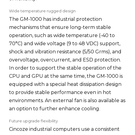
Wide temperature rugged design
The GM-1000 has industrial protection
mechanisms that ensure long-term stable
operation, such as wide temperature (-40 to
70°C) and wide voltage (9 to 48 VDC) support,
shock and vibration resistance (5/50 Grms), and
overvoltage, overcurrent, and ESD protection.
In order to support the stable operation of the
CPU and GPU at the same time, the GM-1000 is
equipped with a special heat dissipation design
to provide stable performance even in hot
environments. An external fan is also available as
an option to further enhance cooling.
Future upgrade flexibility
Cincoze industrial computers use a consistent