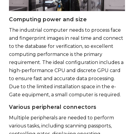
Computing power and size
The industrial computer needs to process face
and fingerprint images in real time and connect
to the database for verification, so excellent
computing performance is the primary
requirement. The ideal configuration includes a
high-performance CPU and discrete GPU card
to ensure fast and accurate data processing.
Due to the limited installation space in the e-
Gate equipment, a small computer is required.
Various peripheral connectors
Multiple peripherals are needed to perform
various tasks, including scanning passports,
controlling gates, displaying operating