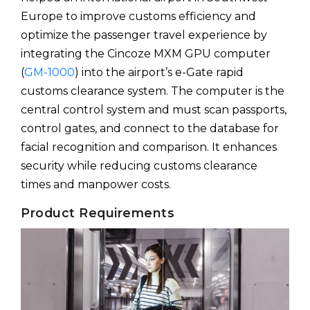
Europe to improve customs efficiency and
optimize the passenger travel experience by
integrating the Cincoze MXM GPU computer
(
GM-1000
) into the airport’s e-Gate rapid
customs clearance system. The computer is the
central control system and must scan passports,
control gates, and connect to the database for
facial recognition and comparison. It enhances
security while reducing customs clearance
times and manpower costs.
Product Requirements