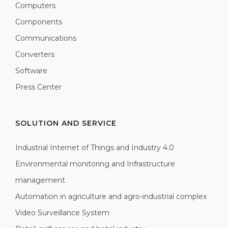
Computers
Components
Communications
Converters
Software
Press Center
SOLUTION AND SERVICE
Industrial Internet of Things and Industry 4.0
Environmental monitoring and Infrastructure
management
Automation in agriculture and agro-industrial complex
Video Surveillance System