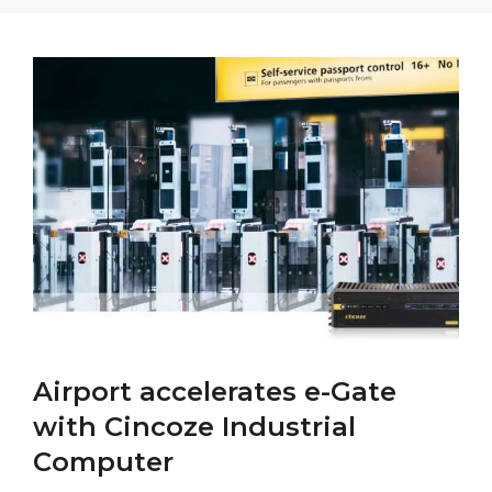
Airport accelerates e-Gate
with Cincoze Industrial
Computer