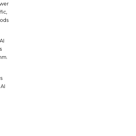
ewer
fic,
iods
AI
s
hm.
s
 AI