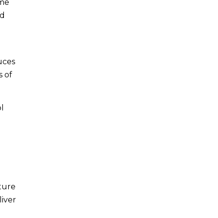
ime
nd
uces
s of
ol
ture
liver