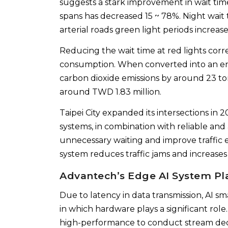
suggests a stark improvement in wait time
spans has decreased 15 ~ 78%. Night wait 
arterial roads green light periods increase
Reducing the wait time at red lights corr
consumption. When converted into an en
carbon dioxide emissions by around 23 to
around TWD 1.83 million.
Taipei City expanded its intersections in 
systems, in combination with reliable an
unnecessary waiting and improve traffic eff
system reduces traffic jams and increases 
Advantech’s Edge AI System Pl
Due to latency in data transmission, AI 
in which hardware plays a significant role.
high-performance to conduct stream deco