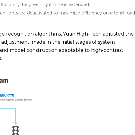
ffic on it, the green light time is extended.
een lights are deactivated to maximize efficiency on arterial road
age recognition algorithms, Yuan High-Tech adjusted the 
 adjustment, made in the initial stages of system
 and model construction adaptable to high-contrast
.