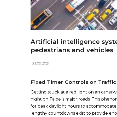
Artificial intelligence sy
pedestrians and vehicles
03.09.2021
Fixed Timer Controls on Traffic
Getting stuck at a red light on an otherwi
night on Taipei’s major roads. This pheno
for peak daylight hours to accommodate for 
lengthy countdowns exist to provide enou