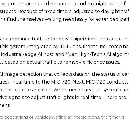
 day, but become burdensome around midnight when f
streets. Because of fixed timers, adjusted to daylight traf
might find themselves waiting needlessly for extended per
nd enhance traffic efficiency, Taipei City introduced an 
. This system, integrated by THI Consultants Inc., combine
industrial-edge AI host, and Yuan High-Tech’s AI algorit
nts based on actual traffic to remedy efficiency issues.
 image detection that collects data on the status of car
ges in real-time to the MIC-720. Next, MIC-720 conducts
ions of people and cars. When necessary, this system can
e signals to adjust traffic lights in real-time. There are
tment:
e pedestrians or vehicles waiting at intersections, the timer is