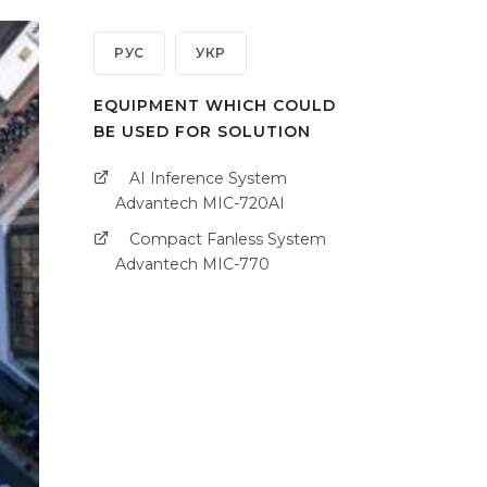
РУС
УКР
EQUIPMENT WHICH COULD
BE USED FOR SOLUTION
AI Inference System
Advantech MIC-720AI
Compact Fanless System
Advantech MIC-770