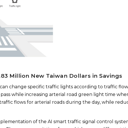
1.83 Million New Taiwan Dollars in Savings
can change specific traffic lights according to traffic flow
 pass while increasing arterial road green light time whe
raffic flows for arterial roads during the day, while redu
mplementation of the AI smart traffic signal control syst