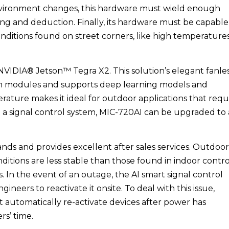
 environment changes, this hardware must wield enough
ing and deduction. Finally, its hardware must be capable
ditions found on street corners, like high temperatures
NVIDIA® Jetson™ Tegra X2. This solution’s elegant fanle
ion modules and supports deep learning models and
rature makes it ideal for outdoor applications that requ
 a signal control system, MIC-720AI can be upgraded to
nds and provides excellent after sales services. Outdoor
ditions are less stable than those found in indoor contro
 In the event of an outage, the AI smart signal control
ineers to reactivate it onsite. To deal with this issue,
t automatically re-activate devices after power has
rs’ time.