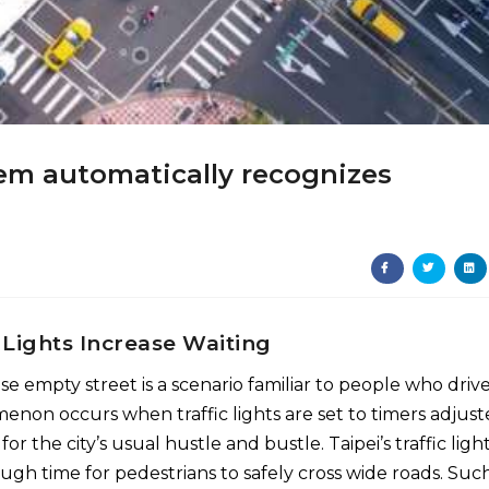
stem automatically recognizes
 Lights Increase Waiting
se empty street is a scenario familiar to people who drive
menon occurs when traffic lights are set to timers adjus
the city’s usual hustle and bustle. Taipei’s traffic light
gh time for pedestrians to safely cross wide roads. Suc