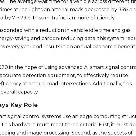
s. The average wait time for a vehicle across different t
times at red lights on arterial roads decreased by 35% a
d by 7 ~ 79%. In sum, traffic ran more efficiently.
esponded with a reduction in vehicle idle time and gas
ergy-saving and carbon-reducing data, this system red
ns every year and results in an annual economic benefit
2020 in the hope of using advanced AI smart signal contr
d accurate detection equipment, to effectively reduce
iciency at arterial road intersections. Additionally, this
overall capacity.
ays Key Role
smart signal control systems use an edge computing struc
 This hardware must meet three criteria: First, it must de
ding and image processing. Second, as the success of