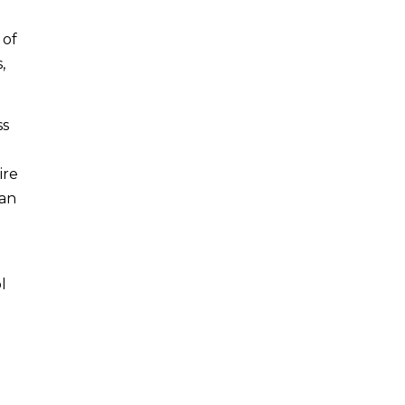
 of
,
ss
ire
 an
l