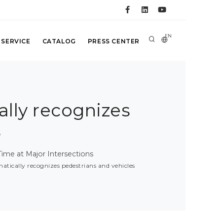
EN
 SERVICE
CATALOG
PRESS CENTER
ally recognizes
s
ime at Major Intersections
matically recognizes pedestrians and vehicles