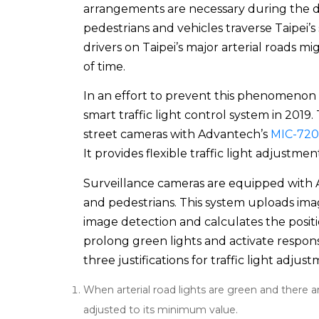
arrangements are necessary during the
pedestrians and vehicles traverse Taipei’s 
drivers on Taipei’s major arterial roads 
of time.
In an effort to prevent this phenomenon a
smart traffic light control system in 2019
street cameras with Advantech’s
MIC-720
It provides flexible traffic light adjustme
Surveillance cameras are equipped with AI
and pedestrians. This system uploads ima
image detection and calculates the posit
prolong green lights and activate responsiv
three justifications for traffic light adjus
When arterial road lights are green and there ar
adjusted to its minimum value.