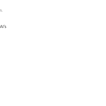
s,
AI’s