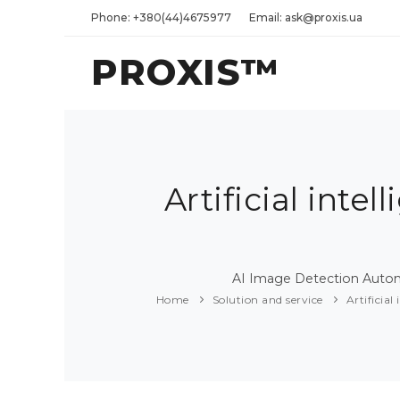
Phone: +380(44)4675977
Email: ask@proxis.ua
PROXIS™
Artificial int
AI Image Detection Automa
Home
Solution and service
Artificia