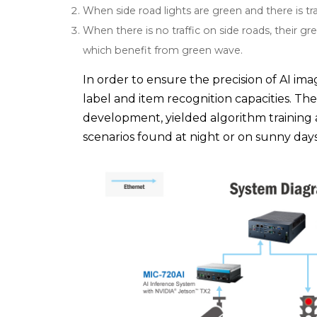
When side road lights are green and there is tra
When there is no traffic on side roads, their gr
which benefit from green wave.
In order to ensure the precision of AI im
label and item recognition capacities. The
development, yielded algorithm training
scenarios found at night or on sunny days