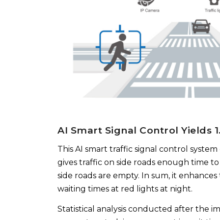
AI Smart Signal Control Yields 
This AI smart traffic signal control system 
gives traffic on side roads enough time to
side roads are empty. In sum, it enhances t
waiting times at red lights at night.
Statistical analysis conducted after the i