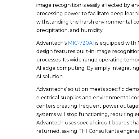
image recognition is easily affected by
processing power to facilitate deep learn
withstanding the harsh environmental con
precipitation, and humidity.
Advantech’s
MIC-720AI
is equipped with 
design features built-in image recognit
processes. Its wide range operating tempe
AI edge computing. By simply integrating
AI solution.
Advantechs’ solution meets specific dema
electrical supplies and environmental con
centers creating frequent power outages.
systems will stop functioning, requiring eng
Advantech uses special circuit boards tha
returned, saving THI Consultants enginee