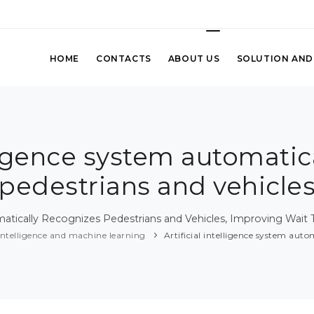
HOME
CONTACTS
ABOUT US
SOLUTION AND
elligence system automatic
pedestrians and vehicle
tically Recognizes Pedestrians and Vehicles, Improving Wait T
l intelligence and machine learning
Artificial intelligence system auto