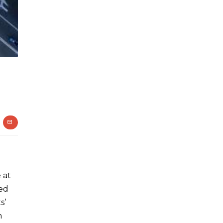
 at
ted
s’
h