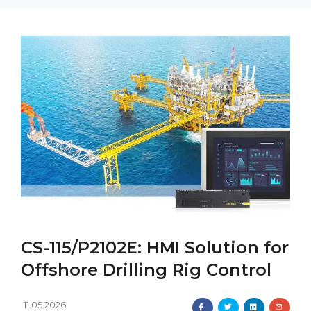
CS-115/P2102E: HMI Solution for
Offshore Drilling Rig Control
11.05.2026