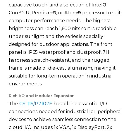
capacitive touch, and a selection of Intel®
Core™ U, Pentium®, or Atom® processor to suit
computer performance needs. The highest
brightness can reach 1,600 nits so it is readable
under sunlight and the series is specially
designed for outdoor applications. The front
panel is IP65 waterproof and dustproof, 7H
hardness scratch-resistant, and the rugged
frame is made of die-cast aluminum, making it
suitable for long-term operation in industrial
environments.
Rich I/O and Modular Expansion
The
CS-115/P2102E
has all the essential I/O
connections needed for industrial IoT peripheral
devices to achieve seamless connection to the
cloud. I/O includes 1x VGA, 1x DisplayPort, 2x