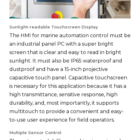
Sunlight-readable Touchscreen Display
The HMI for marine automation control must be
an industrial panel PC with a super bright
screen that is clear and easy to read in bright
sunlight. It must also be IP65 waterproof and
dustproof and have a 15-inch projective
capacitive touch panel. Capacitive touchscreen
is necessary for this application because it has a
high transmittance, sensitive response, high
durability, and, most importantly, it supports
multitouch to provide a convenient and easy-
to-use user experience for field operators.
Multiple Sensor Control