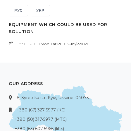
РУС
УКР
EQUIPMENT WHICH COULD BE USED FOR
SOLUTION
15" TFT-LCD Modular PC CS-115/P2102E
OUR ADDRESS
5, Syretcka str, Kyiv, Ukraine, 04073
+380 (67) 327-5977 (КС)
+380 (50) 317-5977 (МТС)
+380 (63) 607-5966 (life:)