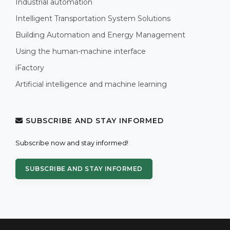
Industrial automation
Intelligent Transportation System Solutions
Building Automation and Energy Management
Using the human-machine interface
iFactory
Artificial intelligence and machine learning
SUBSCRIBE AND STAY INFORMED
Subscribe now and stay informed!
SUBSCRIBE AND STAY INFORMED