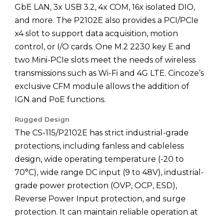
GbE LAN, 3x USB 3.2, 4x COM, 16x isolated DIO,
and more. The P2102E also provides a PCI/PCIe
x4 slot to support data acquisition, motion
control, or I/O cards. One M.2 2230 key E and
two Mini-PCIe slots meet the needs of wireless
transmissions such as Wi-Fi and 4G LTE. Cincoze’s
exclusive CFM module allows the addition of
IGN and PoE functions.
Rugged Design
The CS-115/P2102E has strict industrial-grade
protections, including fanless and cableless
design, wide operating temperature (-20 to
70°C), wide range DC input (9 to 48V), industrial-
grade power protection (OVP, OCP, ESD),
Reverse Power Input protection, and surge
protection. It can maintain reliable operation at