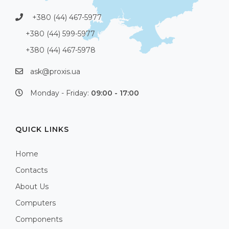
+380 (44) 467-5977
+380 (44) 599-5977
+380 (44) 467-5978
ask@proxis.ua
Monday - Friday:
09:00 - 17:00
QUICK LINKS
Home
Contacts
About Us
Computers
Components