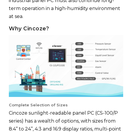
industrial panel PC must also continue long-
term operation in a high-humidity environment
at sea.
Why Cincoze?
Complete Selection of Sizes
Cincoze sunlight-readable panel PC (CS-100/P
series) has a wealth of options, with sizes from
8.4” to 24”, 4:3 and 16:9 display ratios, multi-point