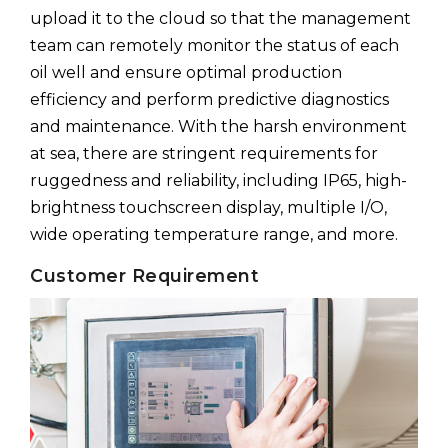
upload it to the cloud so that the management
team can remotely monitor the status of each
oil well and ensure optimal production
efficiency and perform predictive diagnostics
and maintenance. With the harsh environment
at sea, there are stringent requirements for
ruggedness and reliability, including IP65, high-
brightness touchscreen display, multiple I/O,
wide operating temperature range, and more.
Customer Requirement