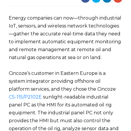
Energy companies can now—through industrial
IoT, sensors, and wireless network technologies
—gather the accurate real-time data they need
to implement automatic equipment monitoring
and remote management at remote oil and
natural gas operations at sea or on land.
Cincoze’s customer in Eastern Europe is a
system integrator providing offshore oil
platform services, and they chose the Cincoze
CS-115/P2102E
sunlight-readable industrial
panel PC as the HMI for its automated oil rig
equipment. The industrial panel PC not only
provides the HMI but must also control the
operation of the oil rig, analyze sensor data and