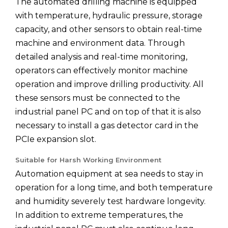
The automated drilling machine is equipped
with temperature, hydraulic pressure, storage
capacity, and other sensors to obtain real-time
machine and environment data. Through
detailed analysis and real-time monitoring,
operators can effectively monitor machine
operation and improve drilling productivity. All
these sensors must be connected to the
industrial panel PC and on top of that it is also
necessary to install a gas detector card in the
PCIe expansion slot.
Suitable for Harsh Working Environment
Automation equipment at sea needs to stay in
operation for a long time, and both temperature
and humidity severely test hardware longevity.
In addition to extreme temperatures, the