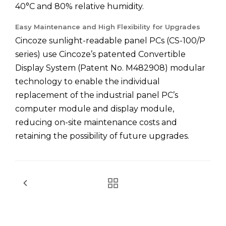
40°C and 80% relative humidity.
Easy Maintenance and High Flexibility for Upgrades
Cincoze sunlight-readable panel PCs (CS-100/P
series) use Cincoze’s patented Convertible
Display System (Patent No. M482908) modular
technology to enable the individual
replacement of the industrial panel PC’s
computer module and display module,
reducing on-site maintenance costs and
retaining the possibility of future upgrades.