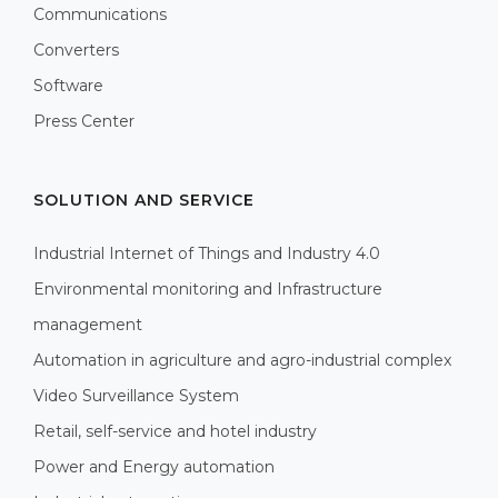
Communications
Converters
Software
Press Center
SOLUTION AND SERVICE
Industrial Internet of Things and Industry 4.0
Environmental monitoring and Infrastructure
management
Automation in agriculture and agro-industrial complex
Video Surveillance System
Retail, self-service and hotel industry
Power and Energy automation