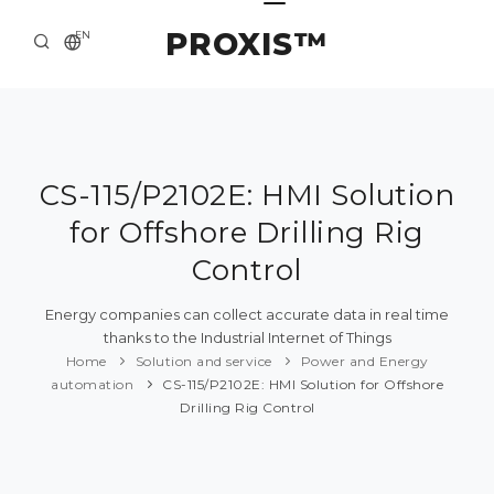
PROXIS™
EN
HOME
CONTACTS
ABOUT US
CS-115/P2102E: HMI Solution
for Offshore Drilling Rig
SOLUTION AND SERVICE
Control
CATALOG
Energy companies can collect accurate data in real time
PRESS CENTER
thanks to the Industrial Internet of Things
Home
Solution and service
Power and Energy
automation
CS-115/P2102E: HMI Solution for Offshore
Drilling Rig Control