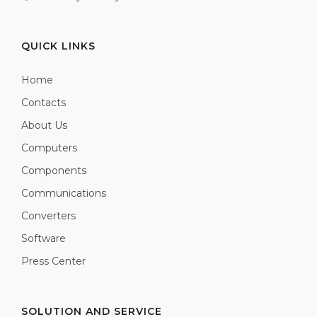
QUICK LINKS
Home
Contacts
About Us
Computers
Components
Communications
Converters
Software
Press Center
SOLUTION AND SERVICE