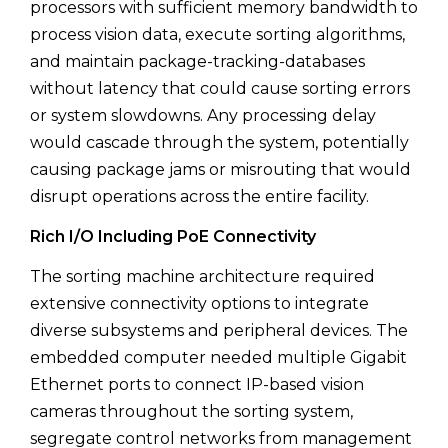
processors with sufficient memory bandwidth to
process vision data, execute sorting algorithms,
and maintain package-tracking-databases
without latency that could cause sorting errors
or system slowdowns. Any processing delay
would cascade through the system, potentially
causing package jams or misrouting that would
disrupt operations across the entire facility.
Rich I/O Including PoE Connectivity
The sorting machine architecture required
extensive connectivity options to integrate
diverse subsystems and peripheral devices. The
embedded computer needed multiple Gigabit
Ethernet ports to connect IP-based vision
cameras throughout the sorting system,
segregate control networks from management