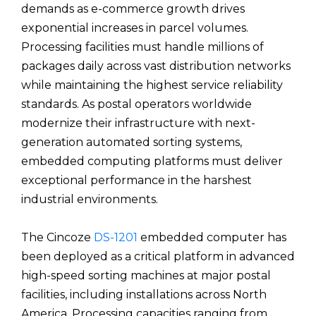
demands as e-commerce growth drives
exponential increases in parcel volumes.
Processing facilities must handle millions of
packages daily across vast distribution networks
while maintaining the highest service reliability
standards. As postal operators worldwide
modernize their infrastructure with next-
generation automated sorting systems,
embedded computing platforms must deliver
exceptional performance in the harshest
industrial environments.
The Cincoze
DS-1201
embedded computer has
been deployed as a critical platform in advanced
high-speed sorting machines at major postal
facilities, including installations across North
America. Processing capacities ranging from