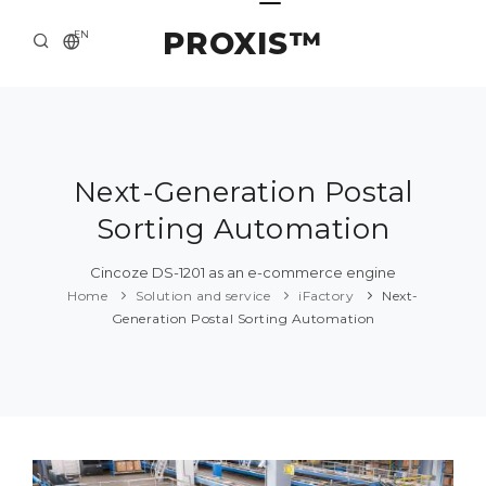
PROXIS™
EN
HOME
CONTACTS
ABOUT US
Next-Generation Postal
Sorting Automation
SOLUTION AND SERVICE
CATALOG
Cincoze DS-1201 as an e-commerce engine
Home
Solution and service
iFactory
Next-
PRESS CENTER
Generation Postal Sorting Automation