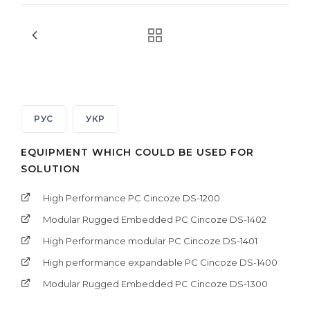
РУС
УКР
EQUIPMENT WHICH COULD BE USED FOR
SOLUTION
High Performance PC Cincoze DS-1200
Modular Rugged Embedded PC Cincoze DS-1402
High Performance modular PC Cincoze DS-1401
High performance expandable PC Cincoze DS-1400
Modular Rugged Embedded PC Cincoze DS-1300