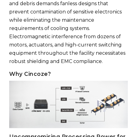
and debris demands fanless designs that
prevent contamination of sensitive electronics
while eliminating the maintenance
requirements of cooling systems.
Electromagnetic interference from dozens of
motors, actuators, and high-current switching
equipment throughout the facility necessitates
robust shielding and EMC compliance.
Why Cincoze?
Uncompromising Processing Power for