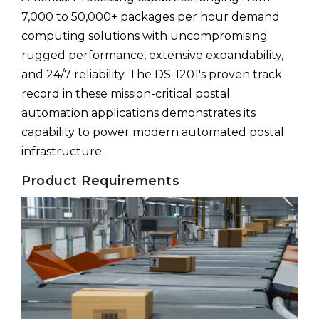
7,000 to 50,000+ packages per hour demand
computing solutions with uncompromising
rugged performance, extensive expandability,
and 24/7 reliability. The DS-1201's proven track
record in these mission-critical postal
automation applications demonstrates its
capability to power modern automated postal
infrastructure.
Product Requirements