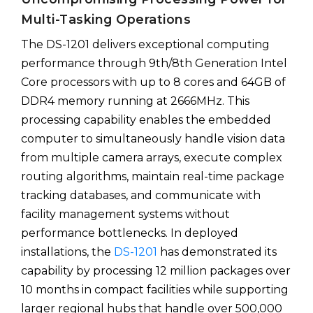
Multi-Tasking Operations
The DS-1201 delivers exceptional computing
performance through 9th/8th Generation Intel
Core processors with up to 8 cores and 64GB of
DDR4 memory running at 2666MHz. This
processing capability enables the embedded
computer to simultaneously handle vision data
from multiple camera arrays, execute complex
routing algorithms, maintain real-time package
tracking databases, and communicate with
facility management systems without
performance bottlenecks. In deployed
installations, the
DS-1201
has demonstrated its
capability by processing 12 million packages over
10 months in compact facilities while supporting
larger regional hubs that handle over 500,000