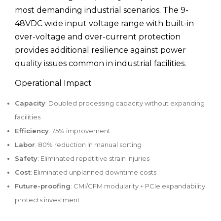
most demanding industrial scenarios. The 9-
48VDC wide input voltage range with built-in
over-voltage and over-current protection
provides additional resilience against power
quality issues common in industrial facilities.
Operational Impact
Capacity
: Doubled processing capacity without expanding
facilities
Efficiency
: 75% improvement
Labor
: 80% reduction in manual sorting
Safety
: Eliminated repetitive strain injuries
Cost
: Eliminated unplanned downtime costs
Future-proofing
: CMI/CFM modularity + PCIe expandability
protects investment