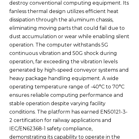
destroy conventional computing equipment. Its
fanless thermal design utilizes efficient heat
dissipation through the aluminum chassis,
eliminating moving parts that could fail due to
dust accumulation or wear while enabling silent
operation. The computer withstands 5G
continuous vibration and 50G shock during
operation, far exceeding the vibration levels
generated by high-speed conveyor systems and
heavy package handling equipment. A wide
operating temperature range of -40°C to 70°C
ensures reliable computing performance and
stable operation despite varying facility
conditions. The platform has earned EN50121-3-
2 certification for railway applications and
IEC/EN62368-1 safety compliance,
demonstrating its capability to operate in the