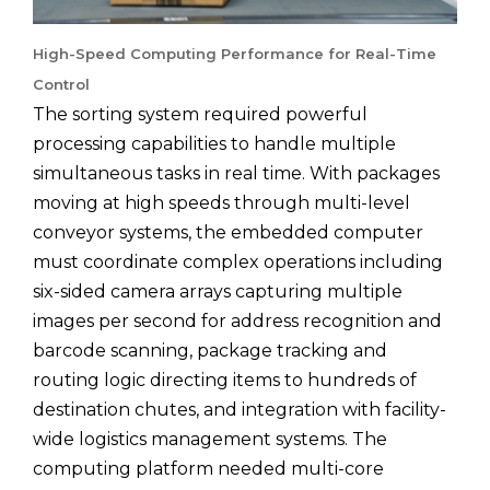
High-Speed Computing Performance for Real-Time
Control
The sorting system required powerful
processing capabilities to handle multiple
simultaneous tasks in real time. With packages
moving at high speeds through multi-level
conveyor systems, the embedded computer
must coordinate complex operations including
six-sided camera arrays capturing multiple
images per second for address recognition and
barcode scanning, package tracking and
routing logic directing items to hundreds of
destination chutes, and integration with facility-
wide logistics management systems. The
computing platform needed multi-core