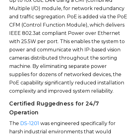
up to 10x GbE LAN using a CMI (Combined
Multiple I/O) module, for network redundancy
and traffic segregation. PoE is added via the PoE
CFM (Control Function Module), which delivers
IEEE 802.3at compliant Power over Ethernet
with 25.5W per port. This enables the system to
power and communicate with IP-based vision
cameras distributed throughout the sorting
machine. By eliminating separate power
supplies for dozens of networked devices, the
PoE capability significantly reduced installation
complexity and improved system reliability.
Certified Ruggedness for 24/7
Operation
The
DS-1201
was engineered specifically for
harsh industrial environments that would