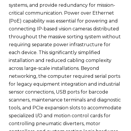
systems, and provide redundancy for mission-
critical communication. Power over Ethernet
(PoE) capability was essential for powering and
connecting IP-based vision cameras distributed
throughout the massive sorting system without
requiring separate power infrastructure for
each device. This significantly simplified
installation and reduced cabling complexity
across large-scale installations. Beyond
networking, the computer required serial ports
for legacy equipment integration and industrial
sensor connections, USB ports for barcode
scanners, maintenance terminals and diagnostic
tools, and PCIe expansion slots to accommodate
specialized I/O and motion control cards for
controlling pneumatic diverters, motor