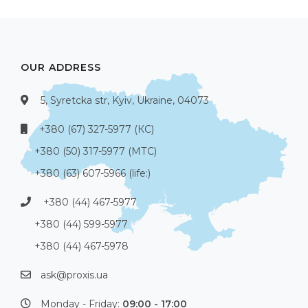
OUR ADDRESS
5, Syretcka str, Kyiv, Ukraine, 04073
+380 (67) 327-5977 (КС)
+380 (50) 317-5977 (МТС)
+380 (63) 607-5966 (life:)
+380 (44) 467-5977
+380 (44) 599-5977
+380 (44) 467-5978
ask@proxis.ua
Monday - Friday:
09:00 - 17:00