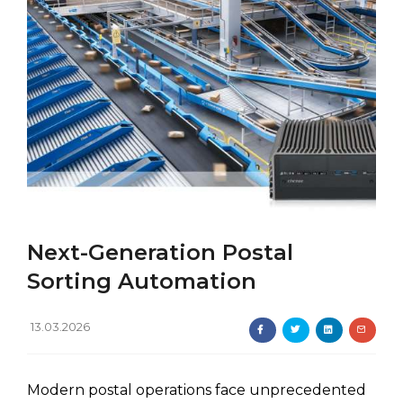
Next-Generation Postal
Sorting Automation
13.03.2026
Modern postal operations face unprecedented