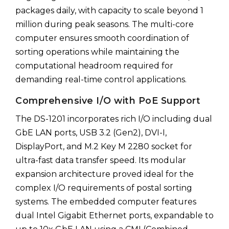
packages daily, with capacity to scale beyond 1
million during peak seasons. The multi-core
computer ensures smooth coordination of
sorting operations while maintaining the
computational headroom required for
demanding real-time control applications.
Comprehensive I/O with PoE Support
The DS-1201 incorporates rich I/O including dual
GbE LAN ports, USB 3.2 (Gen2), DVI-I,
DisplayPort, and M.2 Key M 2280 socket for
ultra-fast data transfer speed. Its modular
expansion architecture proved ideal for the
complex I/O requirements of postal sorting
systems. The embedded computer features
dual Intel Gigabit Ethernet ports, expandable to