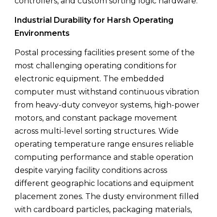
controllers, and custom sorting logic hardware.
Industrial Durability for Harsh Operating
Environments
Postal processing facilities present some of the
most challenging operating conditions for
electronic equipment. The embedded
computer must withstand continuous vibration
from heavy-duty conveyor systems, high-power
motors, and constant package movement
across multi-level sorting structures. Wide
operating temperature range ensures reliable
computing performance and stable operation
despite varying facility conditions across
different geographic locations and equipment
placement zones. The dusty environment filled
with cardboard particles, packaging materials,