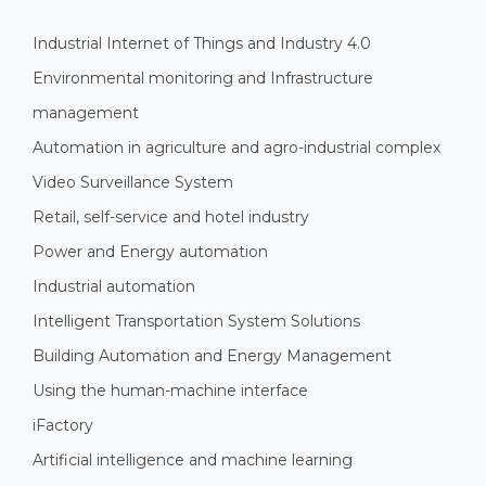
Industrial Internet of Things and Industry 4.0
Environmental monitoring and Infrastructure
management
Automation in agriculture and agro-industrial complex
Video Surveillance System
Retail, self-service and hotel industry
Power and Energy automation
Industrial automation
Intelligent Transportation System Solutions
Building Automation and Energy Management
Using the human-machine interface
iFactory
Artificial intelligence and machine learning