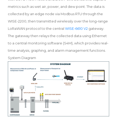
metrics such as wet air, power, and dew point. The data is
collected by an edge node via Modbus RTU through the
WISE-2200, then transmitted wirelessly over the long-range
LoRaWAN protocol to the central
WISE-6610 V2
gateway.
The gateway then relays the collected data using Ethernet
to a central monitoring software (S4M), which provides real-
time analysis, graphing, and alarm management functions.
System Diagram