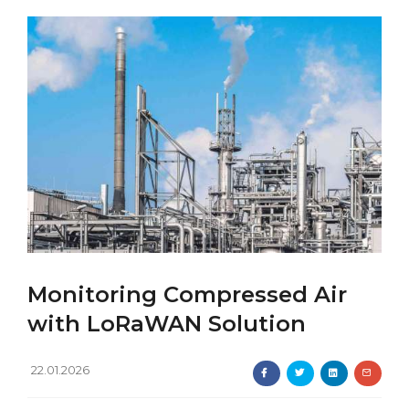
Monitoring Compressed Air
with LoRaWAN Solution
22.01.2026