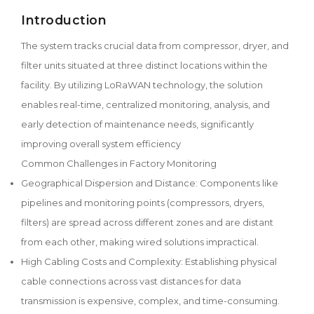
Introduction
The system tracks crucial data from compressor, dryer, and
filter units situated at three distinct locations within the
facility. By utilizing LoRaWAN technology, the solution
enables real-time, centralized monitoring, analysis, and
early detection of maintenance needs, significantly
improving overall system efficiency
Common Challenges in Factory Monitoring
Geographical Dispersion and Distance: Components like
pipelines and monitoring points (compressors, dryers,
filters) are spread across different zones and are distant
from each other, making wired solutions impractical.
High Cabling Costs and Complexity: Establishing physical
cable connections across vast distances for data
transmission is expensive, complex, and time-consuming.