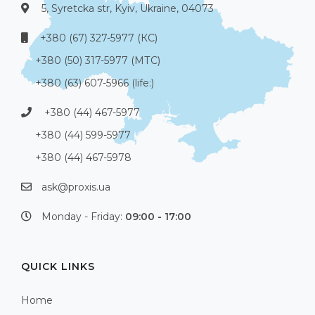
5, Syretcka str, Kyiv, Ukraine, 04073
+380 (67) 327-5977 (КС)
+380 (50) 317-5977 (МТС)
+380 (63) 607-5966 (life:)
+380 (44) 467-5977
+380 (44) 599-5977
+380 (44) 467-5978
ask@proxis.ua
Monday - Friday:
09:00 - 17:00
QUICK LINKS
Home