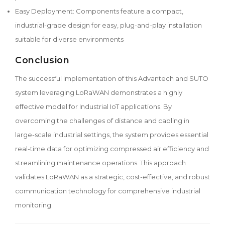
Easy Deployment: Components feature a compact,
industrial-grade design for easy, plug-and-play installation
suitable for diverse environments
Conclusion
The successful implementation of this Advantech and SUTO
system leveraging LoRaWAN demonstrates a highly
effective model for Industrial IoT applications. By
overcoming the challenges of distance and cabling in
large-scale industrial settings, the system provides essential
real-time data for optimizing compressed air efficiency and
streamlining maintenance operations. This approach
validates LoRaWAN as a strategic, cost-effective, and robust
communication technology for comprehensive industrial
monitoring.