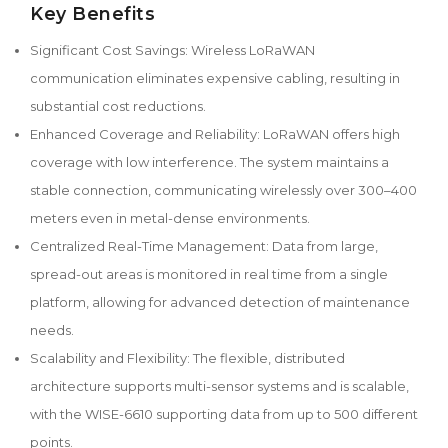
Key Benefits
Significant Cost Savings: Wireless LoRaWAN
communication eliminates expensive cabling, resulting in
substantial cost reductions.
Enhanced Coverage and Reliability: LoRaWAN offers high
coverage with low interference. The system maintains a
stable connection, communicating wirelessly over 300–400
meters even in metal-dense environments.
Centralized Real-Time Management: Data from large,
spread-out areas is monitored in real time from a single
platform, allowing for advanced detection of maintenance
needs.
Scalability and Flexibility: The flexible, distributed
architecture supports multi-sensor systems and is scalable,
with the WISE-6610 supporting data from up to 500 different
points.