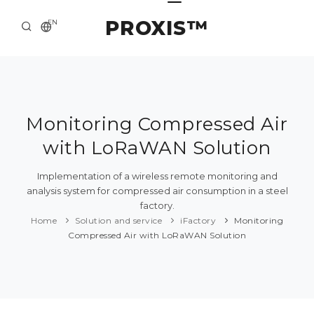
PROXIS™
EN
HOME
CONTACTS
ABOUT US
Monitoring Compressed Air
with LoRaWAN Solution
SOLUTION AND SERVICE
CATALOG
Implementation of a wireless remote monitoring and
analysis system for compressed air consumption in a steel
PRESS CENTER
factory.
Home
Solution and service
iFactory
Monitoring
Compressed Air with LoRaWAN Solution