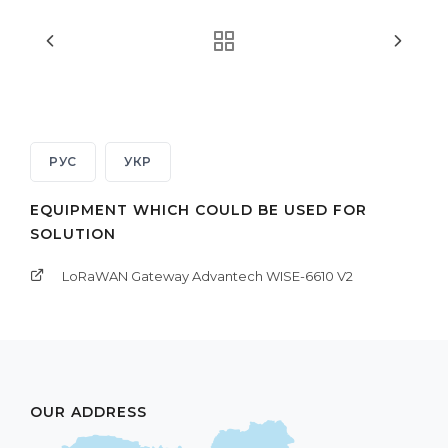
РУС
УКР
EQUIPMENT WHICH COULD BE USED FOR
SOLUTION
LoRaWAN Gateway Advantech WISE-6610 V2
OUR ADDRESS