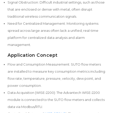
Signal Obstruction: Difficult industrial settings, such as those
that are enclosed or dense with metal, often disrupt
traditional wireless communication signals.
Need for Centralized Management: Monitoring systems
spread across large areas often lack a unified, real-time
platform for centralized data analysis and alarm
management.
Application Concept
Flow and Consumption Measurement: SUTO flow meters
are installed to measure key consumption metrics including
flow rate, temperature, pressure, velocity, dew point, and
power consumption.
Data Acquisition (WISE-2200): The Advantech WISE-2200
module is connected to the SUTO flow meters and collects
data via Modbus/RTU.