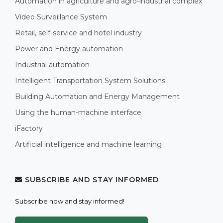
Automation in agriculture and agro-industrial complex
Video Surveillance System
Retail, self-service and hotel industry
Power and Energy automation
Industrial automation
Intelligent Transportation System Solutions
Building Automation and Energy Management
Using the human-machine interface
iFactory
Artificial intelligence and machine learning
SUBSCRIBE AND STAY INFORMED
Subscribe now and stay informed!