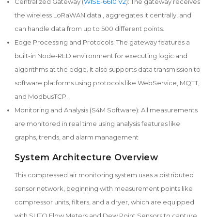
Centralized Gateway (
WISE-6610 V2
): The gateway receives
the wireless LoRaWAN data , aggregates it centrally, and
can handle data from up to 500 different points.
Edge Processing and Protocols: The gateway features a
built-in Node-RED environment for executing logic and
algorithms at the edge. It also supports data transmission to
software platforms using protocols like WebService, MQTT,
and ModbusTCP.
Monitoring and Analysis (S4M Software): All measurements
are monitored in real time using analysis features like
graphs, trends, and alarm management
System Architecture Overview
This compressed air monitoring system uses a distributed
sensor network, beginning with measurement points like
compressor units, filters, and a dryer, which are equipped
with SUTO Flow Meters and Dew Point Sensors to capture