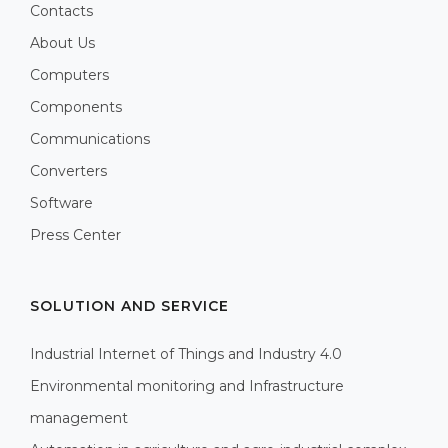
Contacts
About Us
Computers
Components
Communications
Converters
Software
Press Center
SOLUTION AND SERVICE
Industrial Internet of Things and Industry 4.0
Environmental monitoring and Infrastructure
management