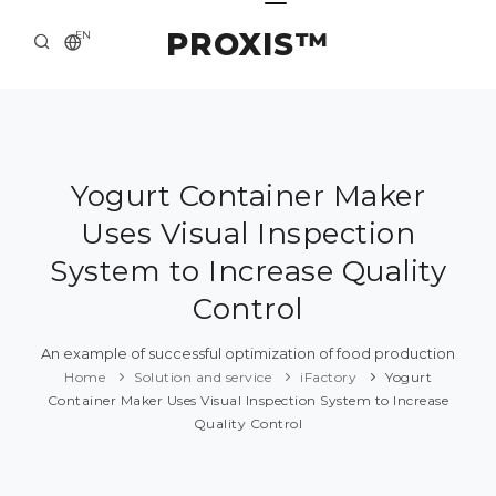
PROXIS™
EN
HOME
CONTACTS
ABOUT US
Yogurt Container Maker
Uses Visual Inspection
SOLUTION AND SERVICE
System to Increase Quality
CATALOG
Control
PRESS CENTER
An example of successful optimization of food production
Home
Solution and service
iFactory
Yogurt
Container Maker Uses Visual Inspection System to Increase
Quality Control