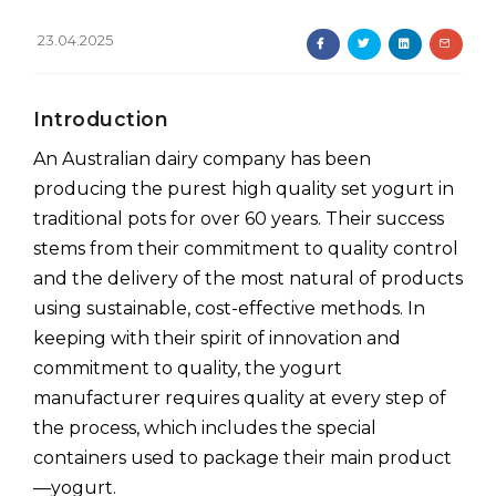
23.04.2025
Introduction
An Australian dairy company has been
producing the purest high quality set yogurt in
traditional pots for over 60 years. Their success
stems from their commitment to quality control
and the delivery of the most natural of products
using sustainable, cost-effective methods. In
keeping with their spirit of innovation and
commitment to quality, the yogurt
manufacturer requires quality at every step of
the process, which includes the special
containers used to package their main product
—yogurt.