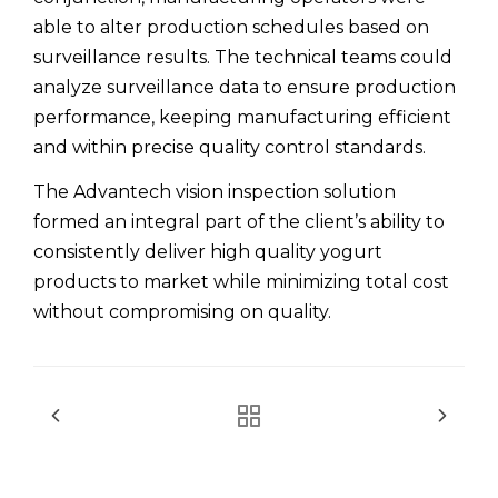
able to alter production schedules based on
surveillance results. The technical teams could
analyze surveillance data to ensure production
performance, keeping manufacturing efficient
and within precise quality control standards.
The Advantech vision inspection solution
formed an integral part of the client’s ability to
consistently deliver high quality yogurt
products to market while minimizing total cost
without compromising on quality.