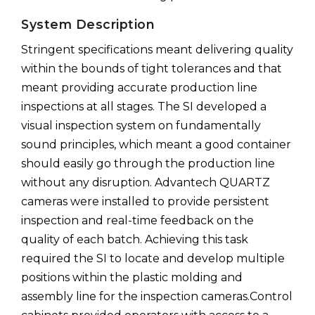
System Description
Stringent specifications meant delivering quality
within the bounds of tight tolerances and that
meant providing accurate production line
inspections at all stages. The SI developed a
visual inspection system on fundamentally
sound principles, which meant a good container
should easily go through the production line
without any disruption. Advantech QUARTZ
cameras were installed to provide persistent
inspection and real-time feedback on the
quality of each batch. Achieving this task
required the SI to locate and develop multiple
positions within the plastic molding and
assembly line for the inspection cameras.Control