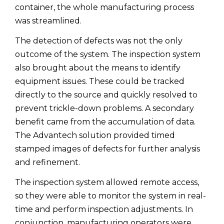
container, the whole manufacturing process
was streamlined.
The detection of defects was not the only
outcome of the system. The inspection system
also brought about the means to identify
equipment issues. These could be tracked
directly to the source and quickly resolved to
prevent trickle-down problems. A secondary
benefit came from the accumulation of data.
The Advantech solution provided timed
stamped images of defects for further analysis
and refinement.
The inspection system allowed remote access,
so they were able to monitor the system in real-
time and perform inspection adjustments. In
conjunction, manufacturing operators were