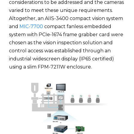
considerations to be addressed and the cameras
varied to meet these unique requirements.
Altogether, an AIIS-3400 compact vision system
and
MIC-7700
compact fanless embedded
system with PCIe-1674 frame grabber card were
chosen as the vision inspection solution and
control access was established through an
industrial widescreen display (IP65 certified)
using a slim FPM-7211W enclosure.