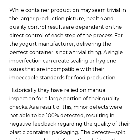
While container production may seem trivial in
the larger production picture, health and
quality control results are dependent on the
direct control of each step of the process. For
the yogurt manufacturer, delivering the
perfect container is not a trivial thing. A single
imperfection can create sealing or hygiene
issues that are incompatible with their
impeccable standards for food production.
Historically they have relied on manual
inspection for a large portion of their quality
checks. As a result of this, minor defects were
not able to be 100% detected, resulting in
negative feedback regarding the quality of their
plastic container packaging. The defects—split