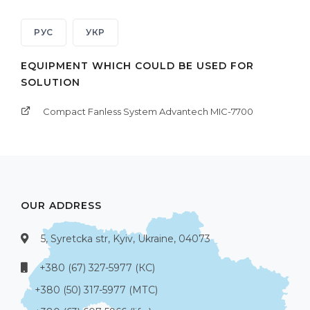
РУС
УКР
EQUIPMENT WHICH COULD BE USED FOR
SOLUTION
Compact Fanless System Advantech MIC-7700
OUR ADDRESS
5, Syretcka str, Kyiv, Ukraine, 04073
+380 (67) 327-5977 (КС)
+380 (50) 317-5977 (МТС)