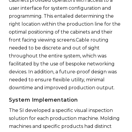
cabinets provided operators with access to a
user interface for system configuration and
programming. This entailed determining the
right location within the production line for the
optimal positioning of the cabinets and their
front facing viewing screens.Cable routing
needed to be discrete and out of sight
throughout the entire system, which was
facilitated by the use of bespoke networking
devices. In addition, a future-proof design was
needed to ensure flexible utility, minimal
downtime and improved production output.
System Implementation
The SI developed a specific visual inspection
solution for each production machine. Molding
machines and specific products had distinct