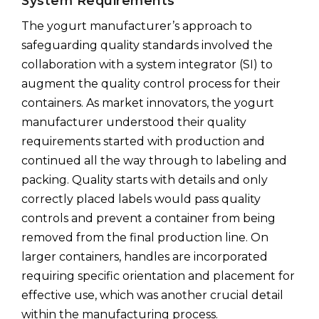
System Requirements
The yogurt manufacturer’s approach to
safeguarding quality standards involved the
collaboration with a system integrator (SI) to
augment the quality control process for their
containers. As market innovators, the yogurt
manufacturer understood their quality
requirements started with production and
continued all the way through to labeling and
packing. Quality starts with details and only
correctly placed labels would pass quality
controls and prevent a container from being
removed from the final production line. On
larger containers, handles are incorporated
requiring specific orientation and placement for
effective use, which was another crucial detail
within the manufacturing process.