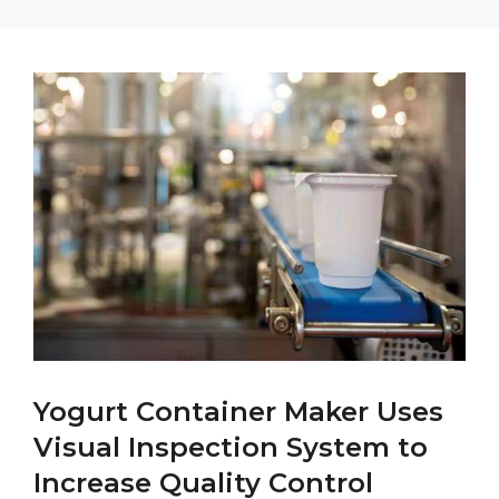
Yogurt Container Maker Uses
Visual Inspection System to
Increase Quality Control