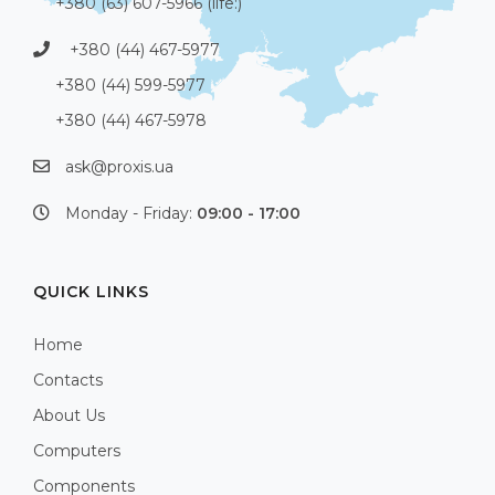
+380 (63) 607-5966 (life:)
+380 (44) 467-5977
+380 (44) 599-5977
+380 (44) 467-5978
ask@proxis.ua
Monday - Friday:
09:00 - 17:00
QUICK LINKS
Home
Contacts
About Us
Computers
Components