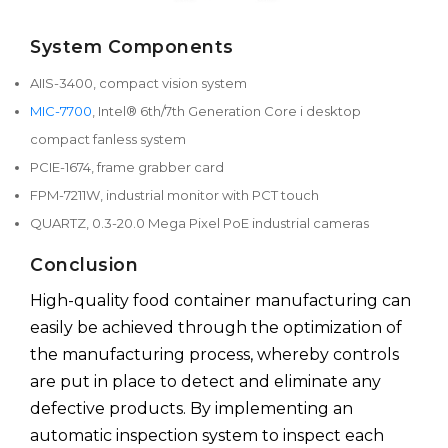
System Components
AIIS-3400, compact vision system
MIC-7700
, Intel® 6th/7th Generation Core i desktop
compact fanless system
PCIE-1674, frame grabber card
FPM-7211W, industrial monitor with PCT touch
QUARTZ, 0.3-20.0 Mega Pixel PoE industrial cameras
Conclusion
High-quality food container manufacturing can
easily be achieved through the optimization of
the manufacturing process, whereby controls
are put in place to detect and eliminate any
defective products. By implementing an
automatic inspection system to inspect each