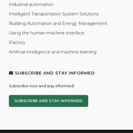
Industrial automation
Intelligent Transportation System Solutions
Building Automation and Energy Management
Using the human-machine interface
iFactory
Artificial intelligence and machine learning
SUBSCRIBE AND STAY INFORMED
Subscribe now and stay informed!
SUBSCRIBE AND STAY INFORMED