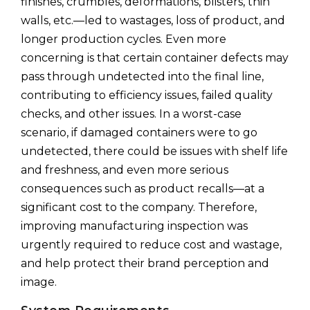
finishes, crumbles, deformations, blisters, thin
walls, etc.—led to wastages, loss of product, and
longer production cycles. Even more
concerning is that certain container defects may
pass through undetected into the final line,
contributing to efficiency issues, failed quality
checks, and other issues. In a worst-case
scenario, if damaged containers were to go
undetected, there could be issues with shelf life
and freshness, and even more serious
consequences such as product recalls—at a
significant cost to the company. Therefore,
improving manufacturing inspection was
urgently required to reduce cost and wastage,
and help protect their brand perception and
image.