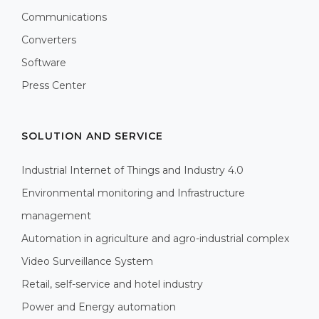
Communications
Converters
Software
Press Center
SOLUTION AND SERVICE
Industrial Internet of Things and Industry 4.0
Environmental monitoring and Infrastructure
management
Automation in agriculture and agro-industrial complex
Video Surveillance System
Retail, self-service and hotel industry
Power and Energy automation