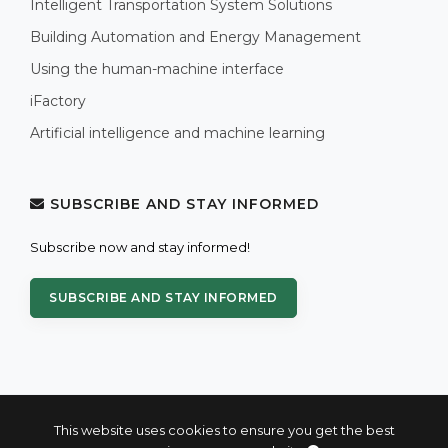
Intelligent Transportation System Solutions
Building Automation and Energy Management
Using the human-machine interface
iFactory
Artificial intelligence and machine learning
SUBSCRIBE AND STAY INFORMED
Subscribe now and stay informed!
SUBSCRIBE AND STAY INFORMED
This website uses cookies to ensure you get the best