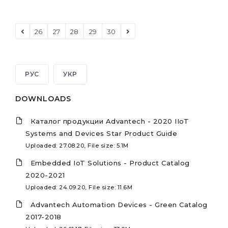
26
27
28
29
30
РУС
УКР
DOWNLOADS
Каталог продукции Advantech - 2020 IIoT
Systems and Devices Star Product Guide
Uploaded: 27.08.20, File size: 5.1M
Embedded IoT Solutions - Product Catalog
2020-2021
Uploaded: 24.09.20, File size: 11.6M
Advantech Automation Devices - Green Catalog
2017-2018