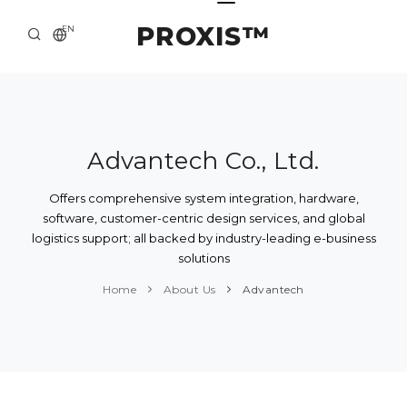
PROXIS™
EN
HOME
CONTACTS
ABOUT US
Advantech Co., Ltd.
SOLUTION AND SERVICE
Offers comprehensive system integration, hardware,
software, customer-centric design services, and global
CATALOG
logistics support; all backed by industry-leading e-business
solutions
PRESS CENTER
Home
About Us
Advantech