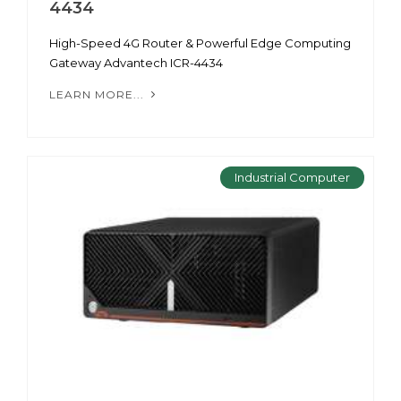
4434
High-Speed 4G Router & Powerful Edge Computing
Gateway Advantech ICR-4434
LEARN MORE...
Industrial Computer