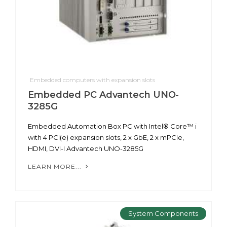
Embedded computers with expansion slots
Embedded PC Advantech UNO-
3285G
Embedded Automation Box PC with Intel® Core™ i
with 4 PCI(e) expansion slots, 2 x GbE, 2 x mPCIe,
HDMI, DVI-I Advantech UNO-3285G
LEARN MORE...
System Components