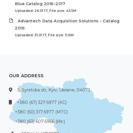
Blue Catalog 2016-2017
Uploaded: 26.01.17, File size: 43.5M
Advantech Data Acquisition Solutions - Catalog
2016
Uploaded: 31.01.17, File size: 11.6M
OUR ADDRESS
5, Syretcka str, Kyiv, Ukraine, 04073
+380 (67) 327-5977 (КС)
+380 (50) 317-5977 (МТС)
+380 (63) 607-5966 (life:)