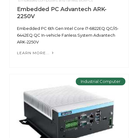
Embedded computers and fanless BoxPCs
Embedded PC Advantech ARK-
2250V
Embedded PC 6th Gen Intel Core i7-6822EQ QC/i5-
6442EQ QC In-vehicle Fanless System Advantech
ARK-2250V
LEARN MORE...
Industrial Computer