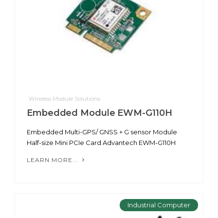
Wireless Module Solutions
Embedded Module EWM-G110H
Embedded Multi-GPS/ GNSS + G sensor Module
Half-size Mini PCIe Card Advantech EWM-G110H
LEARN MORE...
Industrial Computer