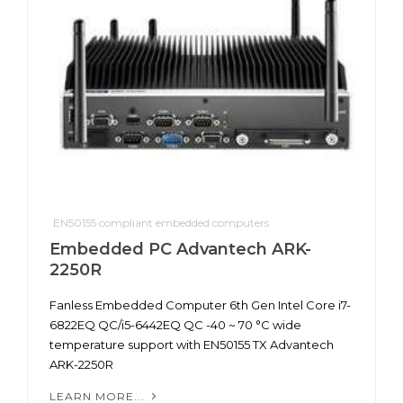
EN50155 compliant embedded computers
Embedded PC Advantech ARK-
2250R
Fanless Embedded Computer 6th Gen Intel Core i7-
6822EQ QC/i5-6442EQ QC -40 ~ 70 °C wide
temperature support with EN50155 TX Advantech
ARK-2250R
LEARN MORE...