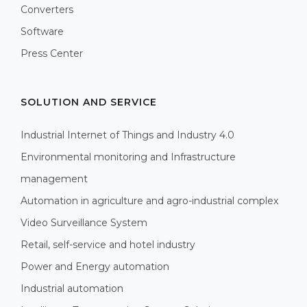
Converters
Software
Press Center
SOLUTION AND SERVICE
Industrial Internet of Things and Industry 4.0
Environmental monitoring and Infrastructure
management
Automation in agriculture and agro-industrial complex
Video Surveillance System
Retail, self-service and hotel industry
Power and Energy automation
Industrial automation