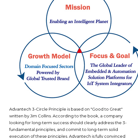
Advantech 3-Circle Principle is based on "Good to Great"
written by Jim Collins. According to the book, a company
looking for long-term success should clearly address the 3-
fundamental principles, and commit to long-term solid
execution of these principles. Advantech is fully convinced