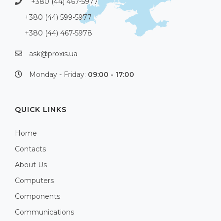
+380 (44) 467-5977
+380 (44) 599-5977
+380 (44) 467-5978
ask@proxis.ua
Monday - Friday:
09:00 - 17:00
QUICK LINKS
Home
Contacts
About Us
Computers
Components
Communications