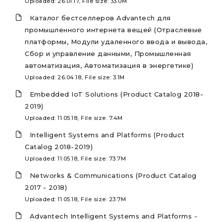
Uploaded: 26.01.17, File size: 33.0M
Каталог бестселлеров Advantech для
промышленного интернета вещей (Отраслевые
платформы, Модули удаленного ввода и вывода,
Сбор и управление данными, Промышленная
автоматизация, Автоматизация в энергетике)
Uploaded: 26.04.18, File size: 3.1M
Embedded IoT Solutions (Product Catalog 2018-
2019)
Uploaded: 11.05.18, File size: 7.4M
Intelligent Systems and Platforms (Product
Catalog 2018-2019)
Uploaded: 11.05.18, File size: 73.7M
Networks & Communications (Product Catalog
2017 - 2018)
Uploaded: 11.05.18, File size: 23.7M
Advantech Intelligent Systems and Platforms -