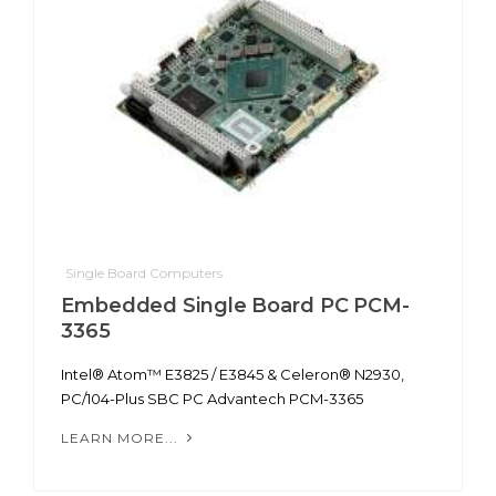
Single Board Computers
Embedded Single Board PC PCM-
3365
Intel® Atom™ E3825 / E3845 & Celeron® N2930,
PC/104-Plus SBC PC Advantech PCM-3365
LEARN MORE...