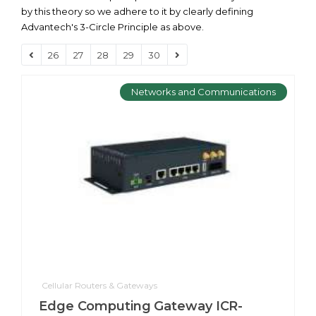
by this theory so we adhere to it by clearly defining
Advantech's 3-Circle Principle as above.
26
27
28
29
30
Networks and Communications
Cellular Routers & Gateways
Edge Computing Gateway ICR-