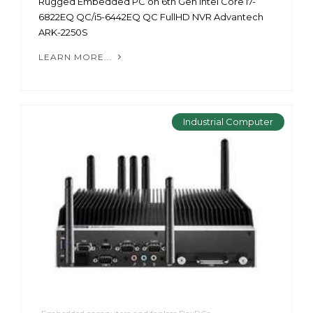
Rugged Embedded PC on 6th Gen Intel Core i7-
6822EQ QC/i5-6442EQ QC FullHD NVR Advantech
ARK-2250S
LEARN MORE...
Industrial Computer