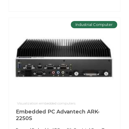
Industrial Computer
Visualization embedded computers
Embedded PC Advantech ARK-
2250S