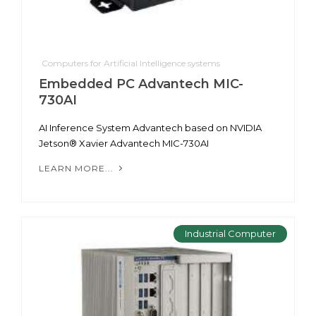
Computers for Artificial Intelligence systems
Embedded PC Advantech MIC-
730AI
AI Inference System Advantech based on NVIDIA
Jetson® Xavier Advantech MIC-730AI
LEARN MORE...
Industrial Computer