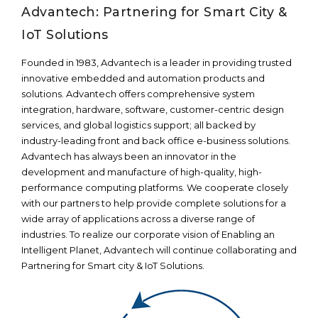
Advantech: Partnering for Smart City &
IoT Solutions
Founded in 1983, Advantech is a leader in providing trusted
innovative embedded and automation products and
solutions. Advantech offers comprehensive system
integration, hardware, software, customer-centric design
services, and global logistics support; all backed by
industry-leading front and back office e-business solutions.
Advantech has always been an innovator in the
development and manufacture of high-quality, high-
performance computing platforms. We cooperate closely
with our partners to help provide complete solutions for a
wide array of applications across a diverse range of
industries. To realize our corporate vision of Enabling an
Intelligent Planet, Advantech will continue collaborating and
Partnering for Smart city & IoT Solutions.