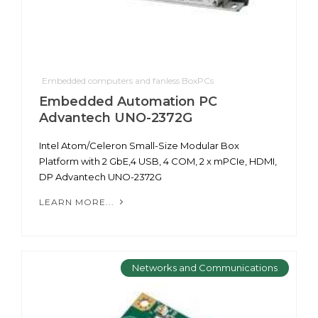
Embedded computers and fanless BoxPCs
Embedded Automation PC
Advantech UNO-2372G
Intel Atom/Celeron Small-Size Modular Box
Platform with 2 GbE,4 USB, 4 COM, 2 x mPCIe, HDMI,
DP Advantech UNO-2372G
LEARN MORE...
Networks and Communications