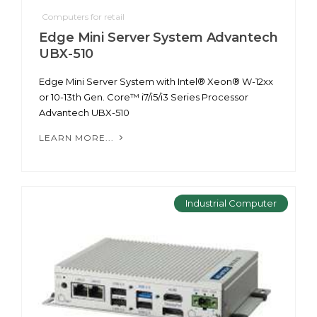
Computers for retail
Edge Mini Server System Advantech
UBX-510
Edge Mini Server System with Intel® Xeon® W-12xx
or 10-13th Gen. Core™ i7/i5/i3 Series Processor
Advantech UBX-510
LEARN MORE...
Industrial Computer