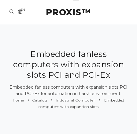
PROXIS™
EN
HOME
CONTACTS
ABOUT US
Embedded fanless
computers with expansion
SOLUTION AND SERVICE
slots PCI and PCI-Ex
CATALOG
Embedded fanless computers with expansion slots PCI
PRESS CENTER
and PCI-Ex for automation in harsh enviroinment.
Home
Catalog
Industrial Computer
Embedded
computers with expansion slots