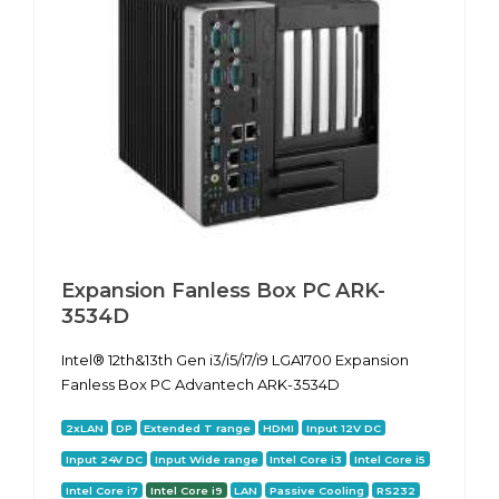
Expansion Fanless Box PC ARK-
3534D
Intel® 12th&13th Gen i3/i5/i7/i9 LGA1700 Expansion
Fanless Box PC Advantech ARK-3534D
2xLAN
DP
Extended T range
HDMI
Input 12V DC
Input 24V DC
Input Wide range
Intel Core i3
Intel Core i5
Intel Core i7
Intel Core i9
LAN
Passive Cooling
RS232