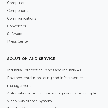
Computers
Components
Communications
Converters
Software
Press Center
SOLUTION AND SERVICE
Industrial Internet of Things and Industry 4.0
Environmental monitoring and Infrastructure
management
Automation in agriculture and agro-industrial complex
Video Surveillance System