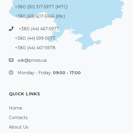
+380 (50) 317-5977 (МТС)
+380 (63) 607-5966 (life:)
+380 (44) 467-5977
+380 (44) 599-5977
+380 (44) 467-5978
ask@proxis.ua
Monday - Friday:
09:00 - 17:00
QUICK LINKS
Home
Contacts
About Us