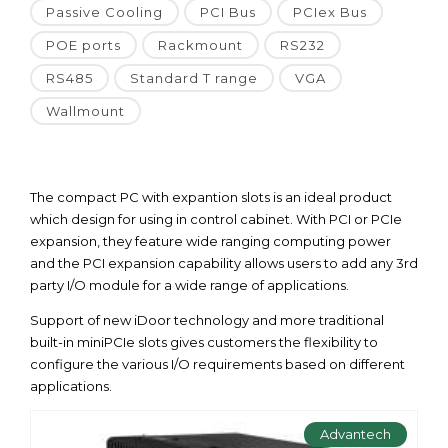
Passive Cooling
PCI Bus
PCIex Bus
POE ports
Rackmount
RS232
RS485
Standard T range
VGA
Wallmount
The compact PC with expantion slots is an ideal product
which design for using in control cabinet. With PCI or PCIe
expansion, they feature wide ranging computing power
and the PCI expansion capability allows users to add any 3rd
party I/O module for a wide range of applications.
Support of new iDoor technology and more traditional
built-in miniPCIe slots gives customers the flexibility to
configure the various I/O requirements based on different
applications.
Advantech