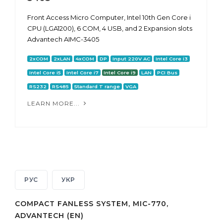
Front Access Micro Computer, Intel 10th Gen Core i
CPU (LGA1200), 6 COM, 4 USB, and 2 Expansion slots
Advantech AIMC-3405
2xCOM
2xLAN
4xCOM
DP
Input 220V AC
Intel Core i3
Intel Core i5
Intel Core i7
Intel Core i9
LAN
PCI Bus
RS232
RS485
Standard T range
VGA
LEARN MORE...
РУС
УКР
COMPACT FANLESS SYSTEM, MIC-770,
ADVANTECH (EN)