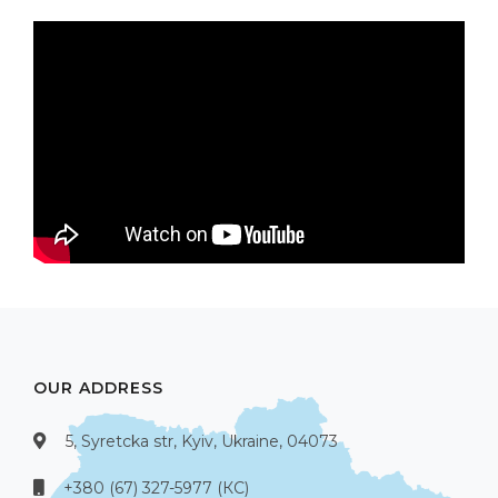
OUR ADDRESS
5, Syretcka str, Kyiv, Ukraine, 04073
+380 (67) 327-5977 (КС)