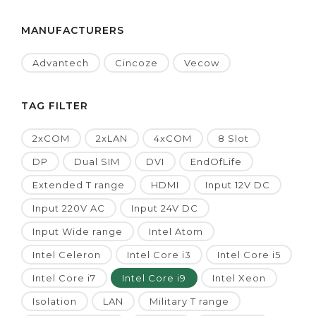
MANUFACTURERS
Advantech
Cincoze
Vecow
TAG FILTER
2xCOM
2xLAN
4xCOM
8 Slot
DP
Dual SIM
DVI
EndOfLife
Extended T range
HDMI
Input 12V DC
Input 220V AC
Input 24V DC
Input Wide range
Intel Atom
Intel Celeron
Intel Core i3
Intel Core i5
Intel Core i7
Intel Core i9
Intel Xeon
Isolation
LAN
Military T range