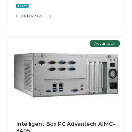
RS485
LEARN MORE...
Advantech
Intelligent Box PC Advantech AIMC-
3405