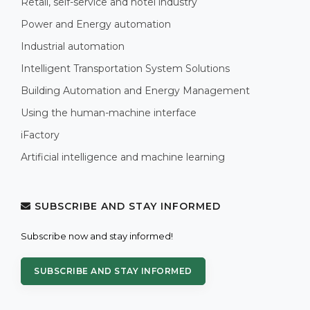
Retail, self-service and hotel industry
Power and Energy automation
Industrial automation
Intelligent Transportation System Solutions
Building Automation and Energy Management
Using the human-machine interface
iFactory
Artificial intelligence and machine learning
SUBSCRIBE AND STAY INFORMED
Subscribe now and stay informed!
SUBSCRIBE AND STAY INFORMED