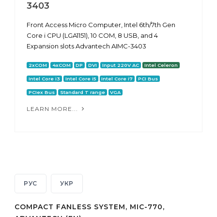
3403
Front Access Micro Computer, Intel 6th/7th Gen
Core i CPU (LGA1151), 10 COM, 8 USB, and 4
Expansion slots Advantech AIMC-3403
2xCOM
4xCOM
DP
DVI
Input 220V AC
Intel Celeron
Intel Core i3
Intel Core i5
Intel Core i7
PCI Bus
PCIex Bus
Standard T range
VGA
LEARN MORE...
РУС
УКР
COMPACT FANLESS SYSTEM, MIC-770,