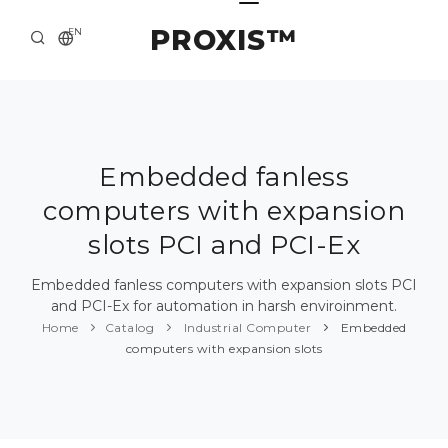
PROXIS™
EN
HOME
CONTACTS
ABOUT US
Embedded fanless
computers with expansion
SOLUTION AND SERVICE
slots PCI and PCI-Ex
CATALOG
Embedded fanless computers with expansion slots PCI
PRESS CENTER
and PCI-Ex for automation in harsh enviroinment.
Home
Catalog
Industrial Computer
Embedded
computers with expansion slots