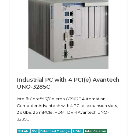
Industrial PC with 4 PCI(e) Avantech
UNO-3285C
Intel® Core™ i7/Celeron G3902E Automation
Computer Advantech with 4 PCI(e) expansion slots,
2 x GbE, 2 x mPCIe, HDMI, DVI-I Avantech UNO-
3285C
2xLAN
DVI
Extended T range
HDMI
Intel Celeron