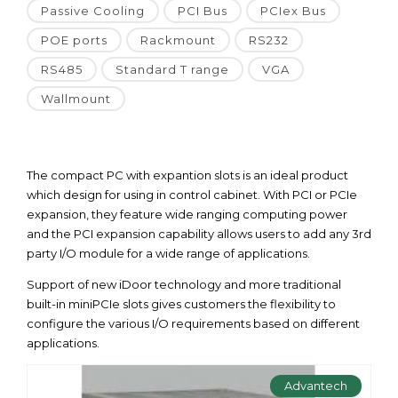
Passive Cooling
PCI Bus
PCIex Bus
POE ports
Rackmount
RS232
RS485
Standard T range
VGA
Wallmount
The compact PC with expantion slots is an ideal product
which design for using in control cabinet. With PCI or PCIe
expansion, they feature wide ranging computing power
and the PCI expansion capability allows users to add any 3rd
party I/O module for a wide range of applications.
Support of new iDoor technology and more traditional
built-in miniPCIe slots gives customers the flexibility to
configure the various I/O requirements based on different
applications.
Advantech