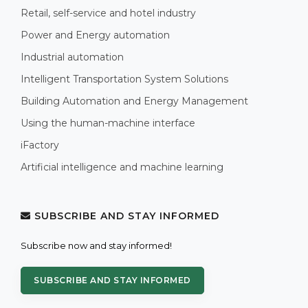
Retail, self-service and hotel industry
Power and Energy automation
Industrial automation
Intelligent Transportation System Solutions
Building Automation and Energy Management
Using the human-machine interface
iFactory
Artificial intelligence and machine learning
SUBSCRIBE AND STAY INFORMED
Subscribe now and stay informed!
SUBSCRIBE AND STAY INFORMED