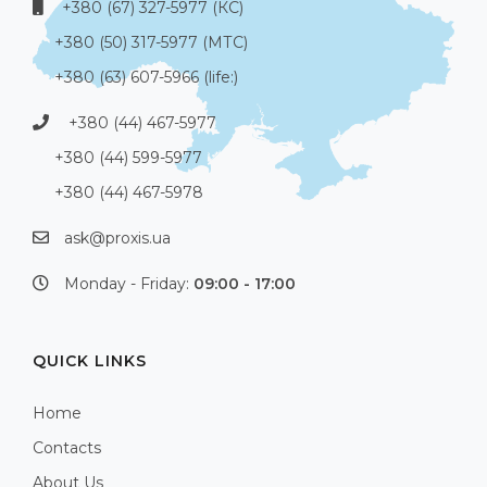
+380 (67) 327-5977 (КС)
+380 (50) 317-5977 (МТС)
+380 (63) 607-5966 (life:)
+380 (44) 467-5977
+380 (44) 599-5977
+380 (44) 467-5978
ask@proxis.ua
Monday - Friday:
09:00 - 17:00
QUICK LINKS
Home
Contacts
About Us