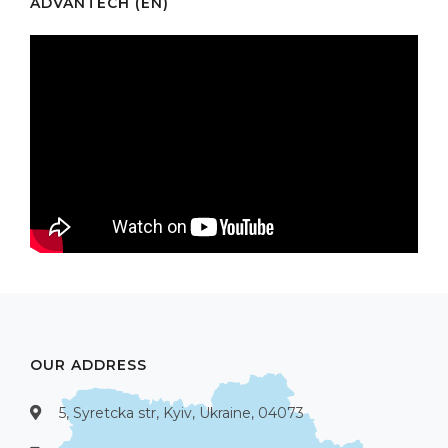
ADVANTECH (EN)
OUR ADDRESS
5, Syretcka str, Kyiv, Ukraine, 04073