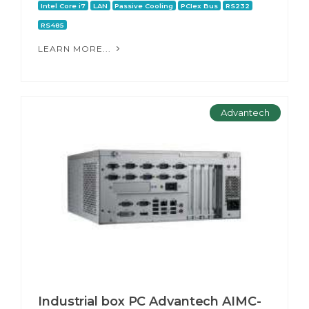
Intel Core i7
LAN
Passive Cooling
PCIex Bus
RS232
RS485
LEARN MORE...
Advantech
Industrial box PC Advantech AIMC-