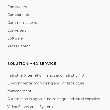
Computers
Components
Communications
Converters
Software
Press Center
SOLUTION AND SERVICE
Industrial Internet of Things and Industry 4.0
Environmental monitoring and Infrastructure
management
Automation in agriculture and agro-industrial complex
Video Surveillance System