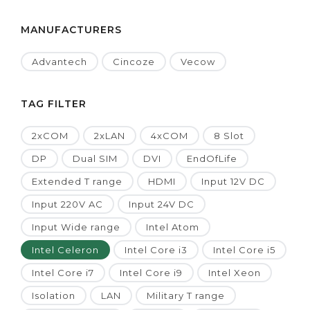
MANUFACTURERS
Advantech
Cincoze
Vecow
TAG FILTER
2xCOM
2xLAN
4xCOM
8 Slot
DP
Dual SIM
DVI
EndOfLife
Extended T range
HDMI
Input 12V DC
Input 220V AC
Input 24V DC
Input Wide range
Intel Atom
Intel Celeron
Intel Core i3
Intel Core i5
Intel Core i7
Intel Core i9
Intel Xeon
Isolation
LAN
Military T range