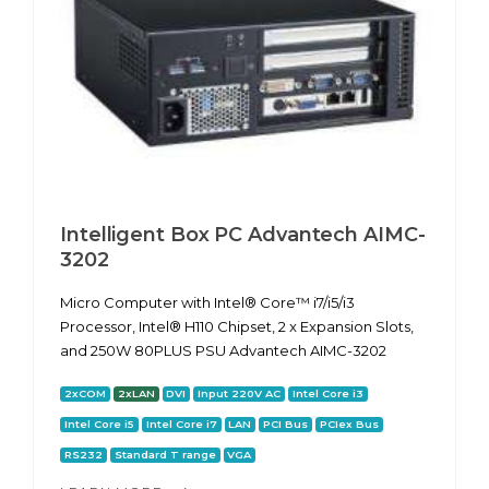
Intelligent Box PC Advantech AIMC-
3202
Micro Computer with Intel® Core™ i7/i5/i3
Processor, Intel® H110 Chipset, 2 x Expansion Slots,
and 250W 80PLUS PSU Advantech AIMC-3202
2xCOM
2xLAN
DVI
Input 220V AC
Intel Core i3
Intel Core i5
Intel Core i7
LAN
PCI Bus
PCIex Bus
RS232
Standard T range
VGA