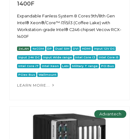
1400F
Expandable Fanless System 8 Cores 9th/8th Gen
Intel® Xeon®/Core™ i7/i5/i3 (Coffee Lake) with
Workstation-grade Intel® C246 chipset Vecow RCX-
1400F
2xLAN
4xCOM
DP
Dual SIM
DVI
HDMI
Input 12V DC
Input 24V DC
Input Wide range
Intel Core i3
Intel Core i5
Intel Core i7
Intel Xeon
LAN
Military T range
PCI Bus
PCIex Bus
Wallmount
LEARN MORE...
Advantech