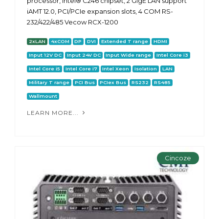
processor, Intel® C246 chipset, 2 GigE LAN support
iAMT 12.0, PCI/PCIe expansion slots, 4 COM RS-
232/422/485 Vecow RCX-1200
2xLAN
4xCOM
DP
DVI
Extended T range
HDMI
Input 12V DC
Input 24V DC
Input Wide range
Intel Core i3
Intel Core i5
Intel Core i7
Intel Xeon
Isolation
LAN
Military T range
PCI Bus
PCIex Bus
RS232
RS485
Wallmount
LEARN MORE...
Cincoze