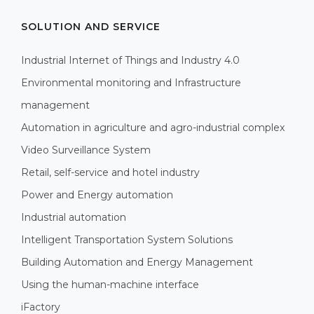
SOLUTION AND SERVICE
Industrial Internet of Things and Industry 4.0
Environmental monitoring and Infrastructure
management
Automation in agriculture and agro-industrial complex
Video Surveillance System
Retail, self-service and hotel industry
Power and Energy automation
Industrial automation
Intelligent Transportation System Solutions
Building Automation and Energy Management
Using the human-machine interface
iFactory