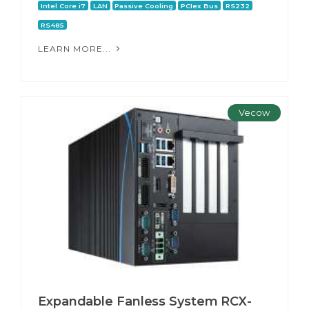
Intel Core i7
LAN
Passive Cooling
PCIex Bus
RS232
RS485
LEARN MORE...
Vecow
Expandable Fanless System RCX-