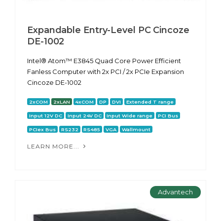
Expandable Entry-Level PC Cincoze
DE-1002
Intel® Atom™ E3845 Quad Core Power Efficient
Fanless Computer with 2x PCI / 2x PCIe Expansion
Cincoze DE-1002
2xCOM
2xLAN
4xCOM
DP
DVI
Extended T range
Input 12V DC
Input 24V DC
Input Wide range
PCI Bus
PCIex Bus
RS232
RS485
VGA
Wallmount
LEARN MORE...
Advantech