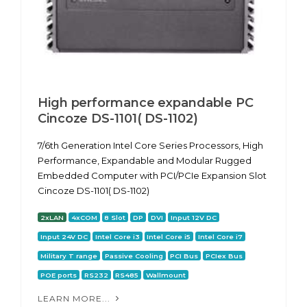
High performance expandable PC
Cincoze DS-1101( DS-1102)
7/6th Generation Intel Core Series Processors, High
Performance, Expandable and Modular Rugged
Embedded Computer with PCI/PCIe Expansion Slot
Cincoze DS-1101( DS-1102)
2xLAN
4xCOM
8 Slot
DP
DVI
Input 12V DC
Input 24V DC
Intel Core i3
Intel Core i5
Intel Core i7
Military T range
Passive Cooling
PCI Bus
PCIex Bus
POE ports
RS232
RS485
Wallmount
LEARN MORE...