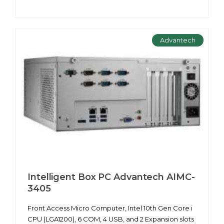
Advantech
Intelligent Box PC Advantech AIMC-
3405
Front Access Micro Computer, Intel 10th Gen Core i
CPU (LGA1200), 6 COM, 4 USB, and 2 Expansion slots