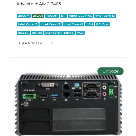
Advantech AIMC-3405
2xCOM
2xLAN
4xCOM
DP
Input 220V AC
Intel Core i3
Intel Core i5
Intel Core i7
Intel Core i9
LAN
PCI Bus
RS232
RS485
Standard T range
VGA
LEARN MORE...
Cincoze