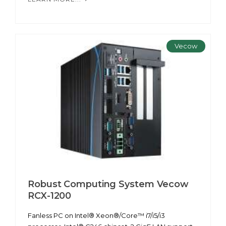
Vecow
Robust Computing System Vecow
RCX-1200
Fanless PC on Intel® Xeon®/Core™ i7/i5/i3