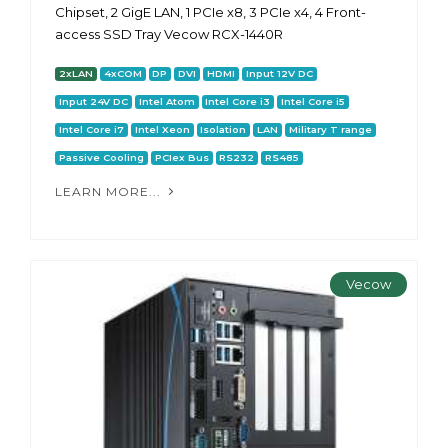
Chipset, 2 GigE LAN, 1 PCIe x8, 3 PCIe x4, 4 Front-
access SSD Tray Vecow RCX-1440R
2xLAN
4xCOM
DP
DVI
HDMI
Input 12V DC
Input 24V DC
Intel Atom
Intel Core i3
Intel Core i5
Intel Core i7
Intel Xeon
Isolation
LAN
Military T range
Passive Cooling
PCIex Bus
RS232
RS485
LEARN MORE...
Vecow