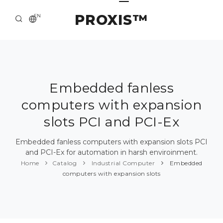
PROXIS™
EN
HOME
CONTACTS
ABOUT US
Embedded fanless
computers with expansion
SOLUTION AND SERVICE
slots PCI and PCI-Ex
CATALOG
Embedded fanless computers with expansion slots PCI
PRESS CENTER
and PCI-Ex for automation in harsh enviroinment.
Home
Catalog
Industrial Computer
Embedded
computers with expansion slots