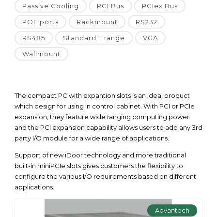
Passive Cooling
PCI Bus
PCIex Bus
POE ports
Rackmount
RS232
RS485
Standard T range
VGA
Wallmount
The compact PC with expantion slots is an ideal product
which design for using in control cabinet. With PCI or PCIe
expansion, they feature wide ranging computing power
and the PCI expansion capability allows users to add any 3rd
party I/O module for a wide range of applications.
Support of new iDoor technology and more traditional
built-in miniPCIe slots gives customers the flexibility to
configure the various I/O requirements based on different
applications.
Advantech