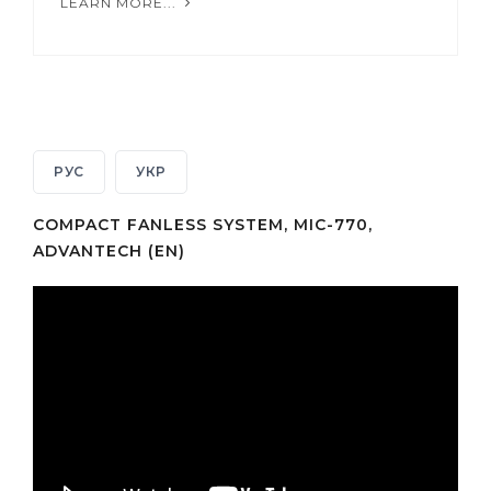
LEARN MORE...
РУС
УКР
COMPACT FANLESS SYSTEM, MIC-770,
ADVANTECH (EN)