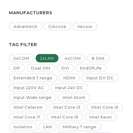
MANUFACTURERS
Advantech
Cincoze
Vecow
TAG FILTER
2xCOM
2xLAN
4xCOM
8 Slot
DP
Dual SIM
DVI
EndOfLife
Extended T range
HDMI
Input 12V DC
Input 220V AC
Input 24V DC
Input Wide range
Intel Atom
Intel Celeron
Intel Core i3
Intel Core i5
Intel Core i7
Intel Core i9
Intel Xeon
Isolation
LAN
Military T range