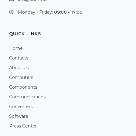
Monday - Friday:
09:00 - 17:00
QUICK LINKS
Home
Contacts
About Us
Computers
Components
Communications
Converters
Software
Press Center