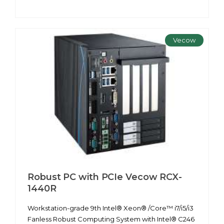
Vecow
Robust PC with PCIe Vecow RCX-
1440R
Workstation-grade 9th Intel® Xeon® /Core™ i7/i5/i3
Fanless Robust Computing System with Intel® C246