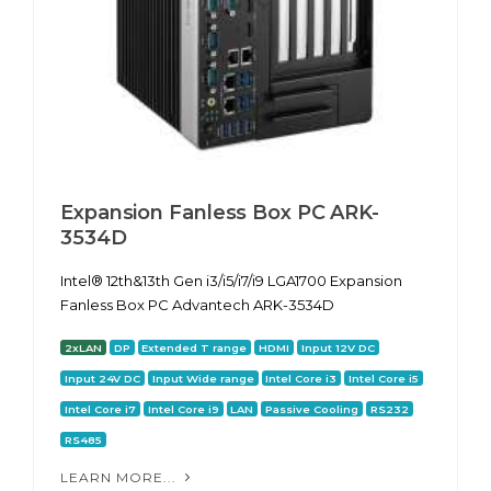
Expansion Fanless Box PC ARK-
3534D
Intel® 12th&13th Gen i3/i5/i7/i9 LGA1700 Expansion
Fanless Box PC Advantech ARK-3534D
2xLAN
DP
Extended T range
HDMI
Input 12V DC
Input 24V DC
Input Wide range
Intel Core i3
Intel Core i5
Intel Core i7
Intel Core i9
LAN
Passive Cooling
RS232
RS485
LEARN MORE...