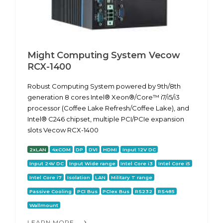
Might Computing System Vecow
RCX-1400
Robust Computing System powered by 9th/8th
generation 8 cores Intel® Xeon®/Core™ i7/i5/i3
processor (Coffee Lake Refresh/Coffee Lake), and
Intel® C246 chipset, multiple PCI/PCIe expansion
slots Vecow RCX-1400
2xLAN
4xCOM
DP
DVI
HDMI
Input 12V DC
Input 24V DC
Input Wide range
Intel Core i3
Intel Core i5
Intel Core i7
Isolation
LAN
Military T range
Passive Cooling
PCI Bus
PCIex Bus
RS232
RS485
Wallmount
LEARN MORE...