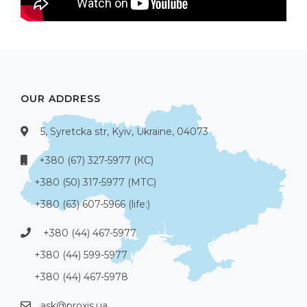
OUR ADDRESS
5, Syretcka str, Kyiv, Ukraine, 04073
+380 (67) 327-5977 (КС)
+380 (50) 317-5977 (МТС)
+380 (63) 607-5966 (life:)
+380 (44) 467-5977
+380 (44) 599-5977
+380 (44) 467-5978
ask@proxis.ua