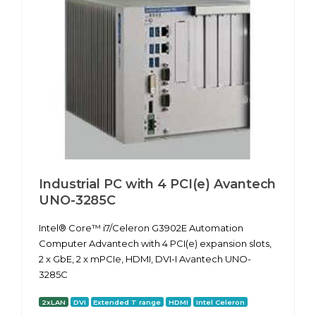
Industrial PC with 4 PCI(e) Avantech
UNO-3285C
Intel® Core™ i7/Celeron G3902E Automation
Computer Advantech with 4 PCI(e) expansion slots,
2 x GbE, 2 x mPCIe, HDMI, DVI-I Avantech UNO-
3285C
2xLAN
DVI
Extended T range
HDMI
Intel Celeron