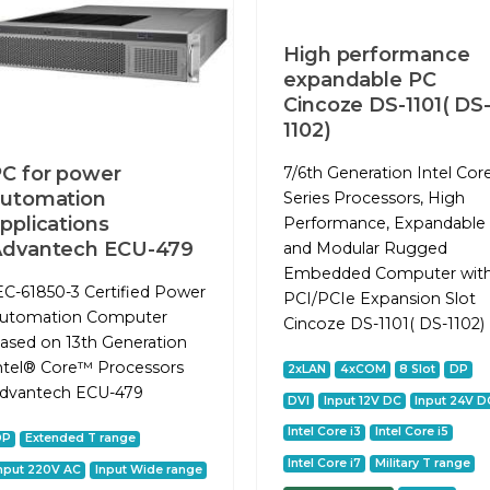
High performance
expandable PC
Cincoze DS-1101( DS
1102)
C for power
7/6th Generation Intel Cor
utomation
Series Processors, High
pplications
Performance, Expandable
Advantech ECU-479
and Modular Rugged
Embedded Computer wit
EC-61850-3 Certified Power
PCI/PCIe Expansion Slot
utomation Computer
Cincoze DS-1101( DS-1102)
ased on 13th Generation
ntel® Core™ Processors
2xLAN
4xCOM
8 Slot
DP
dvantech ECU-479
DVI
Input 12V DC
Input 24V D
Intel Core i3
Intel Core i5
DP
Extended T range
Intel Core i7
Military T range
nput 220V AC
Input Wide range