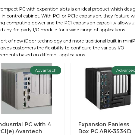
compact PC with expantion slots is an ideal product which desig
 in control cabinet. With PCI or PCIe expansion, they feature w
ing computing power and the PCI expansion capability allows u
d any 3rd party I/O module for a wide range of applications.
ort of new iDoor technology and more traditional built-in mini
 gives customers the flexibility to configure the various I/O
rements based on different applications.
Advantech
Advante
ndustrial PC with 4
Expansion Fanless
CI(e) Avantech
Box PC ARK-3534D