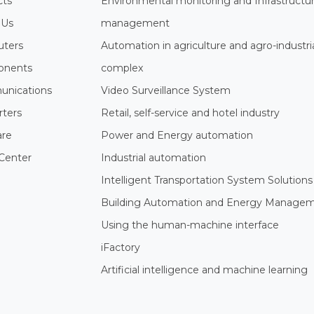
cts
Environmental monitoring and Infrastructu
 Us
management
ters
Automation in agriculture and agro-industri
nents
complex
nications
Video Surveillance System
rters
Retail, self-service and hotel industry
are
Power and Energy automation
Center
Industrial automation
Intelligent Transportation System Solutions
Building Automation and Energy Manage
Using the human-machine interface
iFactory
Artificial intelligence and machine learning