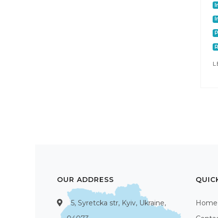
I
I
P
L
OUR ADDRESS
QUIC
5, Syretcka str, Kyiv, Ukraine,
Home