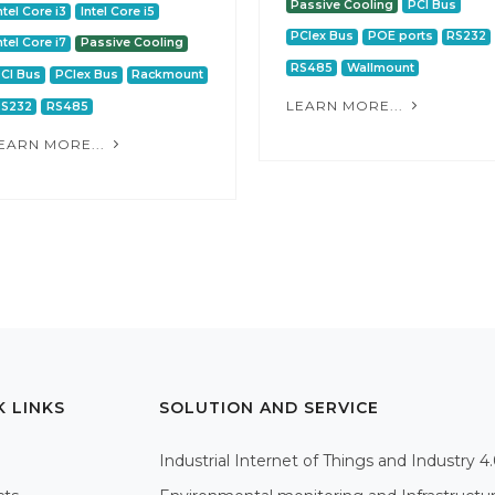
Passive Cooling
PCI Bus
ntel Core i3
Intel Core i5
PCIex Bus
POE ports
RS232
ntel Core i7
Passive Cooling
RS485
Wallmount
CI Bus
PCIex Bus
Rackmount
LEARN MORE...
RS232
RS485
EARN MORE...
K LINKS
SOLUTION AND SERVICE
Industrial Internet of Things and Industry 4