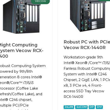
Vecow
Robust PC with PCI
ight Computing
Vecow RCX-1440R
System Vecow RCX-
400
Workstation-grade 9th
Intel® Xeon® /Core™ i7/i5/
obust Computing System
Fanless Robust Computin
owered by 9th/8th
System with Intel® C246
eneration 8 cores Intel®
Chipset, 2 GigE LAN, 1 PCI
eon®/Core™ i7/i5/i3
x8, 3 PCIe x4, 4 Front-
rocessor (Coffee Lake
access SSD Tray Vecow
efresh/Coffee Lake), and
RCX-1440R
ntel® C246 chipset,
ultiple PCI/PCIe
2xLAN
4xCOM
DP
DVI