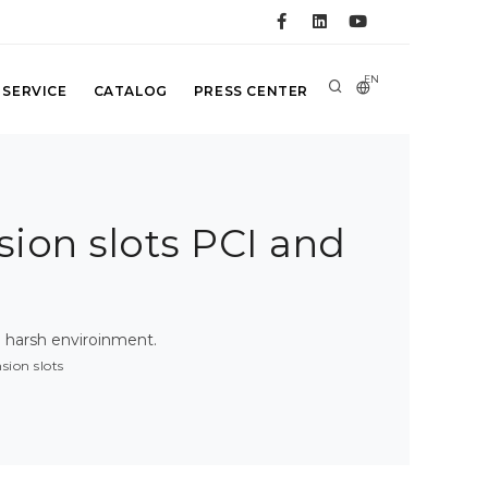
EN
 SERVICE
CATALOG
PRESS CENTER
ion slots PCI and
 harsh enviroinment.
ion slots