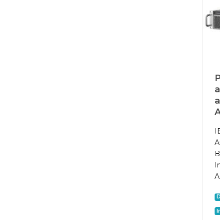
P
a
a
I
A
B
I
A
I