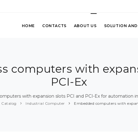
HOME
CONTACTS
ABOUT US
SOLUTION AND
 computers with expans
PCI-Ex
mputers with expansion slots PCI and PCI-Ex for automation in
Catalog
Industrial Computer
Embedded computers with expans