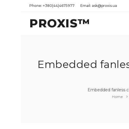
Phone: +380(44)4675977
Email: ask@proxis.ua
PROXIS™
Embedded fanless
Embedded fanless co
Home