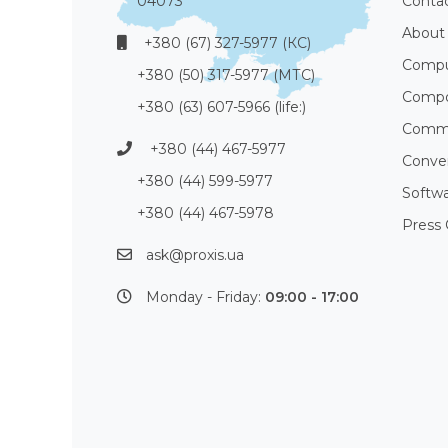
04073
Conta
About
+380 (67) 327-5977 (КС)
Compu
+380 (50) 317-5977 (МТС)
Compo
+380 (63) 607-5966 (life:)
Commu
+380 (44) 467-5977
Conve
+380 (44) 599-5977
Softw
+380 (44) 467-5978
Press 
ask@proxis.ua
Monday - Friday:
09:00 - 17:00