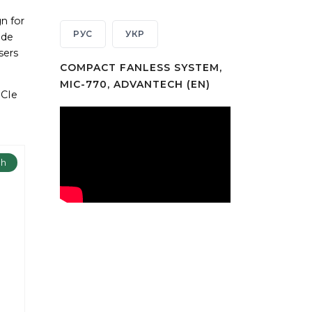
n for
РУС
УКР
ide
sers
COMPACT FANLESS SYSTEM,
MIC-770, ADVANTECH (EN)
PCIe
ch