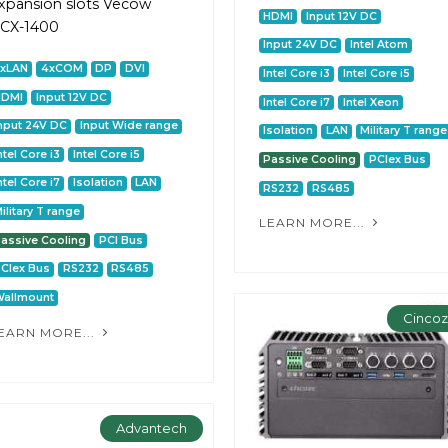
xpansion slots Vecow
HDMI
Input 12V DC
CX-1400
Input 24V DC
Intel Atom
2xLAN
4xCOM
DP
DVI
Intel Core i3
Intel Core i5
HDMI
Input 12V DC
Intel Core i7
Intel Xeon
nput 24V DC
Input Wide range
Isolation
LAN
Military T range
ntel Core i3
Intel Core i5
Passive Cooling
PCIex Bus
ntel Core i7
Isolation
LAN
RS232
RS485
ilitary T range
LEARN MORE...
assive Cooling
PCI Bus
CIex Bus
RS232
RS485
allmount
Cinco
EARN MORE...
Advantech