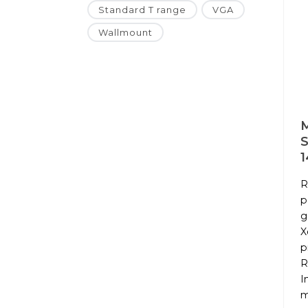
Standard T range
VGA
Wallmount
M
1
R
p
g
X
p
R
I
m