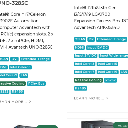
UNO-3285C
Intel® 12th&13th Gen
ntel® Core™ i7/Celeron
i3/i5/i7/i9 LGA1700
3902E Automation
Expansion Fanless Box PC
omputer Advantech with
Advantech ARK-3534D
 PCI(e) expansion slots, 2 x
2xLAN
DP
Extended T range
bE, 2 x mPCIe, HDMI,
VI-I Avantech UNO-3285C
HDMI
Input 12V DC
Input 24V DC
Input Wide range
2xLAN
DVI
Extended T range
Intel Core i3
Intel Core i5
HDMI
Intel Celeron
Intel Core i7
Intel Core i9
LAN
ntel Core i7
LAN
Passive Cooling
RS232
assive Cooling
PCIex Bus
RS485
RS232
RS485
LEARN MORE...
EARN MORE...
Veco