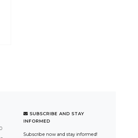
SUBSCRIBE AND STAY
INFORMED
.0
Subscribe now and stay informed!