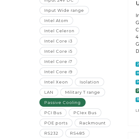
Input 24V DC
Input Wide range
I
Intel Atom
G
C
Intel Celeron
4
Intel Core i3
G
D
Intel Core i5
Intel Core i7
Intel Core i9
Intel Xeon
Isolation
I
P
LAN
Military T range
Passive Cooling
L
PCI Bus
PCIex Bus
POE ports
Rackmount
RS232
RS485