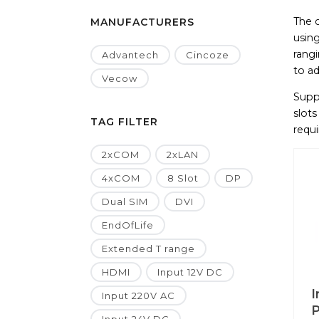
The 
MANUFACTURERS
using
rang
Advantech
Cincoze
to ad
Vecow
Supp
slots
TAG FILTER
requi
2xCOM
2xLAN
4xCOM
8 Slot
DP
Dual SIM
DVI
EndOfLife
Extended T range
HDMI
Input 12V DC
I
Input 220V AC
P