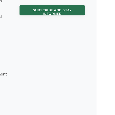
re
SUBSCRIBE AND STAY
INFORMED
al
ment