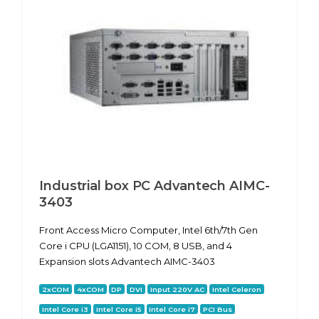
Industrial box PC Advantech AIMC-
3403
Front Access Micro Computer, Intel 6th/7th Gen
Core i CPU (LGA1151), 10 COM, 8 USB, and 4
Expansion slots Advantech AIMC-3403
2xCOM
4xCOM
DP
DVI
Input 220V AC
Intel Celeron
Intel Core i3
Intel Core i5
Intel Core i7
PCI Bus