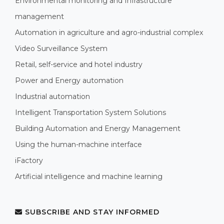
Environmental monitoring and Infrastructure
management
Automation in agriculture and agro-industrial complex
Video Surveillance System
Retail, self-service and hotel industry
Power and Energy automation
Industrial automation
Intelligent Transportation System Solutions
Building Automation and Energy Management
Using the human-machine interface
iFactory
Artificial intelligence and machine learning
SUBSCRIBE AND STAY INFORMED