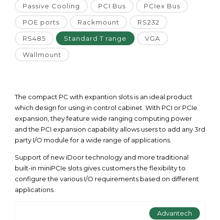
Passive Cooling
PCI Bus
PCIex Bus
POE ports
Rackmount
RS232
RS485
Standard T range
VGA
Wallmount
The compact PC with expantion slots is an ideal product
which design for using in control cabinet. With PCI or PCIe
expansion, they feature wide ranging computing power
and the PCI expansion capability allows users to add any 3rd
party I/O module for a wide range of applications.
Support of new iDoor technology and more traditional
built-in miniPCIe slots gives customers the flexibility to
configure the various I/O requirements based on different
applications.
Advantech