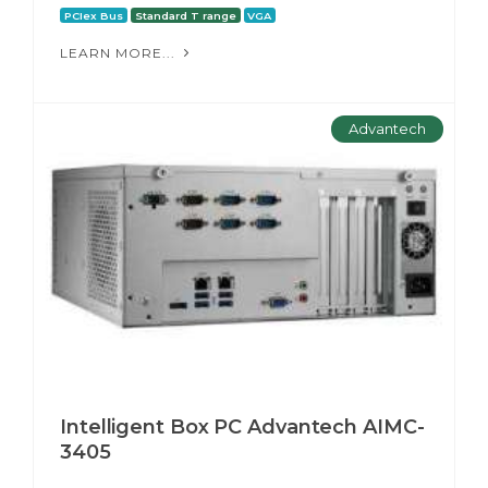
PCIex Bus
Standard T range
VGA
LEARN MORE...
Advantech
Intelligent Box PC Advantech AIMC-
3405