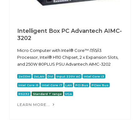
Intelligent Box PC Advantech AIMC-
3202
Micro Computer with Intel® Core™ i7/i5/i3
Processor, Intel® H110 Chipset, 2 x Expansion Slots,
and 250W 80PLUS PSU Advantech AIMC-3202
2xCOM
2xLAN
DVI
Input 220V AC
Intel Core i3
Intel Core i5
Intel Core i7
LAN
PCI Bus
PCIex Bus
RS232
Standard T range
VGA
LEARN MORE...