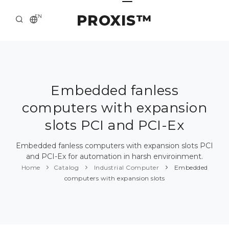
PROXIS™
EN
HOME
CONTACTS
ABOUT US
Embedded fanless
computers with expansion
SOLUTION AND SERVICE
slots PCI and PCI-Ex
CATALOG
Embedded fanless computers with expansion slots PCI
PRESS CENTER
and PCI-Ex for automation in harsh enviroinment.
Home
Catalog
Industrial Computer
Embedded
computers with expansion slots