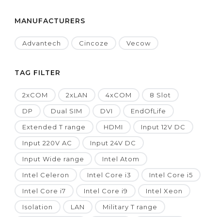
MANUFACTURERS
Advantech
Cincoze
Vecow
TAG FILTER
2xCOM
2xLAN
4xCOM
8 Slot
DP
Dual SIM
DVI
EndOfLife
Extended T range
HDMI
Input 12V DC
Input 220V AC
Input 24V DC
Input Wide range
Intel Atom
Intel Celeron
Intel Core i3
Intel Core i5
Intel Core i7
Intel Core i9
Intel Xeon
Isolation
LAN
Military T range