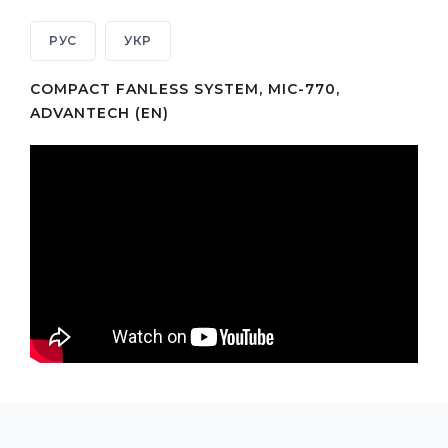
РУС
УКР
COMPACT FANLESS SYSTEM, MIC-770,
ADVANTECH (EN)