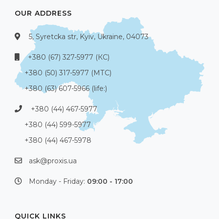
OUR ADDRESS
5, Syretcka str, Kyiv, Ukraine, 04073
+380 (67) 327-5977 (КС)
+380 (50) 317-5977 (МТС)
+380 (63) 607-5966 (life:)
+380 (44) 467-5977
+380 (44) 599-5977
+380 (44) 467-5978
ask@proxis.ua
Monday - Friday:
09:00 - 17:00
QUICK LINKS