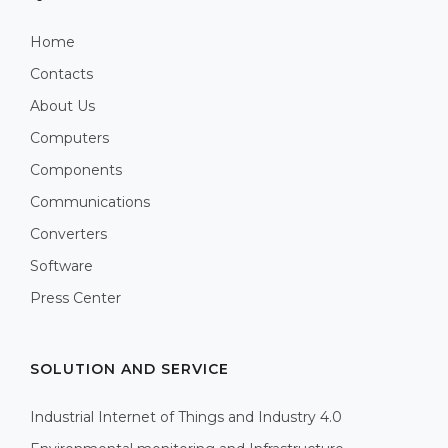
Home
Contacts
About Us
Computers
Components
Communications
Converters
Software
Press Center
SOLUTION AND SERVICE
Industrial Internet of Things and Industry 4.0