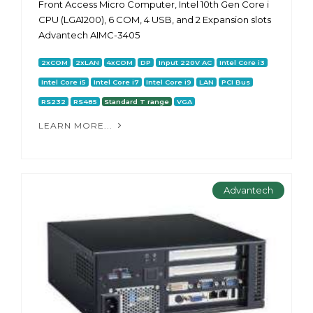
Front Access Micro Computer, Intel 10th Gen Core i
CPU (LGA1200), 6 COM, 4 USB, and 2 Expansion slots
Advantech AIMC-3405
2xCOM
2xLAN
4xCOM
DP
Input 220V AC
Intel Core i3
Intel Core i5
Intel Core i7
Intel Core i9
LAN
PCI Bus
RS232
RS485
Standard T range
VGA
LEARN MORE...
Advantech