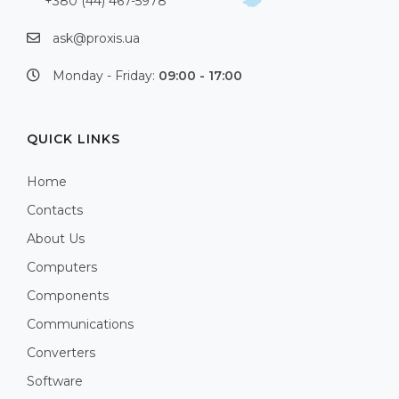
+380 (44) 467-5978
ask@proxis.ua
Monday - Friday:
09:00 - 17:00
QUICK LINKS
Home
Contacts
About Us
Computers
Components
Communications
Converters
Software