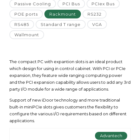
Passive Cooling
PCI Bus
PCIex Bus
POE ports
Rackmount
RS232
RS485
Standard T range
VGA
Wallmount
The compact PC with expantion slots is an ideal product
which design for using in control cabinet. With PCI or PCIe
expansion, they feature wide ranging computing power
and the PCI expansion capability allows users to add any 3rd
party I/O module for a wide range of applications.
Support of new iDoor technology and more traditional
built-in miniPCIe slots gives customers the flexibility to
configure the various I/O requirements based on different
applications.
Advantech