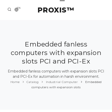
PROXIS™
EN
HOME
CONTACTS
ABOUT US
Embedded fanless
computers with expansion
SOLUTION AND SERVICE
slots PCI and PCI-Ex
CATALOG
Embedded fanless computers with expansion slots PCI
PRESS CENTER
and PCI-Ex for automation in harsh enviroinment.
Home
Catalog
Industrial Computer
Embedded
computers with expansion slots