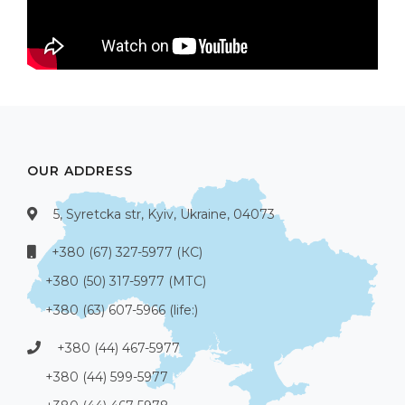
OUR ADDRESS
5, Syretcka str, Kyiv, Ukraine, 04073
+380 (67) 327-5977 (КС)
+380 (50) 317-5977 (МТС)
+380 (63) 607-5966 (life:)
+380 (44) 467-5977
+380 (44) 599-5977