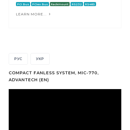
PCI Bus
PCIex Bus
Rackmount
RS232
RS485
LEARN MORE...
РУС
УКР
COMPACT FANLESS SYSTEM, MIC-770,
ADVANTECH (EN)