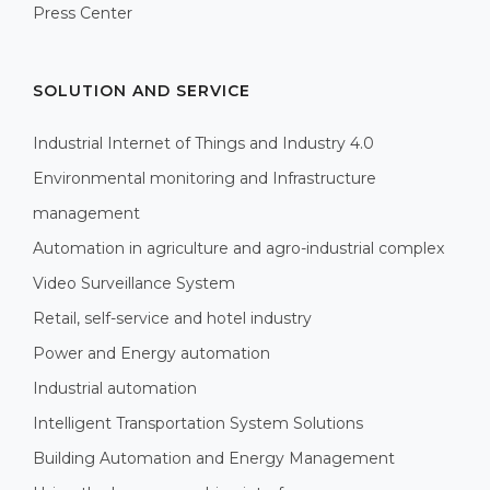
Press Center
SOLUTION AND SERVICE
Industrial Internet of Things and Industry 4.0
Environmental monitoring and Infrastructure
management
Automation in agriculture and agro-industrial complex
Video Surveillance System
Retail, self-service and hotel industry
Power and Energy automation
Industrial automation
Intelligent Transportation System Solutions
Building Automation and Energy Management