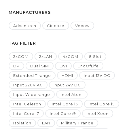
MANUFACTURERS
Advantech
Cincoze
Vecow
TAG FILTER
2xCOM
2xLAN
4xCOM
8 Slot
DP
Dual SIM
DVI
EndOfLife
Extended T range
HDMI
Input 12V DC
Input 220V AC
Input 24V DC
Input Wide range
Intel Atom
Intel Celeron
Intel Core i3
Intel Core i5
Intel Core i7
Intel Core i9
Intel Xeon
Isolation
LAN
Military T range