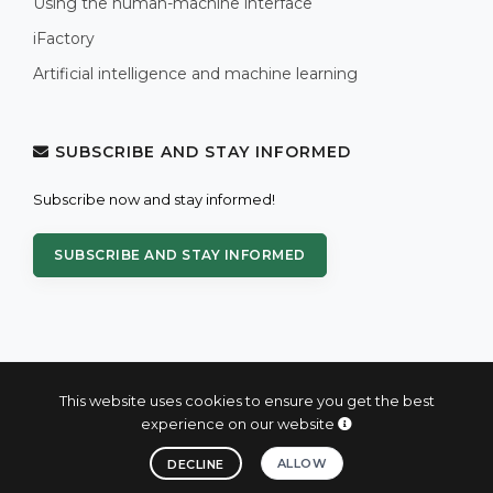
Using the human-machine interface
iFactory
Artificial intelligence and machine learning
SUBSCRIBE AND STAY INFORMED
Subscribe now and stay informed!
SUBSCRIBE AND STAY INFORMED
This website uses cookies to ensure you get the best
experience on our website
© 2004 - 2026 PROXIS™ - industrial computers and systems
ALLOW
DECLINE