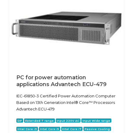
PC for power automation
applications Advantech ECU-479
IEC-61850-3 Certified Power Automation Computer
Based on 13th Generation Intel® Core™ Processors
Advantech ECU-479
DP
Extended T range
Input 220V AC
Input Wide range
Intel Core i3
Intel Core i5
Intel Core i7
Passive Cooling