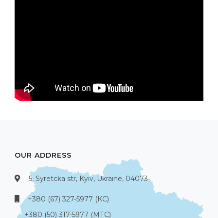
OUR ADDRESS
5, Syretcka str, Kyiv, Ukraine, 04073
+380 (67) 327-5977 (КС)
+380 (50) 317-5977 (МТС)