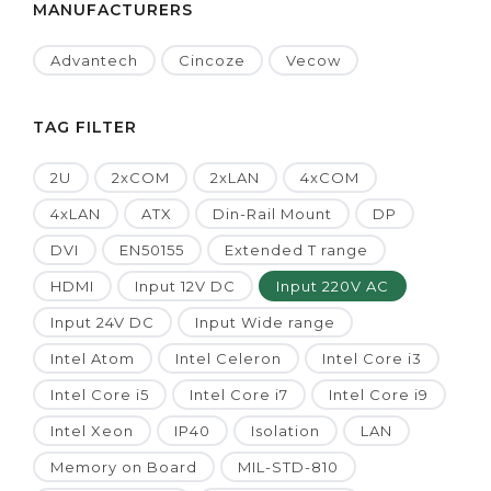
MANUFACTURERS
Advantech
Cincoze
Vecow
TAG FILTER
2U
2xCOM
2xLAN
4xCOM
4xLAN
ATX
Din-Rail Mount
DP
DVI
EN50155
Extended T range
HDMI
Input 12V DC
Input 220V AC
Input 24V DC
Input Wide range
Intel Atom
Intel Celeron
Intel Core i3
Intel Core i5
Intel Core i7
Intel Core i9
Intel Xeon
IP40
Isolation
LAN
Memory on Board
MIL-STD-810