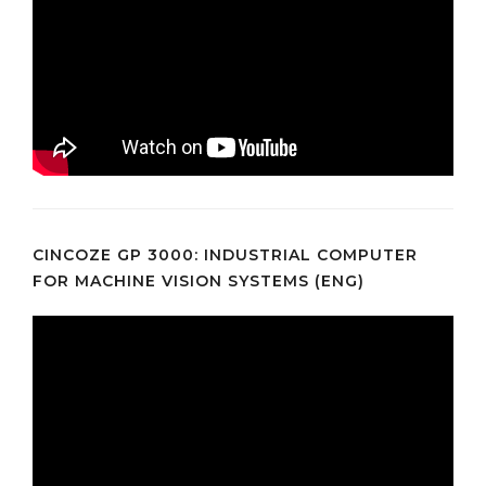
CINCOZE GP 3000: INDUSTRIAL COMPUTER
FOR MACHINE VISION SYSTEMS (ENG)