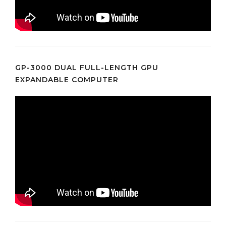
GP-3000 DUAL FULL-LENGTH GPU
EXPANDABLE COMPUTER