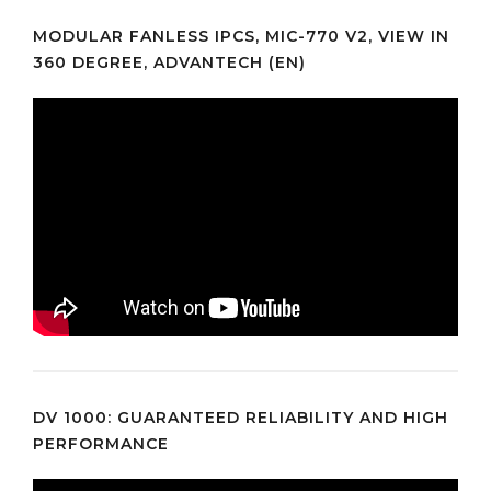
MODULAR FANLESS IPCS, MIC-770 V2, VIEW IN
360 DEGREE, ADVANTECH (EN)
DV 1000: GUARANTEED RELIABILITY AND HIGH
PERFORMANCE