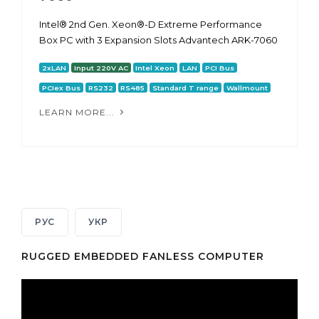
Intel® 2nd Gen. Xeon®-D Extreme Performance
Box PC with 3 Expansion Slots Advantech ARK-7060
2xLAN
Input 220V AC
Intel Xeon
LAN
PCI Bus
PCIex Bus
RS232
RS485
Standard T range
Wallmount
LEARN MORE...
РУС
УКР
RUGGED EMBEDDED FANLESS COMPUTER