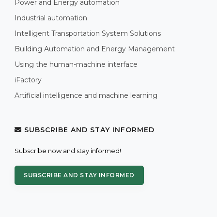
Power and Energy automation
Industrial automation
Intelligent Transportation System Solutions
Building Automation and Energy Management
Using the human-machine interface
iFactory
Artificial intelligence and machine learning
SUBSCRIBE AND STAY INFORMED
Subscribe now and stay informed!
SUBSCRIBE AND STAY INFORMED