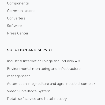
Components
Communications
Converters
Software
Press Center
SOLUTION AND SERVICE
Industrial Internet of Things and Industry 4.0
Environmental monitoring and Infrastructure
management
Automation in agriculture and agro-industrial complex
Video Surveillance System
Retail, self-service and hotel industry