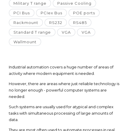
Military T range
Passive Cooling
PCI Bus
PCIex Bus
POE ports
Rackmount
RS232
RS485
Standard T range
VGA
VGA
Wallmount
Industrial automation covers a huge number of areas of
activity where modern equipment is needed.
However, there are areas where just reliable technology is
no longer enough - powerful computer systems are
needed.
Such systems are usually used for atypical and complex
tasks with simultaneous processing of large amounts of
data.
They are most often used to automate processes in real