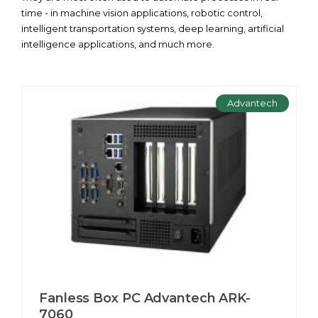
time - in machine vision applications, robotic control,
intelligent transportation systems, deep learning, artificial
intelligence applications, and much more.
Advantech
Fanless Box PC Advantech ARK-
7060