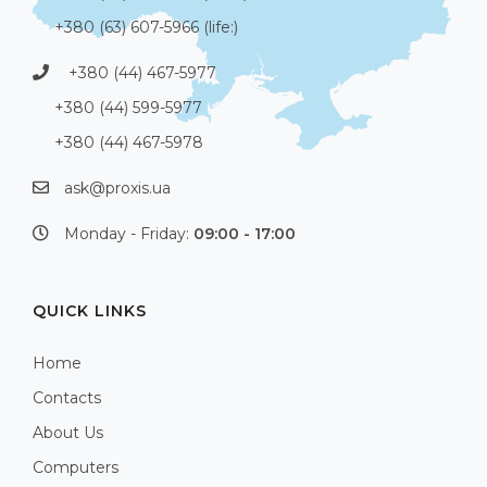
+380 (63) 607-5966 (life:)
+380 (44) 467-5977
+380 (44) 599-5977
+380 (44) 467-5978
ask@proxis.ua
Monday - Friday:
09:00 - 17:00
QUICK LINKS
Home
Contacts
About Us
Computers