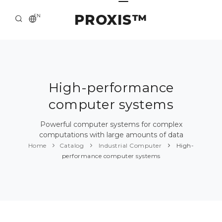
PROXIS™
EN
HOME
CONTACTS
ABOUT US
High-performance
computer systems
SOLUTION AND SERVICE
CATALOG
Powerful computer systems for complex
computations with large amounts of data
PRESS CENTER
Home
Catalog
Industrial Computer
High-
performance computer systems