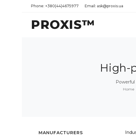
Phone: +380(44)4675977
Email: ask@proxis.ua
PROXIS™
High-
Powerful
Home
Indu
MANUFACTURERS