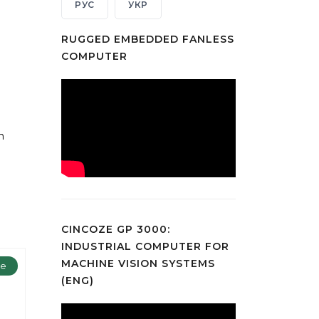
РУС
УКР
RUGGED EMBEDDED FANLESS
COMPUTER
n
CINCOZE GP 3000:
INDUSTRIAL COMPUTER FOR
MACHINE VISION SYSTEMS
ze
(ENG)