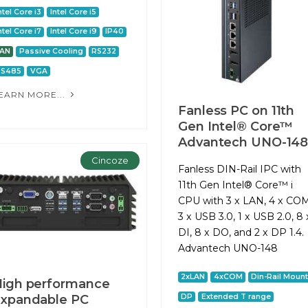
ntel Core i3
Intel Core i5
ntel Core i7
Intel Core i9
IP40
LAN
Passive Cooling
RS232
RS485
VGA
EARN MORE...
Fanless PC on 11th
Gen Intel® Core™
Advantech UNO-14
Cincoze
Fanless DIN-Rail IPC with
11th Gen Intel® Core™ i
CPU with 3 x LAN, 4 x COM
3 x USB 3.0, 1 x USB 2.0, 8 
DI, 8 x DO, and 2 x DP 1.4.
Advantech UNO-148
2xLAN
4xCOM
Din-Rail Moun
igh performance
DP
Extended T range
xpandable PC