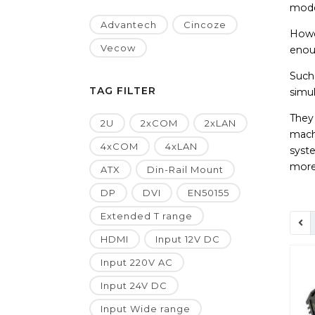
mode
Advantech
Cincoze
Howev
Vecow
enou
Such 
TAG FILTER
simu
They
2U
2xCOM
2xLAN
machi
4xCOM
4xLAN
syste
more
ATX
Din-Rail Mount
DP
DVI
EN50155
Extended T range
HDMI
Input 12V DC
Input 220V AC
Input 24V DC
Input Wide range