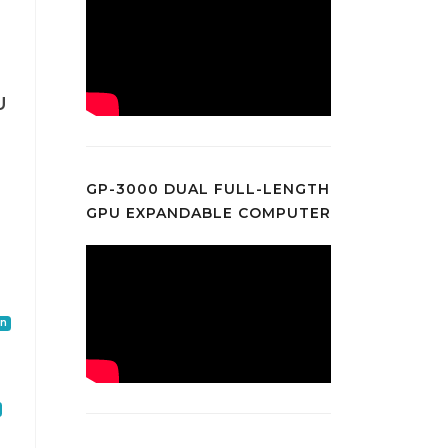
U
0
GP-3000 DUAL FULL-LENGTH
GPU EXPANDABLE COMPUTER
on