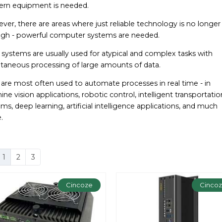
rn equipment is needed.
er, there are areas where just reliable technology is no longer
gh - powerful computer systems are needed.
systems are usually used for atypical and complex tasks with
ltaneous processing of large amounts of data.
 are most often used to automate processes in real time - in
ne vision applications, robotic control, intelligent transportatio
ms, deep learning, artificial intelligence applications, and much
.
1
2
3
Cincoze
Cinco