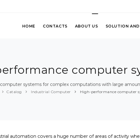
HOME
CONTACTS
ABOUT US
SOLUTION AND
performance computer s
 computer systems for complex computations with large amount
Catalog
Industrial Computer
High-performance computer s
strial automation covers a huge number of areas of activity whe