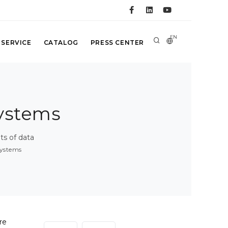
EN
 SERVICE
CATALOG
PRESS CENTER
ystems
s of data
ystems
re