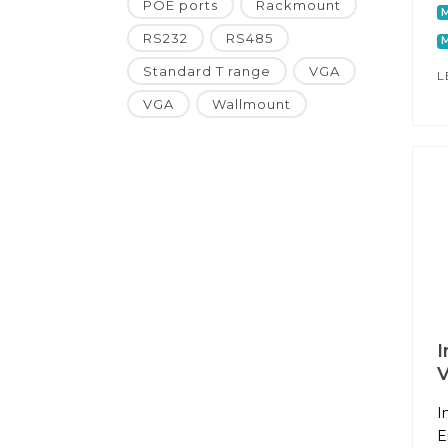
POE ports
Rackmount
RS232
RS485
M
Standard T range
VGA
L
VGA
Wallmount
I
I
E