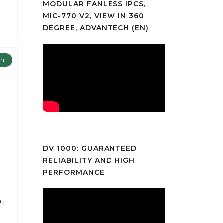
MODULAR FANLESS IPCS,
MIC-770 V2, VIEW IN 360
DEGREE, ADVANTECH (EN)
ch
DV 1000: GUARANTEED
RELIABILITY AND HIGH
PERFORMANCE
 i