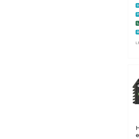
I
I
L
H
e