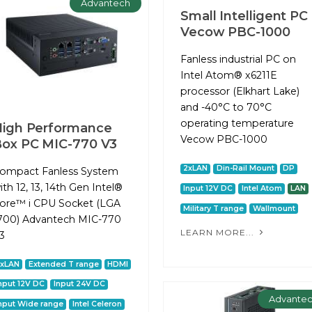
Advantech
Small Intelligent PC
Vecow PBC-1000
Fanless industrial PC on
Intel Atom® x6211E
processor (Elkhart Lake)
and -40°C to 70°C
operating temperature
igh Performance
Vecow PBC-1000
ox PC MIC-770 V3
2xLAN
Din-Rail Mount
DP
ompact Fanless System
ith 12, 13, 14th Gen Intel®
Input 12V DC
Intel Atom
LAN
ore™ i CPU Socket (LGA
Military T range
Wallmount
700) Advantech MIC-770
LEARN MORE...
3
2xLAN
Extended T range
HDMI
nput 12V DC
Input 24V DC
Advante
nput Wide range
Intel Celeron