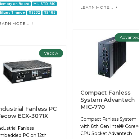
Memory on Board
MIL-STD-810
LEARN MORE...
ilitary T range
RS232
RS485
EARN MORE...
Advante
Vecow
Compact Fanless
System Advantech
MIC-770
ndustrial Fanless PC
Vecow ECX-3071X
Compact Fanless System
with 8th Gen Intel® Core™
ndustrial Fanless
CPU Socket Advantech
mbedded PC on 12th