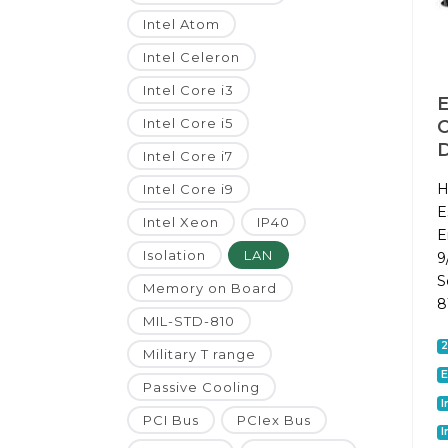
Intel Atom
Intel Celeron
Intel Core i3
E
Intel Core i5
C
Intel Core i7
H
Intel Core i9
E
Intel Xeon
IP40
E
Isolation
LAN
9
S
Memory on Board
8
MIL-STD-810
Military T range
E
Passive Cooling
I
PCI Bus
PCIex Bus
I