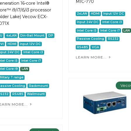
MIC-770
eneration 16-core Intel®
ore™ i9/i7/i5/i3 processor
2xLAN
HDMI
Input 12V DC
Alder Lake) Vecow ECX-
Input 24V DC
Intel Core i3
071X
Intel Core i5
Intel Core i7
LAN
2U
4xLAN
Din-Rail Mount
DP
Passive Cooling
RS232
VI
HDMI
Input 12V DC
RS485
VGA
nput 24V DC
Intel Core i3
LEARN MORE...
ntel Core i5
Intel Core i7
ntel Core i9
LAN
ilitary T range
Veco
assive Cooling
Rackmount
RS232
RS485
Wallmount
EARN MORE...