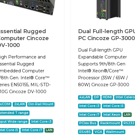
ssential Rugged
Dual Full-length GP
omputer Cincoze
PC Cincoze GP-300
DV-1000
Dual Full-length GPU
igh Performance and
Expandable Computer
ssential Rugged
Supports 9th/8th Gen
mbedded Computer
Intel® Xeon®/Core™
/8th Gen. Intel® Core™
Processor (35W / 65W /
eries EN50155, MIL-STD-
80W) Cincoze GP-3000
10G Cincoze DV-1000
4xLAN
DP
HDMI
Intel Celer
2xCOM
2xLAN
Din-Rail Mount
Intel Core i3
Intel Core i5
xtended T range
Intel Core i7
Intel Xeon
LAN
nput Wide range
Intel Core i3
PCIex Bus
Rackmount
RS232
ntel Core i5
Intel Core i7
LAN
RS485
VGA
Wallmount