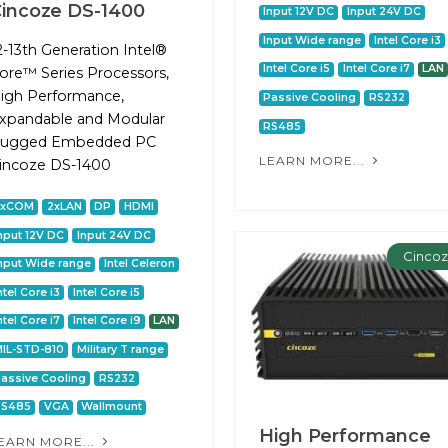
incoze DS-1400
Input 12V DC
Input 24V DC
Input Wide range
Intel Core i3
2-13th Generation Intel®
Intel Core i5
Intel Core i7
LAN
ore™ Series Processors,
igh Performance,
Passive Cooling
RS232
xpandable and Modular
RS485
ugged Embedded PC
LEARN MORE...
incoze DS-1400
2xCOM
2xLAN
DP
HDMI
nput 12V DC
Input 24V DC
Cinco
nput Wide range
Intel Celeron
ntel Core i3
Intel Core i5
ntel Core i7
Intel Core i9
LAN
IL-STD-810
Military T range
assive Cooling
RS232
RS485
VGA
Wallmount
High Performance
EARN MORE...