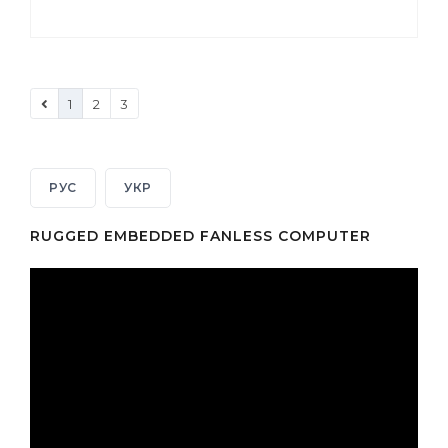
1
2
3
РУС
УКР
RUGGED EMBEDDED FANLESS COMPUTER