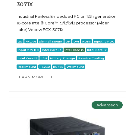
3071X
Industrial Fanless Embedded PC on 12th generation
16-core Intel® Core™ i9/i7/i5/i3 processor (Alder
Lake) Vecow ECX-3071X
2U
4xLAN
Din-Rail Mount
DP
DVI
HDMI
Input 12V DC
Input 24V DC
Intel Core i3
Intel Core i5
Intel Core i7
Intel Core i9
LAN
Military T range
Passive Cooling
Rackmount
RS232
RS485
Wallmount
LEARN MORE...
Advantech