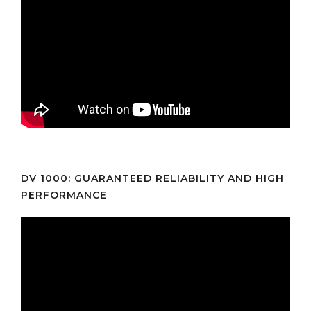
DV 1000: GUARANTEED RELIABILITY AND HIGH
PERFORMANCE