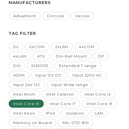
MANUFACTURERS
Advantech
Cincoze
Vecow
TAG FILTER
2U
2xCOM
2xLAN
4xCOM
4xLAN
ATX
Din-Rail Mount
DP
DVI
EN50155
Extended T range
HDMI
Input 12V DC
Input 220V AC
Input 24V DC
Input Wide range
Intel Atom
Intel Celeron
Intel Core i3
Intel Core i5
Intel Core i7
Intel Core i9
Intel Xeon
IP40
Isolation
LAN
Memory on Board
MIL-STD-810