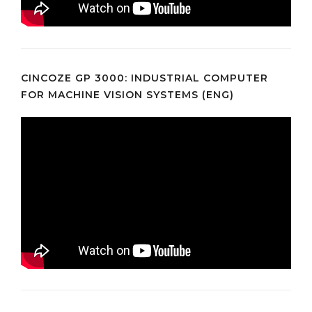
CINCOZE GP 3000: INDUSTRIAL COMPUTER
FOR MACHINE VISION SYSTEMS (ENG)