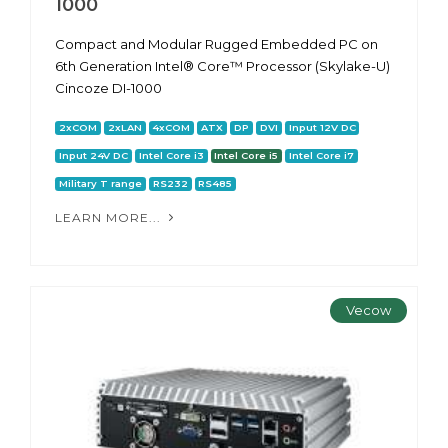
1000
Compact and Modular Rugged Embedded PC on
6th Generation Intel® Core™ Processor (Skylake-U)
Cincoze DI-1000
2xCOM
2xLAN
4xCOM
ATX
DP
DVI
Input 12V DC
Input 24V DC
Intel Core i3
Intel Core i5
Intel Core i7
Military T range
RS232
RS485
LEARN MORE...
Vecow