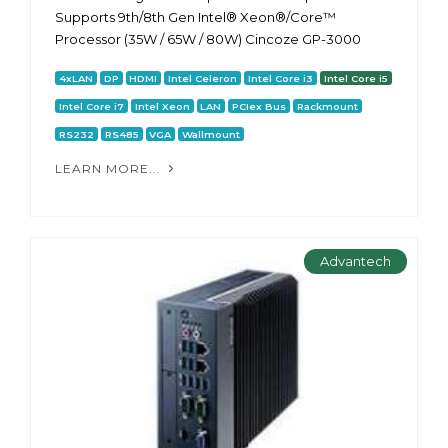
Supports 9th/8th Gen Intel® Xeon®/Core™
Processor (35W / 65W / 80W) Cincoze GP-3000
4xLAN
DP
HDMI
Intel Celeron
Intel Core i3
Intel Core i5
Intel Core i7
Intel Xeon
LAN
PCIex Bus
Rackmount
RS232
RS485
VGA
Wallmount
LEARN MORE...
Advantech