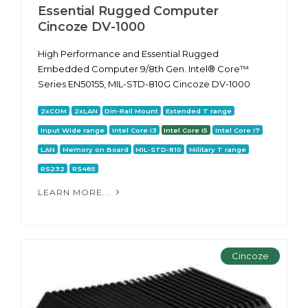
Essential Rugged Computer
Cincoze DV-1000
High Performance and Essential Rugged
Embedded Computer 9/8th Gen. Intel® Core™
Series EN50155, MIL-STD-810G Cincoze DV-1000
2xCOM
2xLAN
Din-Rail Mount
Extended T range
Input Wide range
Intel Core i3
Intel Core i5
Intel Core i7
LAN
Memory on Board
MIL-STD-810
Military T range
RS232
RS485
LEARN MORE...
Cincoze