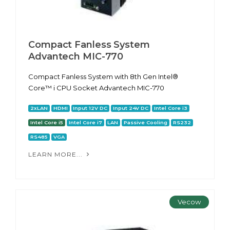
Compact Fanless System
Advantech MIC-770
Compact Fanless System with 8th Gen Intel®
Core™ i CPU Socket Advantech MIC-770
2xLAN
HDMI
Input 12V DC
Input 24V DC
Intel Core i3
Intel Core i5
Intel Core i7
LAN
Passive Cooling
RS232
RS485
VGA
LEARN MORE...
Vecow