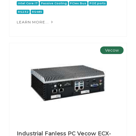
Intel Core i7
Passive Cooling
PCIex Bus
POE ports
RS232
RS485
LEARN MORE...
Vecow
Industrial Fanless PC Vecow ECX-