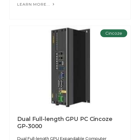
LEARN MORE...
Cincoze
Dual Full-length GPU PC Cincoze
GP-3000
Dual Full-length GPU Expandable Computer