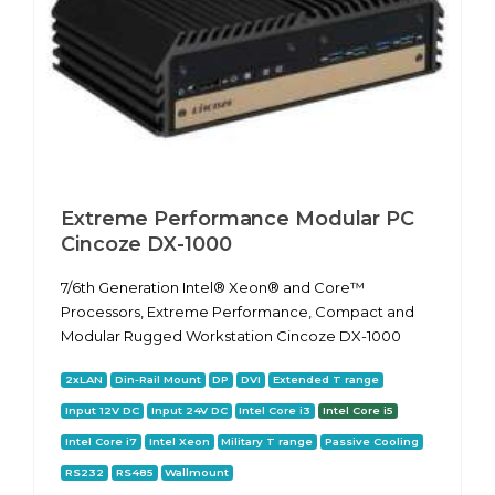
Extreme Performance Modular PC
Cincoze DX-1000
7/6th Generation Intel® Xeon® and Core™
Processors, Extreme Performance, Compact and
Modular Rugged Workstation Cincoze DX-1000
2xLAN
Din-Rail Mount
DP
DVI
Extended T range
Input 12V DC
Input 24V DC
Intel Core i3
Intel Core i5
Intel Core i7
Intel Xeon
Military T range
Passive Cooling
RS232
RS485
Wallmount