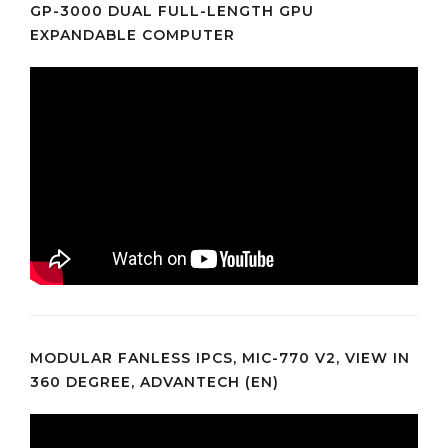
GP-3000 DUAL FULL-LENGTH GPU
EXPANDABLE COMPUTER
MODULAR FANLESS IPCS, MIC-770 V2, VIEW IN
360 DEGREE, ADVANTECH (EN)