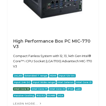
High Performance Box PC MIC-770
V3
Compact Fanless System with 12, 13, 14th Gen Intel®
Core™ i CPU Socket (LGA 1700) Advantech MIC-770
V3
2xLAN
Extended T range
HDMI
Input 12V DC
Input 24V DC
Input Wide range
Intel Celeron
Intel Core i3
Intel Core i5
Intel Core i7
Intel Core i9
IP40
LAN
Passive Cooling
RS232
RS485
VGA
LEARN MORE...