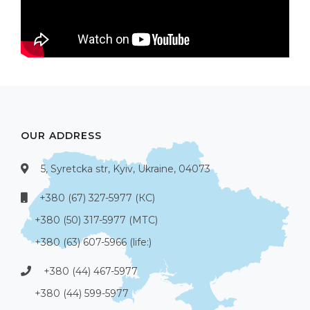
OUR ADDRESS
5, Syretcka str, Kyiv, Ukraine, 04073
+380 (67) 327-5977 (КС)
+380 (50) 317-5977 (МТС)
+380 (63) 607-5966 (life:)
+380 (44) 467-5977
+380 (44) 599-5977