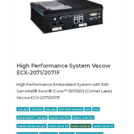
High Performance System Vecow
ECX-2071/2071F
High Performance Embedded System with 10th
Gen Intel® Xeon® /Core™ i9/i7/i5/i3 (Comet Lake)
Vecow ECX-2071/2071F
2xLAN
4xCOM
4xLAN
Din-Rail Mount
DP
DVI
Extended T range
Input 12V DC
Input 24V DC
Input Wide range
Intel Core i3
Intel Core i5
Intel Core i7