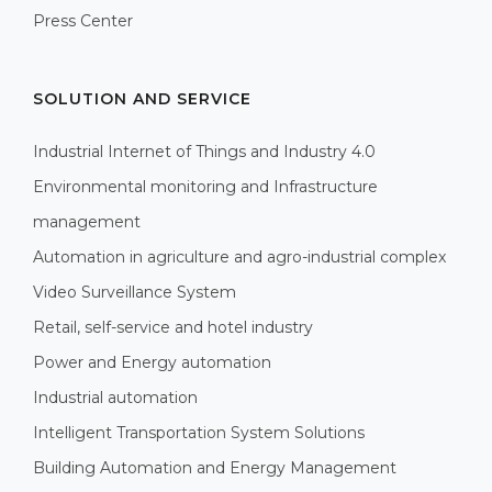
Press Center
SOLUTION AND SERVICE
Industrial Internet of Things and Industry 4.0
Environmental monitoring and Infrastructure
management
Automation in agriculture and agro-industrial complex
Video Surveillance System
Retail, self-service and hotel industry
Power and Energy automation
Industrial automation
Intelligent Transportation System Solutions
Building Automation and Energy Management