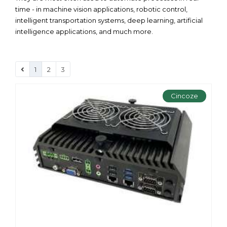
time - in machine vision applications, robotic control,
intelligent transportation systems, deep learning, artificial
intelligence applications, and much more.
1
2
3
Cincoze