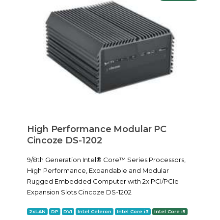
High Performance Modular PC
Cincoze DS-1202
9/8th Generation Intel® Core™ Series Processors,
High Performance, Expandable and Modular
Rugged Embedded Computer with 2x PCI/PCIe
Expansion Slots Cincoze DS-1202
2xLAN
DP
DVI
Intel Celeron
Intel Core i3
Intel Core i5