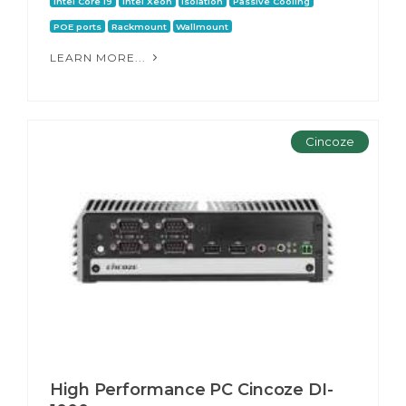
Intel Core i9
Intel Xeon
Isolation
Passive Cooling
POE ports
Rackmount
Wallmount
LEARN MORE...
Cincoze
High Performance PC Cincoze DI-