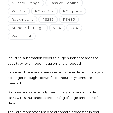
Military T range
Passive Cooling
PCI Bus
PCIex Bus
POE ports
Rackmount
RS232
RS485
Standard T range
VGA
VGA
Wallmount
Industrial automation covers a huge number of areas of
activity where modern equipment is needed.
However, there are areas where just reliable technology is
no longer enough - powerful computer systems are
needed.
Such systems are usually used for atypical and complex
tasks with simultaneous processing of large amounts of
data.
They are most often used to automate processes in real