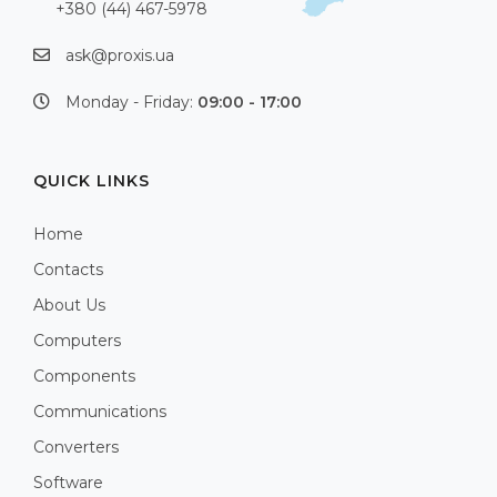
+380 (44) 467-5978
ask@proxis.ua
Monday - Friday:
09:00 - 17:00
QUICK LINKS
Home
Contacts
About Us
Computers
Components
Communications
Converters
Software