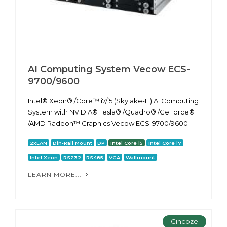
AI Computing System Vecow ECS-
9700/9600
Intel® Xeon® /Core™ i7/i5 (Skylake-H) AI Computing
System with NVIDIA® Tesla® /Quadro® /GeForce®
/AMD Radeon™ Graphics Vecow ECS-9700/9600
2xLAN
Din-Rail Mount
DP
Intel Core i5
Intel Core i7
Intel Xeon
RS232
RS485
VGA
Wallmount
LEARN MORE...
Cincoze