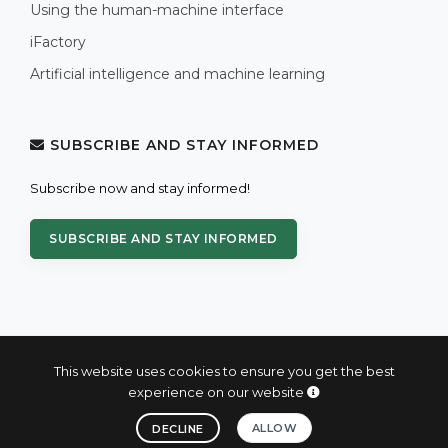
Using the human-machine interface
iFactory
Artificial intelligence and machine learning
SUBSCRIBE AND STAY INFORMED
Subscribe now and stay informed!
SUBSCRIBE AND STAY INFORMED
This website uses cookies to ensure you get the best
experience on our website
© 2004 - 2026 PROXIS™ - industrial computers and systems
ALLOW
DECLINE