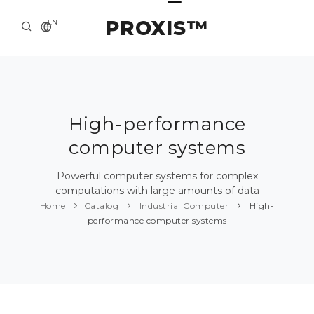
PROXIS™
EN
HOME
CONTACTS
ABOUT US
High-performance
computer systems
SOLUTION AND SERVICE
CATALOG
Powerful computer systems for complex
computations with large amounts of data
PRESS CENTER
Home
Catalog
Industrial Computer
High-
performance computer systems