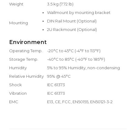
Weight
3.5 kg (7.72 lb)
Wallmount by mounting bracket
DIN Rail Mount (Optional)
Mounting
2U Rackmount (Optional)
Environment
Operating Temp.
-20°C to 45°C (-4°F to 113°F)
Storage Temp.
-40°C to 85°C (-40°F to 185°F)
Humidity
5% to 95% Humidity, non-condensing
Relative Humidity
95% @ 45°C
Shock
IEC 61373
Vibration
IEC 61373
EMC
E13, CE, FCC, EN50155, EN50121-3-2