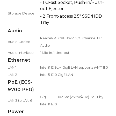
- 1 CFast Socket, Push-in/Push-
out Ejector
Storage Device
- 2 Front-access 2.5" SSD/HDD
Tray
Audio
Realtek ALC888S-VD, 7.1 Channel HD
Audio Codec
Audio
Audio Interface
1 Mic-in, 1 Line-out
Ethernet
LAN 1
Intel® I219LM GigE LAN supports iAMT 11.0
LAN 2
Intel® I210 GigE LAN
PoE (ECS-
9700 PEG)
GigE IEEE 802.3at (25.5W/48V) PoE+ by
LAN 3 to LAN 6
Intel® I210
Power