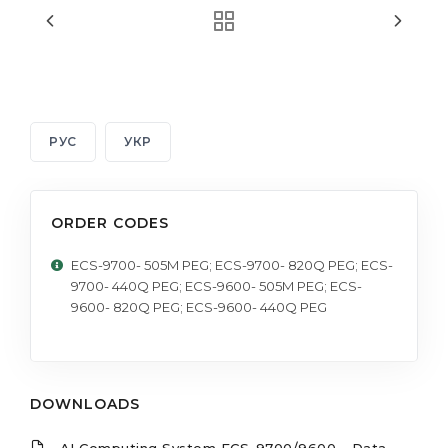
РУС
УКР
ORDER CODES
ECS-9700- 505M PEG; ECS-9700- 820Q PEG; ECS-
9700- 440Q PEG; ECS-9600- 505M PEG; ECS-
9600- 820Q PEG; ECS-9600- 440Q PEG
DOWNLOADS
AI Computing System ECS-9700/9600 - Data