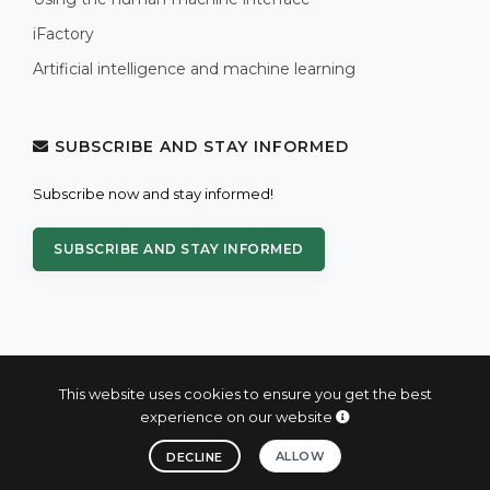
iFactory
Artificial intelligence and machine learning
SUBSCRIBE AND STAY INFORMED
Subscribe now and stay informed!
SUBSCRIBE AND STAY INFORMED
This website uses cookies to ensure you get the best
experience on our website
© 2004 - 2026 PROXIS™ - industrial computers and systems
ALLOW
DECLINE