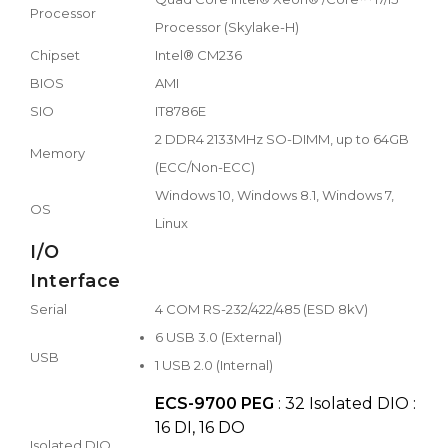
Processor
Processor (Skylake-H)
Chipset
Intel® CM236
BIOS
AMI
SIO
IT8786E
2 DDR4 2133MHz SO-DIMM, up to 64GB
Memory
(ECC/Non-ECC)
Windows 10, Windows 8.1, Windows 7,
OS
Linux
I/O
Interface
Serial
4 COM RS-232/422/485 (ESD 8kV)
6 USB 3.0 (External)
USB
1 USB 2.0 (Internal)
ECS-9700 PEG
: 32 Isolated DIO :
16 DI, 16 DO
Isolated DIO