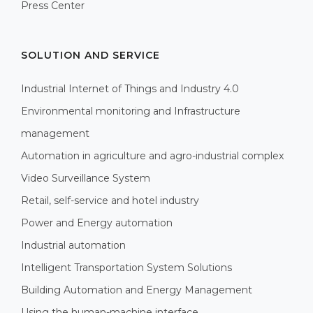
Press Center
SOLUTION AND SERVICE
Industrial Internet of Things and Industry 4.0
Environmental monitoring and Infrastructure
management
Automation in agriculture and agro-industrial complex
Video Surveillance System
Retail, self-service and hotel industry
Power and Energy automation
Industrial automation
Intelligent Transportation System Solutions
Building Automation and Energy Management
Using the human-machine interface