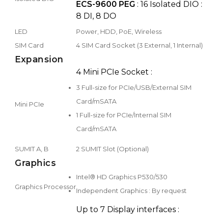
ECS-9600 PEG
: 16 Isolated DIO :
8 DI, 8 DO
LED
Power, HDD, PoE, Wireless
SIM Card
4 SIM Card Socket (3 External, 1 Internal)
Expansion
4 Mini PCIe Socket :
3 Full-size for PCIe/USB/External SIM
Card/mSATA
Mini PCIe
1 Full-size for PCIe/Internal SIM
Card/mSATA
SUMIT A, B
2 SUMIT Slot (Optional)
Graphics
Intel® HD Graphics P530/530
Graphics Processor
Independent Graphics : By request
Up to 7 Display interfaces :