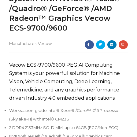
/Quadro® /GeForce® /AMD
Radeon™ Graphics Vecow
ECS-9700/9600
Manufacturer:
Vecow
Vecow ECS-9700/9600 PEG AI Computing
System is your powerful solution for Machine
Vision, Vehicle Computing, Deep Learning,
Telemedicine, and any graphics performance
driven Industry 4.0 embedded applications.
Workstation-grade Intel® Xeon® /Core™ i7/i5 Processor
(Skylake-H) with Intel® CM236
2 DDR4 2133MHz SO-DIMM, up to 64GB (ECC/Non-ECC)
NVIDIA® Tesla® /Quadro® /GeForce® graphics card,