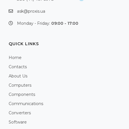
ask@proxis.ua
Monday - Friday:
09:00 - 17:00
QUICK LINKS
Home
Contacts
About Us
Computers
Components
Communications
Converters
Software