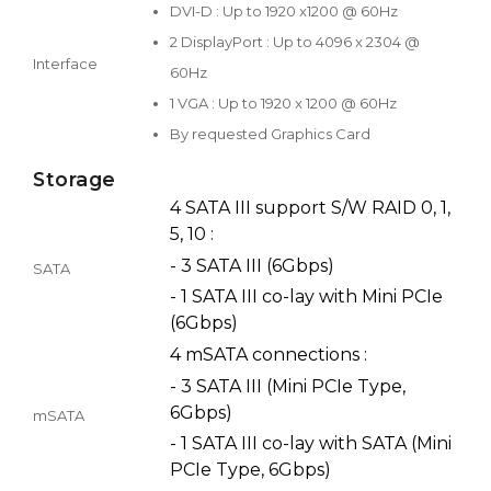
DVI-D : Up to 1920 x1200 @ 60Hz
2 DisplayPort : Up to 4096 x 2304 @
Interface
60Hz
1 VGA : Up to 1920 x 1200 @ 60Hz
By requested Graphics Card
Storage
4 SATA III support S/W RAID 0, 1,
5, 10 :
- 3 SATA III (6Gbps)
SATA
- 1 SATA III co-lay with Mini PCIe
(6Gbps)
4 mSATA connections :
- 3 SATA III (Mini PCIe Type,
6Gbps)
mSATA
- 1 SATA III co-lay with SATA (Mini
PCIe Type, 6Gbps)