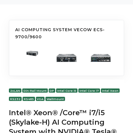
AI COMPUTING SYSTEM VECOW ECS-
9700/9600
2xLAN
Din-Rail Mount
DP
Intel Core i5
Intel Core i7
Intel Xeon
RS232
RS485
VGA
Wallmount
Intel® Xeon® /Core™ i7/i5
(Skylake-H) AI Computing
System with NVIDIA® Tesla®