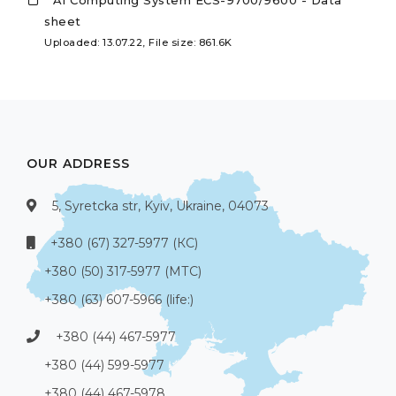
sheet
Uploaded: 13.07.22, File size: 861.6K
OUR ADDRESS
5, Syretcka str, Kyiv, Ukraine, 04073
+380 (67) 327-5977 (КС)
+380 (50) 317-5977 (МТС)
+380 (63) 607-5966 (life:)
+380 (44) 467-5977
+380 (44) 599-5977
+380 (44) 467-5978