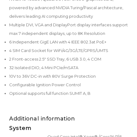
powered by advanced NVIDIA Turing/Pascal architecture,
delivers leading AI computing productivity
Multiple DVI, VGA and DisplayPort display interfaces support
max 7 independent displays, up to 8K Resolution
6 Independent GigE LAN with 4 IEEE 802.3at PoE+
4 SIM Card Socket for WiFi/4G/3G/LTE/GPRS/UMTS
2 Front-access 2.5" SSD Tray, 6 USB 3.0, 4 COM
32 Isolated DIO, 4 Mini PCIe/mSATA
10V to 36V DC-in with 80V Surge Protection
Configurable Ignition Power Control
Optional supports full function SUMIT A, B
Additional information
System
Quad Core Intel® Xeon® /Core™ i7/i5