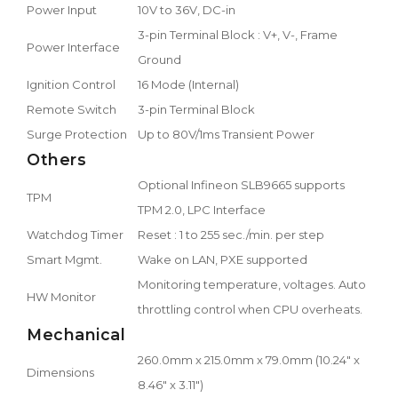
Power Input
10V to 36V, DC-in
3-pin Terminal Block : V+, V-, Frame
Power Interface
Ground
Ignition Control
16 Mode (Internal)
Remote Switch
3-pin Terminal Block
Surge Protection
Up to 80V/1ms Transient Power
Others
Optional Infineon SLB9665 supports
TPM
TPM 2.0, LPC Interface
Watchdog Timer
Reset : 1 to 255 sec./min. per step
Smart Mgmt.
Wake on LAN, PXE supported
Monitoring temperature, voltages. Auto
HW Monitor
throttling control when CPU overheats.
Mechanical
260.0mm x 215.0mm x 79.0mm (10.24" x
Dimensions
8.46" x 3.11")