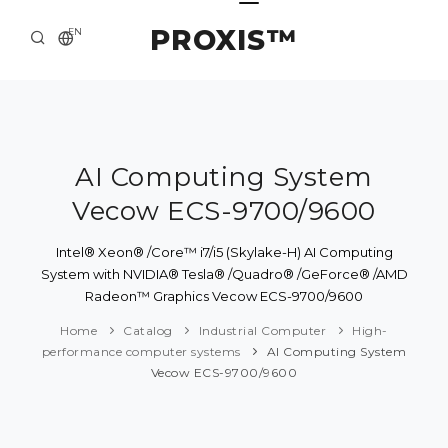
PROXIS™
EN
HOME
CONTACTS
ABOUT US
AI Computing System
Vecow ECS-9700/9600
SOLUTION AND SERVICE
CATALOG
Intel® Xeon® /Core™ i7/i5 (Skylake-H) AI Computing
System with NVIDIA® Tesla® /Quadro® /GeForce® /AMD
PRESS CENTER
Radeon™ Graphics Vecow ECS-9700/9600
Home
Catalog
Industrial Computer
High-
performance computer systems
AI Computing System
Vecow ECS-9700/9600