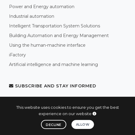
Power and Energy automation
Industrial automation
Intelligent Transportation System Solutions
Building Automation and Energy Management
Using the human-machine interface
iFactory
Artificial intelligence and machine learning
SUBSCRIBE AND STAY INFORMED
Subscribe now and stay informed!
This website uses cookies to ensure you get the best
experience on our website
SUBSCRIBE AND STAY INFORMED
ALLOW
DECLINE