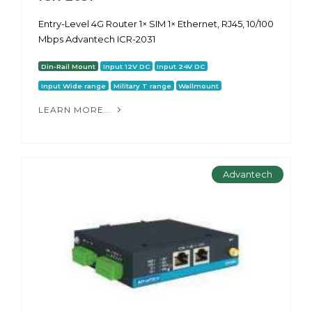
Entry-Level 4G Router 1× SIM 1× Ethernet, RJ45, 10/100
Mbps Advantech ICR-2031
Din-Rail Mount
Input 12V DC
Input 24V DC
Input Wide range
Military T range
Wallmount
LEARN MORE...
Advantech