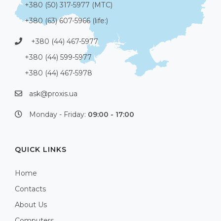
+380 (50) 317-5977 (МТС)
+380 (63) 607-5966 (life:)
+380 (44) 467-5977
+380 (44) 599-5977
+380 (44) 467-5978
ask@proxis.ua
Monday - Friday:
09:00 - 17:00
QUICK LINKS
Home
Contacts
About Us
Computers