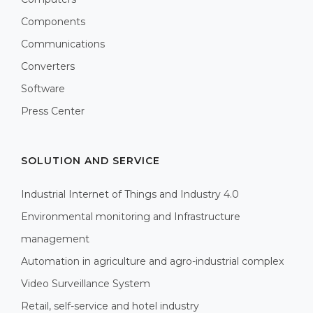
Components
Communications
Converters
Software
Press Center
SOLUTION AND SERVICE
Industrial Internet of Things and Industry 4.0
Environmental monitoring and Infrastructure
management
Automation in agriculture and agro-industrial complex
Video Surveillance System
Retail, self-service and hotel industry