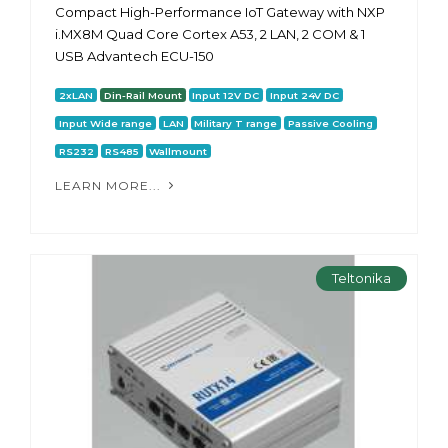
Compact High-Performance IoT Gateway with NXP
i.MX8M Quad Core Cortex A53, 2 LAN, 2 COM & 1
USB Advantech ECU-150
2xLAN
Din-Rail Mount
Input 12V DC
Input 24V DC
Input Wide range
LAN
Military T range
Passive Cooling
RS232
RS485
Wallmount
LEARN MORE...
Teltonika