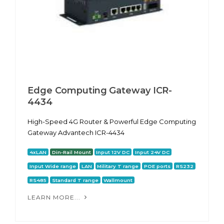
Edge Computing Gateway ICR-
4434
High-Speed 4G Router & Powerful Edge Computing
Gateway Advantech ICR-4434
4xLAN
Din-Rail Mount
Input 12V DC
Input 24V DC
Input Wide range
LAN
Military T range
POE ports
RS232
RS485
Standard T range
Wallmount
LEARN MORE...