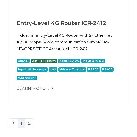
Entry-Level 4G Router ICR-2412
Industrial entry-Level 4G Router with 2× Ethernet
10/100 Mbps LPWA communication Cat-M/Cat-
NB/GPRS/EDGE Advantech ICR-2412
2xLAN
Din-Rail Mount
Input 12V DC
Input 24V DC
Input Wide range
LAN
Military T range
RS232
RS485
Wallmount
LEARN MORE...
1
2