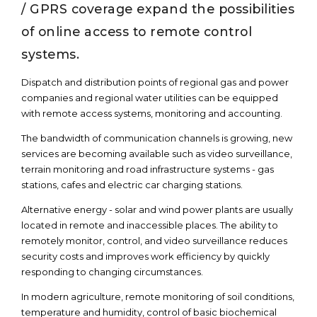
/ GPRS coverage expand the possibilities
of online access to remote control
systems.
Dispatch and distribution points of regional gas and power
companies and regional water utilities can be equipped
with remote access systems, monitoring and accounting.
The bandwidth of communication channels is growing, new
services are becoming available such as video surveillance,
terrain monitoring and road infrastructure systems - gas
stations, cafes and electric car charging stations.
Alternative energy - solar and wind power plants are usually
located in remote and inaccessible places. The ability to
remotely monitor, control, and video surveillance reduces
security costs and improves work efficiency by quickly
responding to changing circumstances.
In modern agriculture, remote monitoring of soil conditions,
temperature and humidity, control of basic biochemical