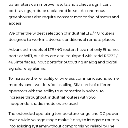
parameters can improve results and achieve significant
cost savings, reduce unplanned losses. Autonomous
greenhouses also require constant monitoring of status and
access.
We offer the widest selection of industrial LTE / 4G routers
designed to work in adverse conditions of remote places.
Advanced models of LTE / 4G routers have not only Ethernet
ports or WiFi, but they are also equipped with serial RS232 /
485 interfaces, input ports for outputting analog and digital
signals, relay alarms.
To increase the reliability of wireless communications, some
models have two slots for installing SIM cards of different
operators with the ability to automatically switch. To
increase throughput, industrial routers with two
independent radio modules are used.
The extended operating temperature range and DC power
over a wide voltage range make it easy to integrate routers
into existing systems without compromising reliability.The