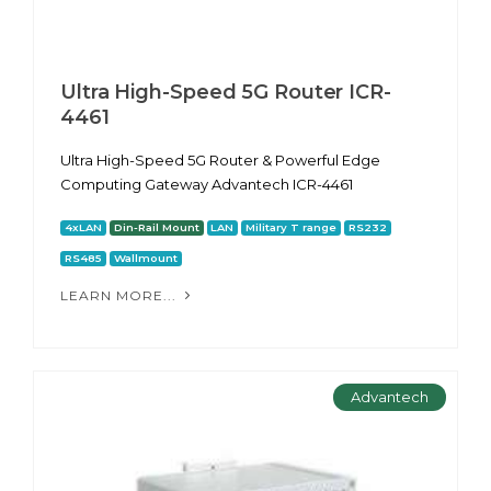
Ultra High-Speed 5G Router ICR-
4461
Ultra High-Speed 5G Router & Powerful Edge
Computing Gateway Advantech ICR-4461
4xLAN
Din-Rail Mount
LAN
Military T range
RS232
RS485
Wallmount
LEARN MORE...
Advantech