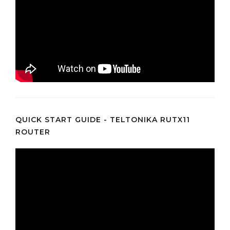
QUICK START GUIDE - TELTONIKA RUTX11
ROUTER