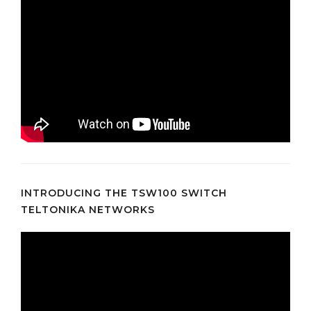
INTRODUCING THE TSW100 SWITCH
TELTONIKA NETWORKS