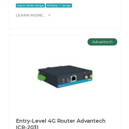
Input Wide range
Military T range
LEARN MORE...
Advantech
Entry-Level 4G Router Advantech
ICR-2031