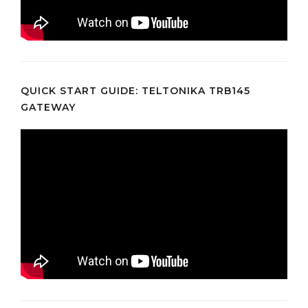
QUICK START GUIDE: TELTONIKA TRB145
GATEWAY