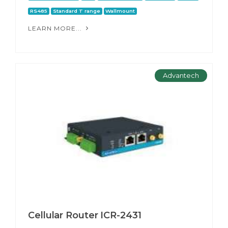
RS485
Standard T range
Wallmount
LEARN MORE...
Advantech
Cellular Router ICR-2431