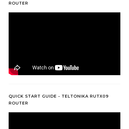
ROUTER
QUICK START GUIDE - TELTONIKA RUTX09
ROUTER