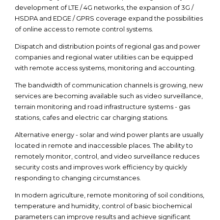
development of LTE / 4G networks, the expansion of 3G /
HSDPA and EDGE / GPRS coverage expand the possibilities
of online access to remote control systems.
Dispatch and distribution points of regional gas and power
companies and regional water utilities can be equipped
with remote access systems, monitoring and accounting.
The bandwidth of communication channels is growing, new
services are becoming available such as video surveillance,
terrain monitoring and road infrastructure systems - gas
stations, cafes and electric car charging stations.
Alternative energy - solar and wind power plants are usually
located in remote and inaccessible places. The ability to
remotely monitor, control, and video surveillance reduces
security costs and improves work efficiency by quickly
responding to changing circumstances.
In modern agriculture, remote monitoring of soil conditions,
temperature and humidity, control of basic biochemical
parameters can improve results and achieve significant