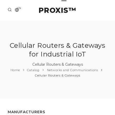
PROXIS™
EN
HOME
CONTACTS
ABOUT US
Cellular Routers & Gateways
for Industrial IoT
SOLUTION AND SERVICE
CATALOG
Cellular Routers & Gateways
Home
Catalog
Networks and Communications
PRESS CENTER
Cellular Routers & Gateways
MANUFACTURERS