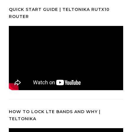
QUICK START GUIDE | TELTONIKA RUTX10
ROUTER
HOW TO LOCK LTE BANDS AND WHY |
TELTONIKA