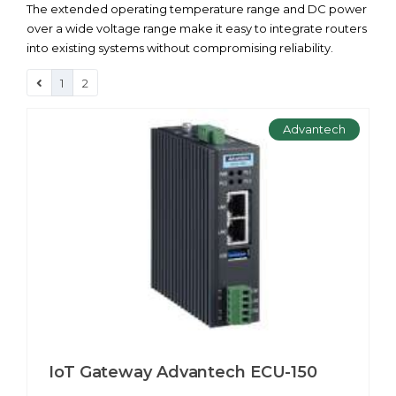
The extended operating temperature range and DC power
over a wide voltage range make it easy to integrate routers
into existing systems without compromising reliability.
1
2
Advantech
IoT Gateway Advantech ECU-150