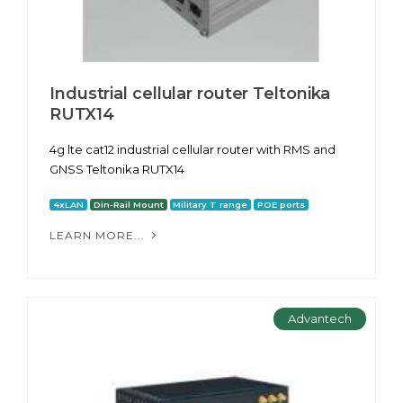
Industrial cellular router Teltonika
RUTX14
4g lte cat12 industrial cellular router with RMS and
GNSS Teltonika RUTX14
4xLAN
Din-Rail Mount
Military T range
POE ports
LEARN MORE...
Advantech