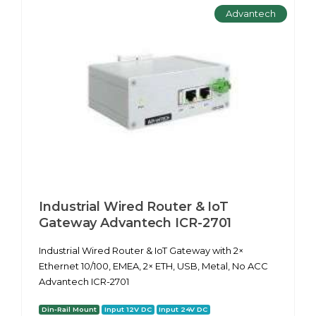
Advantech
Industrial Wired Router & IoT
Gateway Advantech ICR-2701
Industrial Wired Router & IoT Gateway with 2×
Ethernet 10/100, EMEA, 2× ETH, USB, Metal, No ACC
Advantech ICR-2701
Din-Rail Mount
Input 12V DC
Input 24V DC