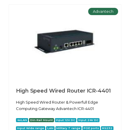
Advantech
High Speed Wired Router ICR-4401
High Speed Wired Router & Powerfull Edge
Computing Gateway Advantech ICR-4401
4xLAN
Din-Rail Mount
Input 12V DC
Input 24V DC
Input Wide range
LAN
Military T range
POE ports
RS232