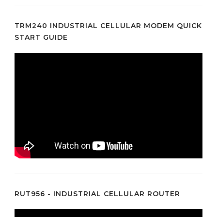
TRM240 INDUSTRIAL CELLULAR MODEM QUICK
START GUIDE
RUT956 - INDUSTRIAL CELLULAR ROUTER