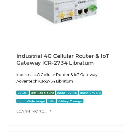
Industrial 4G Cellular Router & IoT
Gateway ICR-2734 Libratum
Industrial 4G Cellular Router & IoT Gateway
Advantech ICR-2734 Libratum
2xLAN
Din-Rail Mount
Input 12V DC
Input 24V DC
Input Wide range
LAN
Military T range
LEARN MORE...