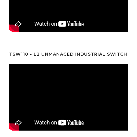
TSW110 - L2 UNMANAGED INDUSTRIAL SWITCH