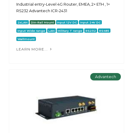
Industrial entry-Level 4G Router, EMEA, 2× ETH , 1×
RS232 Advantech ICR-2431
2xLAN
Din-Rail Mount
Input 12V DC
Input 24V DC
Input Wide range
LAN
Military T range
RS232
RS485
Wallmount
LEARN MORE...
Advantech