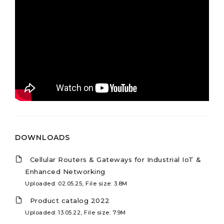
DOWNLOADS
Cellular Routers & Gateways for Industrial IoT &
Enhanced Networking
Uploaded: 02.05.25, File size: 3.8M
Product catalog 2022
Uploaded: 13.05.22, File size: 7.9M