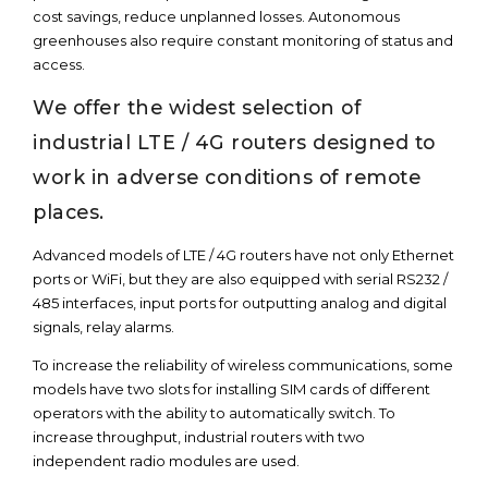
cost savings, reduce unplanned losses. Autonomous
greenhouses also require constant monitoring of status and
access.
We offer the widest selection of
industrial LTE / 4G routers designed to
work in adverse conditions of remote
places.
Advanced models of LTE / 4G routers have not only Ethernet
ports or WiFi, but they are also equipped with serial RS232 /
485 interfaces, input ports for outputting analog and digital
signals, relay alarms.
To increase the reliability of wireless communications, some
models have two slots for installing SIM cards of different
operators with the ability to automatically switch. To
increase throughput, industrial routers with two
independent radio modules are used.