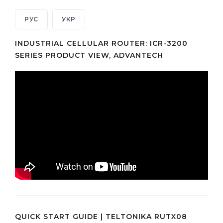
РУС
УКР
INDUSTRIAL CELLULAR ROUTER: ICR-3200
SERIES PRODUCT VIEW, ADVANTECH
QUICK START GUIDE | TELTONIKA RUTX08