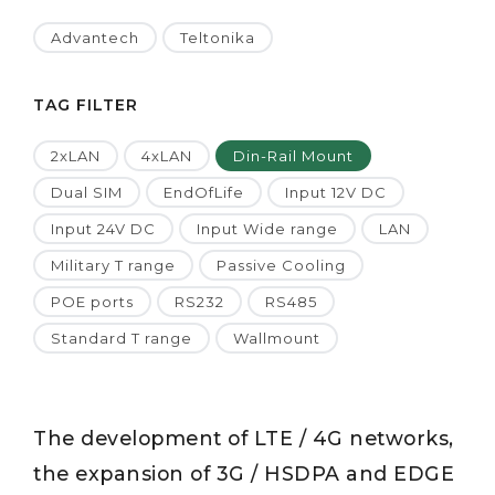
Advantech
Teltonika
TAG FILTER
2xLAN
4xLAN
Din-Rail Mount
Dual SIM
EndOfLife
Input 12V DC
Input 24V DC
Input Wide range
LAN
Military T range
Passive Cooling
POE ports
RS232
RS485
Standard T range
Wallmount
The development of LTE / 4G networks,
the expansion of 3G / HSDPA and EDGE