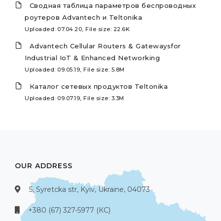
Сводная таблица параметров беспроводных
роутеров Advantech и Teltonika
Uploaded: 07.04.20, File size: 22.6K
Advantech Cellular Routers & Gatewaysfor
Industrial IoT & Enhanced Networking
Uploaded: 09.05.19, File size: 5.8M
Каталог сетевых продуктов Teltonika
Uploaded: 09.07.19, File size: 3.3M
OUR ADDRESS
5, Syretcka str, Kyiv, Ukraine, 04073
+380 (67) 327-5977 (КС)