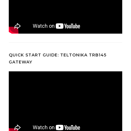
QUICK START GUIDE: TELTONIKA TRB145
GATEWAY