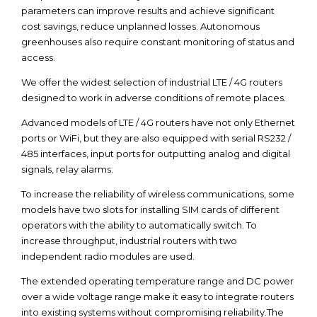
parameters can improve results and achieve significant
cost savings, reduce unplanned losses. Autonomous
greenhouses also require constant monitoring of status and
access.
We offer the widest selection of industrial LTE / 4G routers
designed to work in adverse conditions of remote places.
Advanced models of LTE / 4G routers have not only Ethernet
ports or WiFi, but they are also equipped with serial RS232 /
485 interfaces, input ports for outputting analog and digital
signals, relay alarms.
To increase the reliability of wireless communications, some
models have two slots for installing SIM cards of different
operators with the ability to automatically switch. To
increase throughput, industrial routers with two
independent radio modules are used.
The extended operating temperature range and DC power
over a wide voltage range make it easy to integrate routers
into existing systems without compromising reliability.The