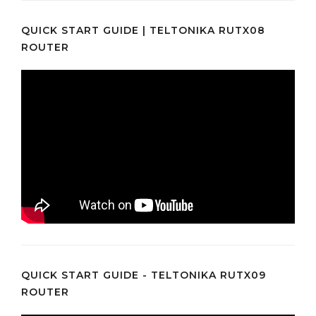
QUICK START GUIDE | TELTONIKA RUTX08
ROUTER
QUICK START GUIDE - TELTONIKA RUTX09
ROUTER