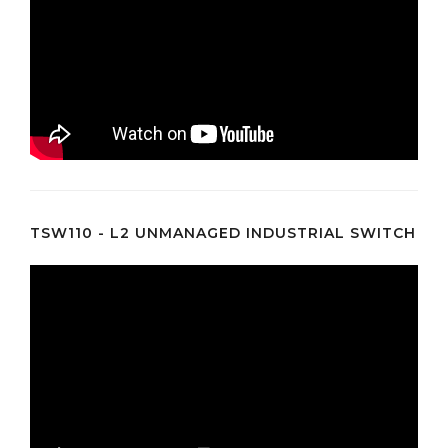
TSW110 - L2 UNMANAGED INDUSTRIAL SWITCH