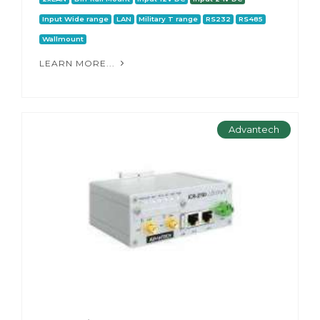
Input Wide range
LAN
Military T range
RS232
RS485
Wallmount
LEARN MORE...
Advantech