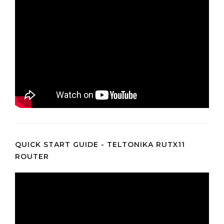
QUICK START GUIDE - TELTONIKA RUTX11
ROUTER