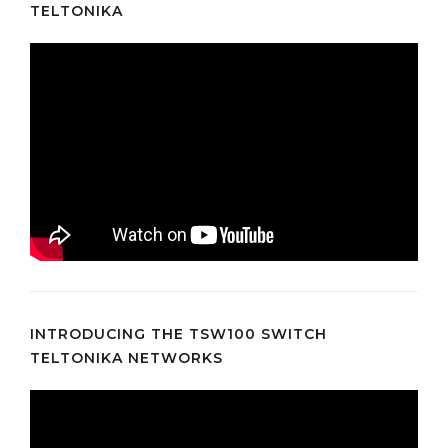
TELTONIKA
INTRODUCING THE TSW100 SWITCH
TELTONIKA NETWORKS