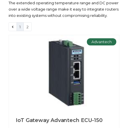
The extended operating temperature range and DC power
over a wide voltage range make it easy to integrate routers
into existing systems without compromising reliability.
1
2
Advantech
IoT Gateway Advantech ECU-150