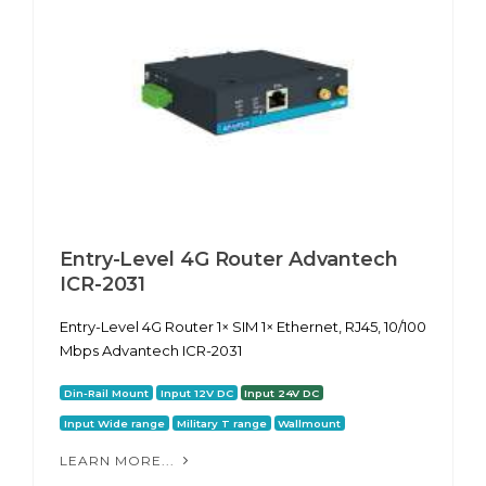
Entry-Level 4G Router Advantech
ICR-2031
Entry-Level 4G Router 1× SIM 1× Ethernet, RJ45, 10/100
Mbps Advantech ICR-2031
Din-Rail Mount
Input 12V DC
Input 24V DC
Input Wide range
Military T range
Wallmount
LEARN MORE...