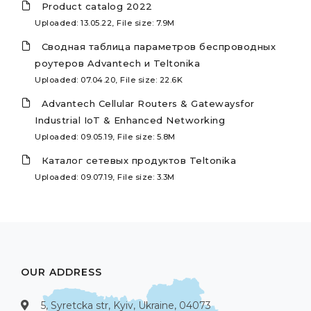
Product catalog 2022
Uploaded: 13.05.22, File size: 7.9M
Сводная таблица параметров беспроводных
роутеров Advantech и Teltonika
Uploaded: 07.04.20, File size: 22.6K
Advantech Cellular Routers & Gatewaysfor
Industrial IoT & Enhanced Networking
Uploaded: 09.05.19, File size: 5.8M
Каталог сетевых продуктов Teltonika
Uploaded: 09.07.19, File size: 3.3M
OUR ADDRESS
5, Syretcka str, Kyiv, Ukraine, 04073