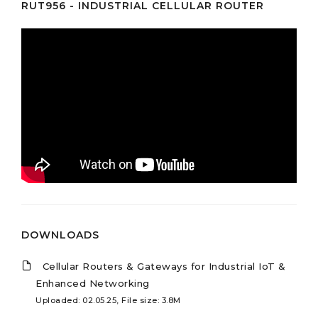
RUT956 - INDUSTRIAL CELLULAR ROUTER
DOWNLOADS
Cellular Routers & Gateways for Industrial IoT &
Enhanced Networking
Uploaded: 02.05.25, File size: 3.8M