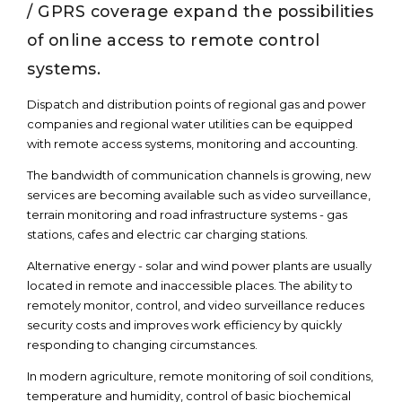
/ GPRS coverage expand the possibilities
of online access to remote control
systems.
Dispatch and distribution points of regional gas and power
companies and regional water utilities can be equipped
with remote access systems, monitoring and accounting.
The bandwidth of communication channels is growing, new
services are becoming available such as video surveillance,
terrain monitoring and road infrastructure systems - gas
stations, cafes and electric car charging stations.
Alternative energy - solar and wind power plants are usually
located in remote and inaccessible places. The ability to
remotely monitor, control, and video surveillance reduces
security costs and improves work efficiency by quickly
responding to changing circumstances.
In modern agriculture, remote monitoring of soil conditions,
temperature and humidity, control of basic biochemical