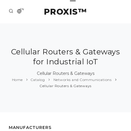
PROXIS™
EN
HOME
CONTACTS
ABOUT US
Cellular Routers & Gateways
for Industrial IoT
SOLUTION AND SERVICE
CATALOG
Cellular Routers & Gateways
Home
Catalog
Networks and Communications
PRESS CENTER
Cellular Routers & Gateways
MANUFACTURERS