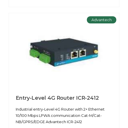
Advantech
Entry-Level 4G Router ICR-2412
Industrial entry-Level 4G Router with 2× Ethernet
10/100 Mbps LPWA communication Cat-M/Cat-
NB/GPRS/EDGE Advantech ICR-2412