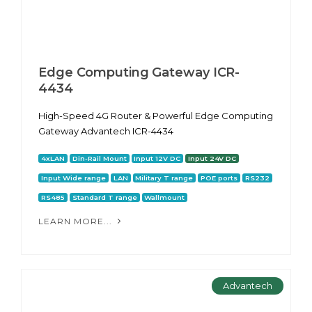
Edge Computing Gateway ICR-
4434
High-Speed 4G Router & Powerful Edge Computing
Gateway Advantech ICR-4434
4xLAN
Din-Rail Mount
Input 12V DC
Input 24V DC
Input Wide range
LAN
Military T range
POE ports
RS232
RS485
Standard T range
Wallmount
LEARN MORE...
Advantech