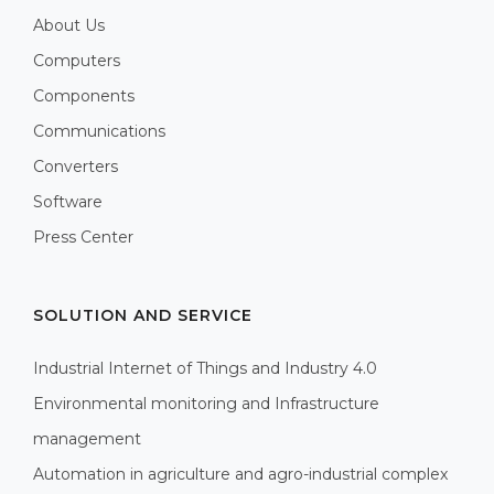
About Us
Computers
Components
Communications
Converters
Software
Press Center
SOLUTION AND SERVICE
Industrial Internet of Things and Industry 4.0
Environmental monitoring and Infrastructure
management
Automation in agriculture and agro-industrial complex