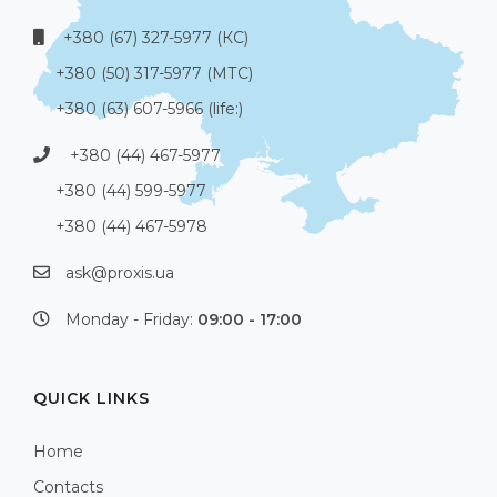
+380 (67) 327-5977 (КС)
+380 (50) 317-5977 (МТС)
+380 (63) 607-5966 (life:)
+380 (44) 467-5977
+380 (44) 599-5977
+380 (44) 467-5978
ask@proxis.ua
Monday - Friday:
09:00 - 17:00
QUICK LINKS
Home
Contacts