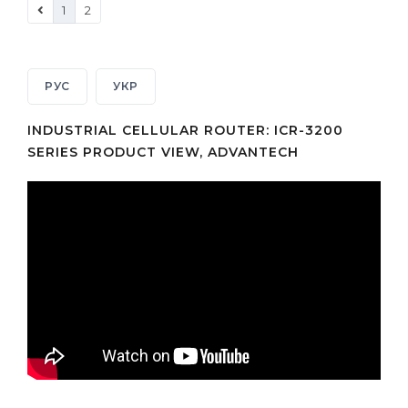
1
2
РУС
УКР
INDUSTRIAL CELLULAR ROUTER: ICR-3200
SERIES PRODUCT VIEW, ADVANTECH