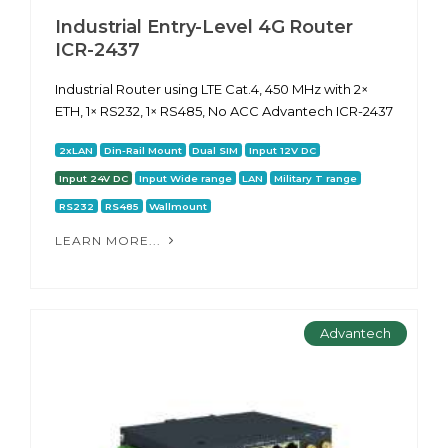
Industrial Entry-Level 4G Router
ICR-2437
Industrial Router using LTE Cat.4, 450 MHz with 2×
ETH, 1× RS232, 1× RS485, No ACC Advantech ICR-2437
2xLAN
Din-Rail Mount
Dual SIM
Input 12V DC
Input 24V DC
Input Wide range
LAN
Military T range
RS232
RS485
Wallmount
LEARN MORE...
Advantech