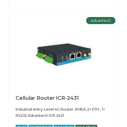
Advantech
Cellular Router ICR-2431
Industrial entry-Level 4G Router, EMEA, 2× ETH , 1×
RS232 Advantech ICR-2431
2xLAN
Din-Rail Mount
Input 12V DC
Input 24V DC