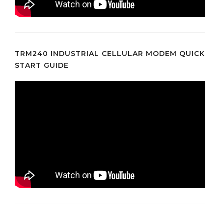
TRM240 INDUSTRIAL CELLULAR MODEM QUICK
START GUIDE