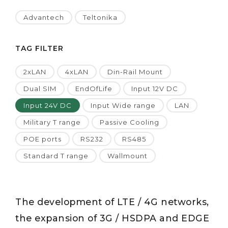
Advantech
Teltonika
TAG FILTER
2xLAN
4xLAN
Din-Rail Mount
Dual SIM
EndOfLife
Input 12V DC
Input 24V DC
Input Wide range
LAN
Military T range
Passive Cooling
POE ports
RS232
RS485
Standard T range
Wallmount
The development of LTE / 4G networks,
the expansion of 3G / HSDPA and EDGE