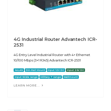
4G Industrial Router Advantech ICR-
2531
4G Entry Level Industrial Router with 4× Ethernet
10/100 Mbps (3+1 RJ45) Advantech ICR-2531
4xLAN
Din-Rail Mount
Input 12V DC
Input 24V DC
Input Wide range
Military T range
Wallmount
LEARN MORE...