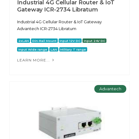
Industrial 4G Cellular Router & IoT
Gateway ICR-2734 Libratum
Industrial 4G Cellular Router & IoT Gateway
Advantech ICR-2734 Libratum
2xLAN
Din-Rail Mount
Input 12V DC
Input 24V DC
Input Wide range
LAN
Military T range
LEARN MORE...
Advantech