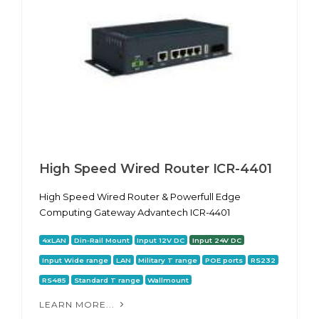
High Speed Wired Router ICR-4401
High Speed Wired Router & Powerfull Edge
Computing Gateway Advantech ICR-4401
4xLAN
Din-Rail Mount
Input 12V DC
Input 24V DC
Input Wide range
LAN
Military T range
POE ports
RS232
RS485
Standard T range
Wallmount
LEARN MORE...