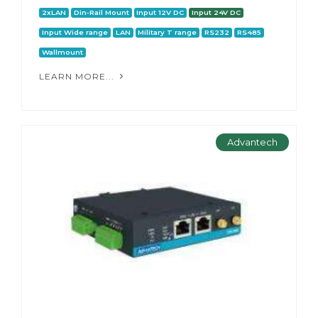
2xLAN
Din-Rail Mount
Input 12V DC
Input 24V DC
Input Wide range
LAN
Military T range
RS232
RS485
Wallmount
LEARN MORE...
Advantech