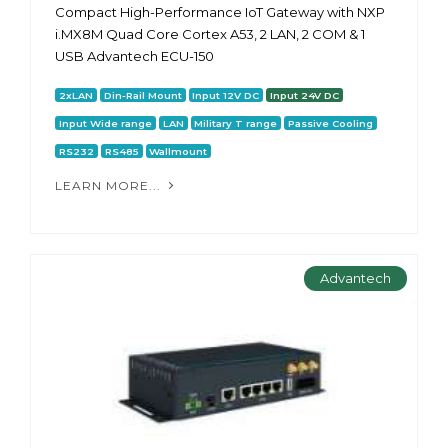
Compact High-Performance IoT Gateway with NXP
i.MX8M Quad Core Cortex A53, 2 LAN, 2 COM & 1
USB Advantech ECU-150
2xLAN
Din-Rail Mount
Input 12V DC
Input 24V DC
Input Wide range
LAN
Military T range
Passive Cooling
RS232
RS485
Wallmount
LEARN MORE...
Advantech