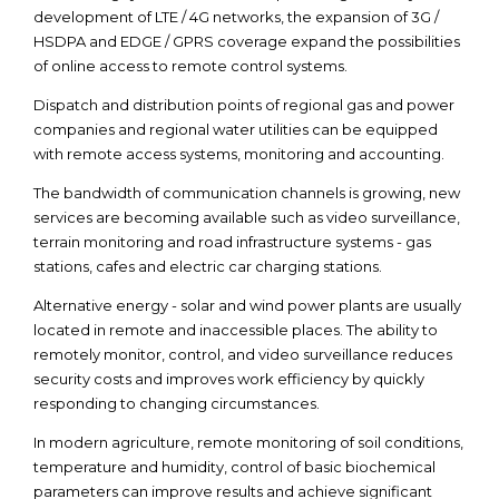
development of LTE / 4G networks, the expansion of 3G /
HSDPA and EDGE / GPRS coverage expand the possibilities
of online access to remote control systems.
Dispatch and distribution points of regional gas and power
companies and regional water utilities can be equipped
with remote access systems, monitoring and accounting.
The bandwidth of communication channels is growing, new
services are becoming available such as video surveillance,
terrain monitoring and road infrastructure systems - gas
stations, cafes and electric car charging stations.
Alternative energy - solar and wind power plants are usually
located in remote and inaccessible places. The ability to
remotely monitor, control, and video surveillance reduces
security costs and improves work efficiency by quickly
responding to changing circumstances.
In modern agriculture, remote monitoring of soil conditions,
temperature and humidity, control of basic biochemical
parameters can improve results and achieve significant