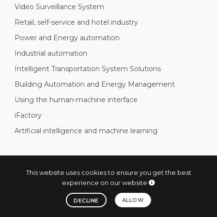
Video Surveillance System
Retail, self-service and hotel industry
Power and Energy automation
Industrial automation
Intelligent Transportation System Solutions
Building Automation and Energy Management
Using the human-machine interface
iFactory
Artificial intelligence and machine learning
SUBSCRIBE AND STAY INFORMED
This website uses cookies to ensure you get the best
experience on our website
Subscribe now and stay informed!
ALLOW
DECLINE
SUBSCRIBE AND STAY INFORMED