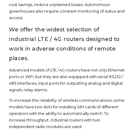
cost savings, reduce unplanned losses. Autonomous
greenhouses also require constant monitoring of status and
access.
We offer the widest selection of
industrial LTE / 4G routers designed to
work in adverse conditions of remote
places.
Advanced models of LTE / 4G routers have not only Ethernet
ports or WiFi, but they are also equipped with serial RS232 /
485 interfaces, input ports for outputting analog and digital
signals, relay alarms.
To increase the reliability of wireless communications, some
models have two slots for installing SIM cards of different
operators with the ability to automatically switch. To
increase throughput, industrial routers with two
independent radio modules are used.