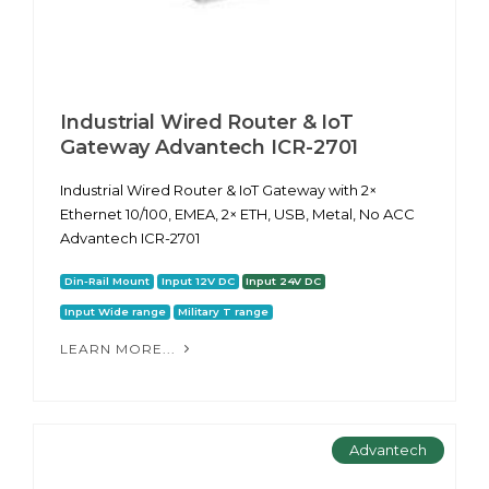
Industrial Wired Router & IoT
Gateway Advantech ICR-2701
Industrial Wired Router & IoT Gateway with 2×
Ethernet 10/100, EMEA, 2× ETH, USB, Metal, No ACC
Advantech ICR-2701
Din-Rail Mount
Input 12V DC
Input 24V DC
Input Wide range
Military T range
LEARN MORE...
Advantech