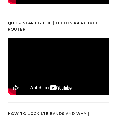
QUICK START GUIDE | TELTONIKA RUTX10
ROUTER
HOW TO LOCK LTE BANDS AND WHY |