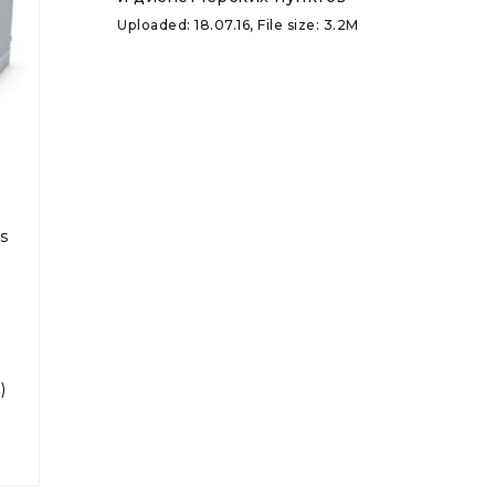
Uploaded: 18.07.16, File size: 3.2M
s
)