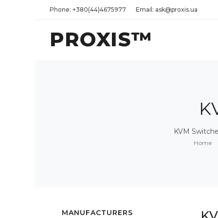
Phone: +380(44)4675977
Email: ask@proxis.ua
PROXIS™
K
KVM Switches
Home
MANUFACTURERS
KV