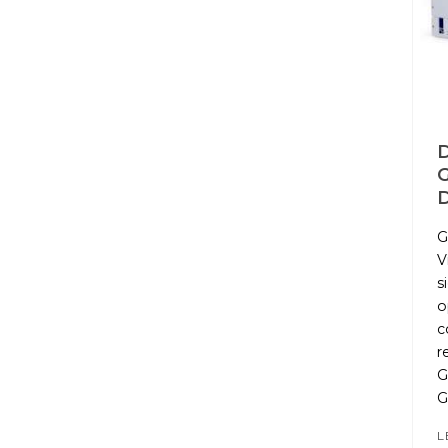
D
G
V
s
o
c
r
G
L