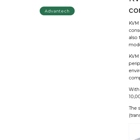
co
Advantech
KVM 
cons
also 
mod
KVM s
perip
envi
compu
With
10,00
The 
(tran