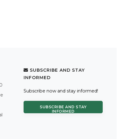
SUBSCRIBE AND STAY
INFORMED
.0
Subscribe now and stay informed!
re
SUBSCRIBE AND STAY
INFORMED
al