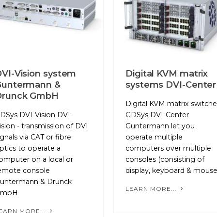
VI-Vision system
Digital KVM matrix
Guntermann &
systems DVI-Center
Drunck GmbH
Digital KVM matrix switche
DSys DVI-Vision DVI-
GDSys DVI-Center
ision - transmission of DVI
Guntermann let you
ignals via CAT or fibre
operate multiple
ptics to operate a
computers over multiple
omputer on a local or
consoles (consisting of
emote console
display, keyboard & mouse
untermann & Drunck
LEARN MORE...
GmbH
EARN MORE...