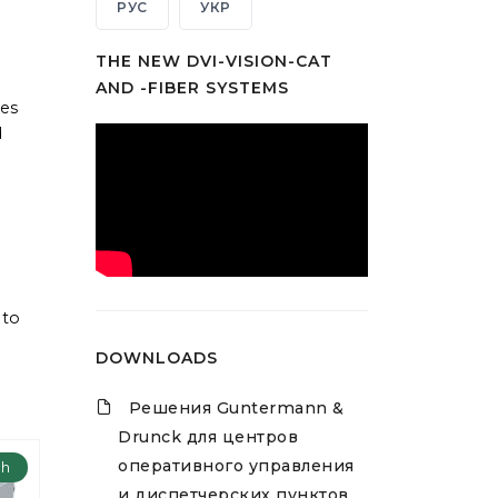
РУС
УКР
THE NEW DVI-VISION-CAT
AND -FIBER SYSTEMS
hes
d
 to
DOWNLOADS
Решения Guntermann &
Drunck для центров
оперативного управления
ch
и диспетчерских пунктов