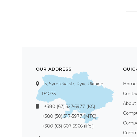
OUR ADDRESS
QUIC
5, Syretcka str, Kyiv, Ukraine,
Home
04073
Conta
About
+380 (67) 327-5977 (КС)
Compu
+380 (50) 317-5977 (МТС)
Compo
+380 (63) 607-5966 (life:)
Commu