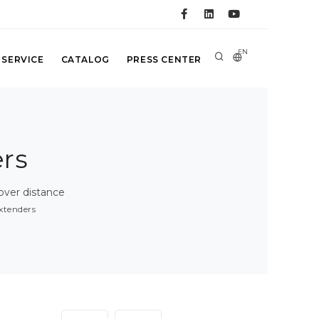
EN
 SERVICE
CATALOG
PRESS CENTER
rs
over distance
xtenders