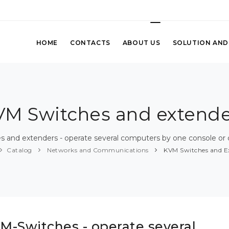
HOME
CONTACTS
ABOUT US
SOLUTION AND
VM Switches and extende
 and extenders - operate several computers by one console or 
Catalog
Networks and Communications
KVM Switches and E
M-Switches - operate several