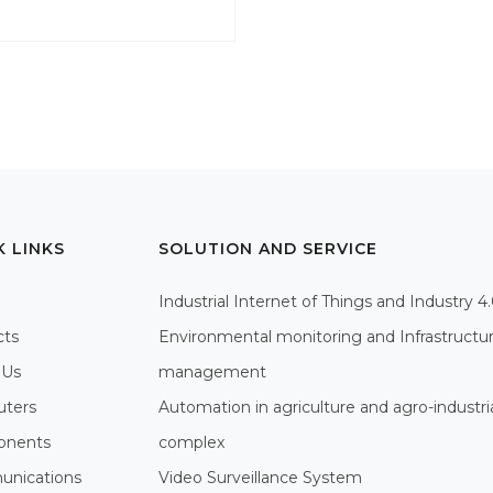
K LINKS
SOLUTION AND SERVICE
Industrial Internet of Things and Industry 4
cts
Environmental monitoring and Infrastructu
 Us
management
ters
Automation in agriculture and agro-industri
nents
complex
nications
Video Surveillance System