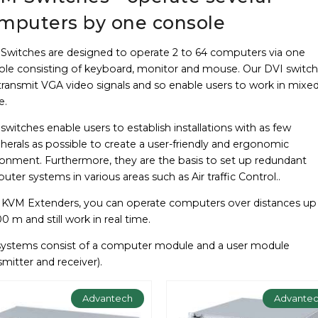
mputers by one console
Switches are designed to operate 2 to 64 computers via one
ole consisting of keyboard, monitor and mouse. Our DVI switc
transmit VGA video signals and so enable users to work in mixe
e.
witches enable users to establish installations with as few
herals as possible to create a user-friendly and ergonomic
ronment. Furthermore, they are the basis to set up redundant
ter systems in various areas such as Air traffic Control..
 KVM Extenders, you can operate computers over distances up
0 m and still work in real time.
systems consist of a computer module and a user module
smitter and receiver).
Advantech
Advante