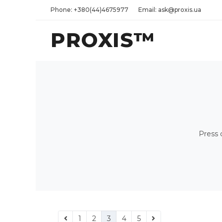
Phone: +380(44)4675977
Email: ask@proxis.ua
PROXIS™
Press 
1
2
3
4
5