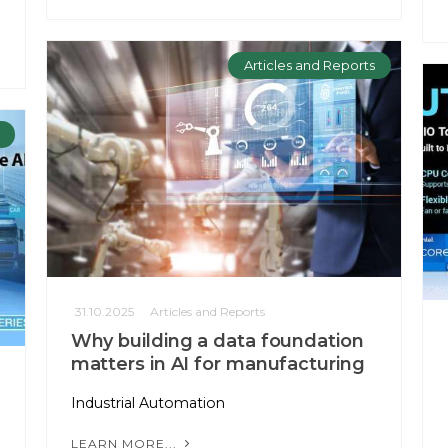
Articles and Reports
31.10.2025
Articles and Reports
Why building a data foundation
matters in AI for manufacturing
Industrial Automation
LEARN MORE...