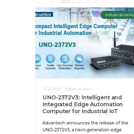
Industrial news
15.12.2025
Industrial news
UNO-2372V3: Intelligent and
Integrated Edge Automation
Computer for Industrial IoT
Advantech announces the release of the
UNO‑2372V3, a next‑generation edge