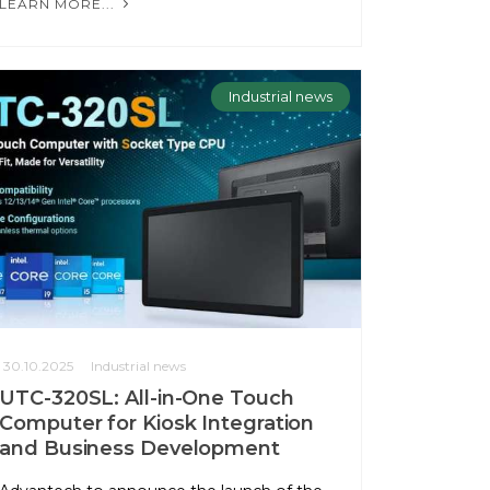
LEARN MORE...
Industrial news
30.10.2025
Industrial news
UTC-320SL: All-in-One Touch
Computer for Kiosk Integration
and Business Development