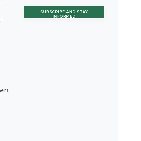
SUBSCRIBE AND STAY
INFORMED
al
ment