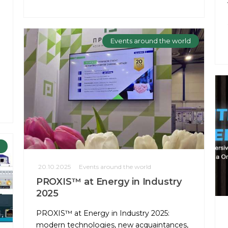
Events around the world
20.10.2025
Events around the world
PROXIS™ at Energy in Industry
2025
PROXIS™ at Energy in Industry 2025:
modern technologies, new acquaintances,