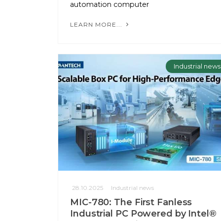
automation computer
LEARN MORE...
Industrial news
28.10.2025
Industrial news
MIC-780: The First Fanless
Industrial PC Powered by Intel®