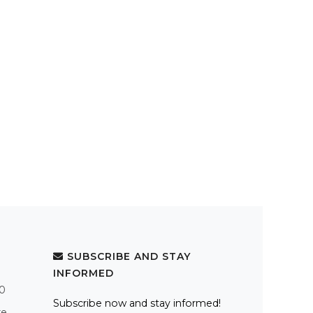
SUBSCRIBE AND STAY
INFORMED
.0
Subscribe now and stay informed!
re