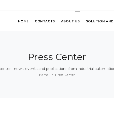
HOME
CONTACTS
ABOUT US
SOLUTION AND
Press Center
center - news, events and publications from industrial automatio
Home
Press Center