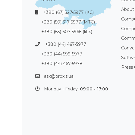
About
+380 (67) 327-5977 (КС)
Compu
+380 (50) 317-5977 (МТС)
Compo
+380 (63) 607-5966 (life:)
Commu
+380 (44) 467-5977
Conve
+380 (44) 599-5977
Softw
+380 (44) 467-5978
Press 
ask@proxis.ua
Monday - Friday:
09:00 - 17:00