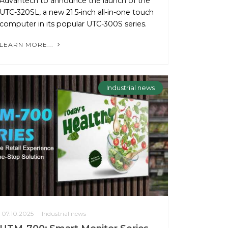
Advantech to announce the launch of the
UTC-320SL, a new 21.5-inch all-in-one touch
computer in its popular UTC-300S series.
LEARN MORE...
Industrial news
07.10.2025
Industrial news