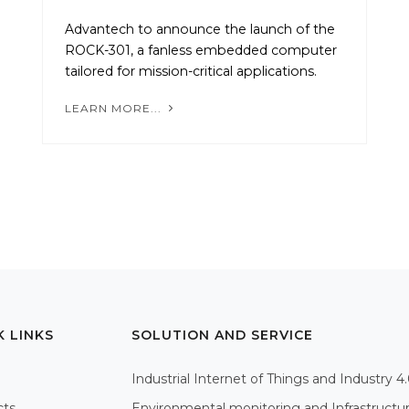
Advantech to announce the launch of the
ROCK-301, a fanless embedded computer
tailored for mission-critical applications.
LEARN MORE...
K LINKS
SOLUTION AND SERVICE
Industrial Internet of Things and Industry 4
cts
Environmental monitoring and Infrastructu