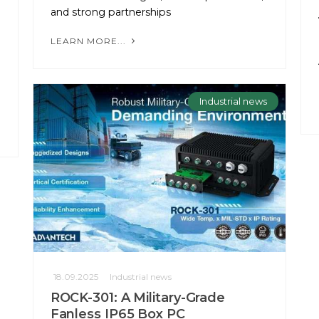
and strong partnerships
LEARN MORE...
Industrial news
18.09.2025
Industrial news
ROCK-301: A Military-Grade
Fanless IP65 Box PC