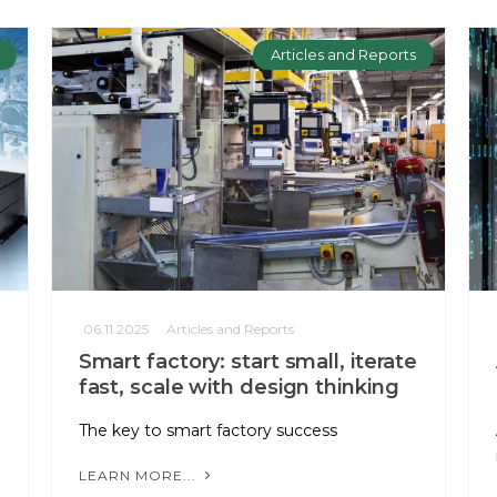
Articles and Reports
06.11.2025
Articles and Reports
Smart factory: start small, iterate
fast, scale with design thinking
The key to smart factory success
LEARN MORE...