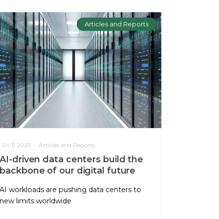
Articles and Reports
04.11.2025
Articles and Reports
AI-driven data centers build the
backbone of our digital future
AI workloads are pushing data centers to
new limits worldwide