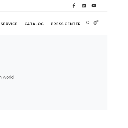
EN
 SERVICE
CATALOG
PRESS CENTER
n world