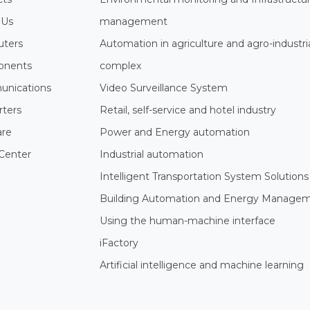
 Us
management
ters
Automation in agriculture and agro-industri
nents
complex
nications
Video Surveillance System
rters
Retail, self-service and hotel industry
are
Power and Energy automation
Center
Industrial automation
Intelligent Transportation System Solutions
Building Automation and Energy Manage
Using the human-machine interface
iFactory
Artificial intelligence and machine learning