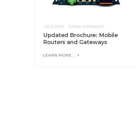
06.10.2025
Articles and Reports
Updated Brochure: Mobile
Routers and Gateways
LEARN MORE...