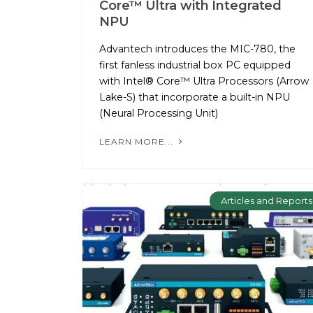
Core™ Ultra with Integrated
NPU
Advantech introduces the MIC-780, the
first fanless industrial box PC equipped
with Intel® Core™ Ultra Processors (Arrow
Lake-S) that incorporate a built-in NPU
(Neural Processing Unit)
LEARN MORE...
Articles and Reports