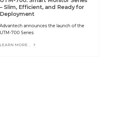
UTM-700: Smart Monitor Series
– Slim, Efficient, and Ready for
Deployment
Advantech announces the launch of the
UTM-700 Series
LEARN MORE...