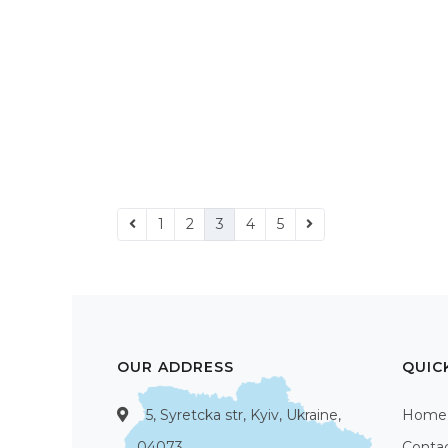
1
2
3
4
5
OUR ADDRESS
QUIC
5, Syretcka str, Kyiv, Ukraine,
Home
04073
Conta