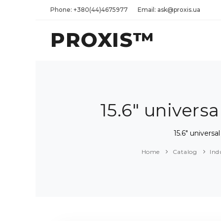
Phone: +380(44)4675977
Email: ask@proxis.ua
PROXIS™
15.6" univer
15.6" univer
Home
Catalog
Ind