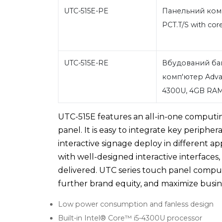
UTC-515E-PE
Панельний комп'
PCT.T/S with co
UTC-515E-RE
Вбудований ба
комп'ютер Advant
4300U, 4GB RA
UTC-515E features an all-in-one comput
panel. It is easy to integrate key peripher
interactive signage deploy in different a
with well-designed interactive interfaces
delivered. UTC series touch panel comput
further brand equity, and maximize busine
Low power consumption and fanless design
Built-in Intel® Core™ i5-4300U processor