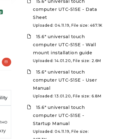
15.6" universal touch
computer UTC-515E - Data
g
Sheet
Uploaded: 04.11.19, File size: 467.1K
15.6" universal touch
computer UTC-515E - Wall
mount installation guide
Uploaded: 14.01.20, File size: 2.6M
15.6" universal touch
computer UTC-515E - User
Manual
Uploaded: 13.01.20, File size: 6.8M
lity
15.6" universal touch
computer UTC-515E -
пно
Startup Manual
азу
Uploaded: 04.11.19, File size: