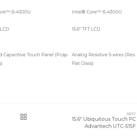
ore™ i5-4300U
Intel® Core™ i5-4300U
T LCD
15.6" TFT LCD
d Capacitive Touch Panel (Pcap.
Analog Resistive 5-wires (Res.
s)
Flat Glass)
NEXT
15.6" Ubiquitous Touch PC
Advantech UTC-515F