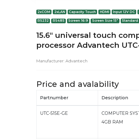
2xCOM
2xLAN
Capacity Touch
HDMI
Input 12V DC
RS232
RS485
Screen 16:9
Screen Size 15"
Standard
15.6" universal touch com
processor Advantech UTC
Manufacturer:
Advantech
Price and avalability
Partnumber
Description
UTC-515E-GE
COMPUTER SYSTEM
4GB RAM