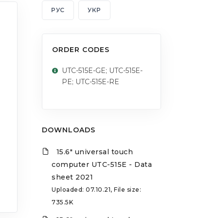
РУС
УКР
ORDER CODES
UTC-515E-GE; UTC-515E-
PE; UTC-515E-RE
DOWNLOADS
15.6" universal touch
computer UTC-515E - Data
sheet 2021
Uploaded: 07.10.21, File size:
735.5K