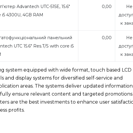
ютер Advantech UTC-515E, 15.6"
0,00
Не
re i5 4300U, 4GB RAM
досту
к зак
гатофункціональний панельний
0,00
Не
ech UTC 15.6" Res.T/S with core i5
досту
M
к зак
ing system equipped with wide format, touch based LCD
als and display systems for diversified self-service and
pplication areas. The systems deliver updated information
, fully ensure relevant content and targeted promotions
ers are the best investments to enhance user satisfacti
ss profits.