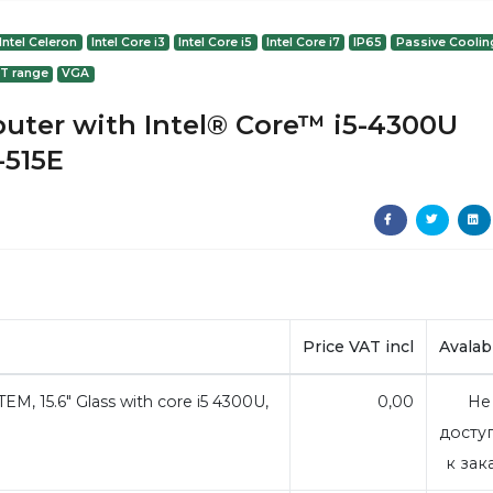
Intel Celeron
Intel Core i3
Intel Core i5
Intel Core i7
IP65
Passive Coolin
 T range
VGA
puter with Intel® Core™ i5-4300U
-515E
Price VAT incl
Avalabi
, 15.6" Glass with core i5 4300U,
0,00
Не
досту
к зак