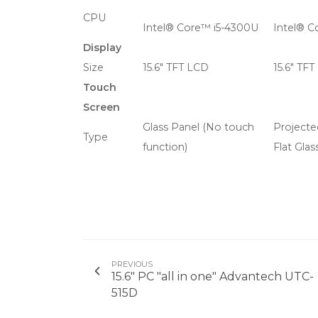
CPU
Intel® Core™ i5-4300U
Intel® C
Display
Size
15.6" TFT LCD
15.6" TF
Touch
Screen
Glass Panel (No touch
Projecte
Type
function)
Flat Glas
PREVIOUS
15.6" PC "all in one" Advantech UTC-
515D