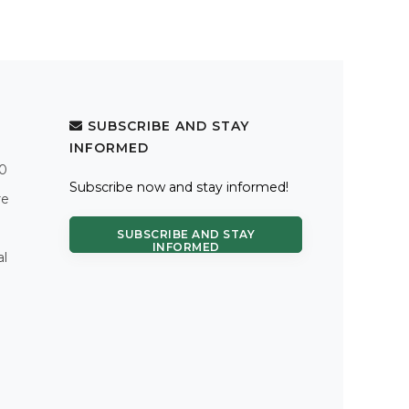
SUBSCRIBE AND STAY
INFORMED
.0
Subscribe now and stay informed!
re
SUBSCRIBE AND STAY
INFORMED
al