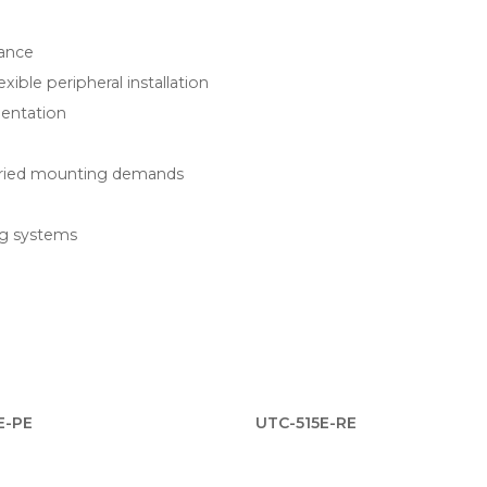
tance
ible peripheral installation
ientation
aried mounting demands
ng systems
E-PE
UTC-515E-RE