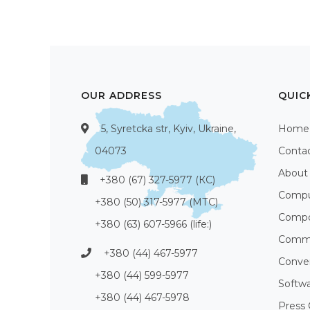
OUR ADDRESS
QUIC
5, Syretcka str, Kyiv, Ukraine,
Home
04073
Conta
About
+380 (67) 327-5977 (КС)
Compu
+380 (50) 317-5977 (МТС)
Compo
+380 (63) 607-5966 (life:)
Commu
+380 (44) 467-5977
Conve
+380 (44) 599-5977
Softw
+380 (44) 467-5978
Press 