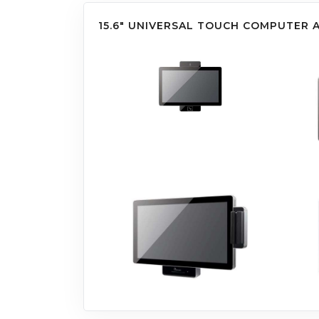
15.6" UNIVERSAL TOUCH COMPUTER 