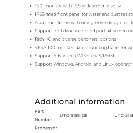
15.6" monitor with 16:9 widescreen display
IP65-rated front panel for water and dust resis
Aluminum frame with side groove design for flex
Support both landscape and portrait screen or
Rich I/O and diverse peripheral options
VESA 100 mm standard mounting holes for v
Support Advantech WISE-PaaS/RMM
Support Windows, Android, and Linux operati
Additional information
Part
UTC-515E-GE
UTC-515
Number
Processor