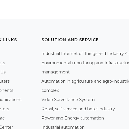
K LINKS
SOLUTION AND SERVICE
Industrial Internet of Things and Industry 4
cts
Environmental monitoring and Infrastructu
 Us
management
ters
Automation in agriculture and agro-industri
nents
complex
nications
Video Surveillance System
rters
Retail, self-service and hotel industry
are
Power and Energy automation
Center
Industrial automation