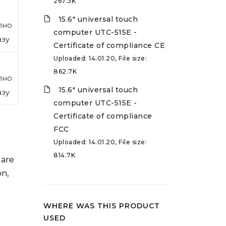
267.3K
15.6" universal touch
пно
computer UTC-515E -
азу
Certificate of compliance CE
Uploaded: 14.01.20, File size:
862.7K
пно
15.6" universal touch
азу
computer UTC-515E -
Certificate of compliance
FCC
Uploaded: 14.01.20, File size:
814.7K
 are
on,
WHERE WAS THIS PRODUCT
USED