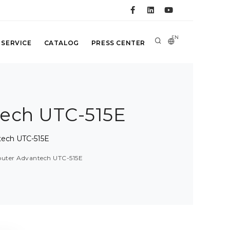
EN
 SERVICE
CATALOG
PRESS CENTER
tech UTC-515E
tech UTC-515E
mputer Advantech UTC-515E