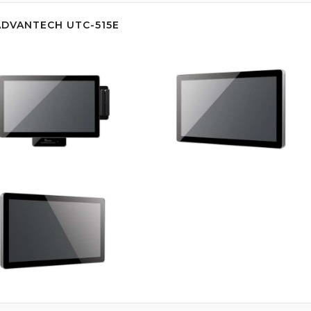
ADVANTECH UTC-515E