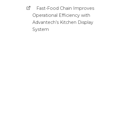
Fast-Food Chain Improves
Operational Efficiency with
Advantech’s Kitchen Display
System