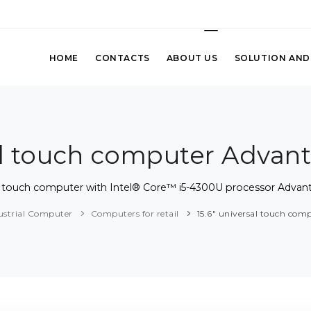
HOME
CONTACTS
ABOUT US
SOLUTION AND
sal touch computer Advan
sal touch computer with Intel® Core™ i5-4300U processor Advan
ustrial Computer
Computers for retail
15.6" universal touch co