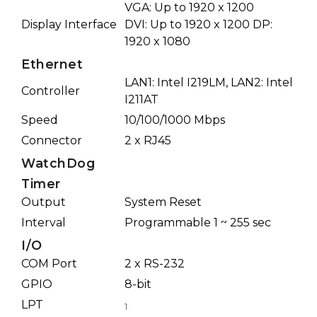
VGA: Up to 1920 x 1200
Display Interface
DVI: Up to 1920 x 1200 DP:
1920 x 1080
Ethernet
LAN1: Intel I219LM, LAN2: Intel
Controller
I211AT
Speed
10/100/1000 Mbps
Connector
2 x RJ45
WatchDog
Timer
Output
System Reset
Interval
Programmable 1 ~ 255 sec
I/O
COM Port
2 x RS-232
GPIO
8-bit
LPT
1