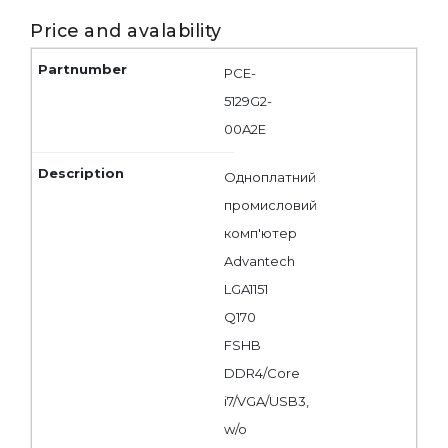
Price and avalability
PCE-
5129G2-
00A2E
Одноплатний
промисловий
комп'ютер
Advantech
LGA1151
Q170
FSHB
DDR4/Core
i7/VGA/USB3,
w/o