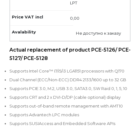
LPT
0,00
Не доступно к заказу
Actual replacement of product PCE-5126/ PCE-
5127/ PCE-5128
Supports Intel Core™ i7/i5/i3 LGA1151 processors with Q170
Dual Channel (ECC/Non-ECC) DDR4 2133/1600 up to 32 GB
Supports PCIE 3.0, M.2, USB 3.0, SATA3.0, SW Raid 0, 1, 5, 10
Supports CRT and 2 x DVI-D/DP (cable optional) display
Supports out-of-band remote management with AMT10
Supports Advantech LPC modules
Supports SUSIAccess and Embedded Software APIs