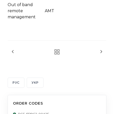
Out of band
remote
AMT
management
РУС
УКР
ORDER CODES
PCE-5129G2-00A2E