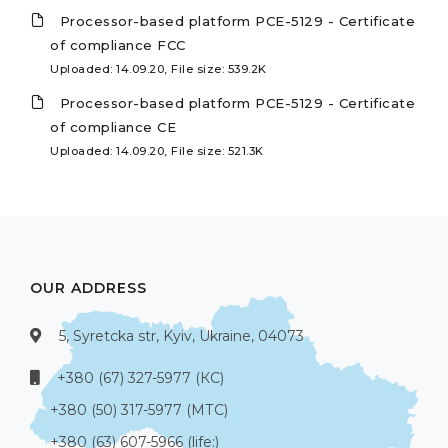
Processor-based platform PCE-5129 - Certificate
of compliance FCC
Uploaded: 14.09.20, File size: 539.2K
Processor-based platform PCE-5129 - Certificate
of compliance CE
Uploaded: 14.09.20, File size: 521.3K
OUR ADDRESS
5, Syretcka str, Kyiv, Ukraine, 04073
+380 (67) 327-5977 (КС)
+380 (50) 317-5977 (МТС)
+380 (63) 607-5966 (life:)