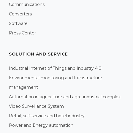
Communications
Converters
Software
Press Center
SOLUTION AND SERVICE
Industrial Internet of Things and Industry 4.0
Environmental monitoring and Infrastructure
management
Automation in agriculture and agro-industrial complex
Video Surveillance System
Retail, self-service and hotel industry
Power and Energy automation