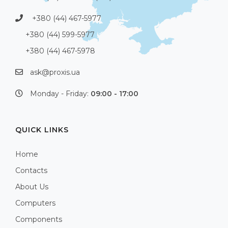
+380 (44) 467-5977
+380 (44) 599-5977
+380 (44) 467-5978
ask@proxis.ua
Monday - Friday:
09:00 - 17:00
QUICK LINKS
Home
Contacts
About Us
Computers
Components