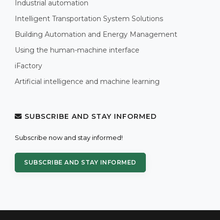
Industrial automation
Intelligent Transportation System Solutions
Building Automation and Energy Management
Using the human-machine interface
iFactory
Artificial intelligence and machine learning
SUBSCRIBE AND STAY INFORMED
Subscribe now and stay informed!
SUBSCRIBE AND STAY INFORMED