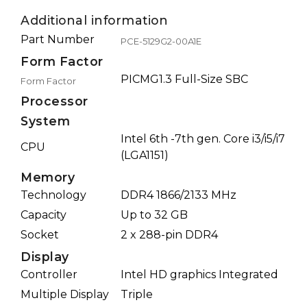
Additional information
Part Number
PCE-5129G2-00A1E
Form Factor
PICMG1.3 Full-Size SBC
Form Factor
Processor
System
Intel 6th -7th gen. Core i3/i5/i7
CPU
(LGA1151)
Memory
Technology
DDR4 1866/2133 MHz
Capacity
Up to 32 GB
Socket
2 x 288-pin DDR4
Display
Controller
Intel HD graphics Integrated
Multiple Display
Triple