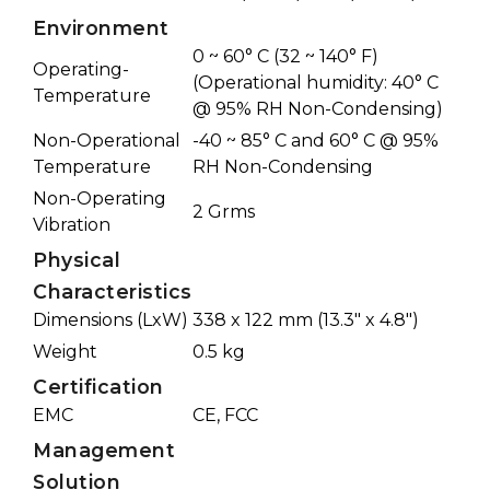
Environment
0 ~ 60° C (32 ~ 140° F)
Operating-
(Operational humidity: 40° C
Temperature
@ 95% RH Non-Condensing)
Non-Operational
-40 ~ 85° C and 60° C @ 95%
Temperature
RH Non-Condensing
Non-Operating
2 Grms
Vibration
Physical
Characteristics
Dimensions (LxW)
338 x 122 mm (13.3" x 4.8")
Weight
0.5 kg
Certification
EMC
CE, FCC
Management
Solution