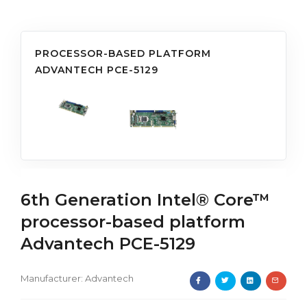
PROCESSOR-BASED PLATFORM
ADVANTECH PCE-5129
6th Generation Intel® Core™
processor-based platform
Advantech PCE-5129
Manufacturer:
Advantech