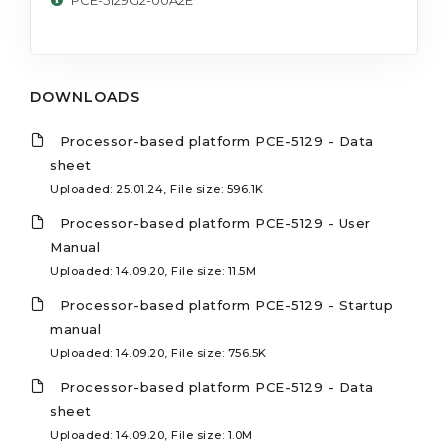
DOWNLOADS
Processor-based platform PCE-5129 - Data
sheet
Uploaded: 25.01.24, File size: 596.1K
Processor-based platform PCE-5129 - User
Manual
Uploaded: 14.09.20, File size: 11.5M
Processor-based platform PCE-5129 - Startup
manual
Uploaded: 14.09.20, File size: 756.5K
Processor-based platform PCE-5129 - Data
sheet
Uploaded: 14.09.20, File size: 1.0M