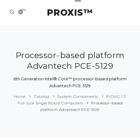
PROXIS™
EN
HOME
CONTACTS
ABOUT US
Processor-based platform
Advantech PCE-5129
SOLUTION AND SERVICE
CATALOG
6th Generation Intel® Core™ processor-based platform
Advantech PCE-5129
PRESS CENTER
Home
Catalog
System Components
PICMG 1.3
Full-Size Single Board Computers
Processor-based
platform Advantech PCE-5129