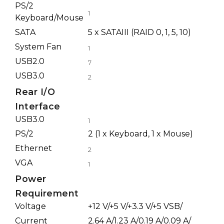
PS/2
1
Keyboard/Mouse
SATA
5 x SATAIII (RAID 0, 1, 5, 10)
System Fan
1
USB2.0
7
USB3.0
2
Rear I/O
Interface
USB3.0
1
PS/2
2 (1 x Keyboard, 1 x Mouse)
Ethernet
2
VGA
1
Power
Requirement
Voltage
+12 V/+5 V/+3.3 V/+5 VSB/
Current
2.64 A/1.23 A/0.19 A/0.09 A/