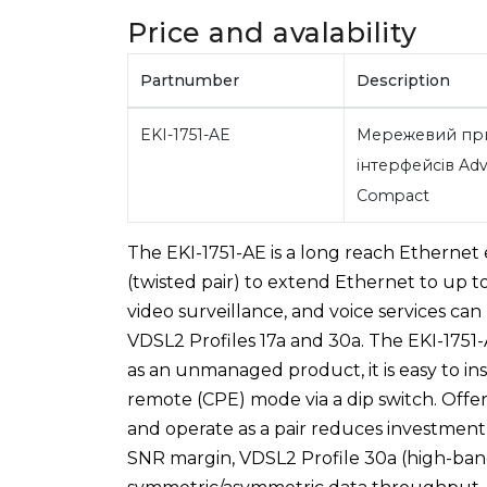
Price and avalability
Partnumber
Description
EKI-1751-AE
Мережевий при
інтерфейсів Adv
Compact
The EKI-1751-AE is a long reach Ethernet 
(twisted pair) to extend Ethernet to up t
video surveillance, and voice services can
VDSL2 Profiles 17a and 30a. The EKI-1751-A
as an unmanaged product, it is easy to in
remote (CPE) mode via a dip switch. Off
and operate as a pair reduces investment
SNR margin, VDSL2 Profile 30a (high-ban