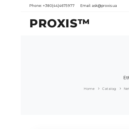
Phone: +380(44)4675977
Email: ask@proxis.ua
PROXIS™
Et
Home
Catalog
Ne