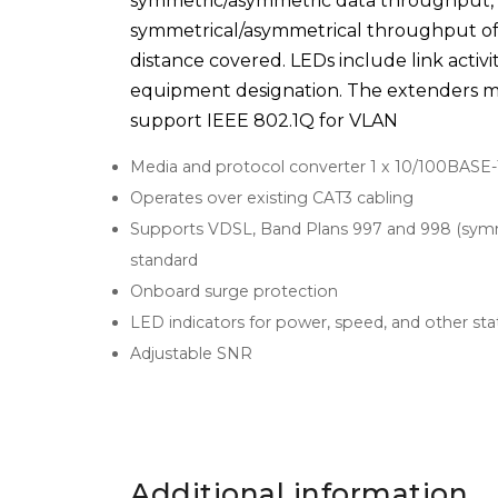
symmetric/asymmetric data throughput, al
symmetrical/asymmetrical throughput of 
distance covered. LEDs include link activi
equipment designation. The extenders me
support IEEE 802.1Q for VLAN
Media and protocol converter 1 x 10/100BASE-
Operates over existing CAT3 cabling
Supports VDSL, Band Plans 997 and 998 (symme
standard
Onboard surge protection
LED indicators for power, speed, and other sta
Adjustable SNR
Additional information