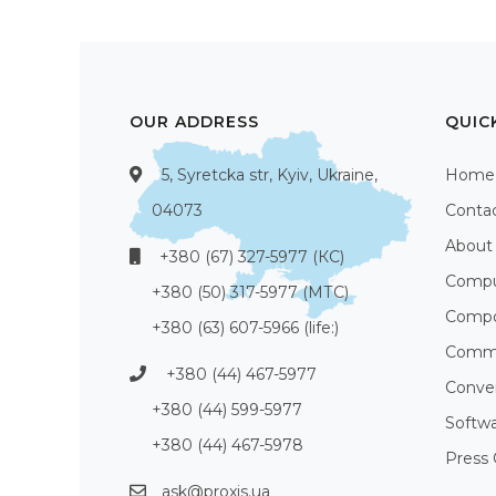
OUR ADDRESS
QUIC
5, Syretcka str, Kyiv, Ukraine,
Home
04073
Conta
About
+380 (67) 327-5977 (КС)
Compu
+380 (50) 317-5977 (МТС)
Compo
+380 (63) 607-5966 (life:)
Commu
+380 (44) 467-5977
Conve
+380 (44) 599-5977
Softw
+380 (44) 467-5978
Press 
ask@proxis.ua