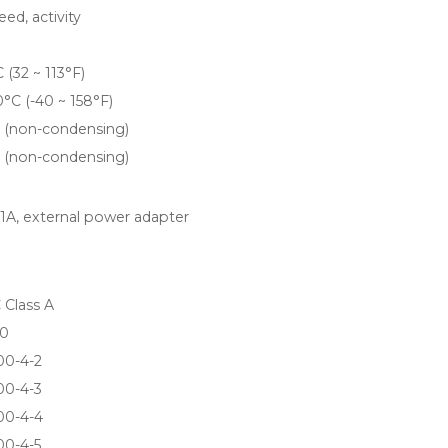
eed, activity
 (32 ~ 113°F)
0°C (-40 ~ 158°F)
 (non-condensing)
 (non-condensing)
1A, external power adapter
 Class A
0
00-4-2
00-4-3
00-4-4
00-4-5