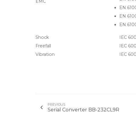
EMC
EN 610
EN 610
EN 6100
Shock
IEC 600
Freefall
IEC 600
Vibration
IEC 600
PREVIOUS
Serial Converter BB-232CL9R