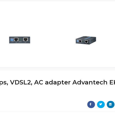
ps, VDSL2, AC adapter Advantech E