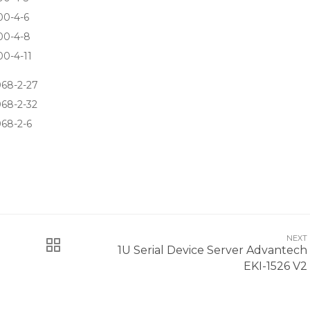
00-4-6
00-4-8
0-4-11
68-2-27
68-2-32
68-2-6
NEXT
1U Serial Device Server Advantech
EKI-1526 V2