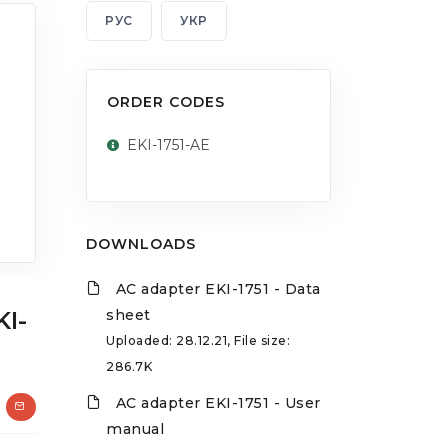
РУС
УКР
ORDER CODES
EKI-1751-AE
DOWNLOADS
AC adapter EKI-1751 - Data
KI-
sheet
Uploaded: 28.12.21, File size:
286.7K
AC adapter EKI-1751 - User
manual