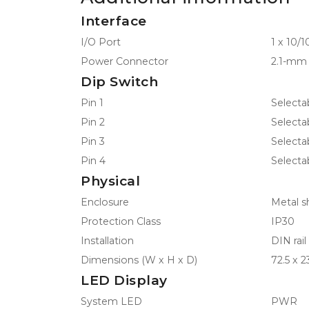
Interface
I/O Port
1 x 10/
Power Connector
2.1-mm 
Dip Switch
Pin 1
Select
Pin 2
Selecta
Pin 3
Selecta
Pin 4
Selecta
Physical
Enclosure
Metal sh
Protection Class
IP30
Installation
DIN rai
Dimensions (W x H x D)
72.5 x 2
LED Display
System LED
PWR