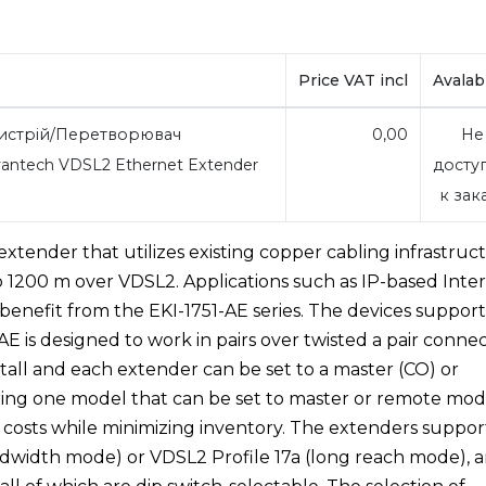
Price VAT incl
Avalabi
стрій/Перетворювач
0,00
Не
antech VDSL2 Ethernet Extender
досту
к зак
extender that utilizes existing copper cabling infrastruc
o 1200 m over VDSL2. Applications such as IP-based Inter
 benefit from the EKI-1751-AE series. The devices support
E is designed to work in pairs over twisted a pair connec
stall and each extender can be set to a master (CO) or
ering one model that can be set to master or remote mo
 costs while minimizing inventory. The extenders suppor
dwidth mode) or VDSL2 Profile 17a (long reach mode), 