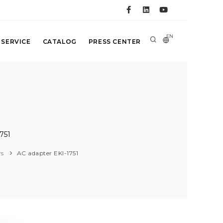
EN
 SERVICE
CATALOG
PRESS CENTER
751
rs
AC adapter EKI-1751