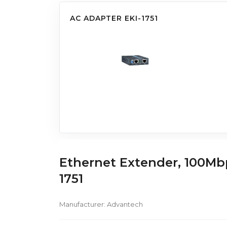
AC ADAPTER EKI-1751
Ethernet Extender, 100Mb
1751
Manufacturer:
Advantech