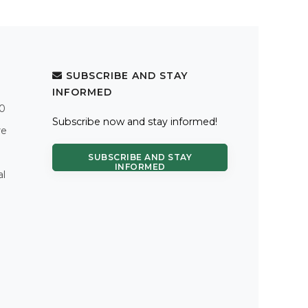
SUBSCRIBE AND STAY
INFORMED
.0
Subscribe now and stay informed!
re
SUBSCRIBE AND STAY
INFORMED
al