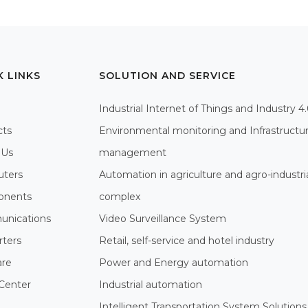
K LINKS
SOLUTION AND SERVICE
Industrial Internet of Things and Industry 4
cts
Environmental monitoring and Infrastructu
 Us
management
ters
Automation in agriculture and agro-industri
nents
complex
nications
Video Surveillance System
rters
Retail, self-service and hotel industry
are
Power and Energy automation
Center
Industrial automation
Intelligent Transportation System Solutions