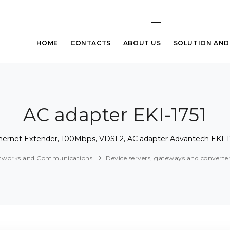
HOME
CONTACTS
ABOUT US
SOLUTION AND
AC adapter EKI-1751
hernet Extender, 100Mbps, VDSL2, AC adapter Advantech EKI-1
tworks and Communications
Device servers, gateways and converte