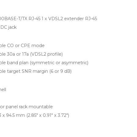
100BASE-T/TX RJ-45 1 x VDSL2 extender RJ-45
DC jack
able CO or CPE mode
ble 30a or 17a (VDSL2 profile)
ble band plan (symmetric or asymmetric)
ble target SNR margin (6 or 9 dB)
ell
l or panel rack mountable
3 x 94.5 mm (2.85" x 0.91" x 3.72")