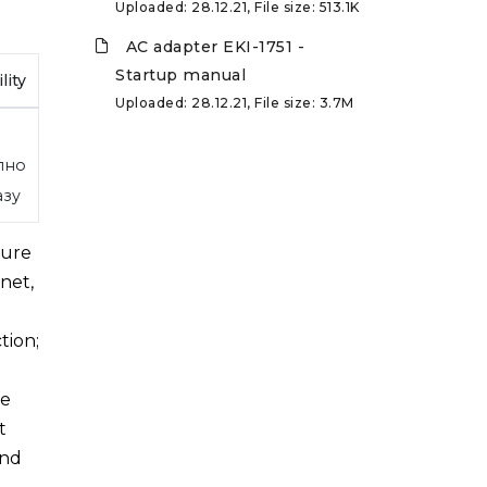
Uploaded: 28.12.21, File size: 513.1K
AC adapter EKI-1751 -
Startup manual
lity
Uploaded: 28.12.21, File size: 3.7M
пно
азу
ture
net,
tion;
de
t
and