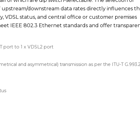
l of which are dip switch-selectable. The selection of
upstream/downstream data rates directly influences t
ty, VDSL status, and central office or customer premises
et IEEE 802.3 Ethernet standards and offer transpare
T port to 1 x VDSL2 port
trical and asymmetrical) transmission as per the ITU-T G.993.
tus