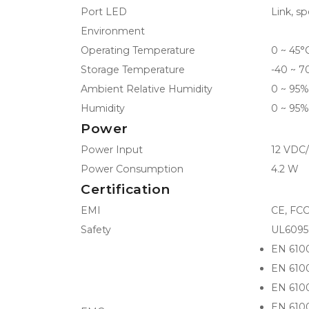
Port LED
Link, sp
Environment
Operating Temperature
0 ~ 45°C
Storage Temperature
-40 ~ 7
Ambient Relative Humidity
0 ~ 95%
Humidity
0 ~ 95%
Power
Power Input
12 VDC/
Power Consumption
4.2 W
Certification
EMI
CE, FCC
Safety
UL6095
EN 610
EN 610
EN 610
EN 610