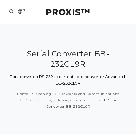
PROXIS™
EN
HOME
CONTACTS
ABOUT US
Serial Converter BB-
232CL9R
SOLUTION AND SERVICE
CATALOG
Port-powered RS-232 to current loop converter Advantech
BB-232CL9R
PRESS CENTER
Home
Catalog
Networks and Communications
Device servers, gateways and converters
Serial
Converter BB-232CL9R