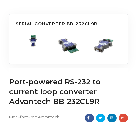
SERIAL CONVERTER BB-232CL9R
Port-powered RS-232 to
current loop converter
Advantech BB-232CL9R
Manufacturer:
Advantech