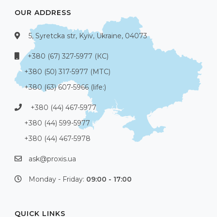
OUR ADDRESS
5, Syretcka str, Kyiv, Ukraine, 04073
+380 (67) 327-5977 (КС)
+380 (50) 317-5977 (МТС)
+380 (63) 607-5966 (life:)
+380 (44) 467-5977
+380 (44) 599-5977
+380 (44) 467-5978
ask@proxis.ua
Monday - Friday:
09:00 - 17:00
QUICK LINKS