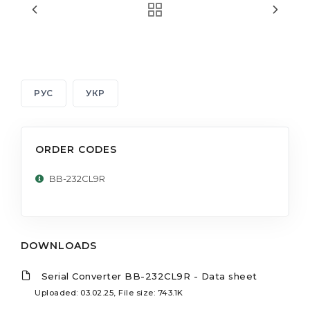
РУС
УКР
ORDER CODES
BB-232CL9R
DOWNLOADS
Serial Converter BB-232CL9R - Data sheet
Uploaded: 03.02.25, File size: 743.1K