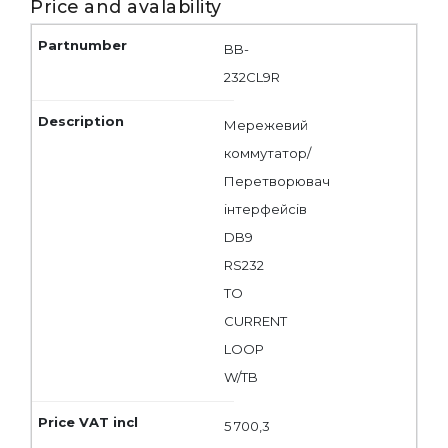
Price and avalability
BB-
232CL9R
Мережевий
коммутатор/
Перетворювач
інтерфейсів
DB9
RS232
TO
CURRENT
LOOP
W/TB
5 700,3