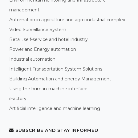
management
Automation in agriculture and agro-industrial complex
Video Surveillance System
Retail, self-service and hotel industry
Power and Energy automation
Industrial automation
Intelligent Transportation System Solutions
Building Automation and Energy Management
Using the human-machine interface
iFactory
Artificial intelligence and machine learning
SUBSCRIBE AND STAY INFORMED