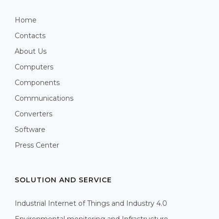
Home
Contacts
About Us
Computers
Components
Communications
Converters
Software
Press Center
SOLUTION AND SERVICE
Industrial Internet of Things and Industry 4.0
Environmental monitoring and Infrastructure