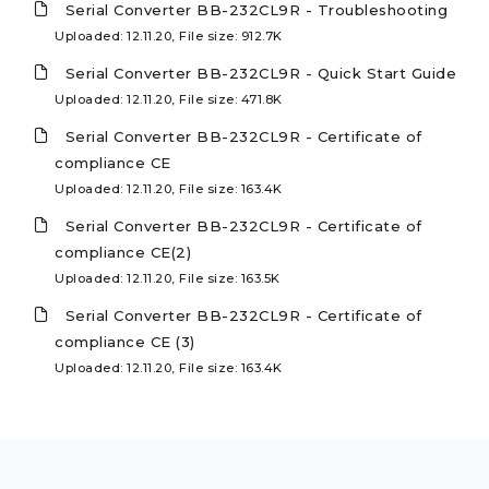
Serial Converter BB-232CL9R - Troubleshooting
Uploaded: 12.11.20, File size: 912.7K
Serial Converter BB-232CL9R - Quick Start Guide
Uploaded: 12.11.20, File size: 471.8K
Serial Converter BB-232CL9R - Certificate of
compliance CE
Uploaded: 12.11.20, File size: 163.4K
Serial Converter BB-232CL9R - Certificate of
compliance CE(2)
Uploaded: 12.11.20, File size: 163.5K
Serial Converter BB-232CL9R - Certificate of
compliance CE (3)
Uploaded: 12.11.20, File size: 163.4K