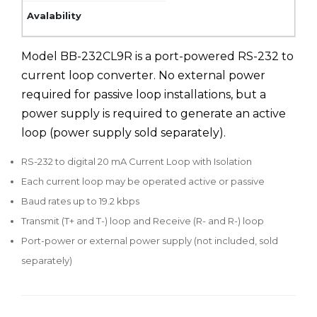
Model BB-232CL9R is a port-powered RS-232 to
current loop converter. No external power
required for passive loop installations, but a
power supply is required to generate an active
loop (power supply sold separately).
RS-232 to digital 20 mA Current Loop with Isolation
Each current loop may be operated active or passive
Baud rates up to 19.2 kbps
Transmit (T+ and T-) loop and Receive (R- and R-) loop
Port-power or external power supply (not included, sold
separately)