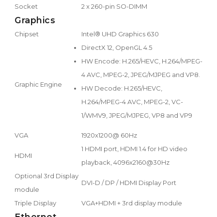
Socket
2 x 260-pin SO-DIMM
Graphics
Chipset
Intel® UHD Graphics 630
DirectX 12, OpenGL 4.5
HW Encode: H.265/HEVC, H.264/MPEG-
4 AVC, MPEG-2, JPEG/MJPEG and VP8.
Graphic Engine
HW Decode: H.265/HEVC,
H.264/MPEG-4 AVC, MPEG-2, VC-
1/WMV9, JPEG/MJPEG, VP8 and VP9
VGA
1920x1200@ 60Hz
1 HDMI port, HDMI 1.4 for HD video
HDMI
playback, 4096x2160@30Hz
Optional 3rd Display
DVI-D / DP / HDMI Display Port
module
Triple Display
VGA+HDMI + 3rd display module
Ethernet