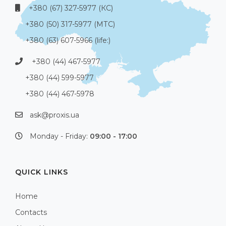
+380 (67) 327-5977 (КС)
+380 (50) 317-5977 (МТС)
+380 (63) 607-5966 (life:)
+380 (44) 467-5977
+380 (44) 599-5977
+380 (44) 467-5978
ask@proxis.ua
Monday - Friday:
09:00 - 17:00
QUICK LINKS
Home
Contacts