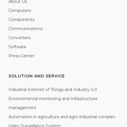
About Us
Computers
Components
Communications
Converters
Software
Press Center
SOLUTION AND SERVICE
Industrial Internet of Things and Industry 4.0
Environmental monitoring and Infrastructure
management
Automation in agriculture and agro-industrial complex
Video Surveillance System