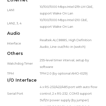
10/100/1000 Mbps Intel I219-LM GbE,
LAN1
support Wake On Lan
10/100/1000 Mbps Intel I210 GbE,
LAN2, 3, 4
support Wake On Lan
Audio
Realtek ALC888S, High Definition
Interface
Audio, Line-out/Mic-in (switch)
Others
255-level timer interval, setup by
Watchdog Timer
software
TPM
TPM 2.0 (by optional AMO-I029)
I/O Interface
4 x RS-232/422/485 port with auto flow
Serial Port
control, 2 x RS-232; COM3 support
5V/12V power supply (by jumper)