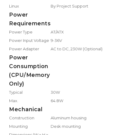
Linux
By Project Support
Power
Requirements
Power Type
AT/ATX
Power Input Voltage
9-36V
Power Adapter
AC to DC, 230W (Optional)
Power
Consumption
(CPU/Memory
Only)
Typical
30W
Max.
64.8W
Mechanical
Construction
Aluminum housing
Mounting
Desk mounting
Dimensions (W x H x