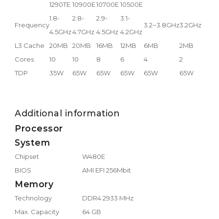
1290TE
10900E
10700E
10500E
1.8-
2.8-
2.9-
3.1-
Frequency
3.2~3.8GHz
3.2GHz
4.5GHz
4.7GHz
4.5GHz
4.2GHz
L3 Cache
20MB
20MB
16MB
12MB
6MB
2MB
Cores
10
10
8
6
4
2
TDP
35W
65W
65W
65W
65W
65W
Additional information
Processor
System
Chipset
W480E
BIOS
AMI EFI 256Mbit
Memory
Technology
DDR4 2933 MHz
Max. Capacity
64 GB