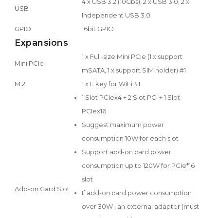
4 x USB 3.2 (10Gbs), 2 x USB 3.0, 2 x
USB
Independent USB 3.0
GPIO
16bit GPIO
Expansions
1 x Full-size Mini PCIe (1 x support
Mini PCIe
mSATA, 1 x support SIM holder) #1
M.2
1 x E key for WiFi #1
1 Slot PCIex4 + 2 Slot PCI + 1 Slot
PCIex16
Suggest maximum power
consumption 10W for each slot
Support add-on card power
consumption up to 120W for PCIe*16
slot
Add-on Card Slot
If add-on card power consumption
over 30W , an external adapter (must