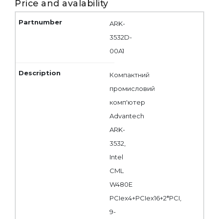
Price and avalability
ARK-
3532D-
00A1
Компактний
промисловий
комп'ютер
Advantech
ARK-
3532,
Intel
CML
W480E
PCIex4+PCIex16+2*PCI,
9-