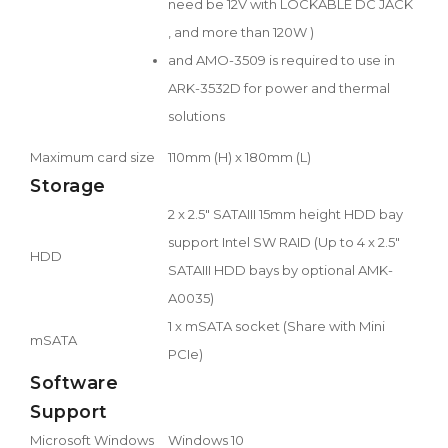
need be 12V with LOCKABLE DC JACK
, and more than 120W )
and AMO-3509 is required to use in
ARK-3532D for power and thermal
solutions
Maximum card size
110mm (H) x 180mm (L)
Storage
2 x 2.5" SATAIII 15mm height HDD bay
support Intel SW RAID (Up to 4 x 2.5"
HDD
SATAIII HDD bays by optional AMK-
A0035)
1 x mSATA socket (Share with Mini
mSATA
PCIe)
Software
Support
Microsoft Windows
Windows 10