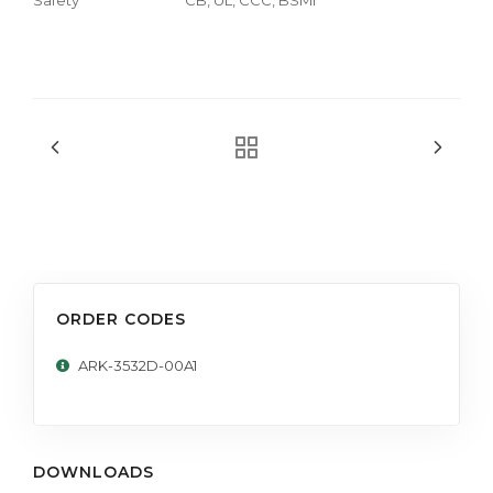
ORDER CODES
ARK-3532D-00A1
DOWNLOADS