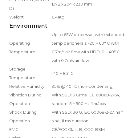
197.2 x 204 x 230 mm
D)
Weight
6.41Kg
Environment
Up to 65W processor with extended
Operating
temp peripherals: -20 ~ 60° C with
Temperature
0.7m/s air flow with HDD: 0 ~ 40° C
with 0.7m/s air flow
Storage
-40 ~ 85° C
Temperature
Relative Humidity
95% @ 40° C (non-condensing)
Vibration During
With SSD: 3 Grms, IEC 60068-2-64,
Operation
random, 5 ~ 500 Hz, 1 hr/axis
Shock During
With SSD: 30 G, IEC 60068-2-27, half
Operation
sine, 11 ms duration
EMC
CE/FCC Class B, CCC, BSMI
Safety
CB, UL, CCC, BSMI