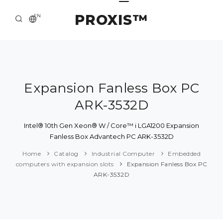
PROXIS™
EN
HOME
CONTACTS
ABOUT US
Expansion Fanless Box PC
ARK-3532D
SOLUTION AND SERVICE
CATALOG
Intel® 10th Gen Xeon® W / Core™ i LGA1200 Expansion
Fanless Box Advantech PC ARK-3532D
PRESS CENTER
Home
Catalog
Industrial Computer
Embedded
computers with expansion slots
Expansion Fanless Box PC
ARK-3532D