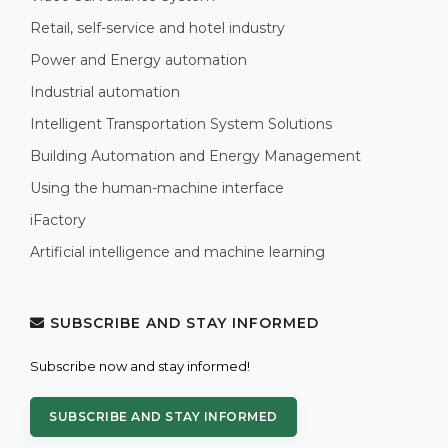
Retail, self-service and hotel industry
Power and Energy automation
Industrial automation
Intelligent Transportation System Solutions
Building Automation and Energy Management
Using the human-machine interface
iFactory
Artificial intelligence and machine learning
SUBSCRIBE AND STAY INFORMED
Subscribe now and stay informed!
SUBSCRIBE AND STAY INFORMED