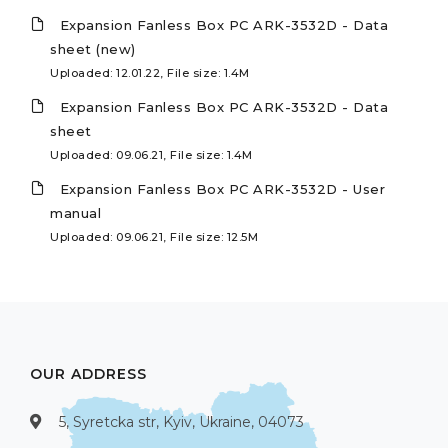
Expansion Fanless Box PC ARK-3532D - Data
sheet (new)
Uploaded: 12.01.22, File size: 1.4M
Expansion Fanless Box PC ARK-3532D - Data
sheet
Uploaded: 09.06.21, File size: 1.4M
Expansion Fanless Box PC ARK-3532D - User
manual
Uploaded: 09.06.21, File size: 12.5M
OUR ADDRESS
5, Syretcka str, Kyiv, Ukraine, 04073