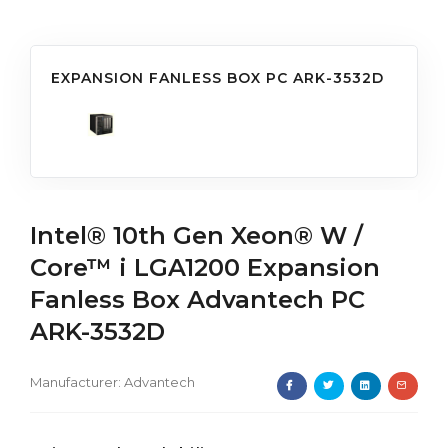
EXPANSION FANLESS BOX PC ARK-3532D
Intel® 10th Gen Xeon® W /
Core™ i LGA1200 Expansion
Fanless Box Advantech PC
ARK-3532D
Manufacturer:
Advantech