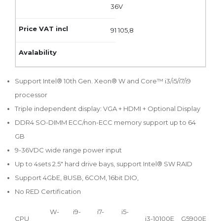
36V
91 105,8
Support Intel® 10th Gen. Xeon® W and Core™ i3/i5/i7/i9
processor
Triple independent display: VGA + HDMI + Optional Display
DDR4 SO-DIMM ECC/non-ECC memory support up to 64
GB
9-36VDC wide range power input
Up to 4sets 2.5" hard drive bays, support Intel® SW RAID
Support 4GbE, 8USB, 6COM, 16bit DIO,
No RED Certification
W-
i9-
i7-
i5-
CPU
i3-10100E
G5900E