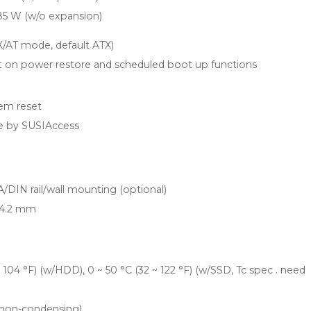
85 W (w/o expansion)
X/AT mode, default ATX)
 on power restore and scheduled boot up functions
tem reset
 by SUSIAccess
DIN rail/wall mounting (optional)
 44.2 mm
~ 104 °F) (w/HDD), 0 ~ 50 °C (32 ~ 122 °F) (w/SSD, Tc spec . need
non-condensing)