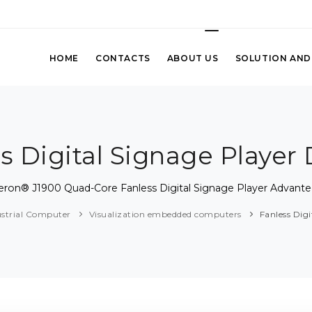
HOME
CONTACTS
ABOUT US
SOLUTION AND
s Digital Signage Player
leron® J1900 Quad-Core Fanless Digital Signage Player Advant
ustrial Computer
Visualization embedded computers
Fanless Dig