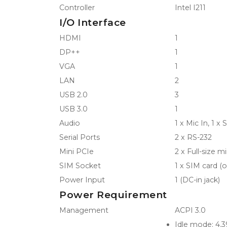
Controller
Intel I211
I/O Interface
HDMI
1
DP++
1
VGA
1
LAN
2
USB 2.0
3
USB 3.0
1
Audio
1 x Mic In, 1 x
Serial Ports
2 x RS-232
Mini PCIe
2 x Full-size m
SIM Socket
1 x SIM card (o
Power Input
1 (DC-in jack)
Power Requirement
Management
ACPI 3.0
Idle mode: 4.