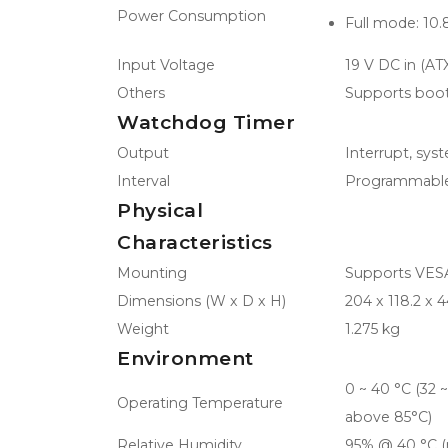
Power Consumption
Full mode: 10.
Input Voltage
19 V DC in (AT
Others
Supports boot
Watchdog Timer
Output
Interrupt, sys
Interval
Programmable
Physical
Characteristics
Mounting
Supports VESA/
Dimensions (W x D x H)
204 x 118.2 x
Weight
1.275 kg
Environment
0 ~ 40 °C (32 
Operating Temperature
above 85°C)
Relative Humidity
95% @ 40 °C (