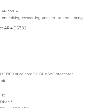
WLAN and 3G)
tent editing, scheduling, and remote monitoring
duct ARK-DS302
n® J1900 quad-core 2.0 GHz SoC processor
bit
MHz
SODIMM*