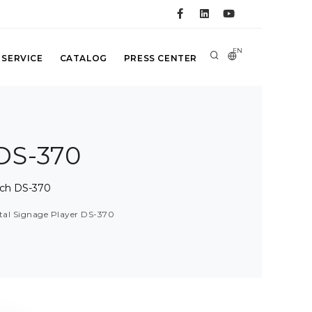
EN
 SERVICE
CATALOG
PRESS CENTER
 DS-370
ech DS-370
ital Signage Player DS-370