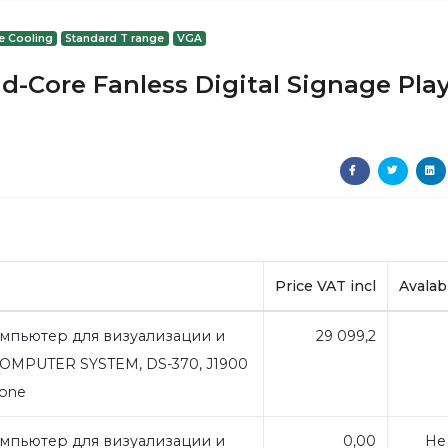
e Cooling
Standard T range
VGA
d-Core Fanless Digital Signage Pla
Price VAT incl
Avalabi
мпьютер для визуализации и
29 099,2
OMPUTER SYSTEM, DS-370, J1900
bone
мпьютер для визуализации и
0,00
Не