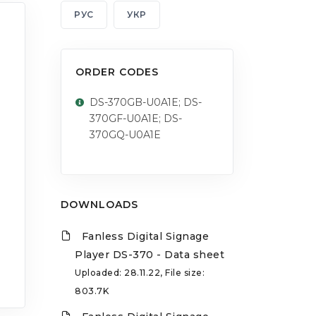
РУС
УКР
ORDER CODES
DS-370GB-U0A1E; DS-
370GF-U0A1E; DS-
370GQ-U0A1E
DOWNLOADS
Fanless Digital Signage
Player DS-370 - Data sheet
Uploaded: 28.11.22, File size:
803.7K