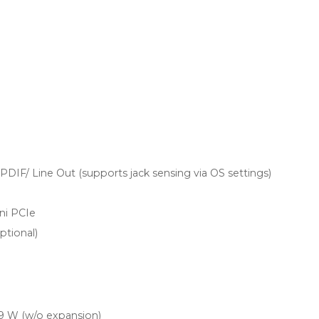
 SPDIF/ Line Out (supports jack sensing via OS settings)
ini PCIe
ptional)
39 W (w/o expansion)