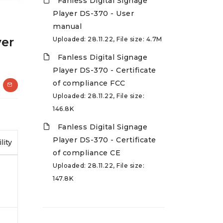
Fanless Digital Signage
Player DS-370 - User
manual
yer
Uploaded: 28.11.22, File size: 4.7M
Fanless Digital Signage
Player DS-370 - Certificate
of compliance FCC
Uploaded: 28.11.22, File size:
146.8K
Fanless Digital Signage
Player DS-370 - Certificate
lity
of compliance CE
Uploaded: 28.11.22, File size:
147.8K