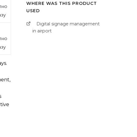
WHERE WAS THIS PRODUCT
пно
USED
азу
Digital signage management
in airport
пно
азу
ys.
ment,
s
tive