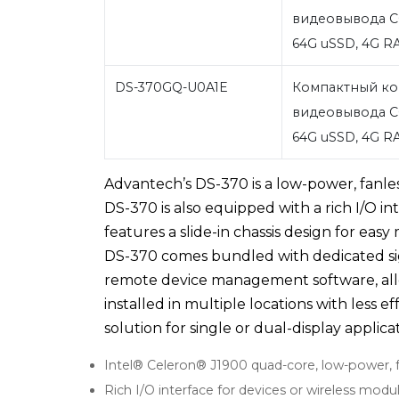
видеовывода C
64G uSSD, 4G 
DS-370GQ-U0A1E
Компактный ко
видеовывода C
64G uSSD, 4G 
Advantech’s DS-370 is a low-power, fanless
DS-370 is also equipped with a rich I/O i
features a slide-in chassis design for e
DS-370 comes bundled with dedicated 
remote device management software, all
installed in multiple locations with less e
solution for single or dual-display applica
Intel® Celeron® J1900 quad-core, low-power, 
Rich I/O interface for devices or wireless mod