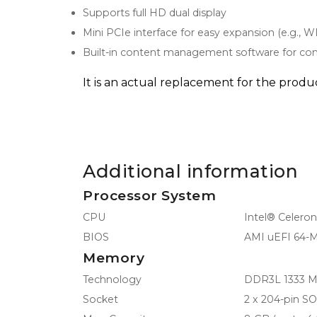
Supports full HD dual display
Mini PCIe interface for easy expansion (e.g., 
Built-in content management software for con
It is an actual replacement for the pro
Additional information
Processor System
CPU
Intel® Celero
BIOS
AMI uEFI 64-M
Memory
Technology
DDR3L 1333 
Socket
2 x 204-pin 