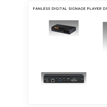
FANLESS DIGITAL SIGNAGE PLAYER D