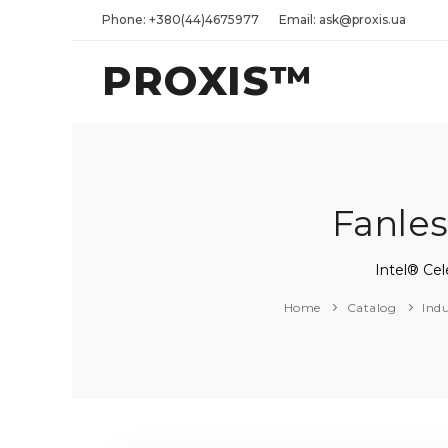
Phone: +380(44)4675977
Email: ask@proxis.ua
PROXIS™
Fanles
Intel® Ce
Home
Catalog
Ind