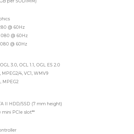
4 GB per SODIMM)
phics
1280 @ 60Hz
 1080 @ 60Hz
 1080 @ 60Hz
, OGL 3.0, OCL 1.1, OGL ES 2.0
4, MPEG2/4, VC1, WMV9
4, MPEG2
SATA II HDD/SSD (7 mm height)
 mini PCIe slot**
ntroller