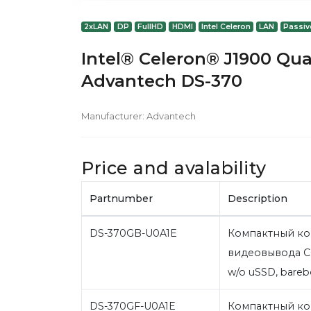
2xLAN
DP
FullHD
HDMI
Intel Celeron
LAN
Passiv
Intel® Celeron® J1900 Qua
Advantech DS-370
Manufacturer:
Advantech
Price and avalability
Partnumber
Description
DS-370GB-U0A1E
Компактный ко
видеовывода C
w/o uSSD, bare
DS-370GF-U0A1E
Компактный ко