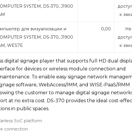
OMPUTER SYSTEM, DS-370, J1900
досту
RAM
к зак
мпьютер для визуализации и
0,00
Не
OMPUTER SYSTEM, DS-370, J1900
досту
RAM, WES7E
к зак
 digital signage player that supports full HD dual displa
nterface for devices or wireless module connection and
asy maintenance. To enable easy signage network manage
signage software, WebAccess/IMM, and WISE-PaaS/RMM
owing the customer to manage digital signage network
ffort at no extra cost. DS-370 provides the ideal cost-effec
tions in public spaces.
fanless SoC platform
ule connection