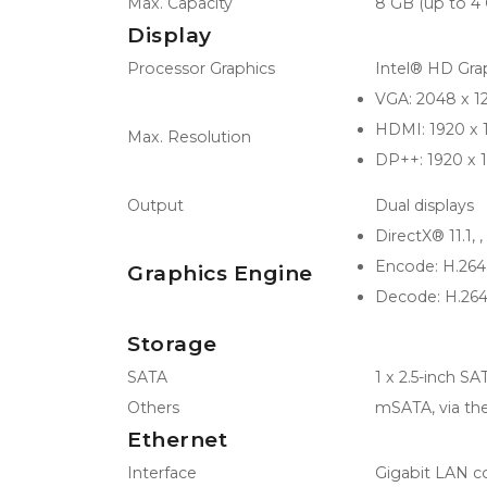
Max. Capacity
8 GB (up to 
Display
Processor Graphics
Intel® HD Gra
VGA: 2048 x 
HDMI: 1920 x
Max. Resolution
DP++: 1920 x
Output
Dual displays
DirectX® 11.1, 
Encode: H.26
Graphics Engine
Decode: H.26
Storage
SATA
1 x 2.5-inch 
Others
mSATA, via the
Ethernet
Interface
Gigabit LAN co