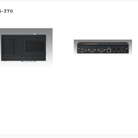
S-370