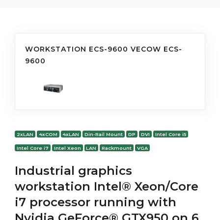
WORKSTATION ECS-9600 VECOW ECS-
9600
2xLAN
4xCOM
4xLAN
Din-Rail Mount
DP
DVI
Intel Core i5
Intel Core i7
Intel Xeon
LAN
Rackmount
VGA
Industrial graphics
workstation Intel® Xeon/Core
i7 processor running with
Nvidia GeForce® GTX950 on 6