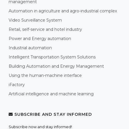
management
Automation in agriculture and agro-industrial complex
Video Surveillance System
Retail, self-service and hotel industry
Power and Energy automation
Industrial automation
Intelligent Transportation System Solutions
Building Automation and Energy Management
Using the human-machine interface
iFactory
Artificial intelligence and machine learning
SUBSCRIBE AND STAY INFORMED
Subscribe now and stay informed!