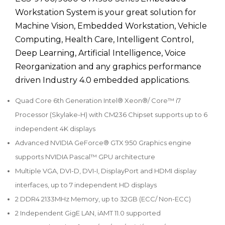
Workstation System is your great solution for
Machine Vision, Embedded Workstation, Vehicle
Computing, Health Care, Intelligent Control,
Deep Learning, Artificial Intelligence, Voice
Reorganization and any graphics performance
driven Industry 4.0 embedded applications.
Quad Core 6th Generation Intel® Xeon®/ Core™ i7
Processor (Skylake-H) with CM236 Chipset supports up to 6
independent 4K displays
Advanced NVIDIA GeForce® GTX 950 Graphics engine
supports NVIDIA Pascal™ GPU architecture
Multiple VGA, DVI-D, DVI-I, DisplayPort and HDMI display
interfaces, up to 7 independent HD displays
2 DDR4 2133MHz Memory, up to 32GB (ECC/ Non-ECC)
2 Independent GigE LAN, iAMT 11.0 supported