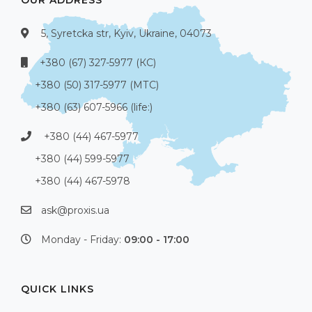
5, Syretcka str, Kyiv, Ukraine, 04073
+380 (67) 327-5977 (КС)
+380 (50) 317-5977 (МТС)
+380 (63) 607-5966 (life:)
+380 (44) 467-5977
+380 (44) 599-5977
+380 (44) 467-5978
ask@proxis.ua
Monday - Friday:
09:00 - 17:00
QUICK LINKS