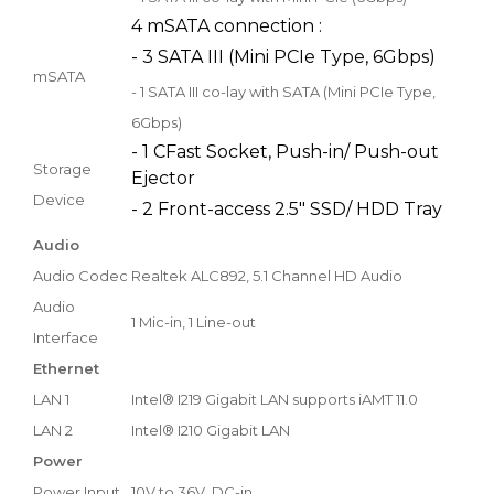
4 mSATA connection :
- 3 SATA III (Mini PCIe Type, 6Gbps)
mSATA
- 1 SATA III co-lay with SATA (Mini PCIe Type,
6Gbps)
- 1 CFast Socket, Push-in/ Push-out
Storage
Ejector
Device
- 2 Front-access 2.5" SSD/ HDD Tray
Audio
Audio Codec
Realtek ALC892, 5.1 Channel HD Audio
Audio
1 Mic-in, 1 Line-out
Interface
Ethernet
LAN 1
Intel® I219 Gigabit LAN supports iAMT 11.0
LAN 2
Intel® I210 Gigabit LAN
Power
Power Input
10V to 36V, DC-in