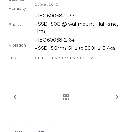
95% at 60°C
Humidity
- IEC 60068-2-27
- SSD : 50G @ wallmount, Half-sine,
Shock
11ms
- IEC 60068-2-64
Vibration
- SSD : 5Grms, 5Hz to 500Hz, 3 Axis
EMC
CE, FCC, EN 50155, EN 50121-3-2