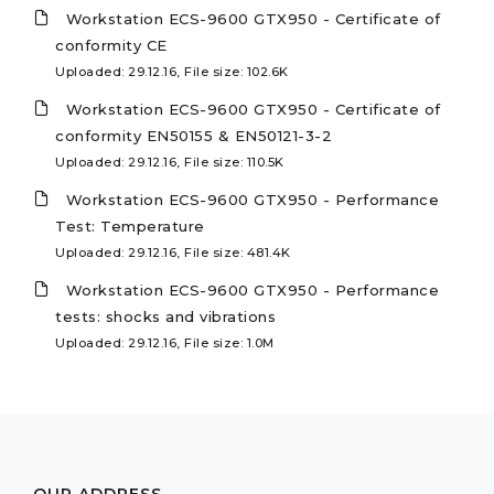
Workstation ECS-9600 GTX950 - Certificate of
conformity CE
Uploaded: 29.12.16, File size: 102.6K
Workstation ECS-9600 GTX950 - Certificate of
conformity EN50155 & EN50121-3-2
Uploaded: 29.12.16, File size: 110.5K
Workstation ECS-9600 GTX950 - Performance
Test: Temperature
Uploaded: 29.12.16, File size: 481.4K
Workstation ECS-9600 GTX950 - Performance
tests: shocks and vibrations
Uploaded: 29.12.16, File size: 1.0M
OUR ADDRESS