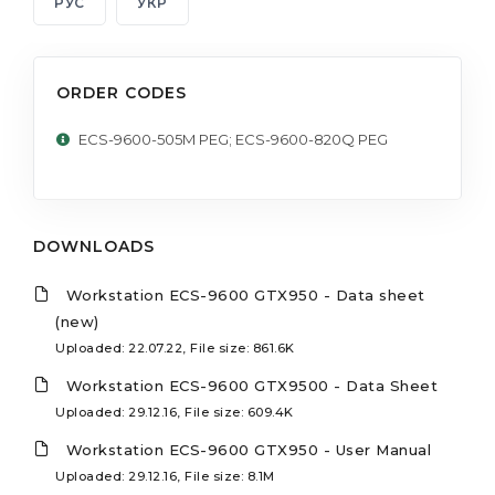
РУС
УКР
ORDER CODES
ECS-9600-505M PEG; ECS-9600-820Q PEG
DOWNLOADS
Workstation ECS-9600 GTX950 - Data sheet
(new)
Uploaded: 22.07.22, File size: 861.6K
Workstation ECS-9600 GTX9500 - Data Sheet
Uploaded: 29.12.16, File size: 609.4K
Workstation ECS-9600 GTX950 - User Manual
Uploaded: 29.12.16, File size: 8.1M