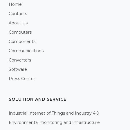
Home
Contacts
About Us
Computers
Components
Communications
Converters
Software
Press Center
SOLUTION AND SERVICE
Industrial Internet of Things and Industry 4.0
Environmental monitoring and Infrastructure