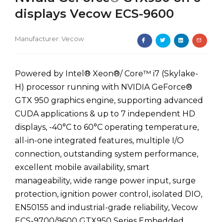
displays Vecow ECS-9600
Manufacturer:
Vecow
Powered by Intel® Xeon®/ Core™ i7 (Skylake-
H) processor running with NVIDIA GeForce®
GTX 950 graphics engine, supporting advanced
CUDA applications & up to 7 independent HD
displays, -40°C to 60°C operating temperature,
all-in-one integrated features, multiple I/O
connection, outstanding system performance,
excellent mobile availability, smart
manageability, wide range power input, surge
protection, ignition power control, isolated DIO,
EN50155 and industrial-grade reliability, Vecow
ECS-9700/9600 GTX950 Series Embedded