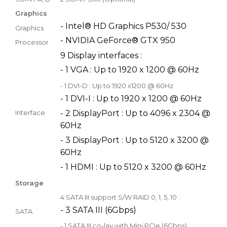
Graphics
- Intel® HD Graphics P530/ 530
Graphics
- NVIDIA GeForce® GTX 950
Processor
9 Display interfaces :
- 1 VGA : Up to 1920 x 1200 @ 60Hz
- 1 DVI-D : Up to 1920 x1200 @ 60Hz
- 1 DVI-I : Up to 1920 x 1200 @ 60Hz
Interface
- 2 DisplayPort : Up to 4096 x 2304 @
60Hz
- 3 DisplayPort : Up to 5120 x 3200 @
60Hz
- 1 HDMI : Up to 5120 x 3200 @ 60Hz
Storage
4 SATA III support S/W RAID 0, 1, 5, 10 :
- 3 SATA III (6Gbps)
SATA
- 1 SATA III co-lay with Mini PCIe (6Gbps)