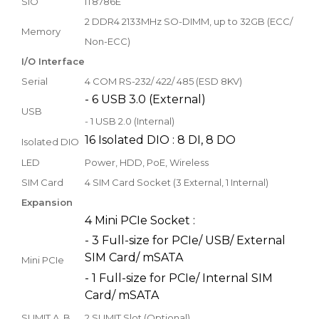
SIO
IT8786E
2 DDR4 2133MHz SO-DIMM, up to 32GB (ECC/
Memory
Non-ECC)
I/O Interface
Serial
4 COM RS-232/ 422/ 485 (ESD 8KV)
- 6 USB 3.0 (External)
USB
- 1 USB 2.0 (Internal)
16 Isolated DIO : 8 DI, 8 DO
Isolated DIO
LED
Power, HDD, PoE, Wireless
SIM Card
4 SIM Card Socket (3 External, 1 Internal)
Expansion
4 Mini PCIe Socket :
- 3 Full-size for PCIe/ USB/ External
SIM Card/ mSATA
Mini PCIe
- 1 Full-size for PCIe/ Internal SIM
Card/ mSATA
SUMIT A, B
2 SUMIT Slot (Optional)