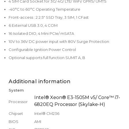
4 SIM Card Socket for 3G/ 4G/ LTE/ WiFi/ GPRS/ UMTS
-40°C to 60°C Operating Temperature
Front-access : 2 2.5" SSD Tray, 3 SIM, 1 CFast
6 External USB 3.0, 4 COM
16 Isolated DIO, 4 Mini PCIe/ mSATA
10V to 36V DC power input with 80V Surge Protection
Configurable Ignition Power Control
Optional supports full function SUMIT A, B
Additional information
System
Intel® Xeon® E3-1505M v5/ Core™ i7-
Processor
6820EQ Processor (Skylake-H)
Chipset
Intel® CM236
BIOS
AMI