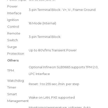
Power
3-pin Terminal Block : V+, V-, Frame Ground
Interface
Ignition
16 Mode (Internal)
Control
Remote
3-pin Terminal Block
Switch
Surge
Up to 80V/1ms Transient Power
Protection
Others
Optional Infineon SLB9665 supports TPM 2.0,
TPM
LPC Interface
Watchdog
Reset : 1 to 255 sec./min. per step
Timer
Smart
Wake on LAN, PXE supported
Management
Monitoring temperature, voltages. Auto