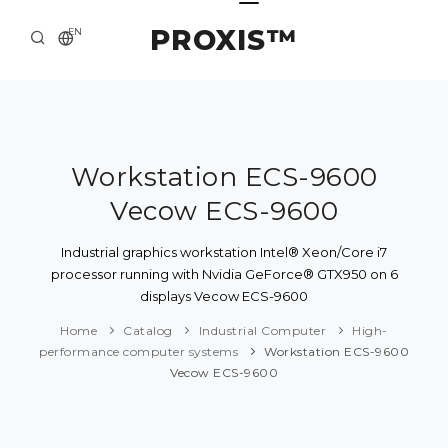
PROXIS™
EN
HOME
CONTACTS
ABOUT US
Workstation ECS-9600
Vecow ECS-9600
SOLUTION AND SERVICE
CATALOG
Industrial graphics workstation Intel® Xeon/Core i7
processor running with Nvidia GeForce® GTX950 on 6
PRESS CENTER
displays Vecow ECS-9600
Home
Catalog
Industrial Computer
High-
performance computer systems
Workstation ECS-9600
Vecow ECS-9600