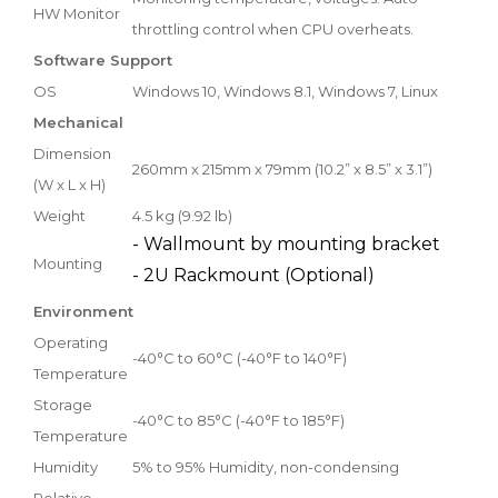
HW Monitor
throttling control when CPU overheats.
Software Support
OS
Windows 10, Windows 8.1, Windows 7, Linux
Mechanical
Dimension
260mm x 215mm x 79mm (10.2” x 8.5” x 3.1”)
(W x L x H)
Weight
4.5 kg (9.92 lb)
- Wallmount by mounting bracket
Mounting
- 2U Rackmount (Optional)
Environment
Operating
-40°C to 60°C (-40°F to 140°F)
Temperature
Storage
-40°C to 85°C (-40°F to 185°F)
Temperature
Humidity
5% to 95% Humidity, non-condensing
Relative