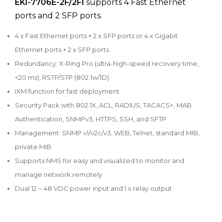
EKI-7706E-2F/2FI
supports 4 Fast Ethernet
ports and 2 SFP ports.
4 x Fast Ethernet ports + 2 x SFP ports or 4 x Gigabit
Ethernet ports + 2 x SFP ports
Redundancy: X-Ring Pro (ultra-high-speed recovery time,
<20 ms), RSTP/STP (802.1w/1D)
IXM function for fast deployment
Security Pack with 802.1X, ACL, RADIUS, TACACS+, MAB
Authentication, SNMPv3, HTTPS, SSH, and SFTP
Management: SNMP v1/v2c/v3, WEB, Telnet, standard MIB,
private MIB
Supports NMS for easy and visualized to monitor and
manage network remotely
Dual 12 ~ 48 VDC power input and 1 x relay output