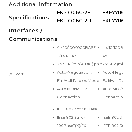
Additional information
EKI-7706G-2F
EKI-7706E-
Specifications
EKI-7706G-2FI
EKI-7706E-2
Interfaces /
Communications
4 x 10/100/1000BASE-
4 x 10/100BASE-
T/TX RJ-45
45
2 x SFP (mini-GBIC) port
2 x SFP (mini-G
Auto-Negotiation,
Auto-Negotiati
I/O Port
Full/Half Duplex Mode
Full/Half Dupl
Auto MDI/MDI-X
Auto MDI/MDI-
Connection
Connection
IEEE 802.3 for 10BaseT
IEEE 802.3u for
IEEE 802.3 for 
100BaseT(X)/FX
IEEE 802.3u for