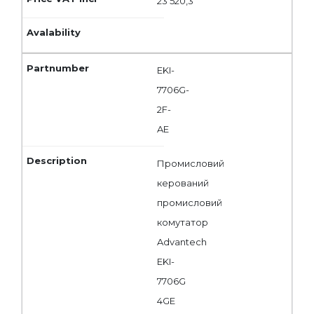
23 520,3
EKI-
7706G-
2F-
AE
Промисловий
керований
промисловий
комутатор
Advantech
EKI-
7706G
4GE