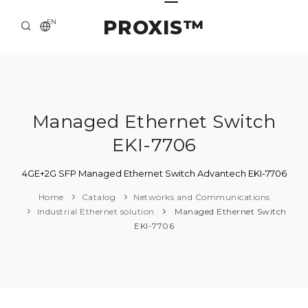
PROXIS™
EN
HOME
CONTACTS
ABOUT US
Managed Ethernet Switch
EKI-7706
SOLUTION AND SERVICE
CATALOG
4GE+2G SFP Managed Ethernet Switch Advantech EKI-7706
Home
Catalog
Networks and Communications
PRESS CENTER
Industrial Ethernet solution
Managed Ethernet Switch
EKI-7706