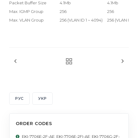
Packet Buffer Size
4.1Mb
4.1Mb
Max. IGMP Group
256
256
Max. VLAN Group
256 (VLAN ID 1 ~ 4094)
256 (VLAN ID 1 
РУС
УКР
ORDER CODES
EKI-7706E-2F-AE; EKI-7706E-2FI-AE; EKI-7706G-2F-