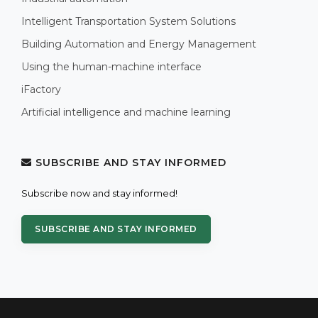
Intelligent Transportation System Solutions
Building Automation and Energy Management
Using the human-machine interface
iFactory
Artificial intelligence and machine learning
SUBSCRIBE AND STAY INFORMED
Subscribe now and stay informed!
SUBSCRIBE AND STAY INFORMED