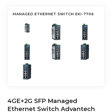
MANAGED ETHERNET SWITCH EKI-7706
4GE+2G SFP Managed
Ethernet Switch Advantech