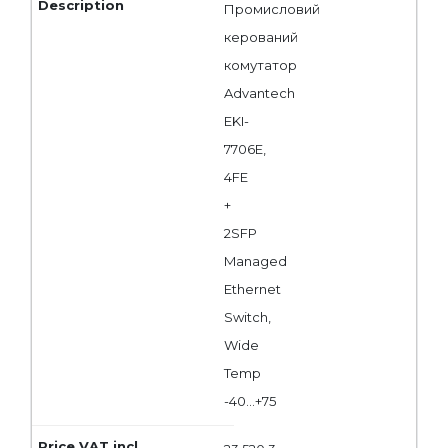
Промисловий
керований
комутатор
Advantech
EKI-
7706E,
4FE
+
2SFP
Managed
Ethernet
Switch,
Wide
Temp
-40...+75