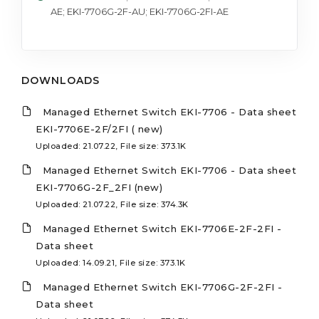
AE; EKI-7706G-2F-AU; EKI-7706G-2FI-AE
DOWNLOADS
Managed Ethernet Switch EKI-7706 - Data sheet
EKI-7706E-2F/2FI ( new)
Uploaded: 21.07.22, File size: 373.1K
Managed Ethernet Switch EKI-7706 - Data sheet
EKI-7706G-2F_2FI (new)
Uploaded: 21.07.22, File size: 374.3K
Managed Ethernet Switch EKI-7706E-2F-2FI -
Data sheet
Uploaded: 14.09.21, File size: 373.1K
Managed Ethernet Switch EKI-7706G-2F-2FI -
Data sheet