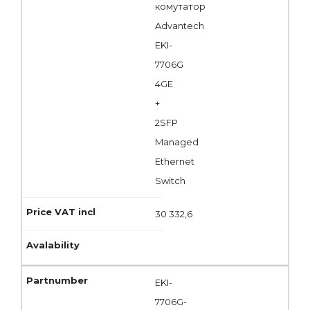
комутатор
Advantech
EKI-
7706G
4GE
+
2SFP
Managed
Ethernet
Switch
30 332,6
EKI-
7706G-