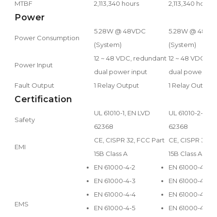
MTBF
2,113,340 hours
2,113,340 hours
Power
5.28W @ 48VDC
5.28W @ 48VD
Power Consumption
(System)
(System)
12 ~ 48 VDC, redundant
12 ~ 48 VDC, r
Power Input
dual power input
dual power inp
Fault Output
1 Relay Output
1 Relay Output
Certification
UL 61010-1, EN LVD
UL 61010-2-201,
Safety
62368
62368
CE, CISPR 32, FCC Part
CE, CISPR 32, F
EMI
15B Class A
15B Class A
EN 61000-4-2
EN 61000-4-2
EN 61000-4-3
EN 61000-4-3
EN 61000-4-4
EN 61000-4-4
EMS
EN 61000-4-5
EN 61000-4-5