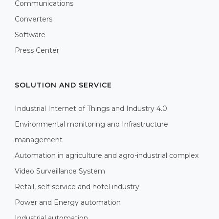
Communications
Converters
Software
Press Center
SOLUTION AND SERVICE
Industrial Internet of Things and Industry 4.0
Environmental monitoring and Infrastructure
management
Automation in agriculture and agro-industrial complex
Video Surveillance System
Retail, self-service and hotel industry
Power and Energy automation
Industrial automation