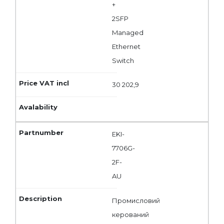
+
2SFP
Managed
Ethernet
Switch
30 202,9
EKI-
7706G-
2F-
AU
Промисловий
керований