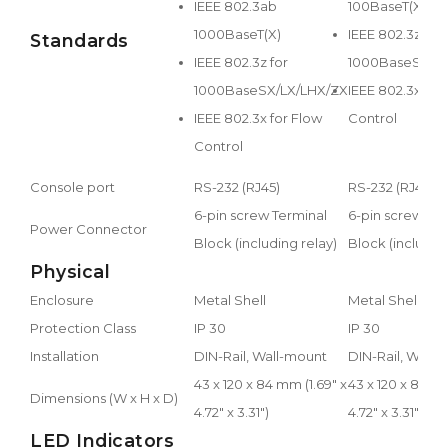
IEEE 802.3ab
100BaseT(X)/FX
1000BaseT(X)
IEEE 802.3z for
Standards
IEEE 802.3z for
1000BaseSX/L
1000BaseSX/LX/LHX/ZX
IEEE 802.3x for
IEEE 802.3x for Flow
Control
Control
Console port
RS-232 (RJ45)
RS-232 (RJ45)
6-pin screw Terminal
6-pin screw Ter
Power Connector
Block (including relay)
Block (including
Physical
Enclosure
Metal Shell
Metal Shell
Protection Class
IP 30
IP 30
Installation
DIN-Rail, Wall-mount
DIN-Rail, Wall-
43 x 120 x 84 mm (1.69" x
43 x 120 x 84 mm
Dimensions (W x H x D)
4.72" x 3.31")
4.72" x 3.31")
LED Indicators