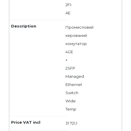
2FI-
AE
Промисловий
керований
комутатор
4GE
+
2SFP
Managed
Ethernet
Switch
Wide
Temp
31 721,1