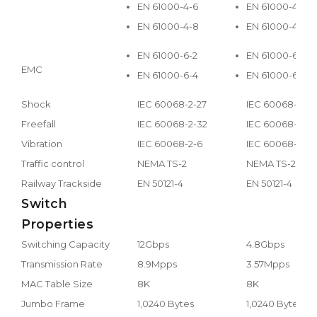
EN 61000-4-6
EN 61000-4-6
EN 61000-4-8
EN 61000-4-8
EN 61000-6-2
EN 61000-6-2
EMC
EN 61000-6-4
EN 61000-6-4
Shock
IEC 60068-2-27
IEC 60068-2-27
Freefall
IEC 60068-2-32
IEC 60068-2-32
Vibration
IEC 60068-2-6
IEC 60068-2-6
Traffic control
NEMA TS-2
NEMA TS-2
Railway Trackside
EN 50121-4
EN 50121-4
Switch
Properties
Switching Capacity
12Gbps
4.8Gbps
Transmission Rate
8.9Mpps
3.57Mpps
MAC Table Size
8K
8K
Jumbo Frame
1,0240 Bytes
1,0240 Bytes