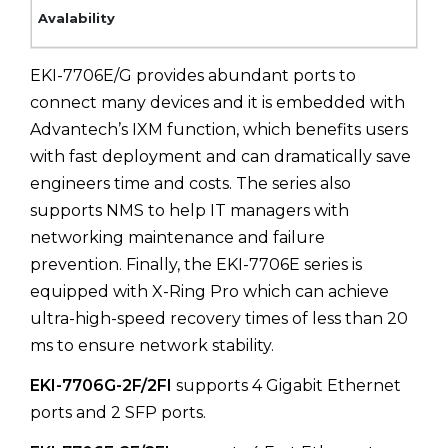
EKI-7706E/G provides abundant ports to
connect many devices and it is embedded with
Advantech’s IXM function, which benefits users
with fast deployment and can dramatically save
engineers time and costs. The series also
supports NMS to help IT managers with
networking maintenance and failure
prevention. Finally, the EKI-7706E series is
equipped with X-Ring Pro which can achieve
ultra-high-speed recovery times of less than 20
ms to ensure network stability.
EKI-7706G-2F/2FI
supports 4 Gigabit Ethernet
ports and 2 SFP ports.