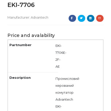
EKI-7706
Manufacturer:
Advantech
Price and avalability
EKI-
7706E-
2F-
AE
Промисловий
керований
комутатор
Advantech
EKI-