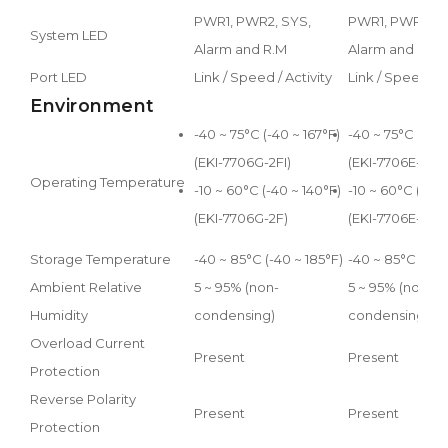
PWR1, PWR2, SYS,
PWR1, PWR2, S
System LED
Alarm and R.M
Alarm and R.M.
Port LED
Link / Speed / Activity
Link / Speed / A
Environment
-40 ~ 75°C (-40 ~ 167°F)
-40 ~ 75°C (-40 
(EKI-7706G-2FI)
(EKI-7706E-2FI)
Operating Temperature
-10 ~ 60°C (-40 ~ 140°F)
-10 ~ 60°C (-40 
(EKI-7706G-2F)
(EKI-7706E-2F)
Storage Temperature
-40 ~ 85°C (-40 ~ 185°F)
-40 ~ 85°C (-40 
Ambient Relative
5 ~ 95% (non-
5 ~ 95% (non-
Humidity
condensing)
condensing)
Overload Current
Present
Present
Protection
Reverse Polarity
Present
Present
Protection