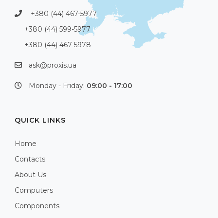
+380 (44) 467-5977
+380 (44) 599-5977
+380 (44) 467-5978
ask@proxis.ua
Monday - Friday:
09:00 - 17:00
QUICK LINKS
Home
Contacts
About Us
Computers
Components