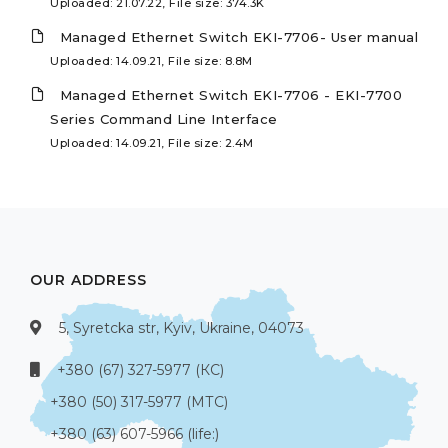
Uploaded: 21.07.22, File size: 374.3K
Managed Ethernet Switch EKI-7706- User manual
Uploaded: 14.09.21, File size: 8.8M
Managed Ethernet Switch EKI-7706 - EKI-7700
Series Command Line Interface
Uploaded: 14.09.21, File size: 2.4M
OUR ADDRESS
5, Syretcka str, Kyiv, Ukraine, 04073
+380 (67) 327-5977 (КС)
+380 (50) 317-5977 (МТС)
+380 (63) 607-5966 (life:)