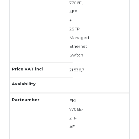
7706E,
4FE
+
2SFP
Managed
Ethernet
Switch
21 536,7
EKI-
7706E-
2FI-
AE