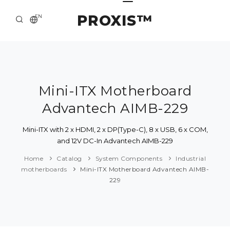
PROXIS™
EN
HOME
CONTACTS
ABOUT US
Mini-ITX Motherboard
Advantech AIMB-229
SOLUTION AND SERVICE
CATALOG
Mini-ITX with 2 x HDMI, 2 x DP(Type-C), 8 x USB, 6 x COM,
and 12V DC-In Advantech AIMB-229
PRESS CENTER
Home
Catalog
System Components
Industrial
motherboards
Mini-ITX Motherboard Advantech AIMB-
229