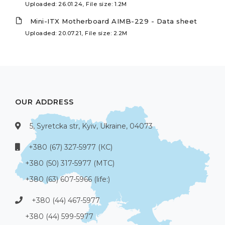
Uploaded: 26.01.24, File size: 1.2M
Mini-ITX Motherboard AIMB-229 - Data sheet
Uploaded: 20.07.21, File size: 2.2M
OUR ADDRESS
5, Syretcka str, Kyiv, Ukraine, 04073
+380 (67) 327-5977 (КС)
+380 (50) 317-5977 (МТС)
+380 (63) 607-5966 (life:)
+380 (44) 467-5977
+380 (44) 599-5977