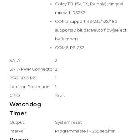
Colay TTL (5V, TX, RX only) ; singnal
mix with RS232
COM5: support RS-232/422/485
supports 9 bit data/auto flow(select
by Jumper)
COM6: RS-232
SATA
2
SATA PWR Connector
2
PS/2 KB & MS
1
Intrusion Protection
1
GPIO
16 bit
Watchdog
Timer
Output
System reset
Interval
Programmable 1 ~ 255 sec/min
Power