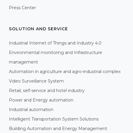
Press Center
SOLUTION AND SERVICE
Industrial Internet of Things and Industry 4.0
Environmental monitoring and Infrastructure
management
Automation in agriculture and agro-industrial complex
Video Surveillance System
Retail, self-service and hotel industry
Power and Energy automation
Industrial automation
Intelligent Transportation System Solutions
Building Automation and Energy Management