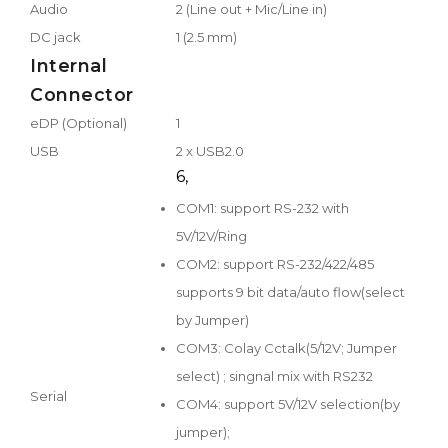
Audio
2 (Line out + Mic/Line in)
DC jack
1 (2.5 mm)
Internal
Connector
eDP (Optional)
1
USB
2 x USB2.0
6,
COM1: support RS-232 with
5V/12V/Ring
COM2: support RS-232/422/485
supports 9 bit data/auto flow(select
by Jumper)
COM3: Colay Cctalk(5/12V; Jumper
select) ; singnal mix with RS232
Serial
COM4: support 5V/12V selection(by
jumper);