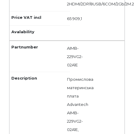
2HDMI/2DP/8USB/6COM/2Gb/2M.
65 909,1
AIMB-
229VG2-
02A1E
Промислова
материнська
плата
Advantech
AIMB-
229VG2-
02A1E,