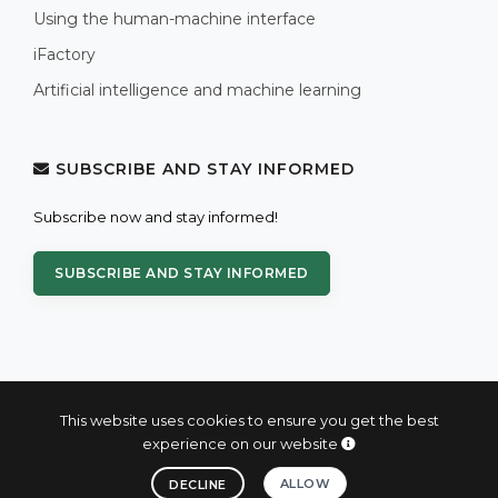
Using the human-machine interface
iFactory
Artificial intelligence and machine learning
SUBSCRIBE AND STAY INFORMED
Subscribe now and stay informed!
SUBSCRIBE AND STAY INFORMED
This website uses cookies to ensure you get the best
experience on our website
© 2004 - 2026 PROXIS™ - industrial computers and systems
ALLOW
DECLINE