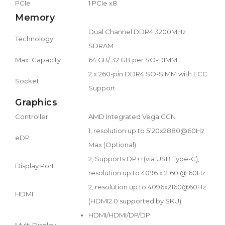
PCIe
1 PCIe x8
Memory
Dual Channel DDR4 3200MHz
Technology
SDRAM
Max. Capacity
64 GB/ 32 GB per SO-DIMM
2 x 260-pin DDR4 SO-SIMM with ECC
Socket
Support
Graphics
Controller
AMD Integrated Vega GCN
1, resolution up to 5120x2880@60Hz
eDP
Max (Optional)
2, Supports DP++(via USB Type-C),
Display Port
resolution up to 4096 x 2160 @ 60Hz
2, resolution up to 4096x2160@60Hz
HDMI
(HDMI2.0 supported by SKU)
HDMI/HDMI/DP/DP
Multi Display