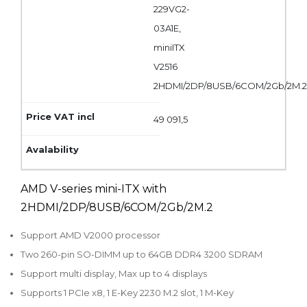
229VG2-
03A1E,
miniITX
V2516
2HDMI/2DP/8USB/6COM/2Gb/2M.
49 091,5
AMD V-series mini-ITX with
2HDMI/2DP/8USB/6COM/2Gb/2M.2
Support AMD V2000 processor
Two 260-pin SO-DIMM up to 64GB DDR4 3200 SDRAM
Support multi display, Max up to 4 displays
Supports 1 PCIe x8, 1 E-Key 2230 M.2 slot, 1 M-Key