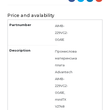
Price and avalability
AIMB-
229VG2-
00A1E
Промислова
материнська
плата
Advantech
AIMB-
229VG2-
00A1E,
miniITX
V2748