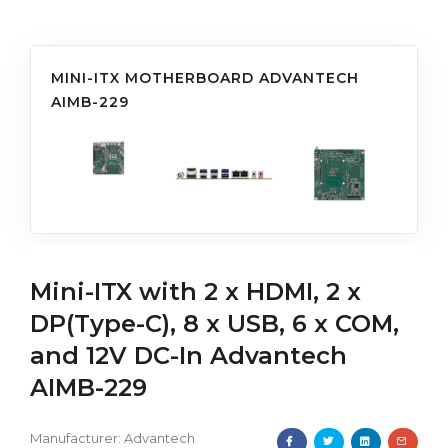
MINI-ITX MOTHERBOARD ADVANTECH
AIMB-229
Mini-ITX with 2 x HDMI, 2 x
DP(Type-C), 8 x USB, 6 x COM,
and 12V DC-In Advantech
AIMB-229
Manufacturer:
Advantech