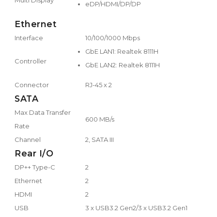
eDP/HDMI/DP/DP
Ethernet
Interface
10/100/1000 Mbps
GbE LAN1: Realtek 8111H
Controller
GbE LAN2: Realtek 8111H
Connector
RJ-45 x 2
SATA
Max Data Transfer
600 MB/s
Rate
Channel
2, SATA III
Rear I/O
DP++ Type-C
2
Ethernet
2
HDMI
2
USB
3 x USB3.2 Gen2/3 x USB3.2 Gen1