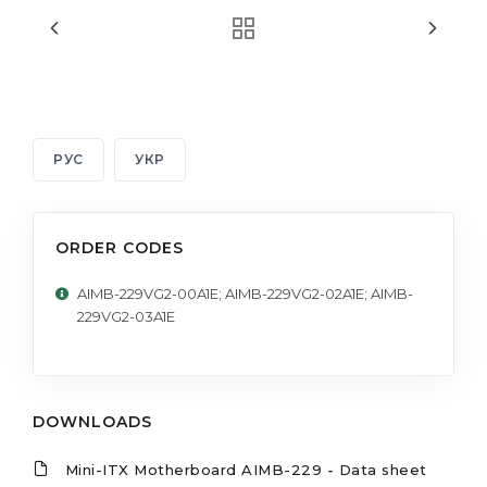
РУС
УКР
ORDER CODES
AIMB-229VG2-00A1E; AIMB-229VG2-02A1E; AIMB-
229VG2-03A1E
DOWNLOADS
Mini-ITX Motherboard AIMB-229 - Data sheet