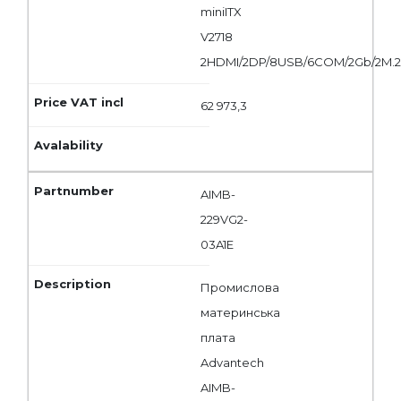
miniITX
V2718
2HDMI/2DP/8USB/6COM/2Gb/2M.
62 973,3
AIMB-
229VG2-
03A1E
Промислова
материнська
плата
Advantech
AIMB-