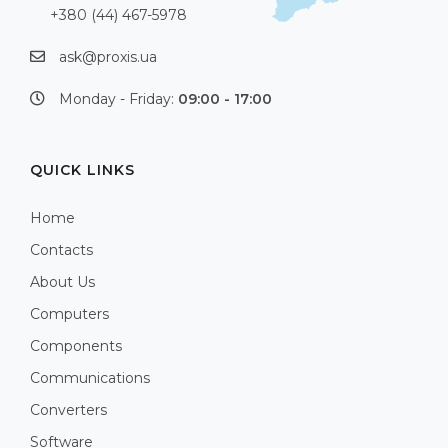
+380 (44) 467-5978
ask@proxis.ua
Monday - Friday:
09:00 - 17:00
QUICK LINKS
Home
Contacts
About Us
Computers
Components
Communications
Converters
Software