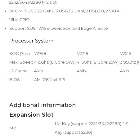
2242/3043/2280 M.2 slot
6COM, 3 USB3.2 Gen2, 3 USB3.2 Gen1, 2 USB2.0, 2 SATA,
16bit GPIO
Support SUSI, WISE-DeviceOn and Edge AI Suite
Processor System
SOC (7nm
V2748
V2718
V2516
Max. Speed
4.15Ghz (8 Core 54W)
4.15Ghz (8 Core 25W)
3.95Ghz 
L2 Cache
4Mb
4Mb
4Mb
BIOS
AMI 128Mbit SPI
Additional information
Expansion Slot
1 M-Key (support 2242/3042/2280), 1 E-
M.2
Key (support 2230)