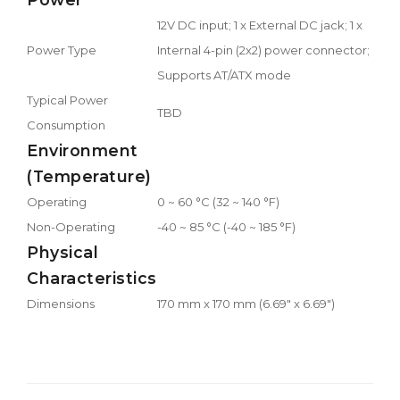
12V DC input; 1 x External DC jack; 1 x
Power Type
Internal 4-pin (2x2) power connector;
Supports AT/ATX mode
Typical Power
TBD
Consumption
Environment
(Temperature)
Operating
0 ~ 60 °C (32 ~ 140 °F)
Non-Operating
-40 ~ 85 °C (-40 ~ 185 °F)
Physical
Characteristics
Dimensions
170 mm x 170 mm (6.69" x 6.69")