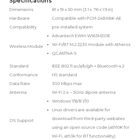
Specifications
Dimensions
81 x 19 x 50 mm (3.1 x .76 x 1.9 in)
Hardware
Compatible with PCM-24BXBK-AE
Compatibility
pre-installed system
Advantech EWM-W163M201E
Wi-Fi/BT M.2 2230 module with Atheros
Wireless Module
QCA6174A-5
Standard
IEEE 802.11 ac/a/b/g/n + Bluetooth 4.2
Conformance
HS standard
Data Rate
300 Mbps max
Antenna
Wi-Fi 2.4 ~ 5GHz dipole antenna
Windows 7/8/8.1/10
Linux drivers are available for
download from third-party websites
OS Support
using an open source code (ath10K for
Wi-Fi, ath3k for BT functionality)