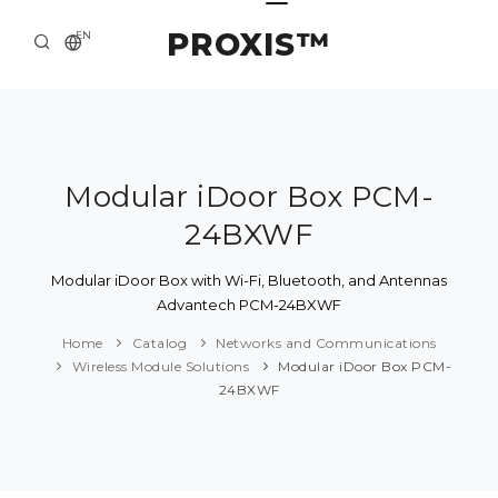
PROXIS™
EN
HOME
CONTACTS
ABOUT US
Modular iDoor Box PCM-
24BXWF
SOLUTION AND SERVICE
CATALOG
Modular iDoor Box with Wi-Fi, Bluetooth, and Antennas
Advantech PCM-24BXWF
PRESS CENTER
Home
Catalog
Networks and Communications
Wireless Module Solutions
Modular iDoor Box PCM-
24BXWF