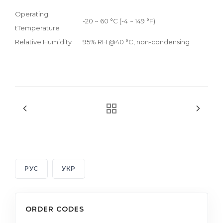
Operating
-20 ~ 60 °C (-4 ~ 149 °F)
tTemperature
Relative Humidity
95% RH @40 °C, non-condensing
РУС
УКР
ORDER CODES