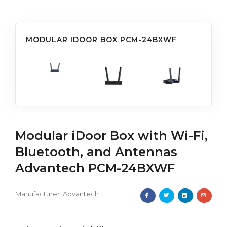
MODULAR IDOOR BOX PCM-24BXWF
Modular iDoor Box with Wi-Fi,
Bluetooth, and Antennas
Advantech PCM-24BXWF
Manufacturer:
Advantech