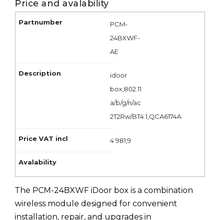
Price and avalability
PCM-
24BXWF-
AE
idoor
box,802.11
a/b/g/n/ac
2T2Rw/BT4.1,QCA6174A
4 981,9
The PCM-24BXWF iDoor box is a combination
wireless module designed for convenient
installation, repair, and upgrades in