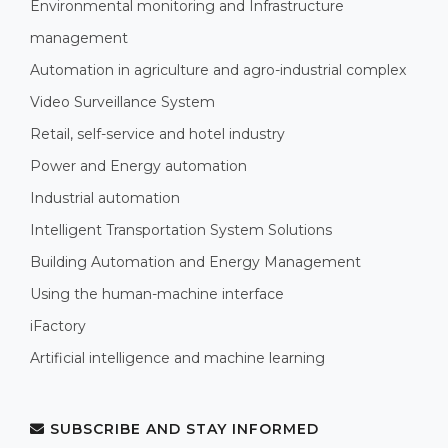
Environmental monitoring and Infrastructure
management
Automation in agriculture and agro-industrial complex
Video Surveillance System
Retail, self-service and hotel industry
Power and Energy automation
Industrial automation
Intelligent Transportation System Solutions
Building Automation and Energy Management
Using the human-machine interface
iFactory
Artificial intelligence and machine learning
SUBSCRIBE AND STAY INFORMED