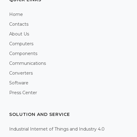
Home
Contacts
About Us
Computers
Components
Communications
Converters
Software
Press Center
SOLUTION AND SERVICE
Industrial Internet of Things and Industry 4.0