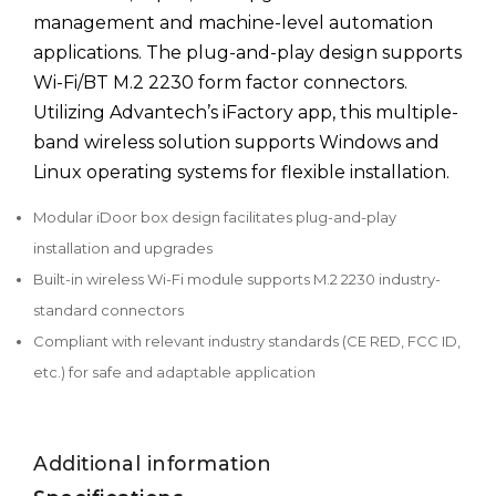
management and machine-level automation
applications. The plug-and-play design supports
Wi-Fi/BT M.2 2230 form factor connectors.
Utilizing Advantech’s iFactory app, this multiple-
band wireless solution supports Windows and
Linux operating systems for flexible installation.
Modular iDoor box design facilitates plug-and-play
installation and upgrades
Built-in wireless Wi-Fi module supports M.2 2230 industry-
standard connectors
Compliant with relevant industry standards (CE RED, FCC ID,
etc.) for safe and adaptable application
Additional information