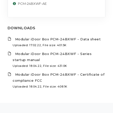
PCM-24BXWF-AE
DOWNLOADS
Modular iDoor Box PCM-24BXWF - Data sheet
Uploaded: 17.02.22, File size: 401.5K
Modular iDoor Box PCM-24BXWF - Series
startup manual
Uploaded: 18.04.22, File size: 431.0K
Modular iDoor Box PCM-24BXWF - Certificate of
compliance FCC
Uploaded: 18.04.22, File size: 408.1K