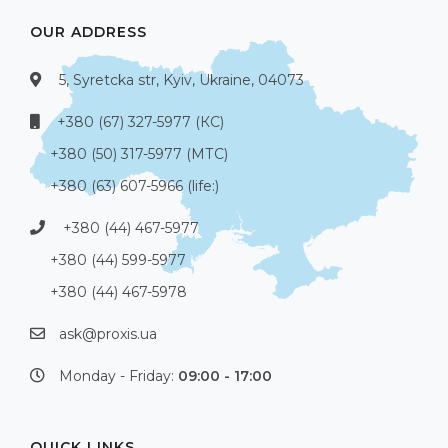
OUR ADDRESS
5, Syretcka str, Kyiv, Ukraine, 04073
+380 (67) 327-5977 (КС)
+380 (50) 317-5977 (МТС)
+380 (63) 607-5966 (life:)
+380 (44) 467-5977
+380 (44) 599-5977
+380 (44) 467-5978
ask@proxis.ua
Monday - Friday:
09:00 - 17:00
QUICK LINKS