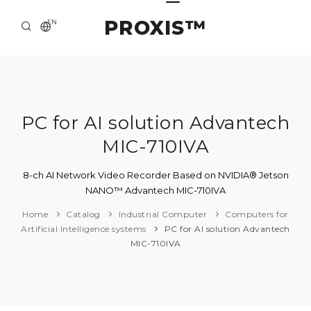
PROXIS™
EN
HOME
CONTACTS
ABOUT US
PC for AI solution Advantech
MIC-710IVA
SOLUTION AND SERVICE
CATALOG
8-ch AI Network Video Recorder Based on NVIDIA® Jetson
NANO™ Advantech MIC-710IVA
PRESS CENTER
Home
Catalog
Industrial Computer
Computers for
Artificial Intelligence systems
PC for AI solution Advantech
MIC-710IVA