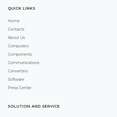
QUICK LINKS
Home
Contacts
About Us
Computers
Components
Communications
Converters
Software
Press Center
SOLUTION AND SERVICE