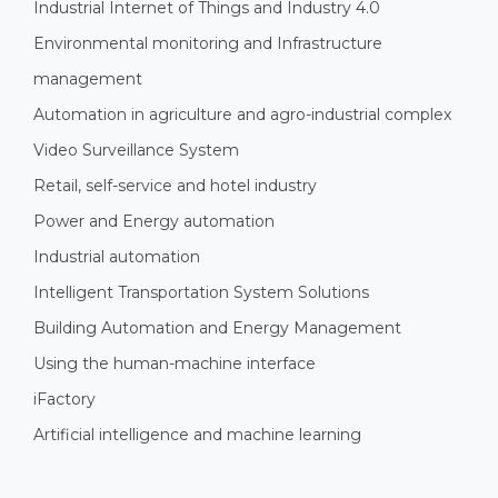
Industrial Internet of Things and Industry 4.0
Environmental monitoring and Infrastructure
management
Automation in agriculture and agro-industrial complex
Video Surveillance System
Retail, self-service and hotel industry
Power and Energy automation
Industrial automation
Intelligent Transportation System Solutions
Building Automation and Energy Management
Using the human-machine interface
iFactory
Artificial intelligence and machine learning