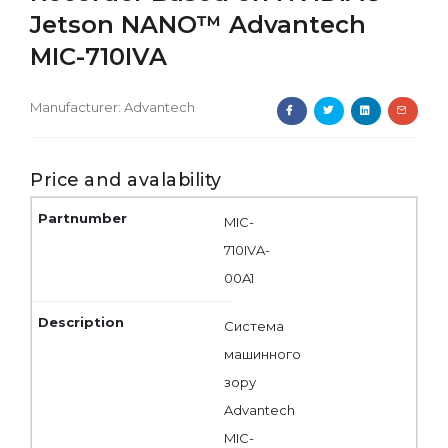
Jetson NANO™ Advantech
MIC-710IVA
Manufacturer:
Advantech
Price and avalability
MIC-
710IVA-
00A1
Система
машинного
зору
Advantech
MIC-