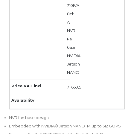
710IVA
8ch
AI
NVR
на
базі
NVIDIA
Jetson
NANO
71 659,5
NVR fan base design
Embedded with NVIDIA® Jetson NANOTM up to 512 GOPS