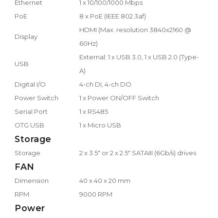
Ethernet
1 x 10/100/1000 Mbps
PoE
8 x PoE (IEEE 802.3af)
HDMI (Max. resolution 3840x2160 @
Display
60Hz)
External: 1 x USB 3.0, 1 x USB 2.0 (Type-
USB
A)
Digital I/O
4-ch DI, 4-ch DO
Power Switch
1 x Power ON/OFF Switch
Serial Port
1 x RS485
OTG USB
1 x Micro USB
Storage
Storage
2 x 3.5" or 2 x 2.5" SATAIII (6Gb/s) drives
FAN
Dimension
40 x 40 x 20 mm
RPM
9000 RPM
Power