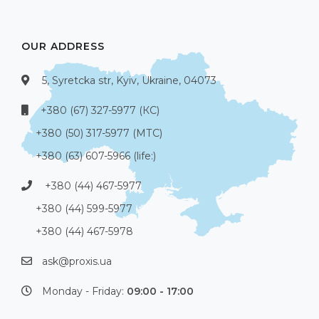
OUR ADDRESS
5, Syretcka str, Kyiv, Ukraine, 04073
+380 (67) 327-5977 (КС)
+380 (50) 317-5977 (МТС)
+380 (63) 607-5966 (life:)
+380 (44) 467-5977
+380 (44) 599-5977
+380 (44) 467-5978
ask@proxis.ua
Monday - Friday:
09:00 - 17:00