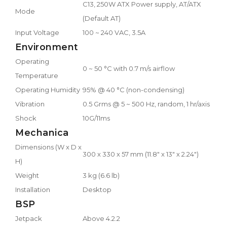
C13, 250W ATX Power supply, AT/ATX
Mode
(Default AT)
Input Voltage
100 ~ 240 VAC, 3.5A
Environment
Operating
0 ~ 50 °C with 0.7 m/s airflow
Temperature
Operating Humidity
95% @ 40 °C (non-condensing)
Vibration
0.5 Grms @ 5 ~ 500 Hz, random, 1 hr/axis
Shock
10G/11ms
Mechanica
Dimensions (W x D x
300 x 330 x 57 mm (11.8" x 13" x 2.24")
H)
Weight
3 kg (6.6 lb)
Installation
Desktop
BSP
Jetpack
Above 4.2.2