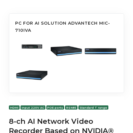
PC FOR AI SOLUTION ADVANTECH MIC-
710IVA
HDMI
Input 220V AC
POE ports
RS485
Standard T range
8-ch AI Network Video
Recorder Based on NVIDIA®