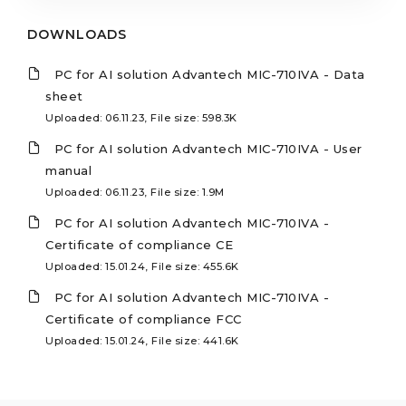
DOWNLOADS
PC for AI solution Advantech MIC-710IVA - Data
sheet
Uploaded: 06.11.23, File size: 598.3K
PC for AI solution Advantech MIC-710IVA - User
manual
Uploaded: 06.11.23, File size: 1.9M
PC for AI solution Advantech MIC-710IVA -
Certificate of compliance CE
Uploaded: 15.01.24, File size: 455.6K
PC for AI solution Advantech MIC-710IVA -
Certificate of compliance FCC
Uploaded: 15.01.24, File size: 441.6K