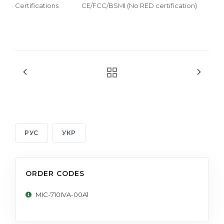
Certifications
CE/FCC/BSMI (No RED certification)
РУС
УКР
ORDER CODES
MIC-710IVA-00A1