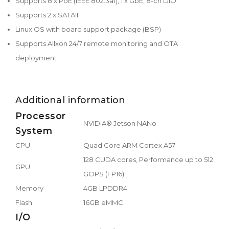
Supports 8 x PoE (IEEE 802.3af), 1 x GbE, 8-ch DIO
Supports 2 x SATAIII
Linux OS with board support package (BSP)
Supports Allxon 24/7 remote monitoring and OTA
deployment
Additional information
Processor
NVIDIA® Jetson NANo
System
CPU
Quad Core ARM Cortex A57
128 CUDA cores, Performance up to 512
GPU
GOPS (FP16)
Memory
4GB LPDDR4
Flash
16GB eMMC
I/O