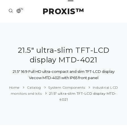
PROXIS™
EN
HOME
CONTACTS
ABOUT US
21.5" ultra-slim TFT-LCD
display MTD-4021
SOLUTION AND SERVICE
CATALOG
21.5" 16:9 Full HD ultra-compact and slim TFT-LCD display
Vecow MTD-4021 with IP65 front panel
PRESS CENTER
Home
Catalog
System Components
Industrial LCD
monitors and kits
21.5" ultra-slim TFT-LCD display MTD-
4021