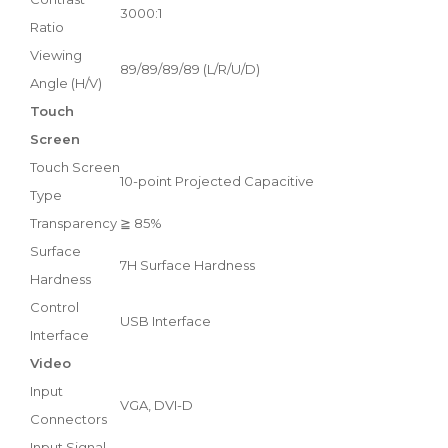
3000:1
Ratio
Viewing
89/89/89/89 (L/R/U/D)
Angle (H/V)
Touch
Screen
Touch Screen
10-point Projected Capacitive
Type
Transparency
≧ 85%
Surface
7H Surface Hardness
Hardness
Control
USB Interface
Interface
Video
Input
VGA, DVI-D
Connectors
Input Signal