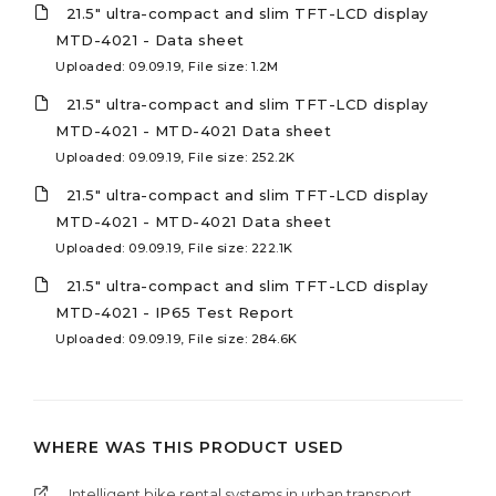
21.5" ultra-compact and slim TFT-LCD display
MTD-4021 - Data sheet
Uploaded: 09.09.19, File size: 1.2M
21.5" ultra-compact and slim TFT-LCD display
MTD-4021 - MTD-4021 Data sheet
Uploaded: 09.09.19, File size: 252.2K
21.5" ultra-compact and slim TFT-LCD display
MTD-4021 - MTD-4021 Data sheet
Uploaded: 09.09.19, File size: 222.1K
21.5" ultra-compact and slim TFT-LCD display
MTD-4021 - IP65 Test Report
Uploaded: 09.09.19, File size: 284.6K
WHERE WAS THIS PRODUCT USED
Intelligent bike rental systems in urban transport