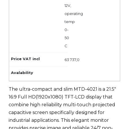
12V,
operating
temp
0-
50
C
63 737,0
The ultra-compact and slim MTD-4021 is a 21.5"
16:9 Full HD(1920x1080) TFT-LCD display that
combine high reliability multi-touch projected
capacitive screen specifically designed for
industrial applications. This elegant monitor
provides precise image and reliable 24/7 non-