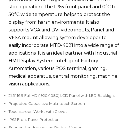
stop operation. The IP65 front panel and 0°C to
50°C wide temperature helps to protect the
display from harsh environments. It also
supports VGA and DVI video inputs, Panel and
VESA mount allowing system developer to
easily incorporate MTD-4021 into a wide range of
applications. It is an ideal partner with Industrial
HMI Display System, Intelligent Factory
Automation, various POS terminal, gaming,
medical apparatus, central monitoring, machine
vision applications.
21.5” 16:9 Full HD (1920x1080) LCD Panel with LED Backlight
Projected Capacitive Multi-touch Screen
Touchscreen Works with Gloves
IP65 Front Panel Protection
Support Landscape and Portrait Modes