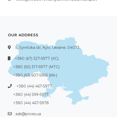
OUR ADDRESS
5, Syretcka str, Kyiv, Ukraine, 04073
+380 (67) 327-5977 (КС)
+380 (50) 317-5977 (МТС)
+380 (63) 607-5966 (life:)
+380 (44) 467-5977
+380 (44) 599-5977
+380 (44) 467-5978
ask@proxis.ua