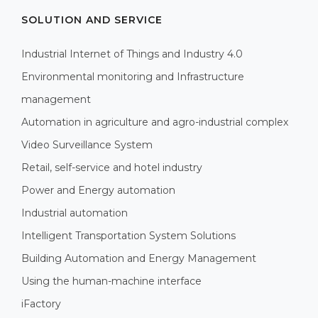
SOLUTION AND SERVICE
Industrial Internet of Things and Industry 4.0
Environmental monitoring and Infrastructure
management
Automation in agriculture and agro-industrial complex
Video Surveillance System
Retail, self-service and hotel industry
Power and Energy automation
Industrial automation
Intelligent Transportation System Solutions
Building Automation and Energy Management
Using the human-machine interface
iFactory