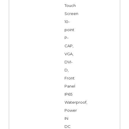
Touch
Screen
10-
point
P-
CAP,
VGA,
DVI-
D,
Front
Panel
IP65
Waterproof,
Power
IN
DC