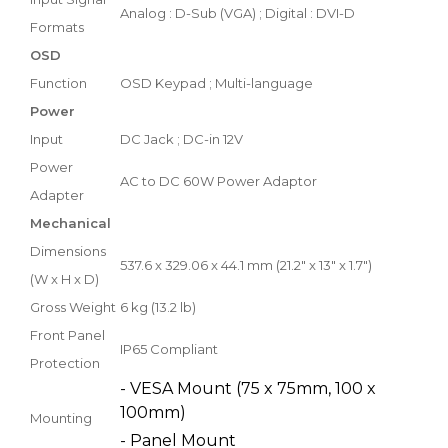
Analog : D-Sub (VGA) ; Digital : DVI-D
Formats
OSD
Function
OSD Keypad ; Multi-language
Power
Input
DC Jack ; DC-in 12V
Power
AC to DC 60W Power Adaptor
Adapter
Mechanical
Dimensions
537.6 x 329.06 x 44.1 mm (21.2" x 13" x 1.7")
(W x H x D)
Gross Weight
6 kg (13.2 lb)
Front Panel
IP65 Compliant
Protection
- VESA Mount (75 x 75mm, 100 x
100mm)
Mounting
- Panel Mount