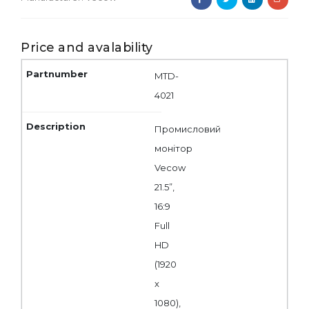
Price and avalability
MTD-
4021
Промисловий
монітор
Vecow
21.5”,
16:9
Full
HD
(1920
x
1080),