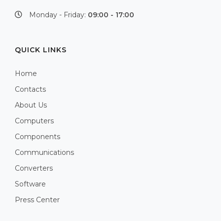
Monday - Friday:
09:00 - 17:00
QUICK LINKS
Home
Contacts
About Us
Computers
Components
Communications
Converters
Software
Press Center