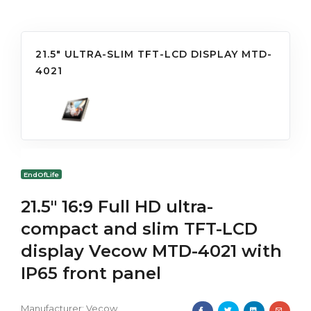
21.5" ULTRA-SLIM TFT-LCD DISPLAY MTD-
4021
EndOfLife
21.5" 16:9 Full HD ultra-
compact and slim TFT-LCD
display Vecow MTD-4021 with
IP65 front panel
Manufacturer:
Vecow