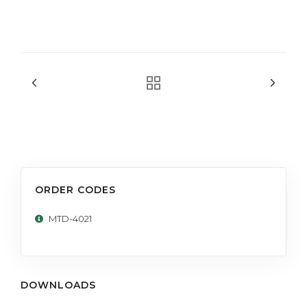
ORDER CODES
MTD-4021
DOWNLOADS