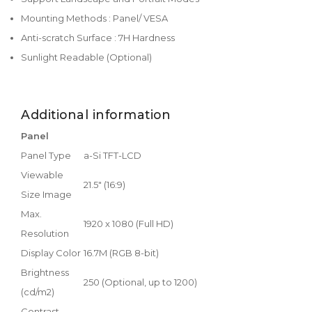
Mounting Methods : Panel/ VESA
Anti-scratch Surface : 7H Hardness
Sunlight Readable (Optional)
Additional information
Panel
Panel Type
a-Si TFT-LCD
Viewable
21.5" (16:9)
Size Image
Max.
1920 x 1080 (Full HD)
Resolution
Display Color
16.7M (RGB 8-bit)
Brightness
250 (Optional, up to 1200)
(cd/m2)
Contrast