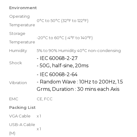
Environment
Operating
0°C to 50°C (32°F to 122°F)
Temperature
Storage
-20°C to 60°C (-4°F to 140°F)
Temperature
Humidity
5% to 90% Humidity 40°C non-condensing
- IEC 60068-2-27
Shock
- 50G, half-sine, 20ms
- IEC 60068-2-64
- Random Wave : 10Hz to 200Hz, 1.5
Vibration
Grms, Duration : 30 mins each Axis
EMC
CE, FCC
Packing List
VGA Cable
x 1
USB-A Cable
x 1
(M)