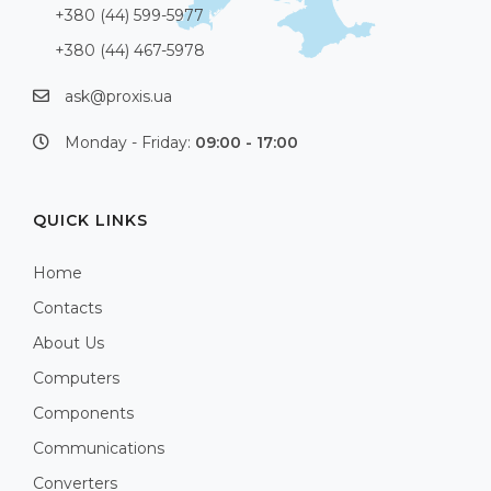
+380 (44) 599-5977
+380 (44) 467-5978
ask@proxis.ua
Monday - Friday:
09:00 - 17:00
QUICK LINKS
Home
Contacts
About Us
Computers
Components
Communications
Converters