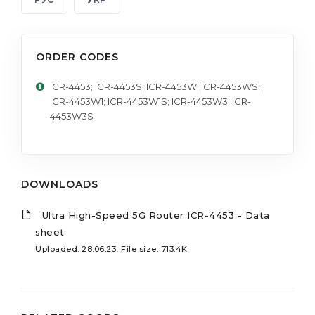
ORDER CODES
ICR-4453; ICR-4453S; ICR-4453W; ICR-4453WS;
ICR-4453W1; ICR-4453W1S; ICR-4453W3; ICR-
4453W3S
DOWNLOADS
Ultra High-Speed 5G Router ICR-4453 - Data
sheet
Uploaded: 28.06.23, File size: 713.4K