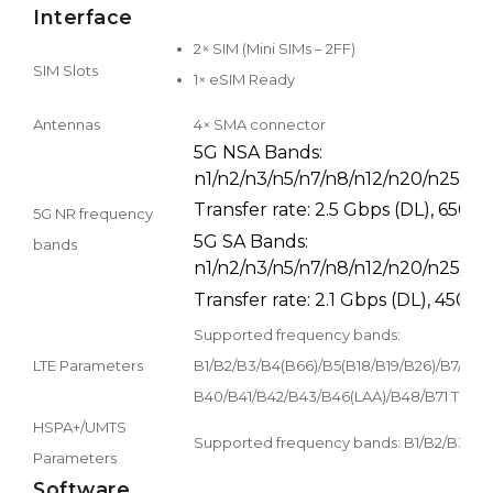
Interface
2× SIM (Mini SIMs – 2FF)
SIM Slots
1× eSIM Ready
Antennas
4× SMA connector
5G NSA Bands:
n1/n2/n3/n5/n7/n8/n12/n20/n25/n2
Transfer rate: 2.5 Gbps (DL), 650 
5G NR frequency
5G SA Bands:
bands
n1/n2/n3/n5/n7/n8/n12/n20/n25/n2
Transfer rate: 2.1 Gbps (DL), 450 M
Supported frequency bands:
LTE Parameters
B1/B2/B3/B4(B66)/B5(B18/B19/B26)/B7/B8
B40/B41/B42/B43/B46(LAA)/B48/B71 Transfer 
HSPA+/UMTS
Supported frequency bands: B1/B2/B3/B4/B
Parameters
Software