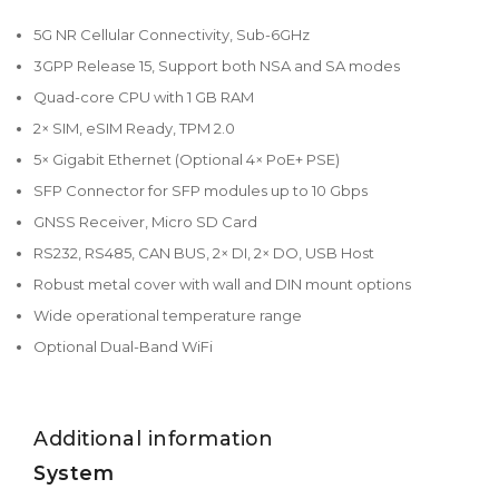
5G NR Cellular Connectivity, Sub-6GHz
3GPP Release 15, Support both NSA and SA modes
Quad-core CPU with 1 GB RAM
2× SIM, eSIM Ready, TPM 2.0
5× Gigabit Ethernet (Optional 4× PoE+ PSE)
SFP Connector for SFP modules up to 10 Gbps
GNSS Receiver, Micro SD Card
RS232, RS485, CAN BUS, 2× DI, 2× DO, USB Host
Robust metal cover with wall and DIN mount options
Wide operational temperature range
Optional Dual-Band WiFi
Additional information
System