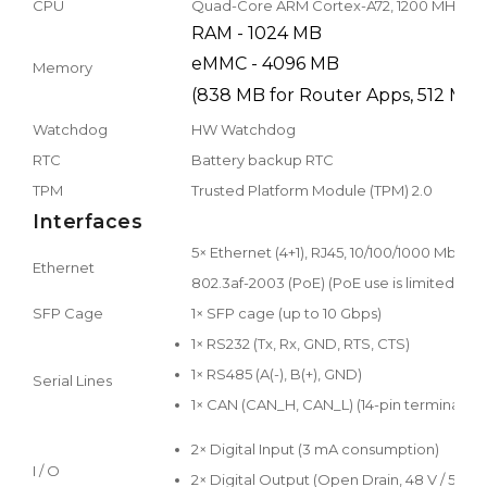
CPU
Quad-Core ARM Cortex-A72, 1200 MHz
RAM - 1024 MB
eMMC - 4096 MB
Memory
(838 MB for Router Apps, 512 MB 
Watchdog
HW Watchdog
RTC
Battery backup RTC
TPM
Trusted Platform Module (TPM) 2.0
Interfaces
5× Ethernet (4+1), RJ45, 10/100/1000 Mbps 
Ethernet
802.3af-2003 (PoE) (PoE use is limited – s
SFP Cage
1× SFP cage (up to 10 Gbps)
1× RS232 (Tx, Rx, GND, RTS, CTS)
1× RS485 (A(-), B(+), GND)
Serial Lines
1× CAN (CAN_H, CAN_L) (14-pin terminal bl
2× Digital Input (3 mA consumption)
I / O
2× Digital Output (Open Drain, 48 V / 500 m