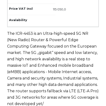
115 050,0
The ICR-4453 is an Ultra-high-speed 5G NR
(New Radio) Router & Powerful Edge
Computing Gateway focused on the European
market. The 5G „gigabit“ speed and low latency,
and high network availability is a real step to
massive IoT and Enhanced mobile broadband
(eMBB) applications - Mobile Internet access,
Camera and security systems, Industrial systems,
and many other high data demand applications.
The router supports fallback via LTE (LTE-A Pro)
and 3G networks for areas where 5G coverage is
not developed yet/