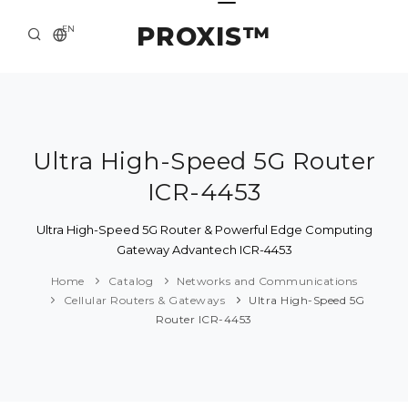
PROXIS™
EN
HOME
CONTACTS
ABOUT US
Ultra High-Speed 5G Router
ICR-4453
SOLUTION AND SERVICE
CATALOG
Ultra High-Speed 5G Router & Powerful Edge Computing
Gateway Advantech ICR-4453
PRESS CENTER
Home
Catalog
Networks and Communications
Cellular Routers & Gateways
Ultra High-Speed 5G
Router ICR-4453