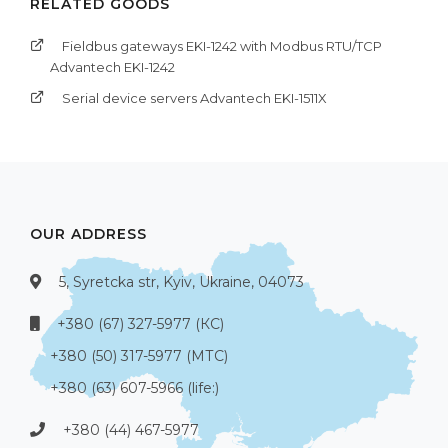
RELATED GOODS
Fieldbus gateways EKI-1242 with Modbus RTU/TCP
Advantech EKI-1242
Serial device servers Advantech EKI-1511X
OUR ADDRESS
5, Syretcka str, Kyiv, Ukraine, 04073
+380 (67) 327-5977 (КС)
+380 (50) 317-5977 (МТС)
+380 (63) 607-5966 (life:)
+380 (44) 467-5977