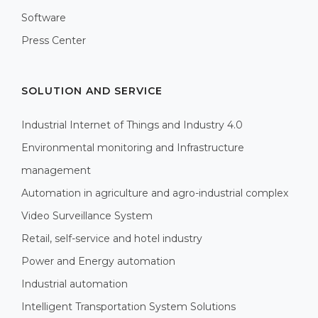
Software
Press Center
SOLUTION AND SERVICE
Industrial Internet of Things and Industry 4.0
Environmental monitoring and Infrastructure
management
Automation in agriculture and agro-industrial complex
Video Surveillance System
Retail, self-service and hotel industry
Power and Energy automation
Industrial automation
Intelligent Transportation System Solutions