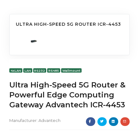
ULTRA HIGH-SPEED 5G ROUTER ICR-4453
4xLAN
LAN
RS232
RS485
Wallmount
Ultra High-Speed 5G Router &
Powerful Edge Computing
Gateway Advantech ICR-4453
Manufacturer:
Advantech