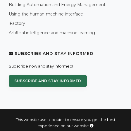
Building Automation and Energy Management
Using the human-machine interface
iFactory
Artificial intelligence and machine learning
SUBSCRIBE AND STAY INFORMED
Subscribe now and stay informed!
SUBSCRIBE AND STAY INFORMED
This website uses cookies to ensure you get the best
experience on our website