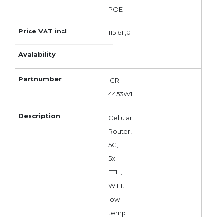
POE
115 611,0
ICR-
4453W1
Cellular
Router,
5G,
5x
ETH,
WIFI,
low
temp