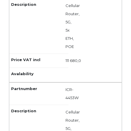
Cellular
Router,
5G,
5x
ETH,
POE
111 680,0
ICR-
4453W
Cellular
Router,
5G,