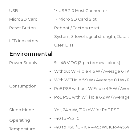
USB
1× USB 2.0 Host Connector
MicroSD Card
1× Micro SD Card Slot
Reset Button
Reboot / Factory reset
System, 3-level signal strength, Data activ
LED Indicators
User, ETH
Environmental
Power Supply
9 – 48 V DC (2-pin terminal block)
Without WiFi Idle 4.6 W / Average 6.1 W / 
With WiFi Idle 5.9 W / Average 8.1 W / Peak
Consumption
PoE PSE without WiFi Idle 4.9 W / Average 
PoE PSE with WiFi Idle 6.2 W / Average 8.1
Sleep Mode
Yes, 24 mW, 310 mW for PoE PSE
-40 to +75 °C
Operating
-40 to +60 °C - ICR-4453W1, ICR-4453W1S
Temperature