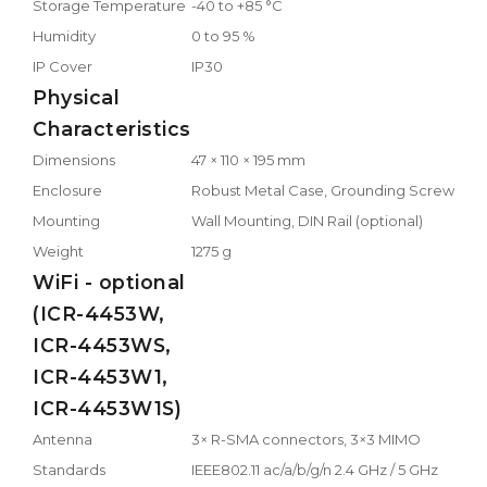
Storage Temperature
-40 to +85 °C
Humidity
0 to 95 %
IP Cover
IP30
Physical
Characteristics
Dimensions
47 × 110 × 195 mm
Enclosure
Robust Metal Case, Grounding Screw
Mounting
Wall Mounting, DIN Rail (optional)
Weight
1275 g
WiFi - optional
(ICR-4453W,
ICR-4453WS,
ICR-4453W1,
ICR-4453W1S)
Antenna
3× R-SMA connectors, 3×3 MIMO
Standards
IEEE802.11 ac/a/b/g/n 2.4 GHz / 5 GHz