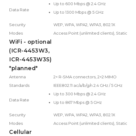
Up to 600 Mbps @ 2.4 GHz
Data Rate
Up to 1300 Mbps @ 5 GHz
Security
WEP, WPA, WPA2, WPA3, 802.1X
Modes
Access Point (unlimited clients), Station, M
WiFi - optional
(ICR-4453W3,
ICR-4453W3S)
*planned*
Antenna
2× R-SMA connectors, 2×2 MIMO
Standards
IEEE802.11 ac/a/b/g/n 2.4 GHz / 5 GHz
Up to 300 Mbps @ 2.4 GHz
Data Rate
Up to 867 Mbps @ 5 GHz
Security
WEP, WPA, WPA2, WPA3, 802.1X
Modes
Access Point (unlimited clients), Station, M
Cellular