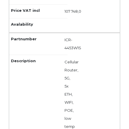
107 748,0
ICR-
4453W1S
Cellular
Router,
5G,
5x
ETH,
WIFI,
POE,
low
temp