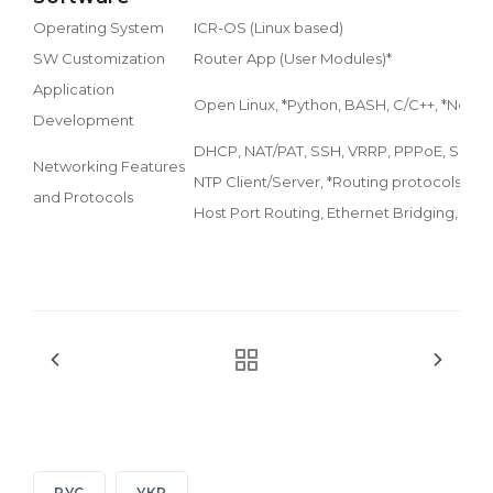
Operating System
ICR-OS (Linux based)
SW Customization
Router App (User Modules)*
Application
Open Linux, *Python, BASH, C/C++, *Node
Development
DHCP, NAT/PAT, SSH, VRRP, PPPoE, SNMP,
Networking Features
NTP Client/Server, *Routing protocols RIP
and Protocols
Host Port Routing, Ethernet Bridging, Loa
РУС
УКР