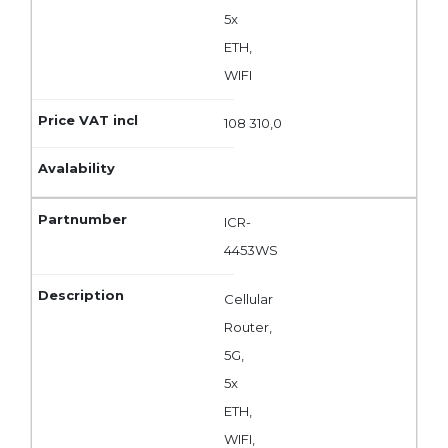
5x
ETH,
WIFI
108 310,0
ICR-
4453WS
Cellular
Router,
5G,
5x
ETH,
WIFI,