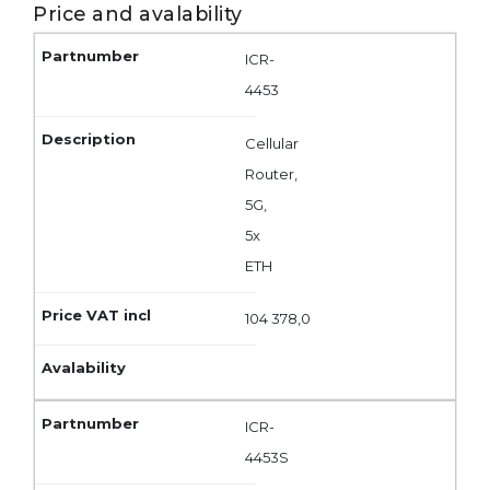
Price and avalability
ICR-
4453
Cellular
Router,
5G,
5x
ETH
104 378,0
ICR-
4453S