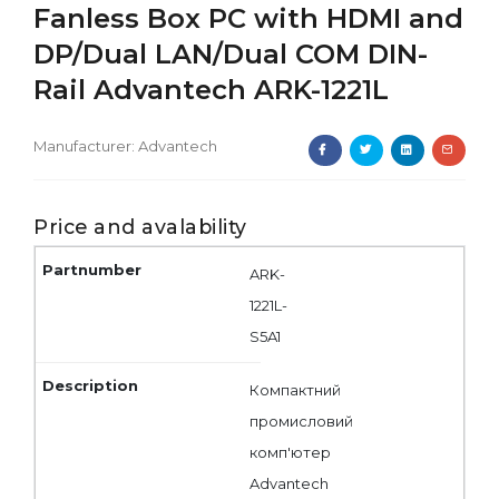
Fanless Box PC with HDMI and
DP/Dual LAN/Dual COM DIN-
Rail Advantech ARK-1221L
Manufacturer:
Advantech
Price and avalability
ARK-
1221L-
S5A1
Компактний
промисловий
комп'ютер
Advantech