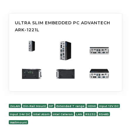
ULTRA SLIM EMBEDDED PC ADVANTECH
ARK-1221L
2xLAN
Din-Rail Mount
DP
Extended T range
HDMI
Input 12V DC
Input 24V DC
Intel Atom
Intel Celeron
LAN
RS232
RS485
Wallmount