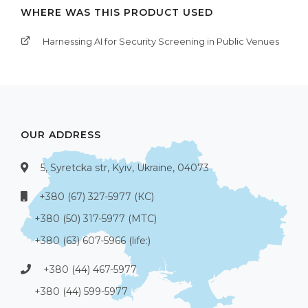
WHERE WAS THIS PRODUCT USED
Harnessing AI for Security Screening in Public Venues
OUR ADDRESS
5, Syretcka str, Kyiv, Ukraine, 04073
+380 (67) 327-5977 (КС)
+380 (50) 317-5977 (МТС)
+380 (63) 607-5966 (life:)
+380 (44) 467-5977
+380 (44) 599-5977