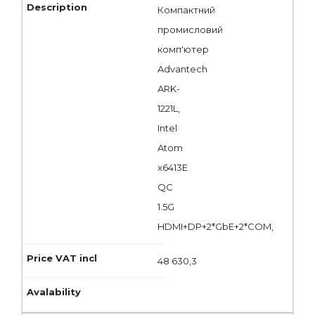
Компактний
промисловий
комп'ютер
Advantech
ARK-
1221L,
Intel
Atom
x6413E
QC
1.5G
HDMI+DP+2*GbE+2*COM,
48 630,3