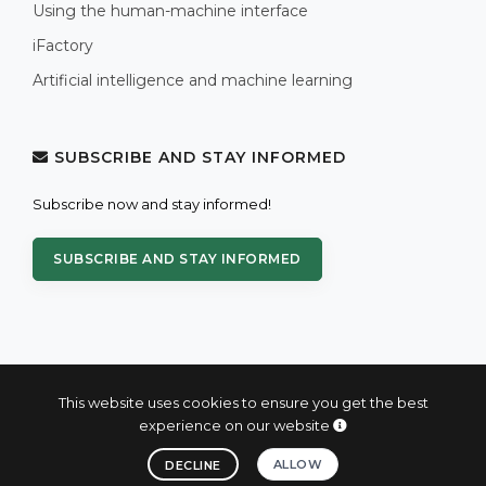
Using the human-machine interface
iFactory
Artificial intelligence and machine learning
SUBSCRIBE AND STAY INFORMED
Subscribe now and stay informed!
SUBSCRIBE AND STAY INFORMED
This website uses cookies to ensure you get the best
experience on our website
© 2004 - 2026 PROXIS™ - industrial computers and systems
ALLOW
DECLINE