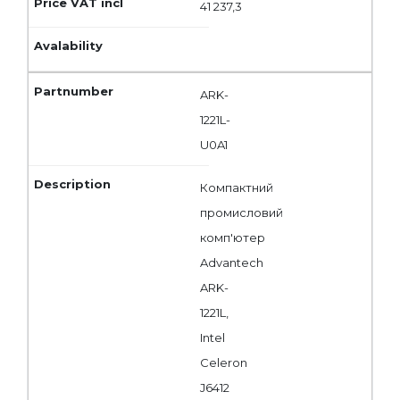
41 237,3
ARK-
1221L-
U0A1
Компактний
промисловий
комп'ютер
Advantech
ARK-
1221L,
Intel
Celeron
J6412