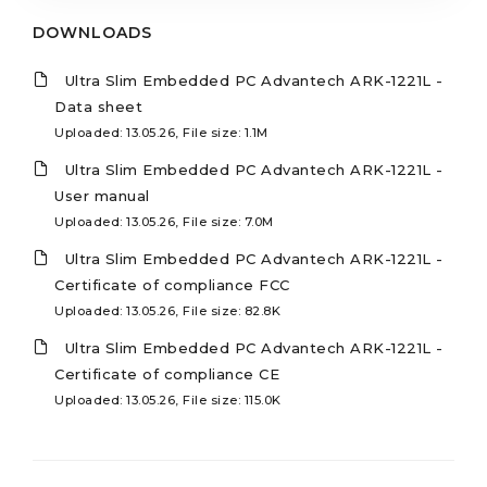
DOWNLOADS
Ultra Slim Embedded PC Advantech ARK-1221L -
Data sheet
Uploaded: 13.05.26, File size: 1.1M
Ultra Slim Embedded PC Advantech ARK-1221L -
User manual
Uploaded: 13.05.26, File size: 7.0M
Ultra Slim Embedded PC Advantech ARK-1221L -
Certificate of compliance FCC
Uploaded: 13.05.26, File size: 82.8K
Ultra Slim Embedded PC Advantech ARK-1221L -
Certificate of compliance CE
Uploaded: 13.05.26, File size: 115.0K