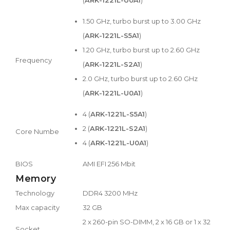
1.50 GHz, turbo burst up to 3.00 GHz
(
ARK-1221L-S5A1
)
1.20 GHz, turbo burst up to 2.60 GHz
Frequency
(
ARK-1221L-S2A1
)
2.0 GHz, turbo burst up to 2.60 GHz
(
ARK-1221L-U0A1
)
4 (
ARK-1221L-S5A1
)
2 (
ARK-1221L-S2A1
)
Core Numbe
4 (
ARK-1221L-U0A1
)
BIOS
AMI EFI 256 Mbit
Memory
Technology
DDR4 3200 MHz
Max capacity
32 GB
2 x 260-pin SO-DIMM, 2 x 16 GB or 1 x 32
Socket