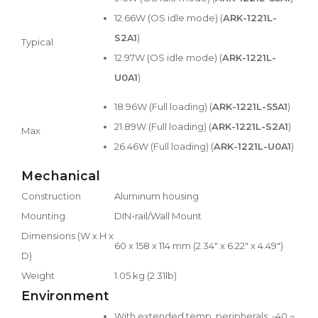
12.66W (OS idle mode) (
ARK-1221L-
S2A1
)
Typical
12.97W (OS idle mode) (
ARK-1221L-
U0A1
)
18.96W (Full loading) (
ARK-1221L-S5A1
)
21.89W (Full loading) (
ARK-1221L-S2A1
)
Max
26.46W (Full loading) (
ARK-1221L-U0A1
)
Mechanical
Construction
Aluminum housing
Mounting
DIN-rail/Wall Mount
Dimensions (W x H x
60 x 158 x 114 mm (2.34" x 6.22" x 4.49")
D)
Weight
1.05 kg (2.31lb)
Environment
With extended temp. peripherals: -40 ~