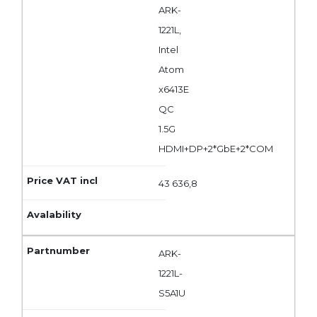
ARK-
1221L,
Intel
Atom
x6413E
QC
1.5G
HDMI+DP+2*GbE+2*COM
43 636,8
ARK-
1221L-
S5A1U