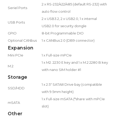
2 x RS-232/422/485 (default RS-232) with
Seriel Ports
auto flow control
2 x USB3.2, 2 x USB2.0, 1 x internal
USB Ports
USB2.0 for security dongle
GPIO
8-bit Programmable DIO
Optional CANbus
1 x CANBus 2.0 (DB9 connector)
Expansion
Mini PCIe
1 x Full-size mPCIe
1 x M2. 2230 E key and 1 x M.2 2280 B key
M.2
with nano SIM holder #1
Storage
1 x 2.5" SATAIII Drive bay (compatible
SSD/HDD
with 9.5mm height)
1 x Full-size mSATA (*share with mPCIe
mSATA
slot)
Other