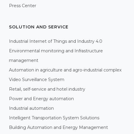
Press Center
SOLUTION AND SERVICE
Industrial Internet of Things and Industry 4.0
Environmental monitoring and Infrastructure
management
Automation in agriculture and agro-industrial complex
Video Surveillance System
Retail, self-service and hotel industry
Power and Energy automation
Industrial automation
Intelligent Transportation System Solutions
Building Automation and Energy Management