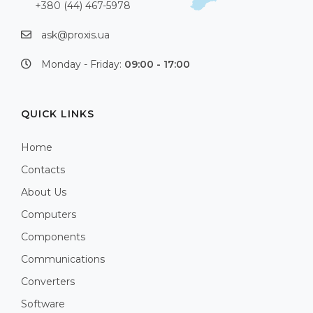
+380 (44) 467-5978
ask@proxis.ua
Monday - Friday:
09:00 - 17:00
QUICK LINKS
Home
Contacts
About Us
Computers
Components
Communications
Converters
Software