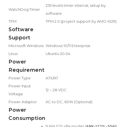
255 levels timer interval, setup by
WatchDog Timer
software
TPM
TPM 2.0 (project support by AMO-I029)
Software
Support
Microsoft Windows
Windows 10/11 Enterprise
Linux
Ubuntu 20.04
Power
Requirement
Power Type
ATX/AT
Power Input
12 ~ 28 VDC
Voltage
Power Adaptor
AC to DC, 60W (Optional)
Power
Consumption
9.6W (OS idle mode) (
ARK-1221L-S5A1
)