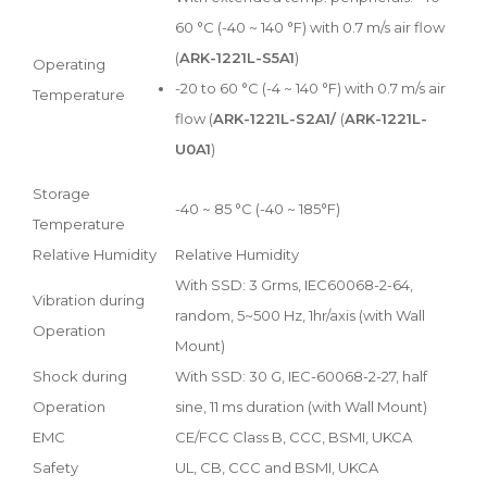
60 °C (-40 ~ 140 °F) with 0.7 m/s air flow
(
ARK-1221L-S5A1
)
Operating
-20 to 60 °C (-4 ~ 140 °F) with 0.7 m/s air
Temperature
flow (
ARK-1221L-S2A1/
(
ARK-1221L-
U0A1
)
Storage
-40 ~ 85 °C (-40 ~ 185°F)
Temperature
Relative Humidity
Relative Humidity
With SSD: 3 Grms, IEC60068-2-64,
Vibration during
random, 5~500 Hz, 1hr/axis (with Wall
Operation
Mount)
Shock during
With SSD: 30 G, IEC-60068-2-27, half
Operation
sine, 11 ms duration (with Wall Mount)
EMC
CE/FCC Class B, CCC, BSMI, UKCA
Safety
UL, CB, CCC and BSMI, UKCA