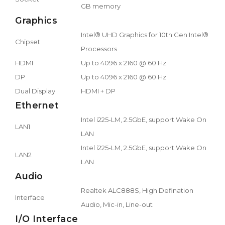
GB memory
Graphics
Intel® UHD Graphics for 10th Gen Intel®
Chipset
Processors
HDMI
Up to 4096 x 2160 @ 60 Hz
DP
Up to 4096 x 2160 @ 60 Hz
Dual Display
HDMI + DP
Ethernet
Intel i225-LM, 2.5GbE, support Wake On
LAN1
LAN
Intel i225-LM, 2.5GbE, support Wake On
LAN2
LAN
Audio
Realtek ALC888S, High Defination
Interface
Audio, Mic-in, Line-out
I/O Interface