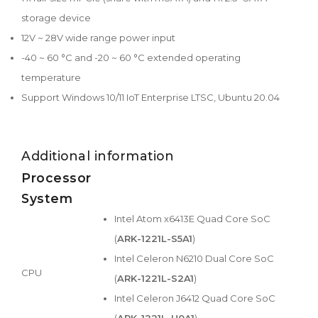
storage device
12V ~ 28V wide range power input
-40 ~ 60 °C and -20 ~ 60 °C extended operating
temperature
Support Windows 10/11 IoT Enterprise LTSC, Ubuntu 20.04
Additional information
Processor
System
Intel Atom x6413E Quad Core SoC
(
ARK-1221L-S5A1
)
Intel Celeron N6210 Dual Core SoC
CPU
(
ARK-1221L-S2A1
)
Intel Celeron J6412 Quad Core SoC
(
ARK-1221L-U0A1
)