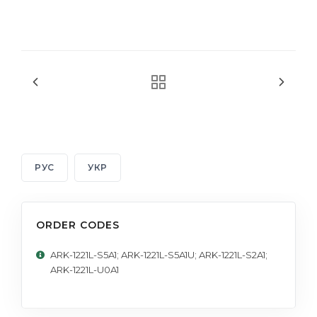
РУС
УКР
ORDER CODES
ARK-1221L-S5A1; ARK-1221L-S5A1U; ARK-1221L-S2A1;
ARK-1221L-U0A1