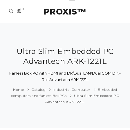
PROXIS™
EN
HOME
CONTACTS
ABOUT US
Ultra Slim Embedded PC
Advantech ARK-1221L
SOLUTION AND SERVICE
CATALOG
Fanless Box PC with HDMI and DP/Dual LAN/Dual COM DIN-
Rail Advantech ARK-1221L
PRESS CENTER
Home
Catalog
Industrial Computer
Embedded
computers and fanless BoxPCs
Ultra Slim Embedded PC
Advantech ARK-1221L