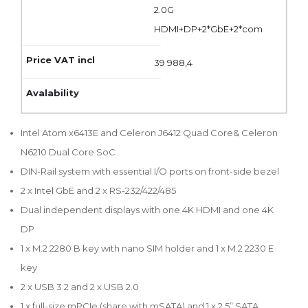
2.0G
HDMI+DP+2*GbE+2*com
39 988,4
Intel Atom x6413E and Celeron J6412 Quad Core& Celeron
N6210 Dual Core SoC
DIN-Rail system with essential I/O ports on front-side bezel
2 x Intel GbE and 2 x RS-232/422/485
Dual independent displays with one 4K HDMI and one 4K
DP
1 x M.2 2280 B key with nano SIM holder and 1 x M.2 2230 E
key
2 x USB 3.2 and 2 x USB 2.0
1 x full-size mPCIe (share with mSATA) and 1 x 2.5” SATA