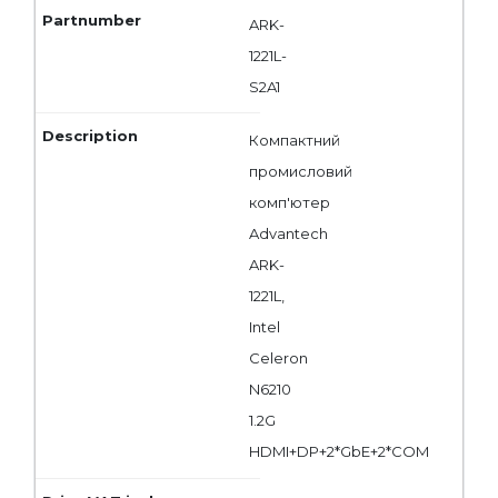
ARK-
1221L-
S2A1
Компактний
промисловий
комп'ютер
Advantech
ARK-
1221L,
Intel
Celeron
N6210
1.2G
HDMI+DP+2*GbE+2*COM