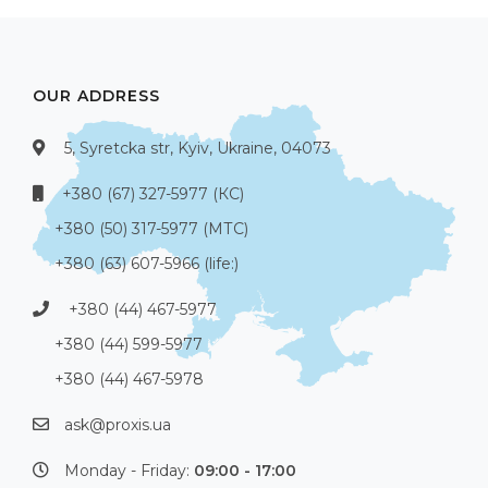
OUR ADDRESS
5, Syretcka str, Kyiv, Ukraine, 04073
+380 (67) 327-5977 (КС)
+380 (50) 317-5977 (МТС)
+380 (63) 607-5966 (life:)
+380 (44) 467-5977
+380 (44) 599-5977
+380 (44) 467-5978
ask@proxis.ua
Monday - Friday:
09:00 - 17:00