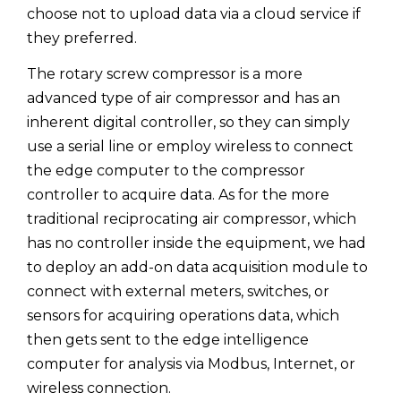
choose not to upload data via a cloud service if
they preferred.
The rotary screw compressor is a more
advanced type of air compressor and has an
inherent digital controller, so they can simply
use a serial line or employ wireless to connect
the edge computer to the compressor
controller to acquire data. As for the more
traditional reciprocating air compressor, which
has no controller inside the equipment, we had
to deploy an add-on data acquisition module to
connect with external meters, switches, or
sensors for acquiring operations data, which
then gets sent to the edge intelligence
computer for analysis via Modbus, Internet, or
wireless connection.