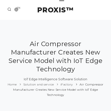
PROXIS™
EN
HOME
CONTACTS
ABOUT US
Air Compressor
Manufacturer Creates New
SOLUTION AND SERVICE
Service Model with IoT Edge
CATALOG
Technology
PRESS CENTER
IoT Edge Intelligence Software Solution
Home
Solution and service
iFactory
Air Compressor
Manufacturer Creates New Service Model with IoT Edge
Technology