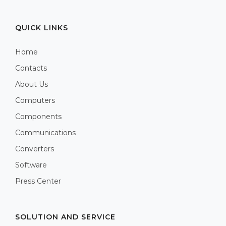
QUICK LINKS
Home
Contacts
About Us
Computers
Components
Communications
Converters
Software
Press Center
SOLUTION AND SERVICE