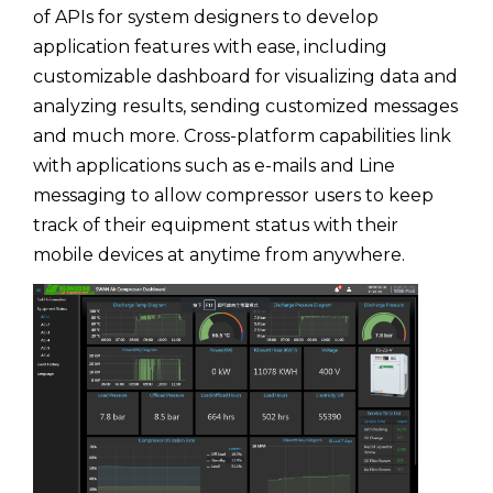
of APIs for system designers to develop
application features with ease, including
customizable dashboard for visualizing data and
analyzing results, sending customized messages
and much more. Cross-platform capabilities link
with applications such as e-mails and Line
messaging to allow compressor users to keep
track of their equipment status with their
mobile devices at anytime from anywhere.