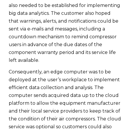
also needed to be established for implementing
big data analytics. The customer also hoped
that warnings, alerts, and notifications could be
sent via e-mails and messages, including a
countdown mechanism to remind compressor
users in advance of the due dates of the
component warranty period and its service life
left available.
Consequently, an edge computer was to be
deployed at the user’s workplace to implement
efficient data collection and analysis. The
computer sends acquired data up to the cloud
platform to allow the equipment manufacturer
and their local service providers to keep track of
the condition of their air compressors. The cloud
service was optional so customers could also