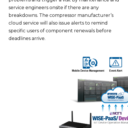
service engineers onsite if there are any
breakdowns. The compressor manufacturer’s
cloud service will also issue alerts to remind
specific users of component renewals before
deadlines arrive.