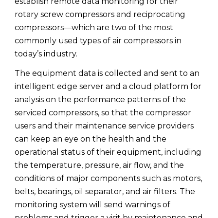
establish remote data monitoring for their
rotary screw compressors and reciprocating
compressors—which are two of the most
commonly used types of air compressors in
today’s industry.
The equipment data is collected and sent to an
intelligent edge server and a cloud platform for
analysis on the performance patterns of the
serviced compressors, so that the compressor
users and their maintenance service providers
can keep an eye on the health and the
operational status of their equipment, including
the temperature, pressure, air flow, and the
conditions of major components such as motors,
belts, bearings, oil separator, and air filters. The
monitoring system will send warnings of
problems and trigger a visit by maintenance and