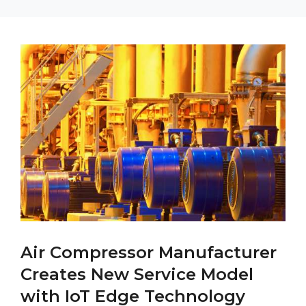
Air Compressor Manufacturer
Creates New Service Model
with IoT Edge Technology