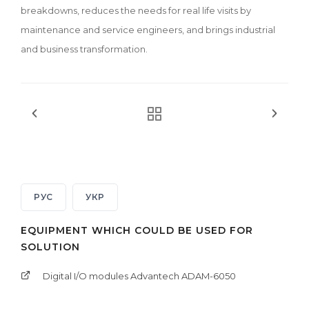
breakdowns, reduces the needs for real life visits by
maintenance and service engineers, and brings industrial
and business transformation.
РУС
УКР
EQUIPMENT WHICH COULD BE USED FOR
SOLUTION
Digital I/O modules Advantech ADAM-6050