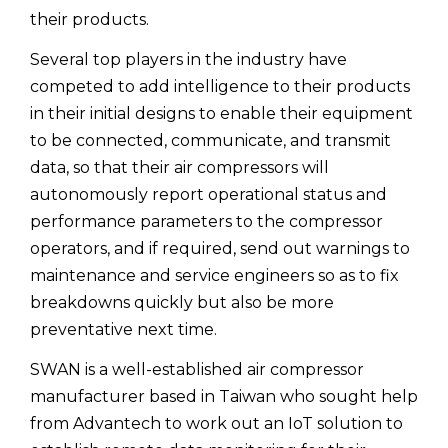
their products.
Several top players in the industry have
competed to add intelligence to their products
in their initial designs to enable their equipment
to be connected, communicate, and transmit
data, so that their air compressors will
autonomously report operational status and
performance parameters to the compressor
operators, and if required, send out warnings to
maintenance and service engineers so as to fix
breakdowns quickly but also be more
preventative next time.
SWAN is a well-established air compressor
manufacturer based in Taiwan who sought help
from Advantech to work out an IoT solution to