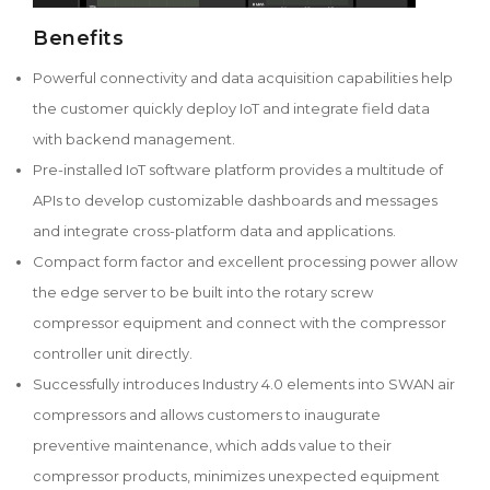
Benefits
Powerful connectivity and data acquisition capabilities help
the customer quickly deploy IoT and integrate field data
with backend management.
Pre-installed IoT software platform provides a multitude of
APIs to develop customizable dashboards and messages
and integrate cross-platform data and applications.
Compact form factor and excellent processing power allow
the edge server to be built into the rotary screw
compressor equipment and connect with the compressor
controller unit directly.
Successfully introduces Industry 4.0 elements into SWAN air
compressors and allows customers to inaugurate
preventive maintenance, which adds value to their
compressor products, minimizes unexpected equipment