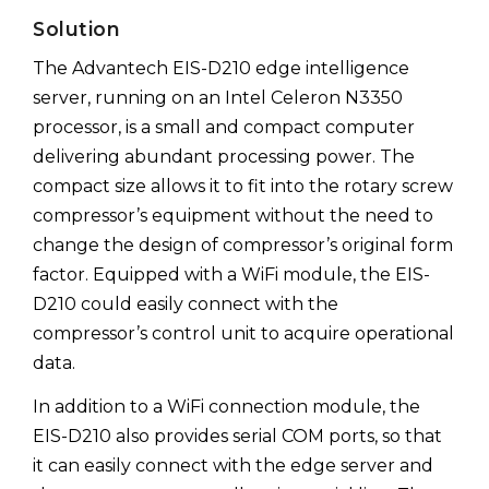
Solution
The Advantech EIS-D210 edge intelligence
server, running on an Intel Celeron N3350
processor, is a small and compact computer
delivering abundant processing power. The
compact size allows it to fit into the rotary screw
compressor’s equipment without the need to
change the design of compressor’s original form
factor. Equipped with a WiFi module, the EIS-
D210 could easily connect with the
compressor’s control unit to acquire operational
data.
In addition to a WiFi connection module, the
EIS-D210 also provides serial COM ports, so that
it can easily connect with the edge server and