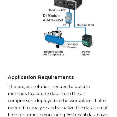
Application Requirements
The project solution needed to build in
methods to acquire data from the air
compressors deployed in the workplace. It also
needed to analyze and visualize the data in real
time for remote monitoring. Historical databases