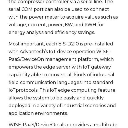
the compressor controller via a serial line. The
serial COM port can also be used to connect
with the power meter to acquire values such as
voltage, current, power, KW, and KWH for
energy analysis and efficiency savings.
Most important, each EIS-D210 is pre-installed
with Advantech’s IoT device operation WISE-
PaaS/DeviceOn management platform, which
empowers the edge server with IoT gateway
capability able to convert all kinds of industrial
field communication languages into standard
IoTprotocols. This IoT edge computing feature
allows the system to be easily and quickly
deployed in a variety of industrial scenarios and
application environments.
WISE-PaaS/DeviceOn also provides a multitude