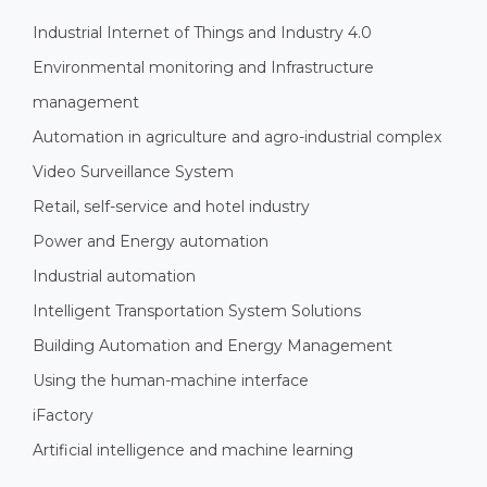
Industrial Internet of Things and Industry 4.0
Environmental monitoring and Infrastructure
management
Automation in agriculture and agro-industrial complex
Video Surveillance System
Retail, self-service and hotel industry
Power and Energy automation
Industrial automation
Intelligent Transportation System Solutions
Building Automation and Energy Management
Using the human-machine interface
iFactory
Artificial intelligence and machine learning