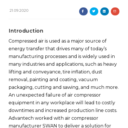
21.09.2020
Introduction
Compressed air is used as a major source of
energy transfer that drives many of today’s
manufacturing processes and is widely used in
many industries and applications, such as heavy
lifting and conveyance, tire inflation, dust
removal, painting and coating, vacuum
packaging, cutting and sawing, and much more.
An unexpected failure of air compressor
equipment in any workplace will lead to costly
downtimes and increased production line costs.
Advantech worked with air compressor
manufacturer SWAN to deliver a solution for