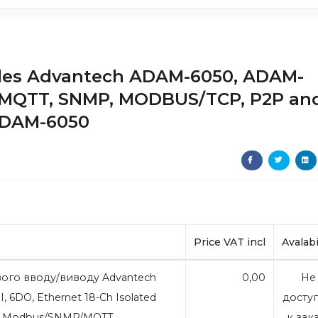
dules Advantech ADAM-6050, ADAM-
 MQTT, SNMP, MODBUS/TCP, P2P an
ADAM-6050
Price VAT incl
Avalabi
ого вводу/виводу Advantech
0,00
Не
, 6DO, Ethernet 18-Ch Isolated
досту
oT Modbus/SNMP/MQTT
к зак