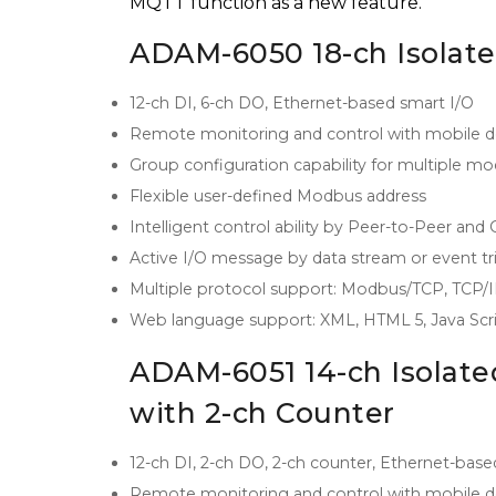
MQTT function as a new feature.
ADAM-6050 18-ch Isolate
12-ch DI, 6-ch DO, Ethernet-based smart I/O
Remote monitoring and control with mobile d
Group configuration capability for multiple m
Flexible user-defined Modbus address
Intelligent control ability by Peer-to-Peer and
Active I/O message by data stream or event tr
Multiple protocol support: Modbus/TCP, TCP
Web language support: XML, HTML 5, Java Scr
ADAM-6051 14-ch Isolate
with 2-ch Counter
12-ch DI, 2-ch DO, 2-ch counter, Ethernet-base
Remote monitoring and control with mobile d