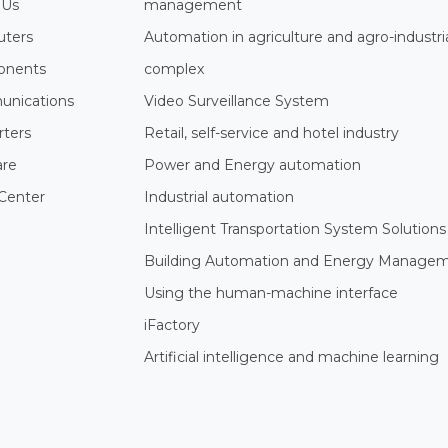
 Us
management
ters
Automation in agriculture and agro-industri
nents
complex
nications
Video Surveillance System
rters
Retail, self-service and hotel industry
are
Power and Energy automation
Center
Industrial automation
Intelligent Transportation System Solutions
Building Automation and Energy Manage
Using the human-machine interface
iFactory
Artificial intelligence and machine learning