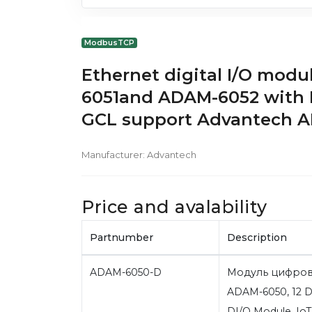
ModbusTCP
Ethernet digital I/O mo
6051and ADAM-6052 with
GCL support Advantech 
Manufacturer:
Advantech
Price and avalability
Partnumber
Description
ADAM-6050-D
Модуль цифров
ADAM-6050, 12 DI
DI/O Module, I