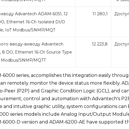
иводу Advantech ADAM-6051, 12
11 280,1
Досту
DO, Ethernet 16-Ch Isolated DI/O
le, IoT Modbus/SNMP/MQT
ого вводу-виводу Advantech
12 223,8
Досту
 8 DO, Ethernet 16-Ch Source Type
oT Modbus/SNMP/MQTT
000 series, accomplishes this integration easily throu
t can remotely monitor the device status more flexibly. A
Peer (P2P) and Graphic Condition Logic (GCL), and ca
surement, control and automation wiith Advantech's P2
and intuitive graphic utility, system configurations can
6000 series models include Analog Input/Output Modul
M-6000-D version and ADAM-6200-AE have supported t