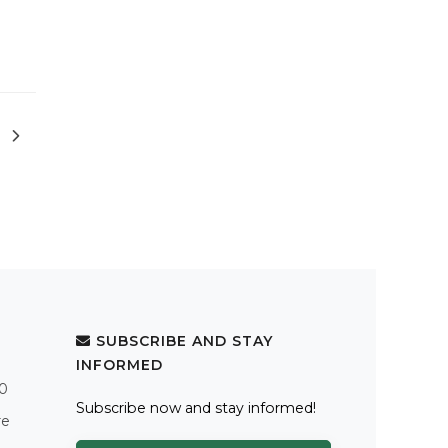
SUBSCRIBE AND STAY
INFORMED
.0
Subscribe now and stay informed!
re