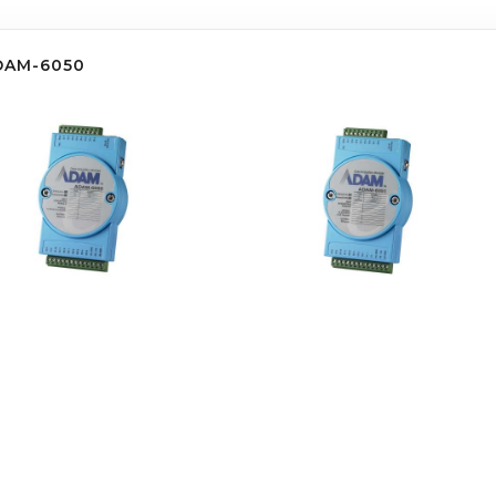
DAM-6050