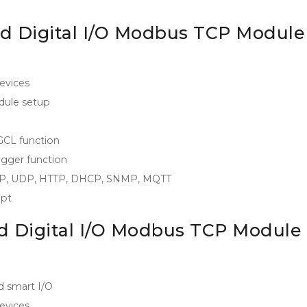
d Digital I/O Modbus TCP Module
evices
odule setup
 GCL function
igger function
/IP, UDP, HTTP, DHCP, SNMP, MQTT
ipt
d Digital I/O Modbus TCP Module
d smart I/O
evices