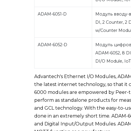
ADAM-6051-D
Модуль вводу-в
DI, 2 Counter, 2 
w/Counter Modu
ADAM-6052-D
Модуль цифров
ADAM-6052, 8 DI,
DI/O Module, I
Advantech's Ethernet I/O Modules, ADAM-6
the latest internet technology, so that i
6000 modules are empowered by Peer-to-
perform as standalone products for mea
and GCL technology. With the easy-to-use 
done in an extremely short time. ADAM-
and Digital Input/Output Modules. ADA