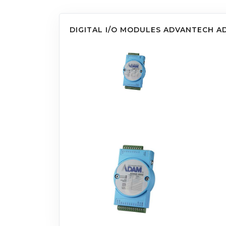
DIGITAL I/O MODULES ADVANTECH A