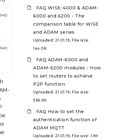
FAQ WISE-4000 & ADAM-
пно
6000 and 6200 - The
comparison table for WISE
and ADAM series
Uploaded: 21.01.19, File size:
пно
144.0K
FAQ ADAM-6000 and
ADAM-6200 modules - How
to set routers to achieve
gh
P2P function
DAM-
Uploaded: 21.01.19, File size:
n
566.9K
P
FAQ How to set the
 be
authentication function of
es
ADAM MQTT
he
Uploaded: 21.01.19, File size: 1.1M