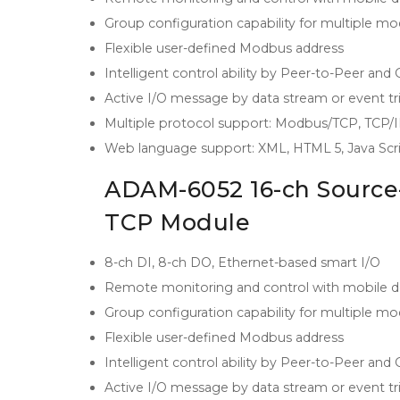
Group configuration capability for multiple m
Flexible user-defined Modbus address
Intelligent control ability by Peer-to-Peer and
Active I/O message by data stream or event tr
Multiple protocol support: Modbus/TCP, TCP
Web language support: XML, HTML 5, Java Scr
ADAM-6052 16-ch Source-
TCP Module
8-ch DI, 8-ch DO, Ethernet-based smart I/O
Remote monitoring and control with mobile d
Group configuration capability for multiple m
Flexible user-defined Modbus address
Intelligent control ability by Peer-to-Peer and
Active I/O message by data stream or event tr