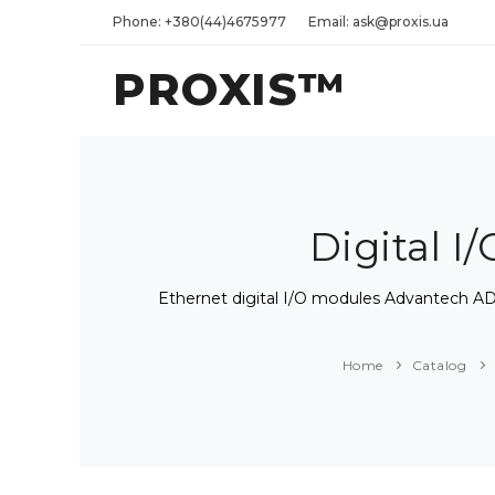
Phone: +380(44)4675977
Email: ask@proxis.ua
PROXIS™
Digital 
Ethernet digital I/O modules Advantec
Home
Catalog