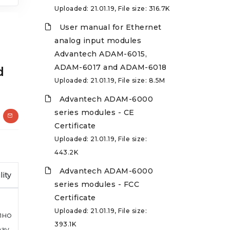
Uploaded: 21.01.19, File size: 316.7K
User manual for Ethernet
analog input modules
Advantech ADAM-6015,
ADAM-6017 and ADAM-6018
d
Uploaded: 21.01.19, File size: 8.5M
Advantech ADAM-6000
series modules - CE
Certificate
Uploaded: 21.01.19, File size:
443.2K
Advantech ADAM-6000
lity
series modules - FCC
Certificate
Uploaded: 21.01.19, File size:
пно
393.1K
азу