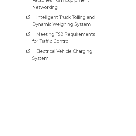
Factories from Equipment
Networking
Intelligent Truck Tolling and
Dynamic Weighing System
Meeting TS2 Requirements
for Traffic Control
Electrical Vehicle Charging
System