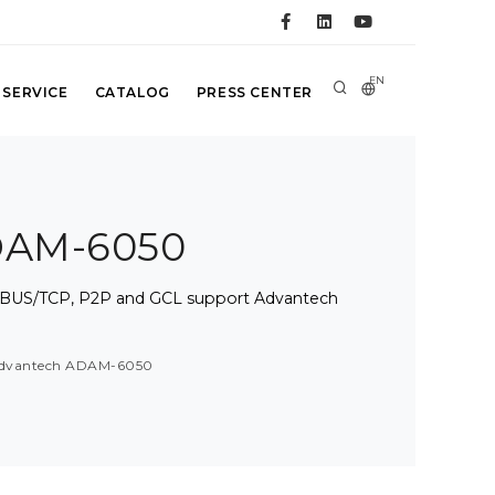
EN
 SERVICE
CATALOG
PRESS CENTER
ADAM-6050
BUS/TCP, P2P and GCL support Advantech
 Advantech ADAM-6050