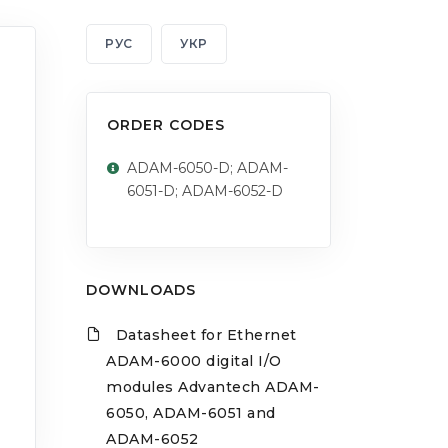
РУС
УКР
ORDER CODES
ADAM-6050-D; ADAM-
6051-D; ADAM-6052-D
DOWNLOADS
Datasheet for Ethernet
ADAM-6000 digital I/O
modules Advantech ADAM-
6050, ADAM-6051 and
ADAM-6052