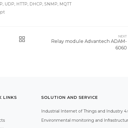
/IP, UDP, HTTP, DHCP, SNMP, MQTT
ipt
NEXT
Relay module Advantech ADAM-
6060
K LINKS
SOLUTION AND SERVICE
Industrial Internet of Things and Industry 4
cts
Environmental monitoring and Infrastructu