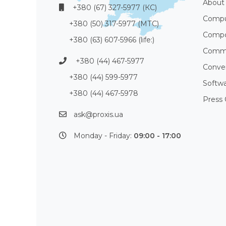
About
+380 (67) 327-5977 (КС)
Compu
+380 (50) 317-5977 (МТС)
Compo
+380 (63) 607-5966 (life:)
Commu
+380 (44) 467-5977
Conve
+380 (44) 599-5977
Softw
+380 (44) 467-5978
Press 
ask@proxis.ua
Monday - Friday:
09:00 - 17:00