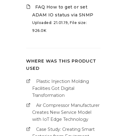
FAQ How to get or set
ADAM IO status via SNMP
Uploaded: 21.01.19, File size:
926.0K
WHERE WAS THIS PRODUCT
USED
Plastic Injection Molding
Facilities Got Digital
Transformation
Air Compressor Manufacturer
Creates New Service Model
with IoT Edge Technology
Case Study: Creating Smart