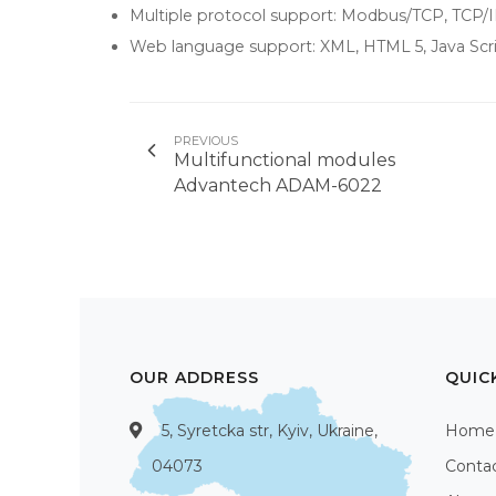
Multiple protocol support: Modbus/TCP, TCP
Web language support: XML, HTML 5, Java Scr
PREVIOUS
Multifunctional modules
Advantech ADAM-6022
OUR ADDRESS
QUIC
5, Syretcka str, Kyiv, Ukraine,
Home
04073
Conta