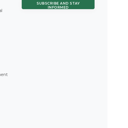
SUBSCRIBE AND STAY
INFORMED
al
ment