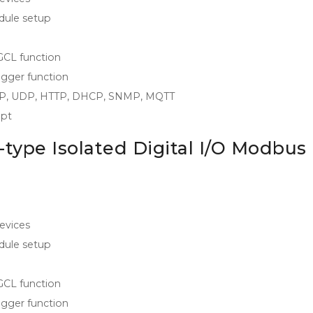
odule setup
 GCL function
igger function
/IP, UDP, HTTP, DHCP, SNMP, MQTT
ipt
type Isolated Digital I/O Modbus
evices
odule setup
 GCL function
igger function