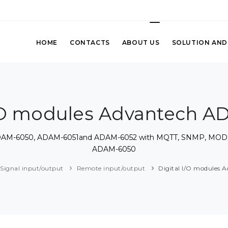
HOME
CONTACTS
ABOUT US
SOLUTION AND
I/O modules Advantech 
h ADAM-6050, ADAM-6051and ADAM-6052 with MQTT, SNMP, MOD
ADAM-6050
Signal input/output
Remote input/output
Digital I/O modules