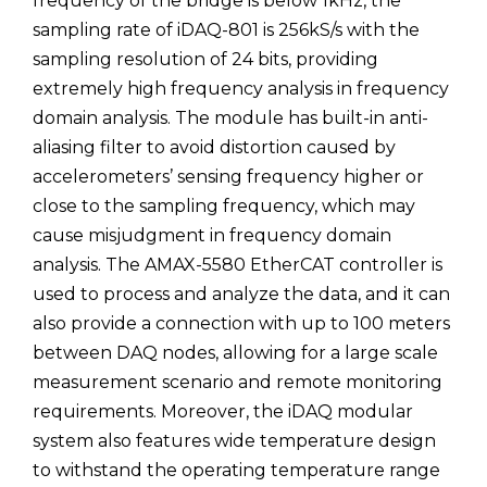
frequency of the bridge is below 1kHz, the
sampling rate of iDAQ-801 is 256kS/s with the
sampling resolution of 24 bits, providing
extremely high frequency analysis in frequency
domain analysis. The module has built-in anti-
aliasing filter to avoid distortion caused by
accelerometers’ sensing frequency higher or
close to the sampling frequency, which may
cause misjudgment in frequency domain
analysis. The AMAX-5580 EtherCAT controller is
used to process and analyze the data, and it can
also provide a connection with up to 100 meters
between DAQ nodes, allowing for a large scale
measurement scenario and remote monitoring
requirements. Moreover, the iDAQ modular
system also features wide temperature design
to withstand the operating temperature range