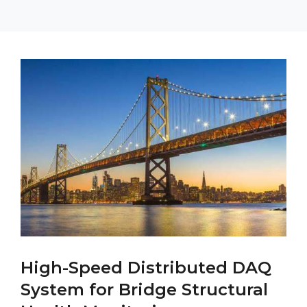
High-Speed Distributed DAQ
System for Bridge Structural