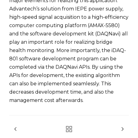
major elements for realizing this application.
Advantech’s solution from IEPE power supply,
high-speed signal acquisition to a high-efficiency
computer computing platform (AMAX-5580)
and the software development kit (DAQNavi) all
play an important role for realizing bridge
health monitoring. More importantly, the iDAQ-
801 software development program can be
completed via the DAQNavi APIs. By using the
APIs for development, the existing algorithm
can also be implemented seamlessly. This
decreases development time, and also the
management cost afterwards.