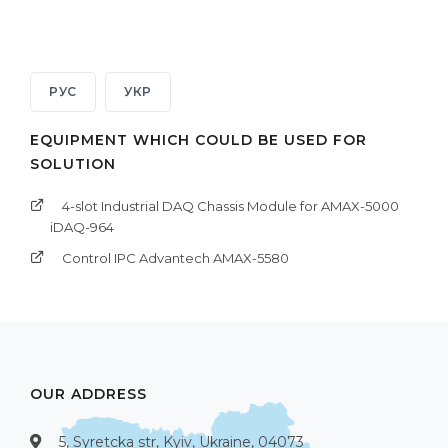
РУС
УКР
EQUIPMENT WHICH COULD BE USED FOR
SOLUTION
4-slot Industrial DAQ Chassis Module for AMAX-5000
iDAQ-964
Control IPC Advantech AMAX-5580
OUR ADDRESS
5, Syretcka str, Kyiv, Ukraine, 04073