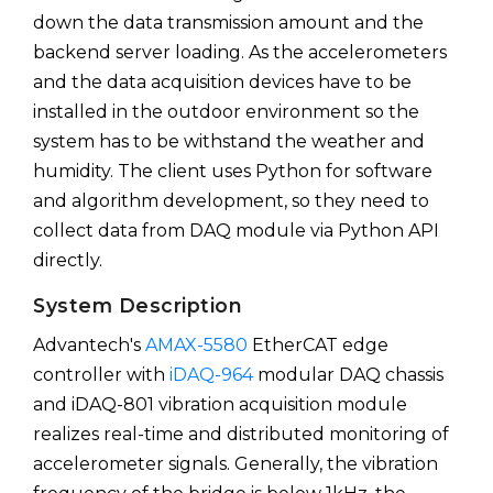
down the data transmission amount and the
backend server loading. As the accelerometers
and the data acquisition devices have to be
installed in the outdoor environment so the
system has to be withstand the weather and
humidity. The client uses Python for software
and algorithm development, so they need to
collect data from DAQ module via Python API
directly.
System Description
Advantech's
AMAX-5580
EtherCAT edge
controller with
iDAQ-964
modular DAQ chassis
and iDAQ-801 vibration acquisition module
realizes real-time and distributed monitoring of
accelerometer signals. Generally, the vibration