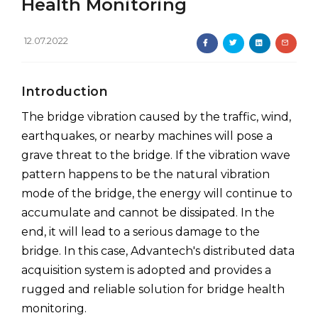
Health Monitoring
12.07.2022
Introduction
The bridge vibration caused by the traffic, wind,
earthquakes, or nearby machines will pose a
grave threat to the bridge. If the vibration wave
pattern happens to be the natural vibration
mode of the bridge, the energy will continue to
accumulate and cannot be dissipated. In the
end, it will lead to a serious damage to the
bridge. In this case, Advantech's distributed data
acquisition system is adopted and provides a
rugged and reliable solution for bridge health
monitoring.