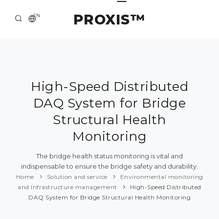
PROXIS™
EN
HOME
CONTACTS
ABOUT US
High-Speed Distributed
DAQ System for Bridge
SOLUTION AND SERVICE
Structural Health
CATALOG
Monitoring
PRESS CENTER
The bridge health status monitoring is vital and
indispensable to ensure the bridge safety and durability.
Home
Solution and service
Environmental monitoring
and Infrastructure management
High-Speed Distributed
DAQ System for Bridge Structural Health Monitoring