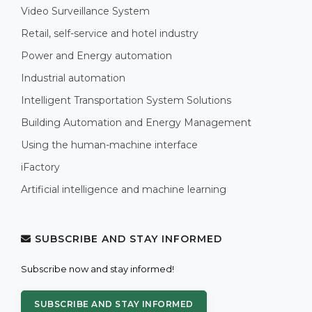
Video Surveillance System
Retail, self-service and hotel industry
Power and Energy automation
Industrial automation
Intelligent Transportation System Solutions
Building Automation and Energy Management
Using the human-machine interface
iFactory
Artificial intelligence and machine learning
SUBSCRIBE AND STAY INFORMED
Subscribe now and stay informed!
SUBSCRIBE AND STAY INFORMED