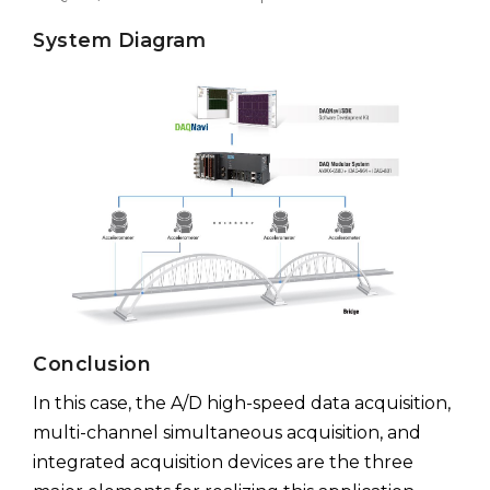
System Diagram
Conclusion
In this case, the A/D high-speed data acquisition,
multi-channel simultaneous acquisition, and
integrated acquisition devices are the three