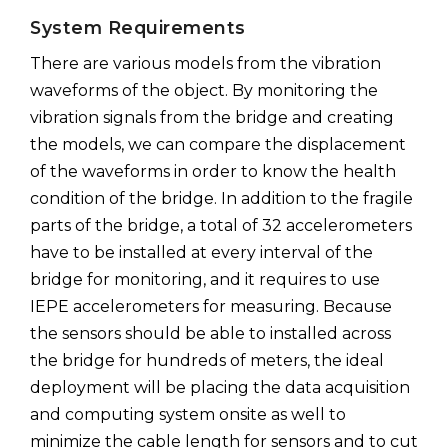
System Requirements
There are various models from the vibration
waveforms of the object. By monitoring the
vibration signals from the bridge and creating
the models, we can compare the displacement
of the waveforms in order to know the health
condition of the bridge. In addition to the fragile
parts of the bridge, a total of 32 accelerometers
have to be installed at every interval of the
bridge for monitoring, and it requires to use
IEPE accelerometers for measuring. Because
the sensors should be able to installed across
the bridge for hundreds of meters, the ideal
deployment will be placing the data acquisition
and computing system onsite as well to
minimize the cable length for sensors and to cut