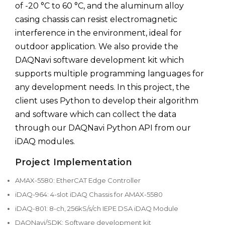
of -20 °C to 60 °C, and the aluminum alloy
casing chassis can resist electromagnetic
interference in the environment, ideal for
outdoor application. We also provide the
DAQNavi software development kit which
supports multiple programming languages for
any development needs. In this project, the
client uses Python to develop their algorithm
and software which can collect the data
through our DAQNavi Python API from our
iDAQ modules.
Project Implementation
AMAX-5580: EtherCAT Edge Controller
iDAQ-964: 4-slot iDAQ Chassis for AMAX-5580
iDAQ-801: 8-ch, 256kS/s/ch IEPE DSA iDAQ Module
DAQNavi/SDK: Software development kit