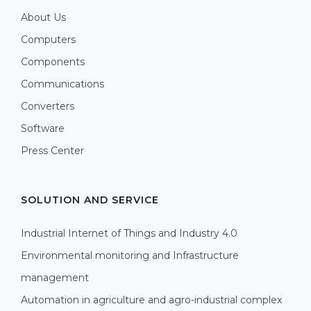
About Us
Computers
Components
Communications
Converters
Software
Press Center
SOLUTION AND SERVICE
Industrial Internet of Things and Industry 4.0
Environmental monitoring and Infrastructure
management
Automation in agriculture and agro-industrial complex