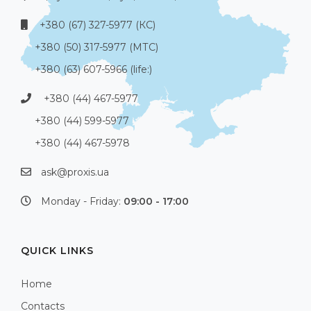
+380 (67) 327-5977 (КС)
+380 (50) 317-5977 (МТС)
+380 (63) 607-5966 (life:)
+380 (44) 467-5977
+380 (44) 599-5977
+380 (44) 467-5978
ask@proxis.ua
Monday - Friday:
09:00 - 17:00
QUICK LINKS
Home
Contacts