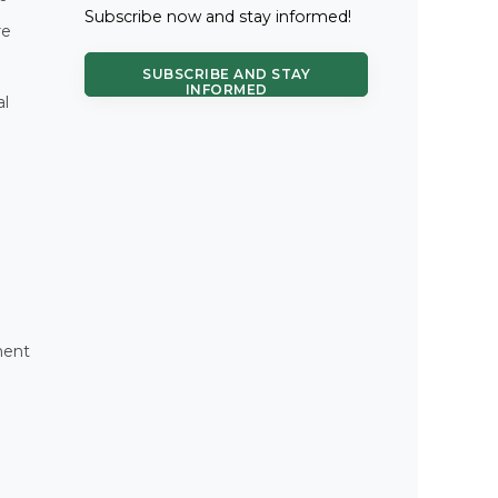
Subscribe now and stay informed!
re
SUBSCRIBE AND STAY
INFORMED
al
ment