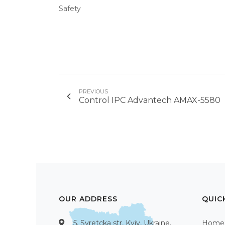
Safety
PREVIOUS
Control IPC Advantech AMAX-5580
OUR ADDRESS
QUIC
5, Syretcka str, Kyiv, Ukraine,
Home