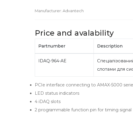
Manufacturer:
Advantech
Price and avalability
Partnumber
Description
IDAQ-964-AE
Спеціалізований
слотами для с
PCIe interface connecting to AMAX-5000 series
LED status indicators
4 iDAQ slots
2 programmable function pin for timing signal (