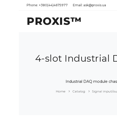
Phone: +380(44)4675977
Email: ask@proxis.ua
PROXIS™
4-slot Industria
Industrial DAQ module chas
Home
Catalog
Signal input/o