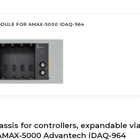
ODULE FOR AMAX-5000 IDAQ-964
ssis for controllers, expandable vi
s AMAX-5000 Advantech iDAQ-964