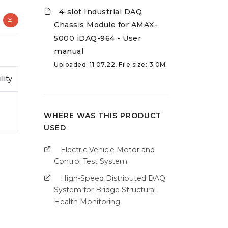
4-slot Industrial DAQ
Chassis Module for AMAX-
5000 iDAQ-964 - User
manual
Uploaded: 11.07.22, File size: 3.0M
lity
WHERE WAS THIS PRODUCT
USED
Electric Vehicle Motor and
Control Test System
High-Speed Distributed DAQ
System for Bridge Structural
Health Monitoring