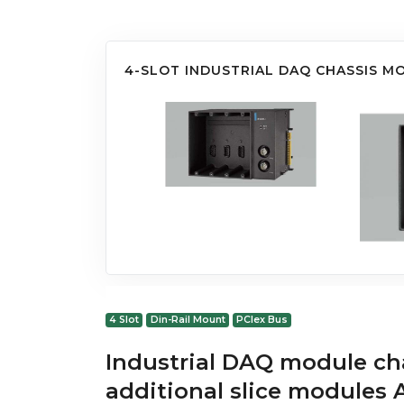
4-SLOT INDUSTRIAL DAQ CHASSIS M
4 Slot
Din-Rail Mount
PCIex Bus
Industrial DAQ module cha
additional slice module