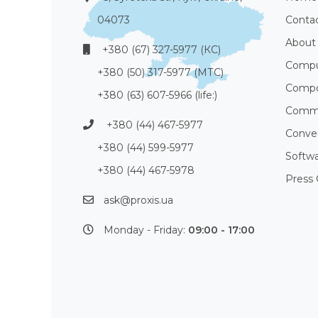
04073
Conta
About
+380 (67) 327-5977 (КС)
Compu
+380 (50) 317-5977 (МТС)
Compo
+380 (63) 607-5966 (life:)
Commu
+380 (44) 467-5977
Conve
+380 (44) 599-5977
Softw
+380 (44) 467-5978
Press 
ask@proxis.ua
Monday - Friday:
09:00 - 17:00