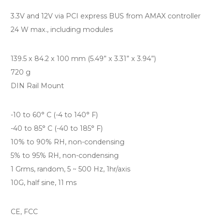
3.3V and 12V via PCI express BUS from AMAX controller
24 W max., including modules
139.5 x 84.2 x 100 mm (5.49” x 3.31” x 3.94”)
720 g
DIN Rail Mount
-10 to 60° C (-4 to 140° F)
-40 to 85° C (-40 to 185° F)
10% to 90% RH, non-condensing
5% to 95% RH, non-condensing
1 Grms, random, 5 ~ 500 Hz, 1hr/axis
10G, half sine, 11 ms
CE, FCC