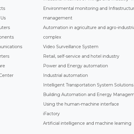
cts
Environmental monitoring and Infrastructu
 Us
management
ters
Automation in agriculture and agro-industri
nents
complex
nications
Video Surveillance System
rters
Retail, self-service and hotel industry
are
Power and Energy automation
Center
Industrial automation
Intelligent Transportation System Solutions
Building Automation and Energy Manage
Using the human-machine interface
iFactory
Artificial intelligence and machine learning