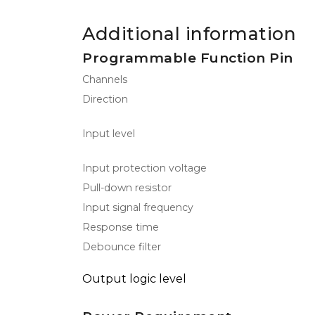
Additional information
Programmable Function Pin
Channels
Direction
Input level
Input protection voltage
Pull-down resistor
Input signal frequency
Response time
Debounce filter
Output logic level