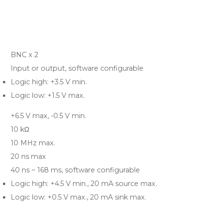
BNC x 2
Input or output, software configurable
Logic high: +3.5 V min.
Logic low: +1.5 V max.
+6.5 V max, -0.5 V min.
10 kΩ
10 MHz max.
20 ns max
40 ns ~ 168 ms, software configurable
Logic high: +4.5 V min., 20 mA source max.
Logic low: +0.5 V max., 20 mA sink max.