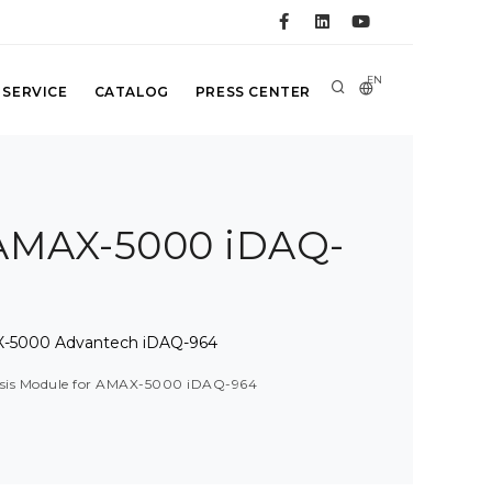
EN
 SERVICE
CATALOG
PRESS CENTER
r AMAX-5000 iDAQ-
MAX-5000 Advantech iDAQ-964
assis Module for AMAX-5000 iDAQ-964