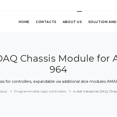
HOME
CONTACTS
ABOUT US
SOLUTION AND
l DAQ Chassis Module fo
964
sis for controllers, expandable via additional slice modules A
utput
Programmable logic controllers
4-slot Industrial DAQ Ch