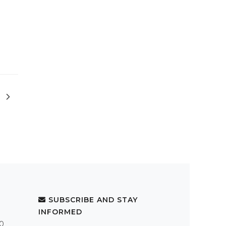
SUBSCRIBE AND STAY
INFORMED
.0