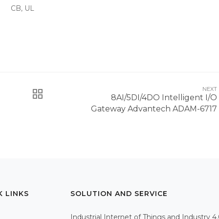
CB, UL
NEXT
8AI/5DI/4DO Intelligent I/O
Gateway Advantech ADAM-6717
K LINKS
SOLUTION AND SERVICE
Industrial Internet of Things and Industry 4