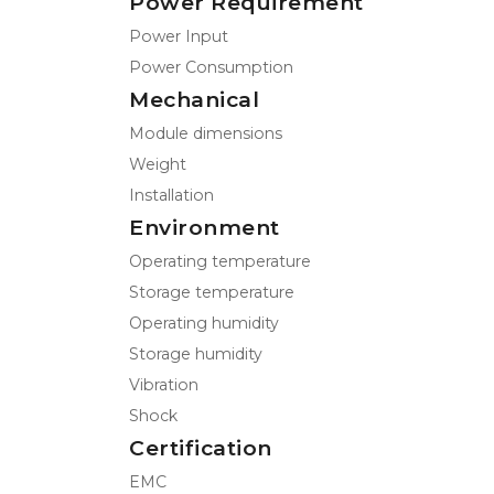
Power Requirement
Power Input
Power Consumption
Mechanical
Module dimensions
Weight
Installation
Environment
Operating temperature
Storage temperature
Operating humidity
Storage humidity
Vibration
Shock
Certification
EMC