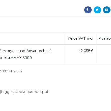
Price VAT incl
Avalabi
 модуль шасі Advantech з 4
42 058,6
истеми AMAX-5000
 controllers
trigger, clock) input/output