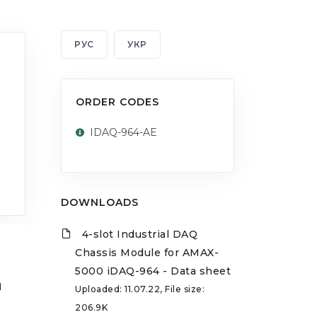
РУС
УКР
ORDER CODES
IDAQ-964-AE
DOWNLOADS
4-slot Industrial DAQ
Chassis Module for AMAX-
5000 iDAQ-964 - Data sheet
a
Uploaded: 11.07.22, File size:
206.9K