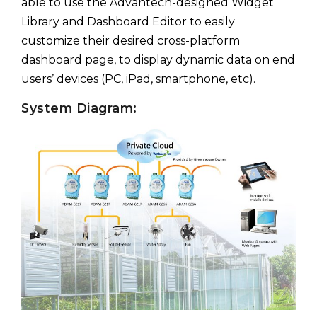
able to use the Advantech-designed Widget
Library and Dashboard Editor to easily
customize their desired cross-platform
dashboard page, to display dynamic data on end
users’ devices (PC, iPad, smartphone, etc).
System Diagram: