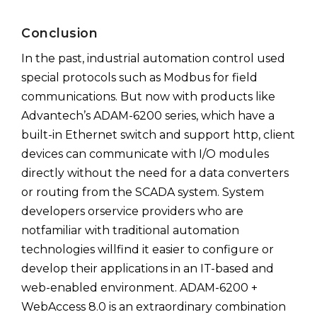
Conclusion
In the past, industrial automation control used
special protocols such as Modbus for field
communications. But now with products like
Advantech’s ADAM-6200 series, which have a
built-in Ethernet switch and support http, client
devices can communicate with I/O modules
directly without the need for a data converters
or routing from the SCADA system. System
developers orservice providers who are
notfamiliar with traditional automation
technologies willfind it easier to configure or
develop their applications in an IT-based and
web-enabled environment. ADAM-6200 +
WebAccess 8.0 is an extraordinary combination