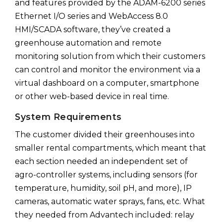
and features provided by the ADAM-6200 series
Ethernet I/O series and WebAccess 8.0
HMI/SCADA software, they’ve created a
greenhouse automation and remote
monitoring solution from which their customers
can control and monitor the environment via a
virtual dashboard on a computer, smartphone
or other web-based device in real time.
System Requirements
The customer divided their greenhouses into
smaller rental compartments, which meant that
each section needed an independent set of
agro-controller systems, including sensors (for
temperature, humidity, soil pH, and more), IP
cameras, automatic water sprays, fans, etc. What
they needed from Advantech included: relay