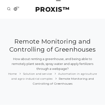
PROXIS™
EN
HOME
CONTACTS
ABOUT US
Remote Monitoring and
Controlling of Greenhouses
SOLUTION AND SERVICE
CATALOG
How about renting a greenhouse, and being able to
remotely plant seeds, spray water and apply fertilizers
PRESS CENTER
through a webpage?
Home
Solution and service
Automation in agriculture
and agro-industrial complex
Remote Monitoring and
Controlling of Greenhouses