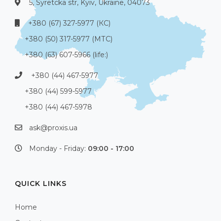
5, Syretcka str, Kyiv, Ukraine, 04073
+380 (67) 327-5977 (КС)
+380 (50) 317-5977 (МТС)
+380 (63) 607-5966 (life:)
+380 (44) 467-5977
+380 (44) 599-5977
+380 (44) 467-5978
ask@proxis.ua
Monday - Friday:
09:00 - 17:00
QUICK LINKS
Home