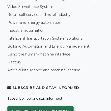
Video Surveillance System
Retail, self-service and hotel industry
Power and Energy automation
Industrial automation
Intelligent Transportation System Solutions
Building Automation and Energy Management
Using the human-machine interface
iFactory
Artificial intelligence and machine learning
SUBSCRIBE AND STAY INFORMED
Subscribe now and stay informed!
SUBSCRIBE AND STAY INFORMED