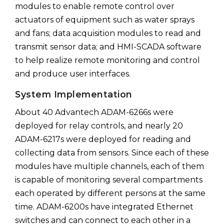
modules to enable remote control over
actuators of equipment such as water sprays
and fans; data acquisition modules to read and
transmit sensor data; and HMI-SCADA software
to help realize remote monitoring and control
and produce user interfaces.
System Implementation
About 40 Advantech ADAM-6266s were
deployed for relay controls, and nearly 20
ADAM-6217s were deployed for reading and
collecting data from sensors. Since each of these
modules have multiple channels, each of them
is capable of monitoring several compartments
each operated by different persons at the same
time. ADAM-6200s have integrated Ethernet
switches and can connect to each other in a