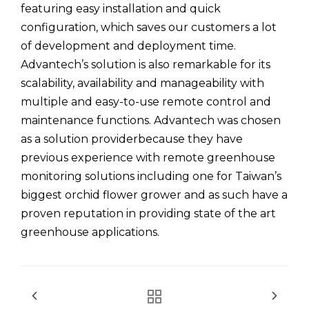
featuring easy installation and quick
configuration, which saves our customers a lot
of development and deployment time.
Advantech’s solution is also remarkable for its
scalability, availability and manageability with
multiple and easy-to-use remote control and
maintenance functions. Advantech was chosen
as a solution providerbecause they have
previous experience with remote greenhouse
monitoring solutions including one for Taiwan’s
biggest orchid flower grower and as such have a
proven reputation in providing state of the art
greenhouse applications.