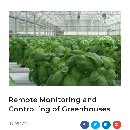
Remote Monitoring and
Controlling of Greenhouses
14.05.2024