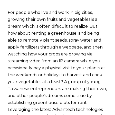
For people who live and work in big cities,
growing their own fruits and vegetables is a
dream which is often difficult to realize. But
how about renting a greenhouse, and being
able to remotely plant seeds, spray water and
apply fertilizers through a webpage, and then
watching how your crops are growing via
streaming video from an IP camera while you
occasionally pay a physical visit to your plants at
the weekends or holidays to harvest and cook
your vegetables at a feast? A group of young
Taiwanese entrepreneurs are making their own,
and other people’s dreams come true by
establishing greenhouse plots for rent.
Leveraging the latest Advantech technologies