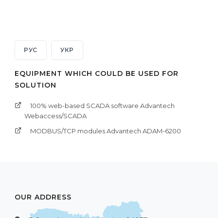
РУС
УКР
EQUIPMENT WHICH COULD BE USED FOR
SOLUTION
100% web-based SCADA software Advantech
Webaccess/SCADA
MODBUS/TCP modules Advantech ADAM-6200
OUR ADDRESS