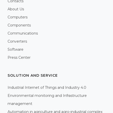
Contacts
About Us
Computers
Components
Communications
Converters
Software
Press Center
SOLUTION AND SERVICE
Industrial Internet of Things and Industry 4.0
Environmental monitoring and Infrastructure
management
Automation in agriculture and agro-industrial complex