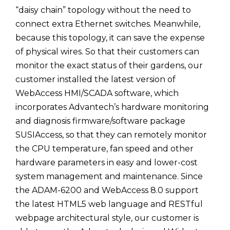
“daisy chain” topology without the need to
connect extra Ethernet switches. Meanwhile,
because this topology, it can save the expense
of physical wires. So that their customers can
monitor the exact status of their gardens, our
customer installed the latest version of
WebAccess HMI/SCADA software, which
incorporates Advantech’s hardware monitoring
and diagnosis firmware/software package
SUSIAccess, so that they can remotely monitor
the CPU temperature, fan speed and other
hardware parameters in easy and lower-cost
system management and maintenance. Since
the ADAM-6200 and WebAccess 8.0 support
the latest HTML5 web language and RESTful
webpage architectural style, our customer is