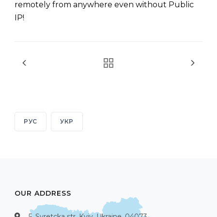
remotely from anywhere even without Public
IP!
РУС
УКР
OUR ADDRESS
5, Syretcka str, Kyiv, Ukraine, 04073