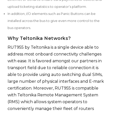
upload ticketing statistics to operator’s platform.
In addition, I/O elements such as Panic Buttons can be
installed across the bus to give even more control to the
bus operators.
Why Teltonika Networks?
RUT955 by Teltonika is a single device able to
address most onboard connectivity challenges
with ease. It is favored amongst our partners in
transport field due to reliable connection it is
able to provide using auto switching dual SIMs,
large number of physical interfaces and E-mark
certification. Moreover, RUT955 is compatible
with Teltonika Remote Management System
(RMS) which allows system operators to
conveniently manage their fleet of routers