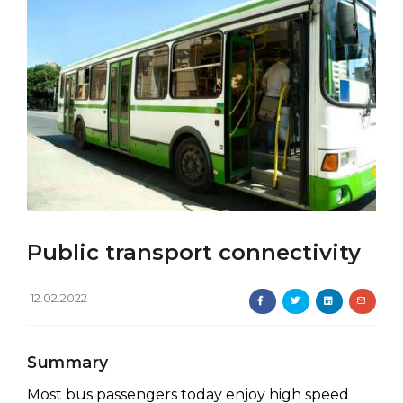
Public transport connectivity
12.02.2022
Summary
Most bus passengers today enjoy high speed