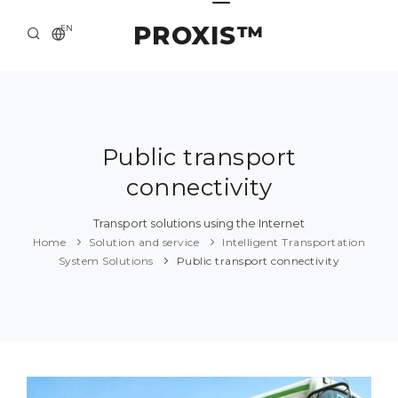
PROXIS™
EN
HOME
CONTACTS
ABOUT US
Public transport
connectivity
SOLUTION AND SERVICE
CATALOG
Transport solutions using the Internet
Home
Solution and service
Intelligent Transportation
PRESS CENTER
System Solutions
Public transport connectivity