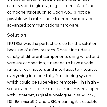
cameras and digital signage screens. All of the
components of such solution would not be
possible without reliable Internet source and
advanced communications hardware.
Solution
RUT955 was the perfect choice for this solution
because of a few reasons. Since it includes a
variety of different components using wired and
wireless connection, it needed to have a wide
range of connectors and interfaces to integrate
everything into one fully functioning system,
which could be supervised remotely. This highly
secure and reliable industrial router is equipped
with Ethernet, Digital & Analogue I/Os, RS232,
RS485, microSD, and USB, meaning it is capable