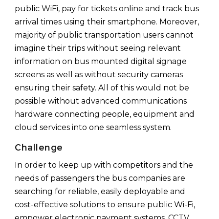
public WiFi, pay for tickets online and track bus
arrival times using their smartphone. Moreover,
majority of public transportation users cannot
imagine their trips without seeing relevant
information on bus mounted digital signage
screens as well as without security cameras
ensuring their safety. All of this would not be
possible without advanced communications
hardware connecting people, equipment and
cloud services into one seamless system.
Challenge
In order to keep up with competitors and the
needs of passengers the bus companies are
searching for reliable, easily deployable and
cost-effective solutions to ensure public Wi-Fi,
empower electronic payment systems, CCTV