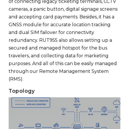
of connecting legacy ticketing terminals, CCTV
cameras, a panic button, digital signage screens
and accepting card payments. Besides, it has a
GNSS module for accurate location tracking
and dual SIM failover for connectivity
redundancy. RUT955 also allows setting up a
secured and managed hotspot for the bus
travelers, and collecting data for marketing
purposes. And all of this can be easily managed
through our Remote Management System
(RMS).
Topology