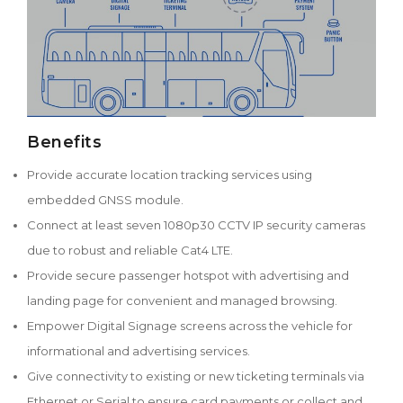
Benefits
Provide accurate location tracking services using
embedded GNSS module.
Connect at least seven 1080p30 CCTV IP security cameras
due to robust and reliable Cat4 LTE.
Provide secure passenger hotspot with advertising and
landing page for convenient and managed browsing.
Empower Digital Signage screens across the vehicle for
informational and advertising services.
Give connectivity to existing or new ticketing terminals via
Ethernet or Serial to ensure card payments or collect and