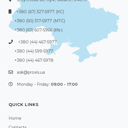
+380 (67) 327-5977 (КС)
+380 (50) 317-5977 (МТС)
+380 (63) 607-5966 (life:)
+380 (44) 467-5977
+380 (44) 599-5977
+380 (44) 467-5978
ask@proxis.ua
Monday - Friday:
09:00 - 17:00
QUICK LINKS
Home
Contacts