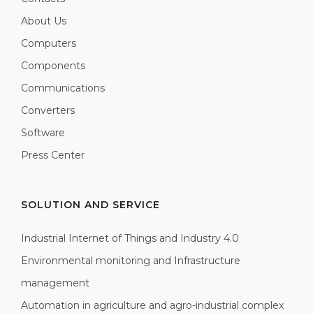
About Us
Computers
Components
Communications
Converters
Software
Press Center
SOLUTION AND SERVICE
Industrial Internet of Things and Industry 4.0
Environmental monitoring and Infrastructure
management
Automation in agriculture and agro-industrial complex