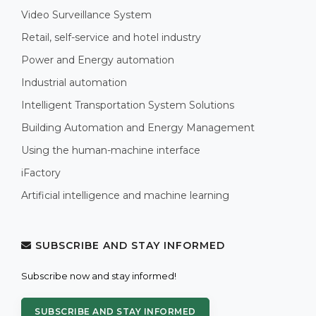
Video Surveillance System
Retail, self-service and hotel industry
Power and Energy automation
Industrial automation
Intelligent Transportation System Solutions
Building Automation and Energy Management
Using the human-machine interface
iFactory
Artificial intelligence and machine learning
SUBSCRIBE AND STAY INFORMED
Subscribe now and stay informed!
SUBSCRIBE AND STAY INFORMED