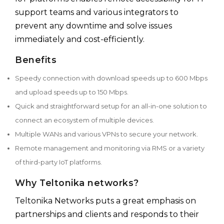
support teams and various integrators to
prevent any downtime and solve issues
immediately and cost-efficiently.
Benefits
Speedy connection with download speeds up to 600 Mbps
and upload speeds up to 150 Mbps.
Quick and straightforward setup for an all-in-one solution to
connect an ecosystem of multiple devices.
Multiple WANs and various VPNs to secure your network.
Remote management and monitoring via RMS or a variety
of third-party IoT platforms.
Why Teltonika networks?
Teltonika Networks puts a great emphasis on
partnerships and clients and responds to their