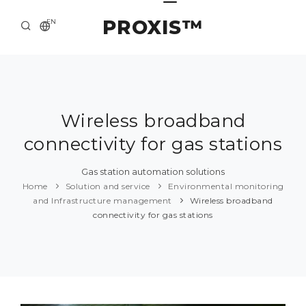
PROXIS™
EN
HOME
CONTACTS
ABOUT US
Wireless broadband
connectivity for gas stations
SOLUTION AND SERVICE
CATALOG
Gas station automation solutions
Home
Solution and service
Environmental monitoring
PRESS CENTER
and Infrastructure management
Wireless broadband
connectivity for gas stations