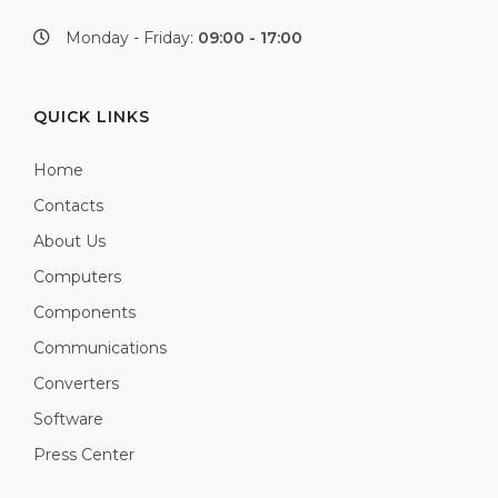
Monday - Friday:
09:00 - 17:00
QUICK LINKS
Home
Contacts
About Us
Computers
Components
Communications
Converters
Software
Press Center