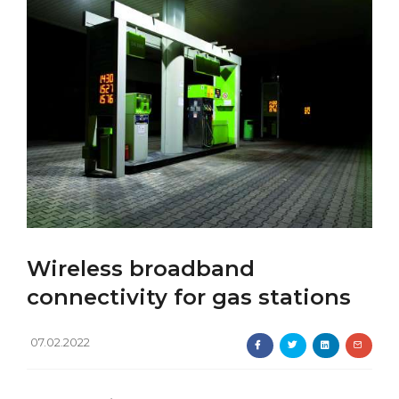
Wireless broadband
connectivity for gas stations
07.02.2022