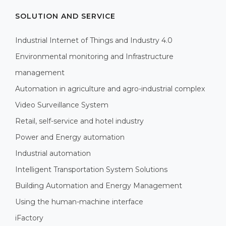
SOLUTION AND SERVICE
Industrial Internet of Things and Industry 4.0
Environmental monitoring and Infrastructure
management
Automation in agriculture and agro-industrial complex
Video Surveillance System
Retail, self-service and hotel industry
Power and Energy automation
Industrial automation
Intelligent Transportation System Solutions
Building Automation and Energy Management
Using the human-machine interface
iFactory