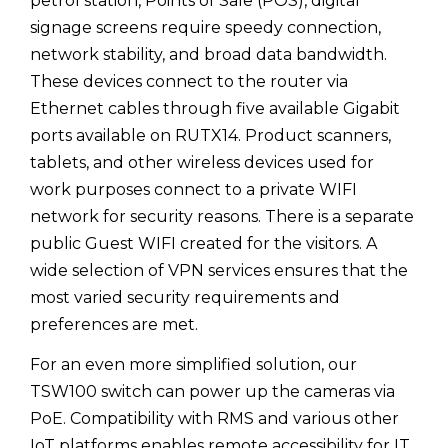
petrol station, Points of Sale (POS), digital
signage screens require speedy connection,
network stability, and broad data bandwidth.
These devices connect to the router via
Ethernet cables through five available Gigabit
ports available on RUTX14. Product scanners,
tablets, and other wireless devices used for
work purposes connect to a private WIFI
network for security reasons. There is a separate
public Guest WIFI created for the visitors. A
wide selection of VPN services ensures that the
most varied security requirements and
preferences are met.
For an even more simplified solution, our
TSW100 switch can power up the cameras via
PoE. Compatibility with RMS and various other
IoT platforms enables remote accessibility for IT