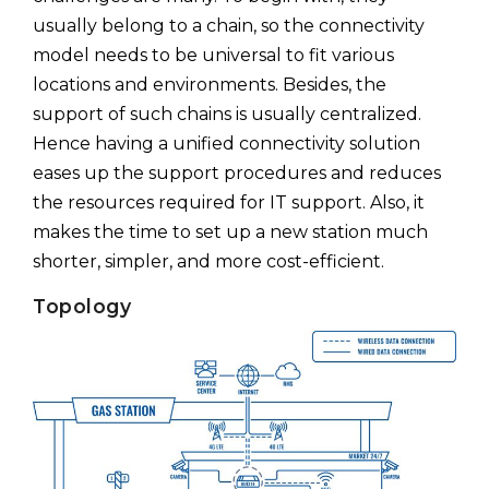
usually belong to a chain, so the connectivity
model needs to be universal to fit various
locations and environments. Besides, the
support of such chains is usually centralized.
Hence having a unified connectivity solution
eases up the support procedures and reduces
the resources required for IT support. Also, it
makes the time to set up a new station much
shorter, simpler, and more cost-efficient.
Topology