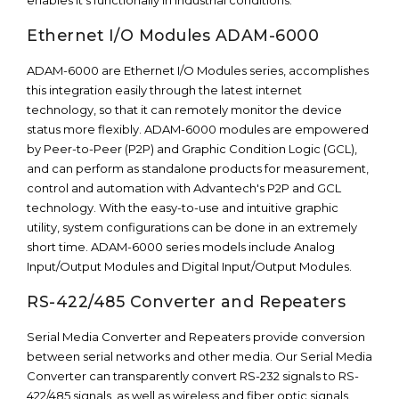
enables it’s functionally in industrial conditions.
Ethernet I/O Modules ADAM-6000
ADAM-6000 are Ethernet I/O Modules series, accomplishes
this integration easily through the latest internet
technology, so that it can remotely monitor the device
status more flexibly. ADAM-6000 modules are empowered
by Peer-to-Peer (P2P) and Graphic Condition Logic (GCL),
and can perform as standalone products for measurement,
control and automation with Advantech's P2P and GCL
technology. With the easy-to-use and intuitive graphic
utility, system configurations can be done in an extremely
short time. ADAM-6000 series models include Analog
Input/Output Modules and Digital Input/Output Modules.
RS-422/485 Converter and Repeaters
Serial Media Converter and Repeaters provide conversion
between serial networks and other media. Our Serial Media
Converter can transparently convert RS-232 signals to RS-
422/485 signals, as well as wireless and fiber optic signals.