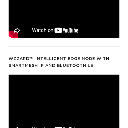
WZZARD™ INTELLIGENT EDGE NODE WITH
SMARTMESH IP AND BLUETOOTH LE