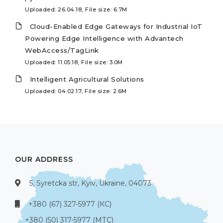
Uploaded: 26.04.18, File size: 6.7M
Cloud-Enabled Edge Gateways for Industrial IoT
Powering Edge Intelligence with Advantech
WebAccess/TagLink
Uploaded: 11.05.18, File size: 3.0M
Intelligent Agricultural Solutions
Uploaded: 04.02.17, File size: 2.6M
OUR ADDRESS
5, Syretcka str, Kyiv, Ukraine, 04073
+380 (67) 327-5977 (КС)
+380 (50) 317-5977 (МТС)