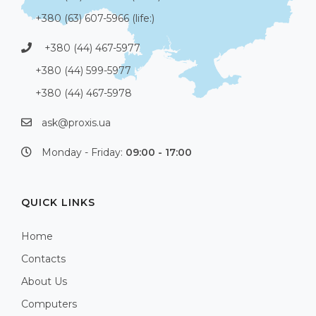
+380 (63) 607-5966 (life:)
+380 (44) 467-5977
+380 (44) 599-5977
+380 (44) 467-5978
ask@proxis.ua
Monday - Friday:
09:00 - 17:00
QUICK LINKS
Home
Contacts
About Us
Computers