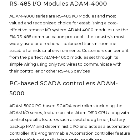
RS-485 I/O Modules ADAM-4000
ADAM-4000 series are RS-485 I/O Modules and most
valued and recognized choice for establishing a cost-
effective remote I/O system. ADAM-4000 modules use the
EIA RS-485 communication protocol - the industry's most
widely used bi-directional, balanced transmission line
suitable for industrial environments. Customers can benefit
from the perfect ADAM-4000 modules set through its
simple wiring using only two wires to communicate with
their controller or other RS-485 devices.
PC-based SCADA controllers ADAM-
5000
ADAM-5000 PC-based SCADA controllers, including the
ADAM I/O series, feature an Intel Atom D510 CPU along with
control specific features such as watchdog timer, battery
backup RAM and deterministic I/O and acts as a automation
controller. It’s Programmable Automation controller feature