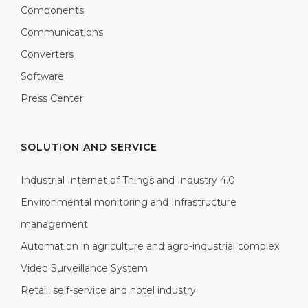
Components
Communications
Converters
Software
Press Center
SOLUTION AND SERVICE
Industrial Internet of Things and Industry 4.0
Environmental monitoring and Infrastructure
management
Automation in agriculture and agro-industrial complex
Video Surveillance System
Retail, self-service and hotel industry