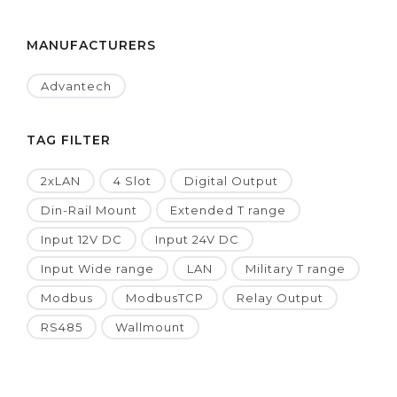
MANUFACTURERS
Advantech
TAG FILTER
2xLAN
4 Slot
Digital Output
Din-Rail Mount
Extended T range
Input 12V DC
Input 24V DC
Input Wide range
LAN
Military T range
Modbus
ModbusTCP
Relay Output
RS485
Wallmount