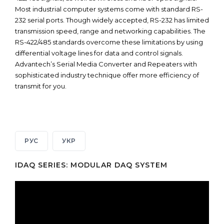
Most industrial computer systems come with standard RS-
232 serial ports. Though widely accepted, RS-232 has limited
transmission speed, range and networking capabilities. The
RS-422/485 standards overcome these limitations by using
differential voltage lines for data and control signals.
Advantech’s Serial Media Converter and Repeaters with
sophisticated industry technique offer more efficiency of
transmit for you.
РУС
УКР
IDAQ SERIES: MODULAR DAQ SYSTEM