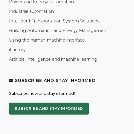
Power and Energy automation
Industrial automation
Intelligent Transportation System Solutions
Building Automation and Energy Management
Using the human-machine interface
iFactory
Artificial intelligence and machine learning
SUBSCRIBE AND STAY INFORMED
Subscribe now and stay informed!
SUBSCRIBE AND STAY INFORMED