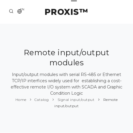
PROXIS™
EN
HOME
CONTACTS
ABOUT US
Remote input/output
modules
SOLUTION AND SERVICE
CATALOG
Input/output modules with serial RS-485 or Ethernet
TCP/IP interfices widely used for establishing a cost-
PRESS CENTER
effective remote I/O system with SCADA and Graphic
Condition Logic
Home
Catalog
Signal input/output
Remote
input/output