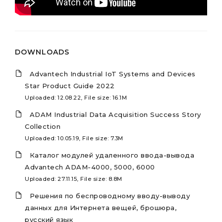
DOWNLOADS
Advantech Industrial IoT Systems and Devices
Star Product Guide 2022
Uploaded: 12.08.22, File size: 16.1M
ADAM Industrial Data Acquisition Success Story
Collection
Uploaded: 10.05.19, File size: 7.3M
Каталог модулей удаленного ввода-вывода
Advantech ADAM-4000, 5000, 6000
Uploaded: 27.11.15, File size: 8.8M
Решения по беспроводному вводу-выводу
данных для Интернета вещей, брошюра,
русский язык