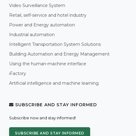
Video Surveillance System
Retail, self-service and hotel industry
Power and Energy automation
Industrial automation
Intelligent Transportation System Solutions
Building Automation and Energy Management
Using the human-machine interface
iFactory
Artificial intelligence and machine learning
SUBSCRIBE AND STAY INFORMED
Subscribe now and stay informed!
SUBSCRIBE AND STAY INFORMED