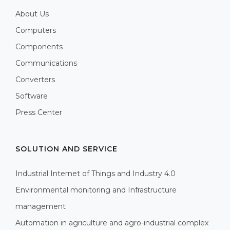
About Us
Computers
Components
Communications
Converters
Software
Press Center
SOLUTION AND SERVICE
Industrial Internet of Things and Industry 4.0
Environmental monitoring and Infrastructure
management
Automation in agriculture and agro-industrial complex