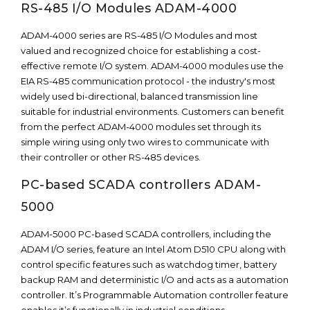
RS-485 I/O Modules ADAM-4000
ADAM-4000 series are RS-485 I/O Modules and most
valued and recognized choice for establishing a cost-
effective remote I/O system. ADAM-4000 modules use the
EIA RS-485 communication protocol - the industry's most
widely used bi-directional, balanced transmission line
suitable for industrial environments. Customers can benefit
from the perfect ADAM-4000 modules set through its
simple wiring using only two wires to communicate with
their controller or other RS-485 devices.
PC-based SCADA controllers ADAM-
5000
ADAM-5000 PC-based SCADA controllers, including the
ADAM I/O series, feature an Intel Atom D510 CPU along with
control specific features such as watchdog timer, battery
backup RAM and deterministic I/O and acts as a automation
controller. It’s Programmable Automation controller feature