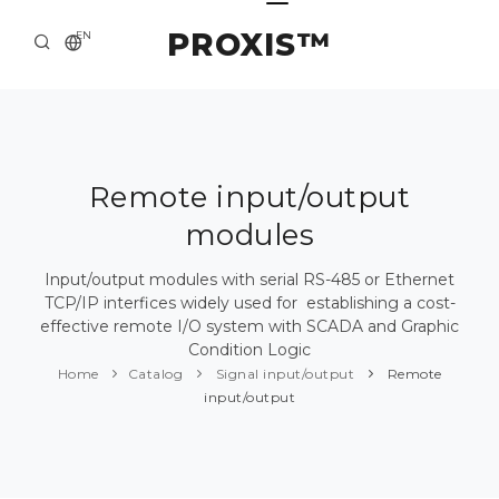
PROXIS™
EN
HOME
CONTACTS
ABOUT US
Remote input/output
modules
SOLUTION AND SERVICE
CATALOG
Input/output modules with serial RS-485 or Ethernet
TCP/IP interfices widely used for establishing a cost-
PRESS CENTER
effective remote I/O system with SCADA and Graphic
Condition Logic
Home
Catalog
Signal input/output
Remote
input/output