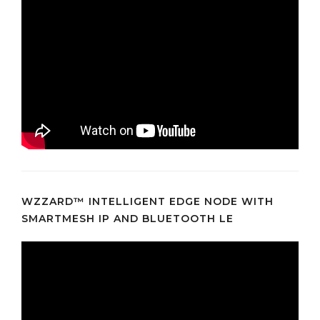
WZZARD™ INTELLIGENT EDGE NODE WITH
SMARTMESH IP AND BLUETOOTH LE