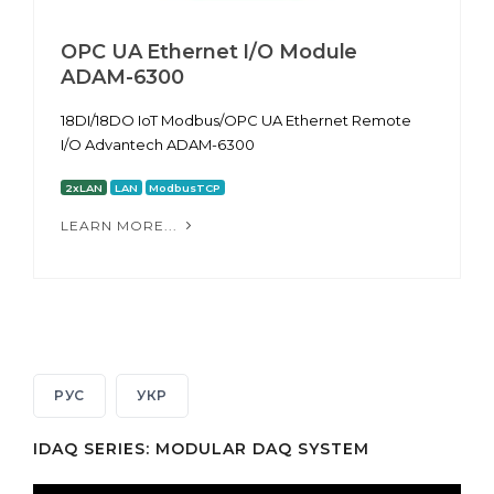
OPC UA Ethernet I/O Module
ADAM-6300
18DI/18DO IoT Modbus/OPC UA Ethernet Remote
I/O Advantech ADAM-6300
2xLAN
LAN
ModbusTCP
LEARN MORE...
РУС
УКР
IDAQ SERIES: MODULAR DAQ SYSTEM