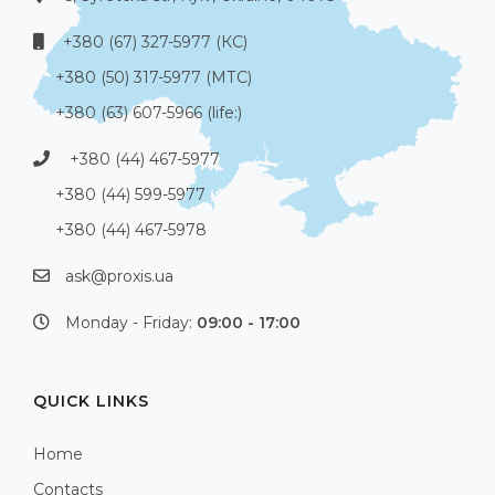
+380 (67) 327-5977 (КС)
+380 (50) 317-5977 (МТС)
+380 (63) 607-5966 (life:)
+380 (44) 467-5977
+380 (44) 599-5977
+380 (44) 467-5978
ask@proxis.ua
Monday - Friday:
09:00 - 17:00
QUICK LINKS
Home
Contacts