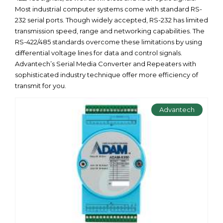
Most industrial computer systems come with standard RS-
232 serial ports. Though widely accepted, RS-232 has limited
transmission speed, range and networking capabilities. The
RS-422/485 standards overcome these limitations by using
differential voltage lines for data and control signals.
Advantech’s Serial Media Converter and Repeaters with
sophisticated industry technique offer more efficiency of
transmit for you.
Advantech