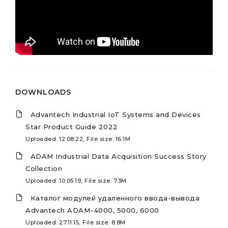
DOWNLOADS
Advantech Industrial IoT Systems and Devices
Star Product Guide 2022
Uploaded: 12.08.22, File size: 16.1M
ADAM Industrial Data Acquisition Success Story
Collection
Uploaded: 10.05.19, File size: 7.3M
Каталог модулей удаленного ввода-вывода
Advantech ADAM-4000, 5000, 6000
Uploaded: 27.11.15, File size: 8.8M