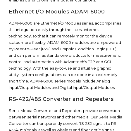
enables it’s functionally in industrial conditions.
Ethernet I/O Modules ADAM-6000
ADAM-6000 are Ethernet I/O Modules series, accomplishes
this integration easily through the latest internet
technology, so that it can remotely monitor the device
status more flexibly. ADAM-6000 modules are empowered
by Peer-to-Peer (P2P) and Graphic Condition Logic (GCL),
and can perform as standalone products for measurement,
control and automation with Advantech's P2P and GCL
technology. With the easy-to-use and intuitive graphic
utility, system configurations can be done in an extremely
short time. ADAM-6000 series models include Analog
Input/Output Modules and Digital Input/Output Modules.
RS-422/485 Converter and Repeaters
Serial Media Converter and Repeaters provide conversion
between serial networks and other media. Our Serial Media
Converter can transparently convert RS-232 signals to RS-
422/485 signals, as well as wireless and fiber optic signals.