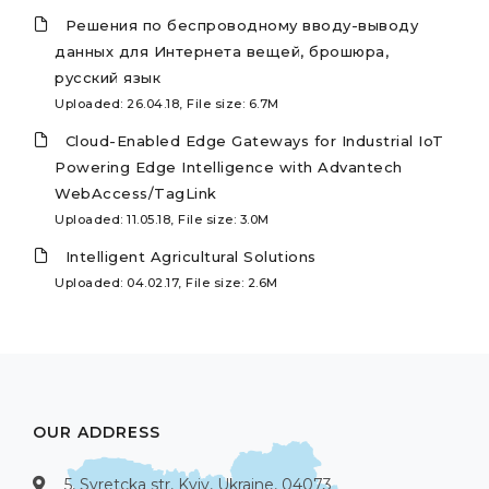
Решения по беспроводному вводу-выводу
данных для Интернета вещей, брошюра,
русский язык
Uploaded: 26.04.18, File size: 6.7M
Cloud-Enabled Edge Gateways for Industrial IoT
Powering Edge Intelligence with Advantech
WebAccess/TagLink
Uploaded: 11.05.18, File size: 3.0M
Intelligent Agricultural Solutions
Uploaded: 04.02.17, File size: 2.6M
OUR ADDRESS
5, Syretcka str, Kyiv, Ukraine, 04073