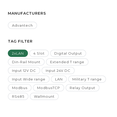
MANUFACTURERS
Advantech
TAG FILTER
2xLAN
4 Slot
Digital Output
Din-Rail Mount
Extended T range
Input 12V DC
Input 24V DC
Input Wide range
LAN
Military T range
Modbus
ModbusTCP
Relay Output
RS485
Wallmount