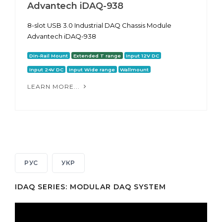
Advantech iDAQ-938
8-slot USB 3.0 Industrial DAQ Chassis Module
Advantech iDAQ-938
Din-Rail Mount
Extended T range
Input 12V DC
Input 24V DC
Input Wide range
Wallmount
LEARN MORE...
РУС
УКР
IDAQ SERIES: MODULAR DAQ SYSTEM