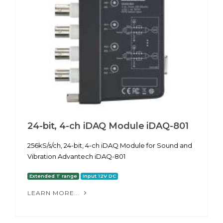
24-bit, 4-ch iDAQ Module iDAQ-801
256kS/s/ch, 24-bit, 4-ch iDAQ Module for Sound and
Vibration Advantech iDAQ-801
Extended T range
Input 12V DC
LEARN MORE...