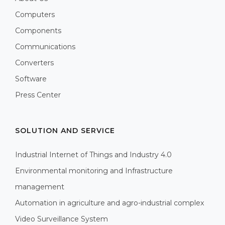
Computers
Components
Communications
Converters
Software
Press Center
SOLUTION AND SERVICE
Industrial Internet of Things and Industry 4.0
Environmental monitoring and Infrastructure
management
Automation in agriculture and agro-industrial complex
Video Surveillance System