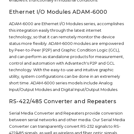
enables it’s functionally in industrial conditions.
Ethernet I/O Modules ADAM-6000
ADAM-6000 are Ethernet I/O Modules series, accomplishes
this integration easily through the latest internet
technology, so that it can remotely monitor the device
status more flexibly. ADAM-6000 modules are empowered
by Peer-to-Peer (P2P) and Graphic Condition Logic (GCL),
and can perform as standalone products for measurement,
control and automation with Advantech's P2P and GCL
technology. With the easy-to-use and intuitive graphic
utility, system configurations can be done in an extremely
short time. ADAM-6000 series models include Analog
Input/Output Modules and Digital Input/Output Modules.
RS-422/485 Converter and Repeaters
Serial Media Converter and Repeaters provide conversion
between serial networks and other media. Our Serial Media
Converter can transparently convert RS-232 signals to RS-
422/485 signals, as well as wireless and fiber optic signals.