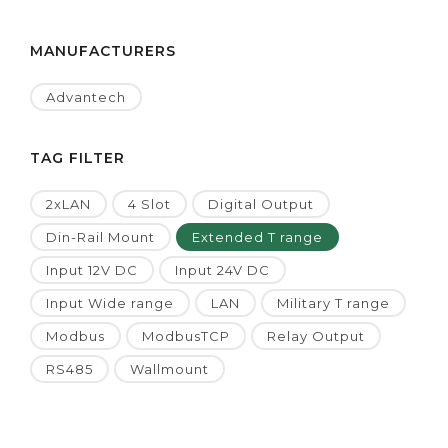
MANUFACTURERS
Advantech
TAG FILTER
2xLAN
4 Slot
Digital Output
Din-Rail Mount
Extended T range
Input 12V DC
Input 24V DC
Input Wide range
LAN
Military T range
Modbus
ModbusTCP
Relay Output
RS485
Wallmount