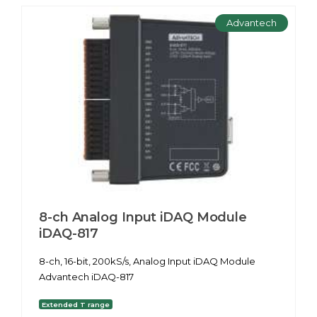
Advantech
8-ch Analog Input iDAQ Module
iDAQ-817
8-ch, 16-bit, 200kS/s, Analog Input iDAQ Module
Advantech iDAQ-817
Extended T range