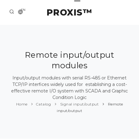
PROXIS™
EN
HOME
CONTACTS
ABOUT US
Remote input/output
modules
SOLUTION AND SERVICE
CATALOG
Input/output modules with serial RS-485 or Ethernet
TCP/IP interfices widely used for establishing a cost-
PRESS CENTER
effective remote I/O system with SCADA and Graphic
Condition Logic
Home
Catalog
Signal input/output
Remote
input/output