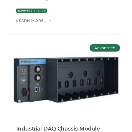
Extended T range
LEARN MORE...
Advantech
Industrial DAQ Chassis Module