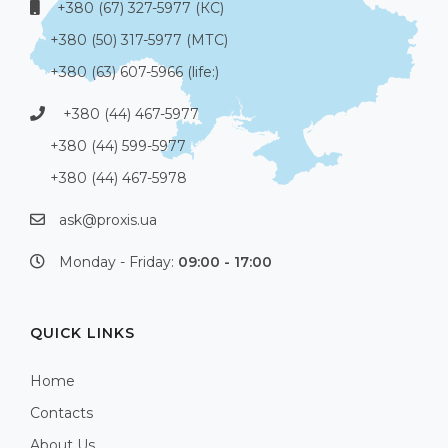
+380 (67) 327-5977 (КС)
+380 (50) 317-5977 (МТС)
+380 (63) 607-5966 (life:)
+380 (44) 467-5977
+380 (44) 599-5977
+380 (44) 467-5978
ask@proxis.ua
Monday - Friday:
09:00 - 17:00
QUICK LINKS
Home
Contacts
About Us