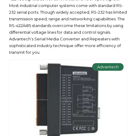
Most industrial computer systems come with standard RS-
232 serial ports. Though widely accepted, RS-232 has limited
transmission speed, range and networking capabilities. The
RS-422/485 standards overcome these limitations by using
differential voltage lines for data and control signals.
Advantech’s Serial Media Converter and Repeaters with
sophisticated industry technique offer more efficiency of
transmit for you.
Advantech