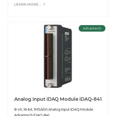
LEARN MORE...
Advantech
Analog Input iDAQ Module iDAQ-841
8-ch, 16-bit, 1MS/s/ch Analog Input iDAQ Module
Advantech iDAQ-841