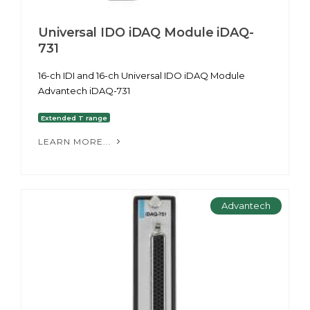
Universal IDO iDAQ Module iDAQ-
731
16-ch IDI and 16-ch Universal IDO iDAQ Module
Advantech iDAQ-731
Extended T range
LEARN MORE...
Advantech