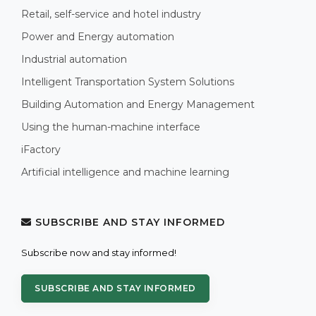
Retail, self-service and hotel industry
Power and Energy automation
Industrial automation
Intelligent Transportation System Solutions
Building Automation and Energy Management
Using the human-machine interface
iFactory
Artificial intelligence and machine learning
SUBSCRIBE AND STAY INFORMED
Subscribe now and stay informed!
SUBSCRIBE AND STAY INFORMED