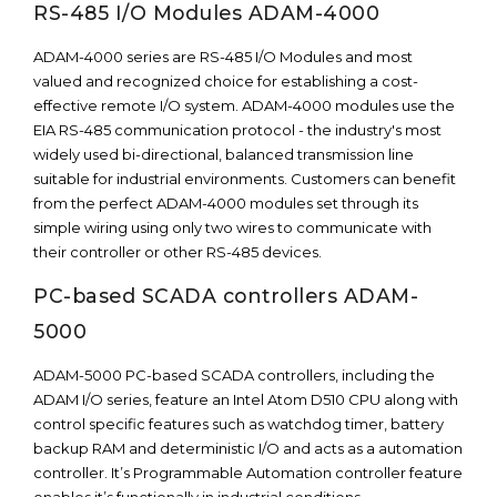
RS-485 I/O Modules ADAM-4000
ADAM-4000 series are RS-485 I/O Modules and most
valued and recognized choice for establishing a cost-
effective remote I/O system. ADAM-4000 modules use the
EIA RS-485 communication protocol - the industry's most
widely used bi-directional, balanced transmission line
suitable for industrial environments. Customers can benefit
from the perfect ADAM-4000 modules set through its
simple wiring using only two wires to communicate with
their controller or other RS-485 devices.
PC-based SCADA controllers ADAM-
5000
ADAM-5000 PC-based SCADA controllers, including the
ADAM I/O series, feature an Intel Atom D510 CPU along with
control specific features such as watchdog timer, battery
backup RAM and deterministic I/O and acts as a automation
controller. It’s Programmable Automation controller feature