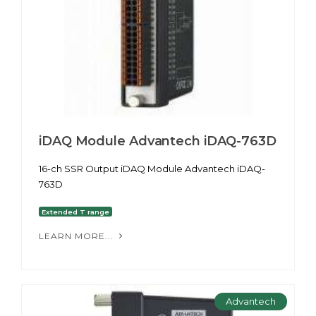
iDAQ Module Advantech iDAQ-763D
16-ch SSR Output iDAQ Module Advantech iDAQ-
763D
Extended T range
LEARN MORE...
Advantech