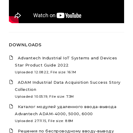
DOWNLOADS
Advantech Industrial IoT Systems and Devices
Star Product Guide 2022
Uploaded: 12.08.22, File size: 16.1M
ADAM Industrial Data Acquisition Success Story
Collection
Uploaded: 10.05.19, File size: 7.3M
Каталог модулей удаленного ввода-вывода
Advantech ADAM-4000, 5000, 6000
Uploaded: 27.11.15, File size: 8.8M
Решения по беспроводному вводу-выводу