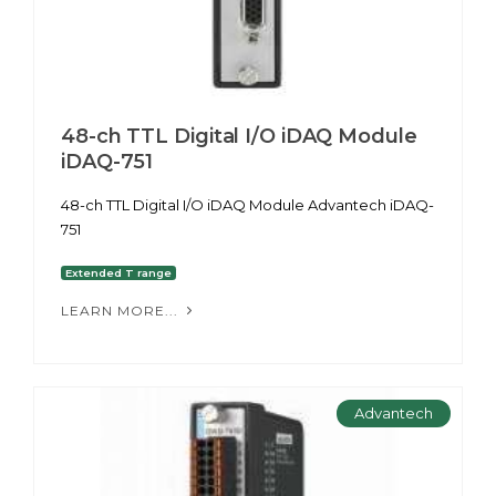
48-ch TTL Digital I/O iDAQ Module
iDAQ-751
48-ch TTL Digital I/O iDAQ Module Advantech iDAQ-
751
Extended T range
LEARN MORE...
Advantech