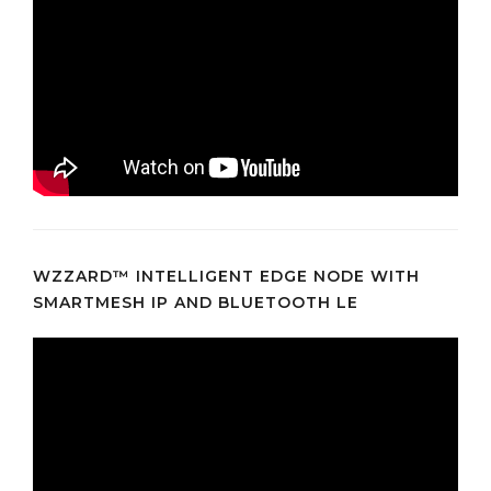
WZZARD™ INTELLIGENT EDGE NODE WITH
SMARTMESH IP AND BLUETOOTH LE