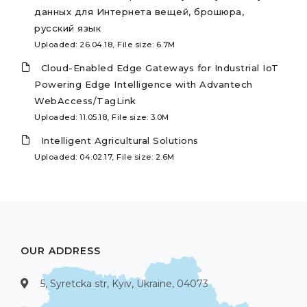
данных для Интернета вещей, брошюра,
русский язык
Uploaded: 26.04.18, File size: 6.7M
Cloud-Enabled Edge Gateways for Industrial IoT
Powering Edge Intelligence with Advantech
WebAccess/TagLink
Uploaded: 11.05.18, File size: 3.0M
Intelligent Agricultural Solutions
Uploaded: 04.02.17, File size: 2.6M
OUR ADDRESS
5, Syretcka str, Kyiv, Ukraine, 04073