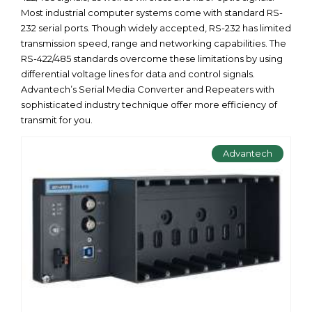
Most industrial computer systems come with standard RS-
232 serial ports. Though widely accepted, RS-232 has limited
transmission speed, range and networking capabilities. The
RS-422/485 standards overcome these limitations by using
differential voltage lines for data and control signals.
Advantech’s Serial Media Converter and Repeaters with
sophisticated industry technique offer more efficiency of
transmit for you.
Advantech