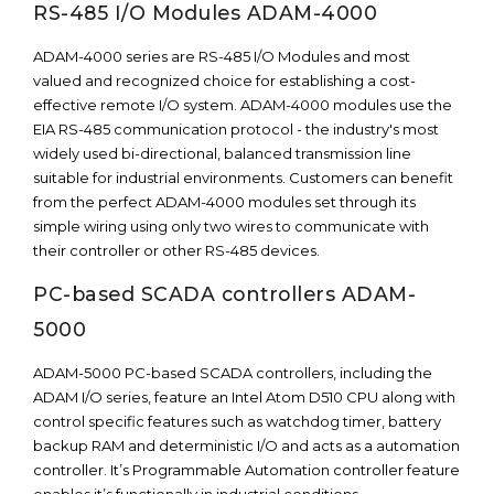
RS-485 I/O Modules ADAM-4000
ADAM-4000 series are RS-485 I/O Modules and most
valued and recognized choice for establishing a cost-
effective remote I/O system. ADAM-4000 modules use the
EIA RS-485 communication protocol - the industry's most
widely used bi-directional, balanced transmission line
suitable for industrial environments. Customers can benefit
from the perfect ADAM-4000 modules set through its
simple wiring using only two wires to communicate with
their controller or other RS-485 devices.
PC-based SCADA controllers ADAM-
5000
ADAM-5000 PC-based SCADA controllers, including the
ADAM I/O series, feature an Intel Atom D510 CPU along with
control specific features such as watchdog timer, battery
backup RAM and deterministic I/O and acts as a automation
controller. It’s Programmable Automation controller feature