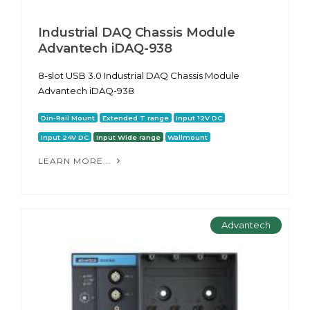
Industrial DAQ Chassis Module
Advantech iDAQ-938
8-slot USB 3.0 Industrial DAQ Chassis Module
Advantech iDAQ-938
Din-Rail Mount
Extended T range
Input 12V DC
Input 24V DC
Input Wide range
Wallmount
LEARN MORE...
Advantech