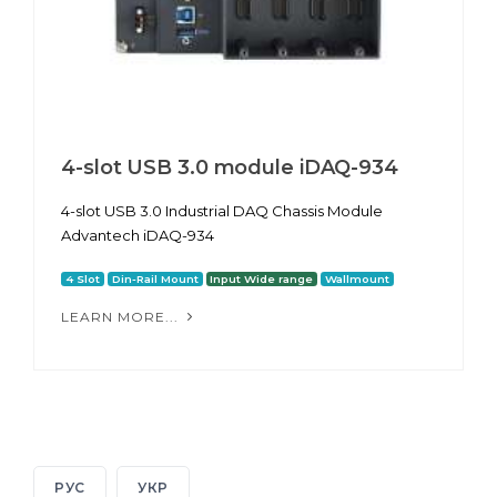
4-slot USB 3.0 module iDAQ-934
4-slot USB 3.0 Industrial DAQ Chassis Module
Advantech iDAQ-934
4 Slot
Din-Rail Mount
Input Wide range
Wallmount
LEARN MORE...
РУС
УКР