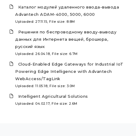
Каталог модулей удаленного ввода-вывода
Advantech ADAM-4000, 5000, 6000
Uploaded: 27.11.15, File size: 8.8M
Решения по беспроводному вводу-выводу
данных для Интернета вещей, брошюра,
русский язык
Uploaded: 26.04.18, File size: 6.7M
Cloud-Enabled Edge Gateways for Industrial IoT
Powering Edge Intelligence with Advantech
WebAccess/TagLink
Uploaded: 11.05.18, File size: 3.0M
Intelligent Agricultural Solutions
Uploaded: 04.02.17, File size: 2.6M