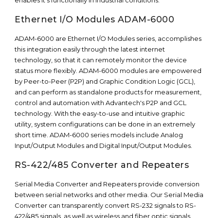
enables it’s functionally in industrial conditions.
Ethernet I/O Modules ADAM-6000
ADAM-6000 are Ethernet I/O Modules series, accomplishes
this integration easily through the latest internet
technology, so that it can remotely monitor the device
status more flexibly. ADAM-6000 modules are empowered
by Peer-to-Peer (P2P) and Graphic Condition Logic (GCL),
and can perform as standalone products for measurement,
control and automation with Advantech's P2P and GCL
technology. With the easy-to-use and intuitive graphic
utility, system configurations can be done in an extremely
short time. ADAM-6000 series models include Analog
Input/Output Modules and Digital Input/Output Modules.
RS-422/485 Converter and Repeaters
Serial Media Converter and Repeaters provide conversion
between serial networks and other media. Our Serial Media
Converter can transparently convert RS-232 signals to RS-
422/485 signals, as well as wireless and fiber optic signals.