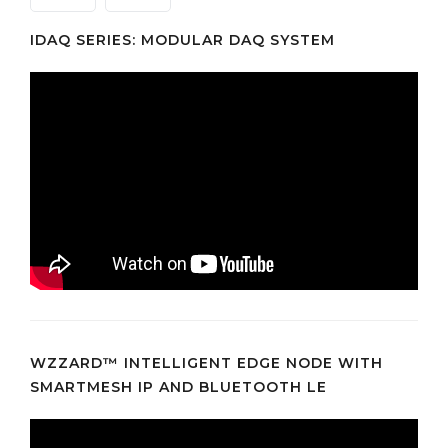
IDAQ SERIES: MODULAR DAQ SYSTEM
WZZARD™ INTELLIGENT EDGE NODE WITH
SMARTMESH IP AND BLUETOOTH LE