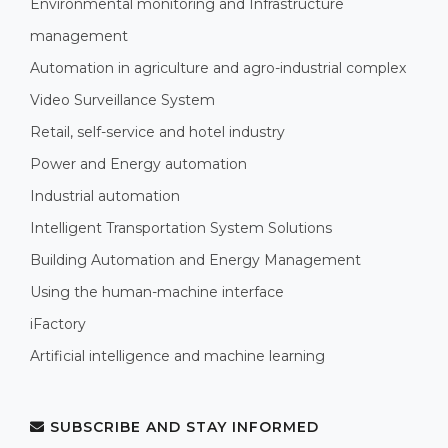
Environmental monitoring and Infrastructure
management
Automation in agriculture and agro-industrial complex
Video Surveillance System
Retail, self-service and hotel industry
Power and Energy automation
Industrial automation
Intelligent Transportation System Solutions
Building Automation and Energy Management
Using the human-machine interface
iFactory
Artificial intelligence and machine learning
SUBSCRIBE AND STAY INFORMED