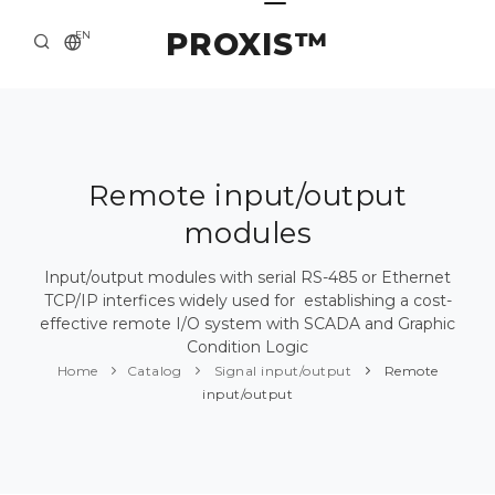
PROXIS™
EN
HOME
CONTACTS
ABOUT US
Remote input/output
modules
SOLUTION AND SERVICE
CATALOG
Input/output modules with serial RS-485 or Ethernet
TCP/IP interfices widely used for establishing a cost-
PRESS CENTER
effective remote I/O system with SCADA and Graphic
Condition Logic
Home
Catalog
Signal input/output
Remote
input/output