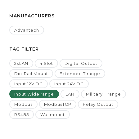
MANUFACTURERS
Advantech
TAG FILTER
2xLAN
4 Slot
Digital Output
Din-Rail Mount
Extended T range
Input 12V DC
Input 24V DC
Input Wide range
LAN
Military T range
Modbus
ModbusTCP
Relay Output
RS485
Wallmount