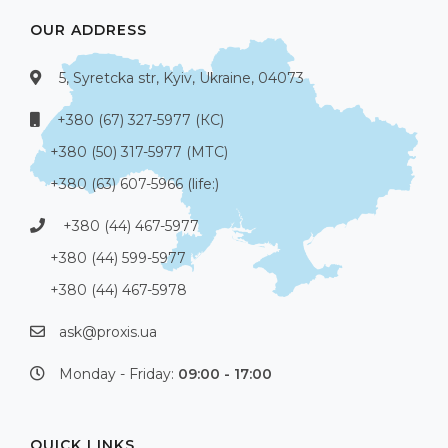
OUR ADDRESS
5, Syretcka str, Kyiv, Ukraine, 04073
+380 (67) 327-5977 (КС)
+380 (50) 317-5977 (МТС)
+380 (63) 607-5966 (life:)
+380 (44) 467-5977
+380 (44) 599-5977
+380 (44) 467-5978
ask@proxis.ua
Monday - Friday:
09:00 - 17:00
QUICK LINKS