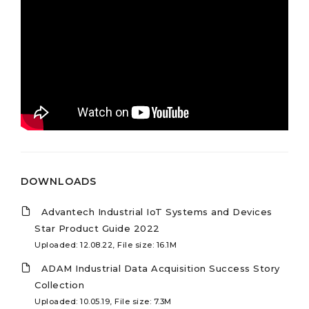
DOWNLOADS
Advantech Industrial IoT Systems and Devices
Star Product Guide 2022
Uploaded: 12.08.22, File size: 16.1M
ADAM Industrial Data Acquisition Success Story
Collection
Uploaded: 10.05.19, File size: 7.3M