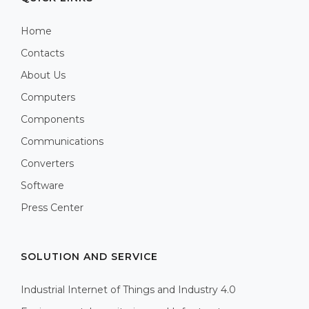
Home
Contacts
About Us
Computers
Components
Communications
Converters
Software
Press Center
SOLUTION AND SERVICE
Industrial Internet of Things and Industry 4.0