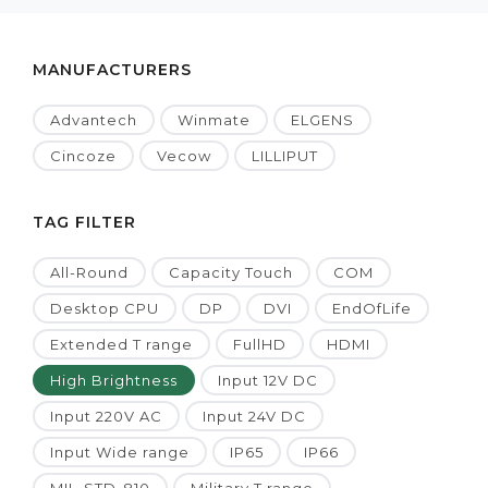
MANUFACTURERS
Advantech
Winmate
ELGENS
Cincoze
Vecow
LILLIPUT
TAG FILTER
All-Round
Capacity Touch
COM
Desktop CPU
DP
DVI
EndOfLife
Extended T range
FullHD
HDMI
High Brightness
Input 12V DC
Input 220V AC
Input 24V DC
Input Wide range
IP65
IP66