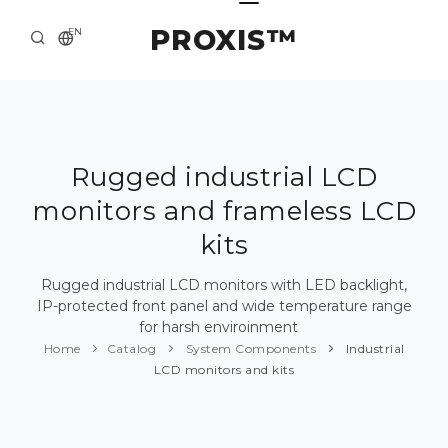
PROXIS™
EN
HOME
CONTACTS
ABOUT US
Rugged industrial LCD
monitors and frameless LCD
SOLUTION AND SERVICE
kits
CATALOG
Rugged industrial LCD monitors with LED backlight,
PRESS CENTER
IP-protected front panel and wide temperature range
for harsh enviroinment
Home
Catalog
System Components
Industrial
LCD monitors and kits