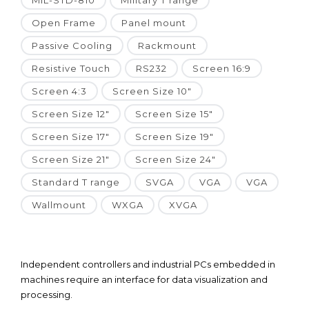
MIL-STD-810
Military T range
Open Frame
Panel mount
Passive Cooling
Rackmount
Resistive Touch
RS232
Screen 16:9
Screen 4:3
Screen Size 10"
Screen Size 12"
Screen Size 15"
Screen Size 17"
Screen Size 19"
Screen Size 21"
Screen Size 24"
Standard T range
SVGA
VGA
VGA
Wallmount
WXGA
XVGA
Independent controllers and industrial PCs embedded in
machines require an interface for data visualization and
processing.