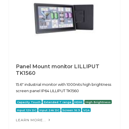
Panel Mount monitor LILLIPUT
TK1560
15.6" industrial monitor with 1000nits high brightness
screen panel IP64 LILLIPUT TK1560
Capacity Touch
Extended T range
HDMI
High Brightness
Input 12V DC
Input 24V DC
Screen 16:9
VGA
LEARN MORE...