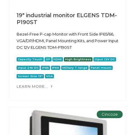
19" industrial monitor ELGENS TDM-
P190ST
Bezel-Free P-cap Monitor with Front Side IP65/66,
VGA/DP/HDMI, Panel Mounting Kits, and Power Input
DC 12V ELGENS TDM-P190ST
Capacity Touch
DP
HDMI
High Brightness
Input 12V DC
Input 24V DC
IP65
IP66
Military T range
Panel mount
Screen Size 19"
VGA
LEARN MORE...
Cincoze