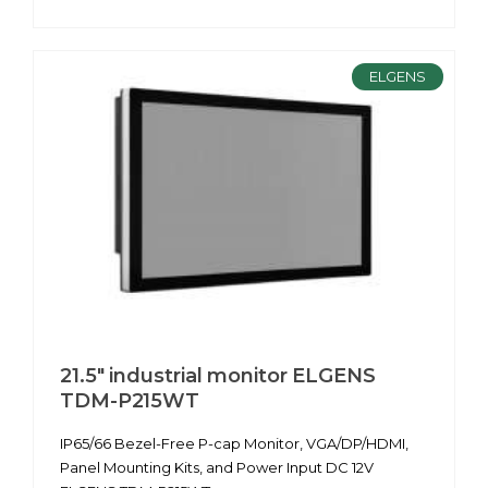
ELGENS
21.5" industrial monitor ELGENS
TDM-P215WT
IP65/66 Bezel-Free P-cap Monitor, VGA/DP/HDMI,
Panel Mounting Kits, and Power Input DC 12V