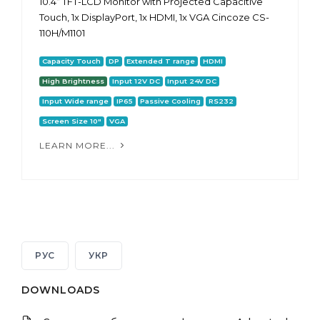
10.4“ TFT-LCD Monitor with Projected Capacitive
Touch, 1x DisplayPort, 1x HDMI, 1x VGA Cincoze CS-
110H/M1101
Capacity Touch
DP
Extended T range
HDMI
High Brightness
Input 12V DC
Input 24V DC
Input Wide range
IP65
Passive Cooling
RS232
Screen Size 10"
VGA
LEARN MORE...
РУС
УКР
DOWNLOADS