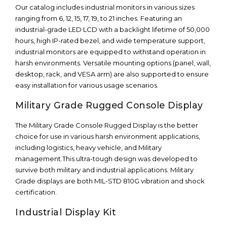
Our catalog includes industrial monitors in various sizes
ranging from 6, 12, 15, 17, 19, to 21 inches. Featuring an
industrial-grade LED LCD with a backlight lifetime of 50,000
hours, high IP-rated bezel, and wide temperature support,
industrial monitors are equipped to withstand operation in
harsh environments. Versatile mounting options (panel, wall,
desktop, rack, and VESA arm) are also supported to ensure
easy installation for various usage scenarios.
Military Grade Rugged Console Display
The Military Grade Console Rugged Display is the better
choice for use in various harsh environment applications,
including logistics, heavy vehicle, and Military
management.This ultra-tough design was developed to
survive both military and industrial applications. Military
Grade displays are both MIL-STD 810G vibration and shock
certification.
Industrial Display Kit