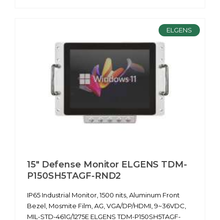
ELGENS
15" Defense Monitor ELGENS TDM-
P150SH5TAGF-RND2
IP65 Industrial Monitor, 1500 nits, Aluminum Front
Bezel, Mosmite Film, AG, VGA/DP/HDMI, 9~36VDC,
MIL-STD-461G/1275E ELGENS TDM-P150SH5TAGF-