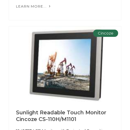
LEARN MORE...
Cincoze
Sunlight Readable Touch Monitor
Cincoze CS-110H/M1101