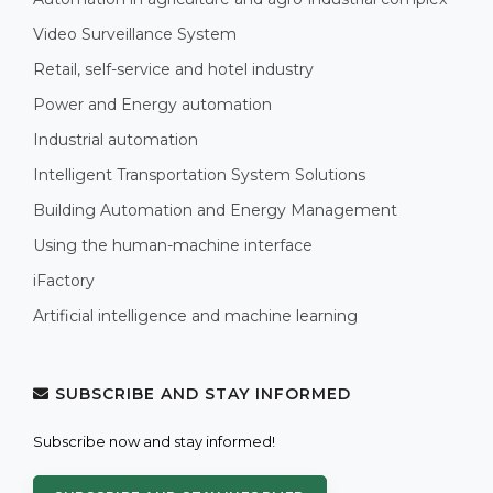
Video Surveillance System
Retail, self-service and hotel industry
Power and Energy automation
Industrial automation
Intelligent Transportation System Solutions
Building Automation and Energy Management
Using the human-machine interface
iFactory
Artificial intelligence and machine learning
SUBSCRIBE AND STAY INFORMED
Subscribe now and stay informed!