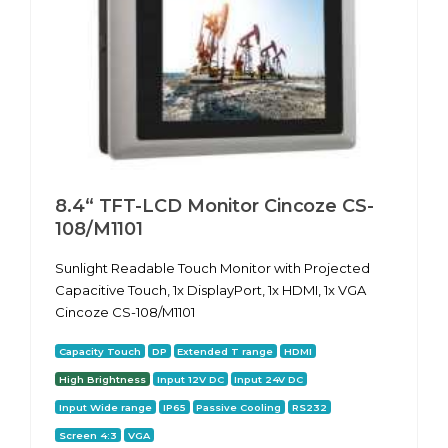
8.4“ TFT-LCD Monitor Cincoze CS-
108/M1101
Sunlight Readable Touch Monitor with Projected
Capacitive Touch, 1x DisplayPort, 1x HDMI, 1x VGA
Cincoze CS-108/M1101
Capacity Touch
DP
Extended T range
HDMI
High Brightness
Input 12V DC
Input 24V DC
Input Wide range
IP65
Passive Cooling
RS232
Screen 4:3
VGA