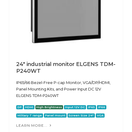
24" industrial monitor ELGENS TDM-
P240WT
IP65/66 Bezel-Free P-cap Monitor, VGA/DP/HDMI,
Panel Mounting Kits, and Power Input DC 12V
ELGENS TDM-P240WT
DP
HDMI
High Brightness
Input 12V DC
IP65
IP66
Military T range
Panel mount
Screen Size 24"
VGA
LEARN MORE...