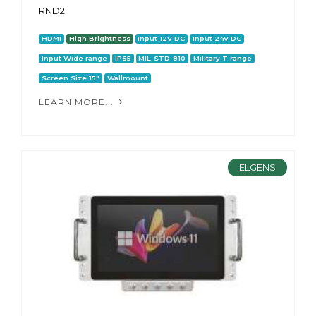
RND2
HDMI
High Brightness
Input 12V DC
Input 24V DC
Input Wide range
IP65
MIL-STD-810
Military T range
Screen Size 15"
Wallmount
LEARN MORE...
ELGENS