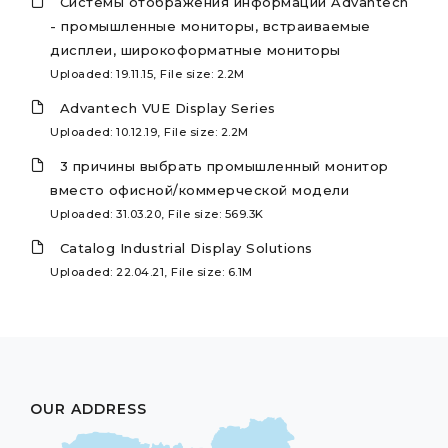
Системы отображения информации Advantech
- промышленные мониторы, встраиваемые
дисплеи, широкоформатные мониторы
Uploaded: 19.11.15, File size: 2.2M
Advantech VUE Display Series
Uploaded: 10.12.19, File size: 2.2M
3 причины выбрать промышленный монитор
вместо офисной/коммерческой модели
Uploaded: 31.03.20, File size: 569.3K
Catalog Industrial Display Solutions
Uploaded: 22.04.21, File size: 6.1M
OUR ADDRESS