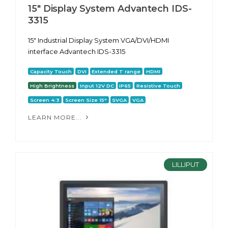
15" Display System Advantech IDS-
3315
15" Industrial Display System VGA/DVI/HDMI
interface Advantech IDS-3315
Capacity Touch
DVI
Extended T range
HDMI
High Brightness
Input 12V DC
IP65
Resistive Touch
Screen 4:3
Screen Size 15"
SVGA
VGA
LEARN MORE...
LILLIPUT