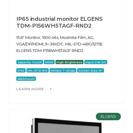
IP65 industrial monitor ELGENS
TDM-P156WH5TAGF-RND2
15.6" Monitor, 1500 nits, Mosmite Film, AG,
VGA/DP/HDMI, 9~36VDC, MIL-STD-461G/1275E
ELGENS TDM-P156WH5TAGF-RND2
Capacity Touch
HDMI
High Brightness
Input 24V DC
IP65
MIL-STD-810
Military T range
Screen Size 15"
Wallmount
LEARN MORE...
ELGENS