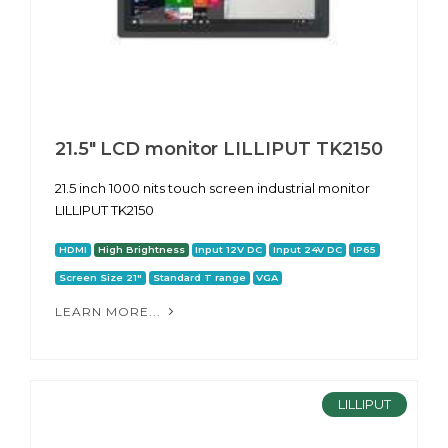
21.5" LCD monitor LILLIPUT TK2150
21.5 inch 1000 nits touch screen industrial monitor
LILLIPUT TK2150
HDMI
High Brightness
Input 12V DC
Input 24V DC
IP65
Screen Size 21"
Standard T range
VGA
LEARN MORE...
LILLIPUT