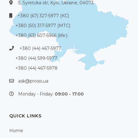
5, Syretcka str, Kyiv, Ukraine, 04073
+380 (67) 327-5977 (КС)
+380 (50) 317-5977 (МТС)
+380 (63) 607-5966 (life:)
+380 (44) 467-5977
+380 (44) 599-5977
+380 (44) 467-5978
ask@proxis.ua
Monday - Friday:
09:00 - 17:00
QUICK LINKS
Home