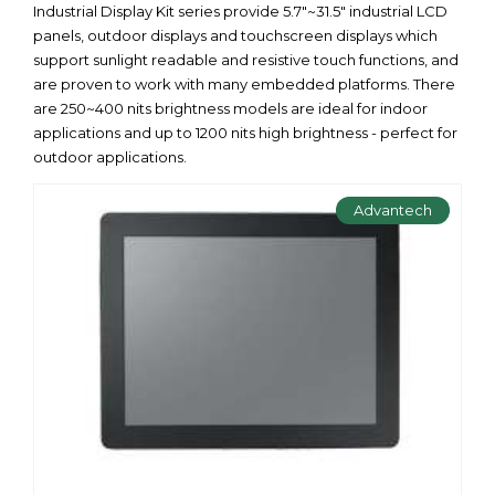
Industrial Display Kit series provide 5.7"~31.5" industrial LCD
panels, outdoor displays and touchscreen displays which
support sunlight readable and resistive touch functions, and
are proven to work with many embedded platforms. There
are 250~400 nits brightness models are ideal for indoor
applications and up to 1200 nits high brightness - perfect for
outdoor applications.
Advantech