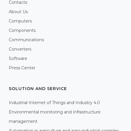
Contacts
About Us
Computers
Components
Communications
Converters
Software
Press Center
SOLUTION AND SERVICE
Industrial Internet of Things and Industry 4.0
Environmental monitoring and Infrastructure
management
Automation in agriculture and agro-industrial complex