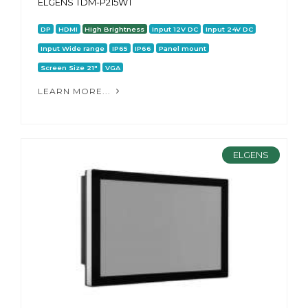
ELGENS TDM-P215WT
DP
HDMI
High Brightness
Input 12V DC
Input 24V DC
Input Wide range
IP65
IP66
Panel mount
Screen Size 21"
VGA
LEARN MORE...
ELGENS