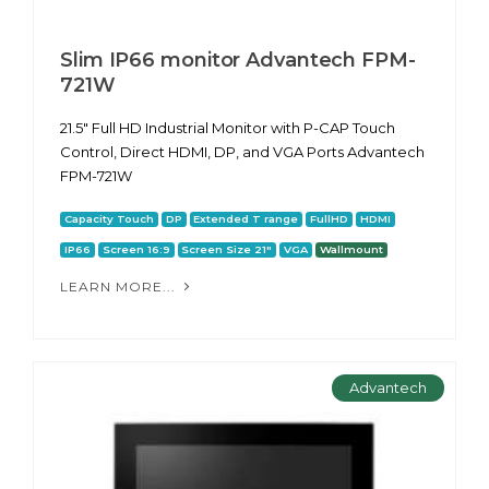
Slim IP66 monitor Advantech FPM-
721W
21.5" Full HD Industrial Monitor with P-CAP Touch
Control, Direct HDMI, DP, and VGA Ports Advantech
FPM-721W
Capacity Touch
DP
Extended T range
FullHD
HDMI
IP66
Screen 16:9
Screen Size 21"
VGA
Wallmount
LEARN MORE...
Advantech