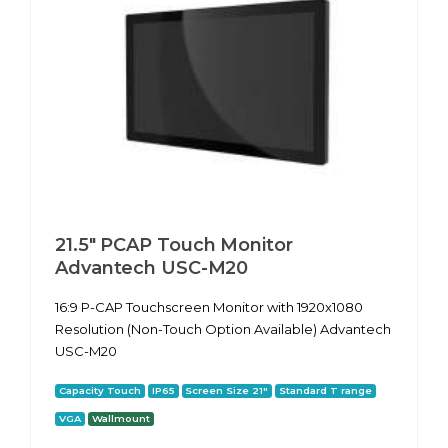
21.5" PCAP Touch Monitor
Advantech USC-M20
16:9 P-CAP Touchscreen Monitor with 1920x1080
Resolution (Non-Touch Option Available) Advantech
USC-M20
Capacity Touch
IP65
Screen Size 21"
Standard T range
VGA
Wallmount