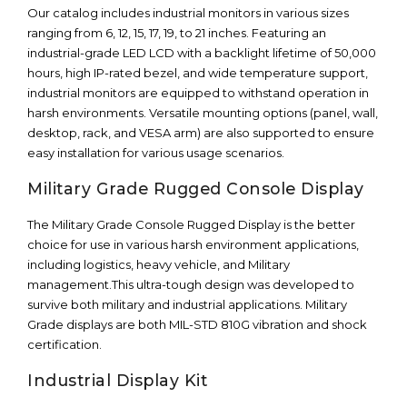
Our catalog includes industrial monitors in various sizes
ranging from 6, 12, 15, 17, 19, to 21 inches. Featuring an
industrial-grade LED LCD with a backlight lifetime of 50,000
hours, high IP-rated bezel, and wide temperature support,
industrial monitors are equipped to withstand operation in
harsh environments. Versatile mounting options (panel, wall,
desktop, rack, and VESA arm) are also supported to ensure
easy installation for various usage scenarios.
Military Grade Rugged Console Display
The Military Grade Console Rugged Display is the better
choice for use in various harsh environment applications,
including logistics, heavy vehicle, and Military
management.This ultra-tough design was developed to
survive both military and industrial applications. Military
Grade displays are both MIL-STD 810G vibration and shock
certification.
Industrial Display Kit