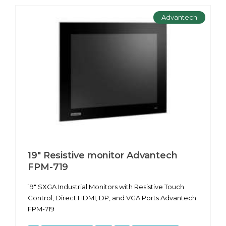
Advantech
19" Resistive monitor Advantech
FPM-719
19" SXGA Industrial Monitors with Resistive Touch
Control, Direct HDMI, DP, and VGA Ports Advantech
FPM-719