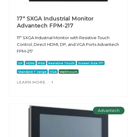
17" SXGA Industrial Monitor
Advantech FPM-217
17" SXGA Industrial Monitor with Resistive Touch
Control, Direct HDMI, DP, and VGA Ports Advantech
FPM-217
DP
HDMI
IP66
Resistive Touch
Screen Size 17"
Standard T range
VGA
Wallmount
LEARN MORE...
Advantech