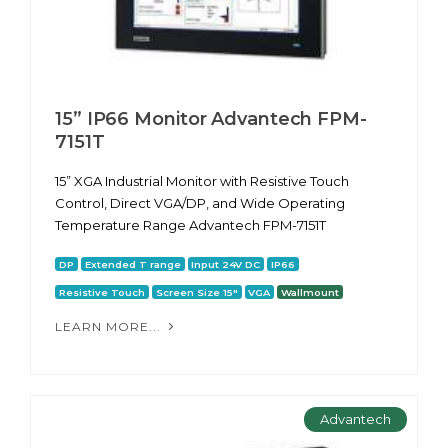
15” IP66 Monitor Advantech FPM-
7151T
15” XGA Industrial Monitor with Resistive Touch
Control, Direct VGA/DP, and Wide Operating
Temperature Range Advantech FPM-7151T
DP
Extended T range
Input 24V DC
IP66
Resistive Touch
Screen Size 15"
VGA
Wallmount
LEARN MORE...
Advantech