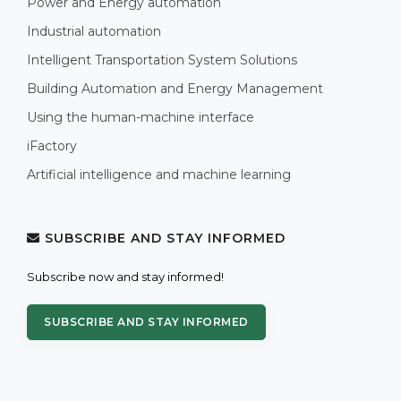
Power and Energy automation
Industrial automation
Intelligent Transportation System Solutions
Building Automation and Energy Management
Using the human-machine interface
iFactory
Artificial intelligence and machine learning
SUBSCRIBE AND STAY INFORMED
Subscribe now and stay informed!
SUBSCRIBE AND STAY INFORMED