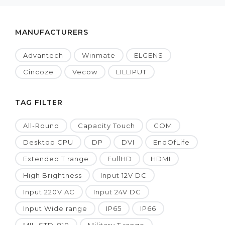
MANUFACTURERS
Advantech
Winmate
ELGENS
Cincoze
Vecow
LILLIPUT
TAG FILTER
All-Round
Capacity Touch
COM
Desktop CPU
DP
DVI
EndOfLife
Extended T range
FullHD
HDMI
High Brightness
Input 12V DC
Input 220V AC
Input 24V DC
Input Wide range
IP65
IP66