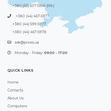
+380 (63) 607-5966 (life:)
+380 (44) 467-5977
+380 (44) 599-5977
+380 (44) 467-5978
ask@proxis.ua
Monday - Friday:
09:00 - 17:00
QUICK LINKS
Home
Contacts
About Us
Computers