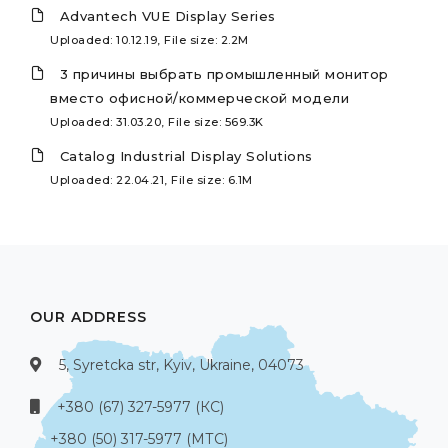
Advantech VUE Display Series
Uploaded: 10.12.19, File size: 2.2M
3 причины выбрать промышленный монитор
вместо офисной/коммерческой модели
Uploaded: 31.03.20, File size: 569.3K
Catalog Industrial Display Solutions
Uploaded: 22.04.21, File size: 6.1M
OUR ADDRESS
5, Syretcka str, Kyiv, Ukraine, 04073
+380 (67) 327-5977 (КС)
+380 (50) 317-5977 (МТС)