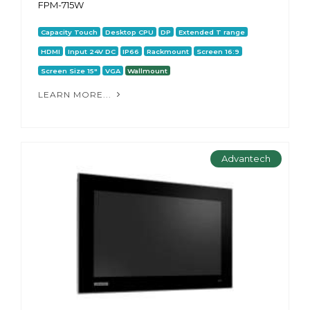
FPM-715W
Capacity Touch
Desktop CPU
DP
Extended T range
HDMI
Input 24V DC
IP66
Rackmount
Screen 16:9
Screen Size 15"
VGA
Wallmount
LEARN MORE...
Advantech