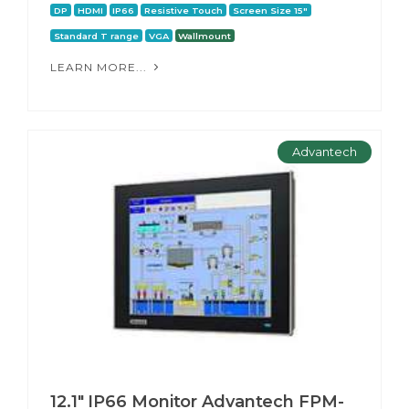
DP
HDMI
IP66
Resistive Touch
Screen Size 15"
Standard T range
VGA
Wallmount
LEARN MORE...
Advantech
12.1" IP66 Monitor Advantech FPM-