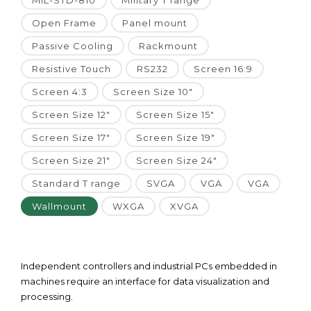
MIL-STD-810
Military T range
Open Frame
Panel mount
Passive Cooling
Rackmount
Resistive Touch
RS232
Screen 16:9
Screen 4:3
Screen Size 10"
Screen Size 12"
Screen Size 15"
Screen Size 17"
Screen Size 19"
Screen Size 21"
Screen Size 24"
Standard T range
SVGA
VGA
VGA
Wallmount
WXGA
XVGA
Independent controllers and industrial PCs embedded in
machines require an interface for data visualization and
processing.