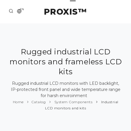
PROXIS™
EN
HOME
CONTACTS
ABOUT US
Rugged industrial LCD
monitors and frameless LCD
SOLUTION AND SERVICE
kits
CATALOG
Rugged industrial LCD monitors with LED backlight,
PRESS CENTER
IP-protected front panel and wide temperature range
for harsh enviroinment
Home
Catalog
System Components
Industrial
LCD monitors and kits