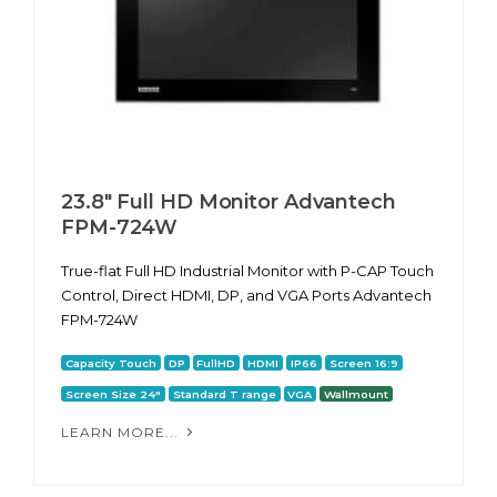
23.8" Full HD Monitor Advantech
FPM-724W
True-flat Full HD Industrial Monitor with P-CAP Touch
Control, Direct HDMI, DP, and VGA Ports Advantech
FPM-724W
Capacity Touch
DP
FullHD
HDMI
IP66
Screen 16:9
Screen Size 24"
Standard T range
VGA
Wallmount
LEARN MORE...