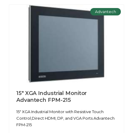
Advantech
15" XGA Industrial Monitor
Advantech FPM-215
15" XGA Industrial Monitor with Resistive Touch
Control,Direct HDMI, DP, and VGA Ports Advantech
FPM-215