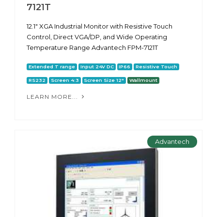
7121T
12.1" XGA Industrial Monitor with Resistive Touch
Control, Direct VGA/DP, and Wide Operating
Temperature Range Advantech FPM-7121T
Extended T range
Input 24V DC
IP66
Resistive Touch
RS232
Screen 4:3
Screen Size 12"
Wallmount
LEARN MORE...
Advantech