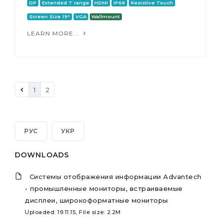
DP
Extended T range
HDMI
IP66
Resistive Touch
Screen Size 19"
VGA
Wallmount
LEARN MORE...
1
2
РУС
УКР
DOWNLOADS
Системы отображения информации Advantech
- промышленные мониторы, встраиваемые
дисплеи, широкоформатные мониторы
Uploaded: 19.11.15, File size: 2.2M