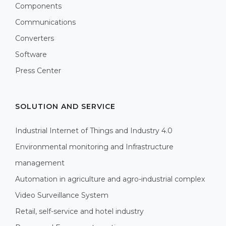
Components
Communications
Converters
Software
Press Center
SOLUTION AND SERVICE
Industrial Internet of Things and Industry 4.0
Environmental monitoring and Infrastructure
management
Automation in agriculture and agro-industrial complex
Video Surveillance System
Retail, self-service and hotel industry