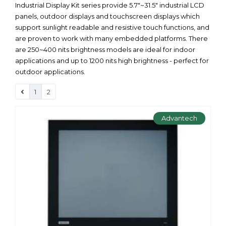
Industrial Display Kit series provide 5.7"~31.5" industrial LCD
panels, outdoor displays and touchscreen displays which
support sunlight readable and resistive touch functions, and
are proven to work with many embedded platforms. There
are 250~400 nits brightness models are ideal for indoor
applications and up to 1200 nits high brightness - perfect for
outdoor applications.
1
2
Advantech