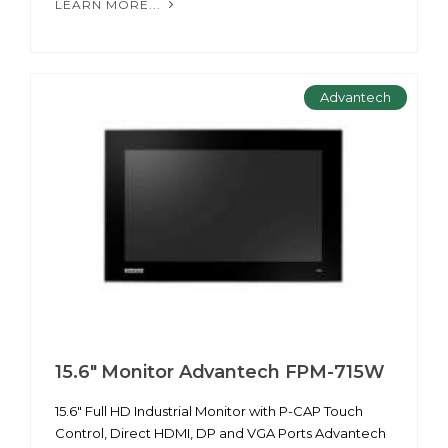
LEARN MORE...
Advantech
15.6" Monitor Advantech FPM-715W
15.6" Full HD Industrial Monitor with P-CAP Touch
Control, Direct HDMI, DP and VGA Ports Advantech