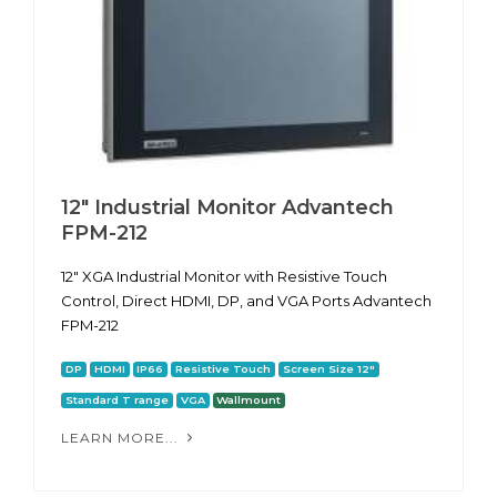
12" Industrial Monitor Advantech
FPM-212
12" XGA Industrial Monitor with Resistive Touch
Control, Direct HDMI, DP, and VGA Ports Advantech
FPM-212
DP
HDMI
IP66
Resistive Touch
Screen Size 12"
Standard T range
VGA
Wallmount
LEARN MORE...