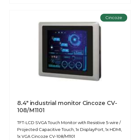
Cincoze
8.4" industrial monitor Cincoze CV-
108/M1101
TFT-LCD SVGA Touch Monitor with Resistive 5-wire /
Projected Capacitive Touch, 1x DisplayPort, 1x HDMI,
1x VGA Cincoze CV-108/M1101