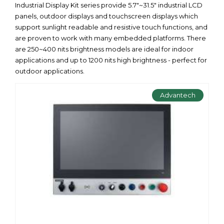
Industrial Display Kit series provide 5.7"~31.5" industrial LCD
panels, outdoor displays and touchscreen displays which
support sunlight readable and resistive touch functions, and
are proven to work with many embedded platforms. There
are 250~400 nits brightness models are ideal for indoor
applications and up to 1200 nits high brightness - perfect for
outdoor applications.
Advantech