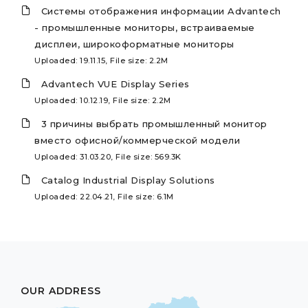
Системы отображения информации Advantech
- промышленные мониторы, встраиваемые
дисплеи, широкоформатные мониторы
Uploaded: 19.11.15, File size: 2.2M
Advantech VUE Display Series
Uploaded: 10.12.19, File size: 2.2M
3 причины выбрать промышленный монитор
вместо офисной/коммерческой модели
Uploaded: 31.03.20, File size: 569.3K
Catalog Industrial Display Solutions
Uploaded: 22.04.21, File size: 6.1M
OUR ADDRESS