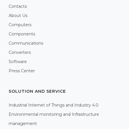
Contacts
About Us
Computers
Components
Communications
Converters
Software
Press Center
SOLUTION AND SERVICE
Industrial Internet of Things and Industry 4.0
Environmental monitoring and Infrastructure
management