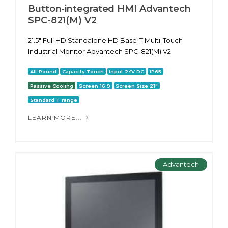
Button-integrated HMI Advantech
SPC-821(M) V2
21.5" Full HD Standalone HD Base-T Multi-Touch
Industrial Monitor Advantech SPC-821(M) V2
All-Round
Capacity Touch
Input 24V DC
IP65
Passive Cooling
Screen 16:9
Screen Size 21"
Standard T range
LEARN MORE...
Advantech