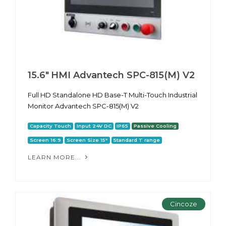
15.6" HMI Advantech SPC-815(M) V2
Full HD Standalone HD Base-T Multi-Touch Industrial
Monitor Advantech SPC-815(M) V2
Capacity Touch
Input 24V DC
IP65
Passive Cooling
Screen 16:9
Screen Size 15"
Standard T range
LEARN MORE...
Cincoze