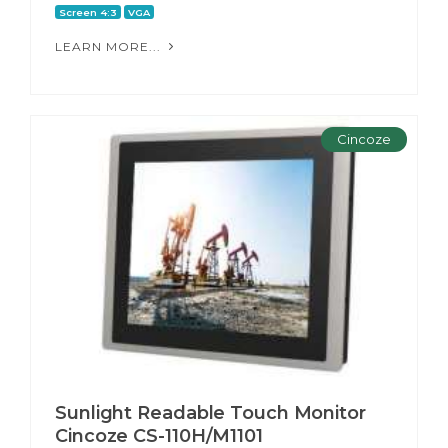
Screen 4:3
VGA
LEARN MORE...
Cincoze
Sunlight Readable Touch Monitor
Cincoze CS-110H/M1101