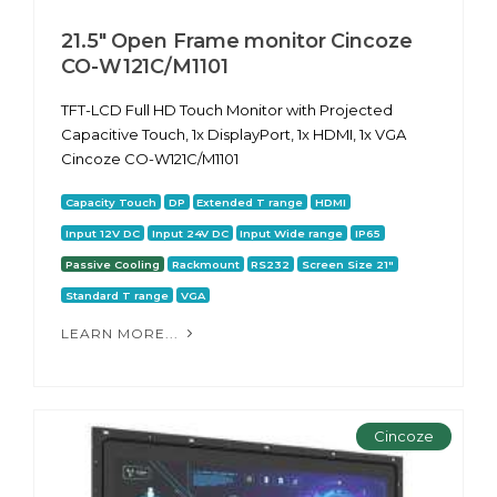
21.5" Open Frame monitor Cincoze
CO-W121C/M1101
TFT-LCD Full HD Touch Monitor with Projected
Capacitive Touch, 1x DisplayPort, 1x HDMI, 1x VGA
Cincoze CO-W121C/M1101
Capacity Touch
DP
Extended T range
HDMI
Input 12V DC
Input 24V DC
Input Wide range
IP65
Passive Cooling
Rackmount
RS232
Screen Size 21"
Standard T range
VGA
LEARN MORE...
Cincoze