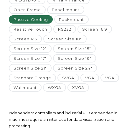
MIL-STD-810
Military T range
Open Frame
Panel mount
Passive Cooling
Rackmount
Resistive Touch
RS232
Screen 16:9
Screen 4:3
Screen Size 10"
Screen Size 12"
Screen Size 15"
Screen Size 17"
Screen Size 19"
Screen Size 21"
Screen Size 24"
Standard T range
SVGA
VGA
VGA
Wallmount
WXGA
XVGA
Independent controllers and industrial PCs embedded in
machines require an interface for data visualization and
processing.