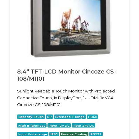
8.4“ TFT-LCD Monitor Cincoze CS-
108/M1101
Sunlight Readable Touch Monitor with Projected
Capacitive Touch, 1x DisplayPort, 1x HDMI, 1x VGA
Cincoze CS-108/M1101
Capacity Touch
DP
Extended T range
HDMI
High Brightness
Input 12V DC
Input 24V DC
Input Wide range
IP65
Passive Cooling
RS232