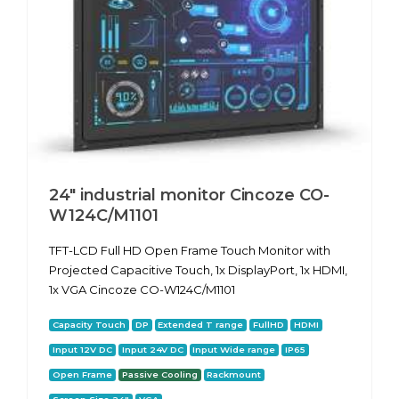
24" industrial monitor Cincoze CO-
W124C/M1101
TFT-LCD Full HD Open Frame Touch Monitor with
Projected Capacitive Touch, 1x DisplayPort, 1x HDMI,
1x VGA Cincoze CO-W124C/M1101
Capacity Touch
DP
Extended T range
FullHD
HDMI
Input 12V DC
Input 24V DC
Input Wide range
IP65
Open Frame
Passive Cooling
Rackmount