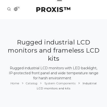
PROXIS™
EN
HOME
CONTACTS
ABOUT US
Rugged industrial LCD
monitors and frameless LCD
SOLUTION AND SERVICE
kits
CATALOG
Rugged industrial LCD monitors with LED backlight,
PRESS CENTER
IP-protected front panel and wide temperature range
for harsh enviroinment
Home
Catalog
System Components
Industrial
LCD monitors and kits