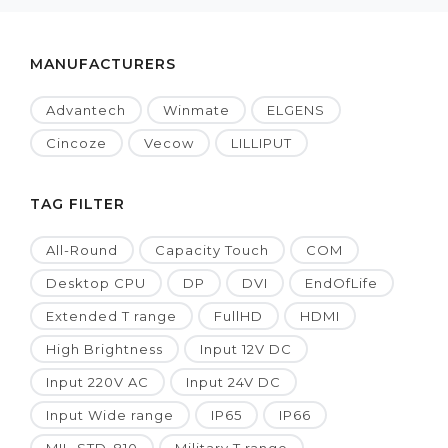
MANUFACTURERS
Advantech
Winmate
ELGENS
Cincoze
Vecow
LILLIPUT
TAG FILTER
All-Round
Capacity Touch
COM
Desktop CPU
DP
DVI
EndOfLife
Extended T range
FullHD
HDMI
High Brightness
Input 12V DC
Input 220V AC
Input 24V DC
Input Wide range
IP65
IP66