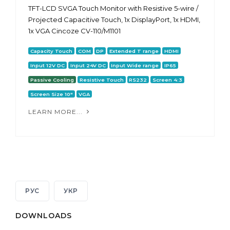
TFT-LCD SVGA Touch Monitor with Resistive 5-wire /
Projected Capacitive Touch, 1x DisplayPort, 1x HDMI,
1x VGA Cincoze CV-110/M1101
Capacity Touch
COM
DP
Extended T range
HDMI
Input 12V DC
Input 24V DC
Input Wide range
IP65
Passive Cooling
Resistive Touch
RS232
Screen 4:3
Screen Size 10"
VGA
LEARN MORE...
РУС
УКР
DOWNLOADS