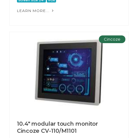
Screen Size 24"
VGA
LEARN MORE...
Cincoze
10.4" modular touch monitor
Cincoze CV-110/M1101