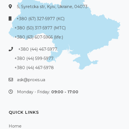
5, Syretcka str, Kyiv, Ukraine, 04073
+380 (67) 327-5977 (КС)
+380 (50) 317-5977 (МТС)
+380 (63) 607-5966 (life:)
+380 (44) 467-5977
+380 (44) 599-5977
+380 (44) 467-5978
ask@proxis.ua
Monday - Friday:
09:00 - 17:00
QUICK LINKS
Home