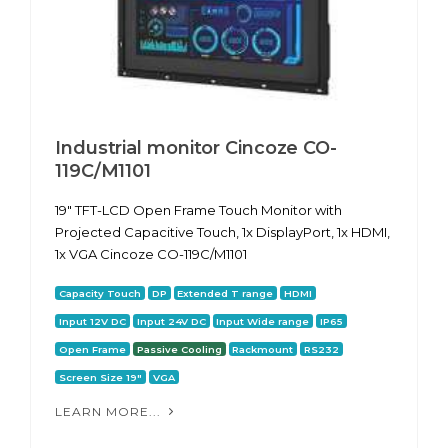
Industrial monitor Cincoze CO-
119C/M1101
19" TFT-LCD Open Frame Touch Monitor with
Projected Capacitive Touch, 1x DisplayPort, 1x HDMI,
1x VGA Cincoze CO-119C/M1101
Capacity Touch
DP
Extended T range
HDMI
Input 12V DC
Input 24V DC
Input Wide range
IP65
Open Frame
Passive Cooling
Rackmount
RS232
Screen Size 19"
VGA
LEARN MORE...