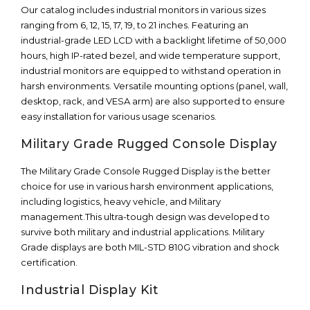
Our catalog includes industrial monitors in various sizes
ranging from 6, 12, 15, 17, 19, to 21 inches. Featuring an
industrial-grade LED LCD with a backlight lifetime of 50,000
hours, high IP-rated bezel, and wide temperature support,
industrial monitors are equipped to withstand operation in
harsh environments. Versatile mounting options (panel, wall,
desktop, rack, and VESA arm) are also supported to ensure
easy installation for various usage scenarios.
Military Grade Rugged Console Display
The Military Grade Console Rugged Display is the better
choice for use in various harsh environment applications,
including logistics, heavy vehicle, and Military
management.This ultra-tough design was developed to
survive both military and industrial applications. Military
Grade displays are both MIL-STD 810G vibration and shock
certification.
Industrial Display Kit