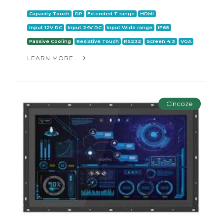
Capacity Touch
DP
Extended T range
HDMI
Input 12V DC
Input 24V DC
Input Wide range
IP65
Passive Cooling
Resistive Touch
RS232
Screen 4:3
VGA
LEARN MORE...
Cincoze