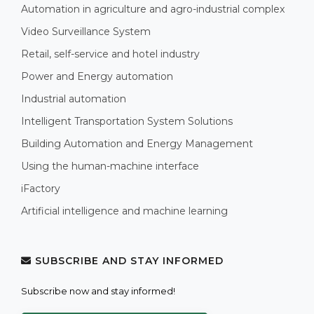
Automation in agriculture and agro-industrial complex
Video Surveillance System
Retail, self-service and hotel industry
Power and Energy automation
Industrial automation
Intelligent Transportation System Solutions
Building Automation and Energy Management
Using the human-machine interface
iFactory
Artificial intelligence and machine learning
SUBSCRIBE AND STAY INFORMED
Subscribe now and stay informed!