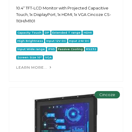
10.4“ TFT-LCD Monitor with Projected Capacitive
Touch, 1x DisplayPort, 1x HDMI, 1x VGA Cincoze CS-
110H/M1101
Capacity Touch
DP
Extended T range
HDMI
High Brightness
Input 12V DC
Input 24V DC
Input Wide range
IP65
Passive Cooling
RS232
Screen Size 10"
VGA
LEARN MORE...
Cincoze